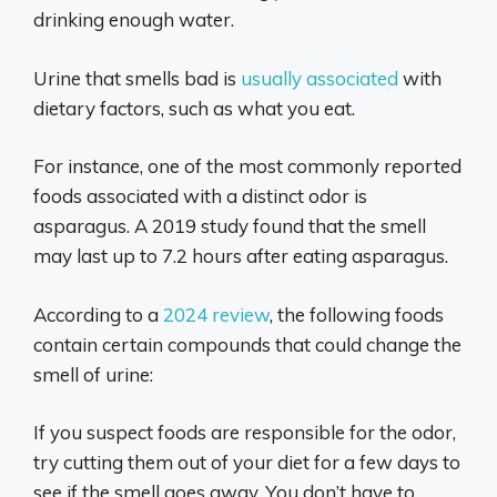
drinking enough water.
Urine that smells bad is
usually associated
with
dietary factors, such as what you eat.
For instance, one of the most commonly reported
foods associated with a distinct odor is
asparagus. A 2019 study found that the smell
may last up to 7.2 hours after eating asparagus.
According to a
2024 review
, the following foods
contain certain compounds that could change the
smell of urine:
If you suspect foods are responsible for the odor,
try cutting them out of your diet for a few days to
see if the smell goes away. You don’t have to