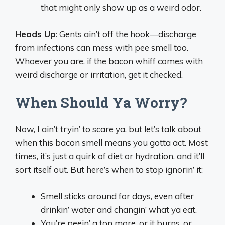
that might only show up as a weird odor.
Heads Up
: Gents ain’t off the hook—discharge
from infections can mess with pee smell too.
Whoever you are, if the bacon whiff comes with
weird discharge or irritation, get it checked.
When Should Ya Worry?
Now, I ain’t tryin’ to scare ya, but let’s talk about
when this bacon smell means you gotta act. Most
times, it’s just a quirk of diet or hydration, and it’ll
sort itself out. But here’s when to stop ignorin’ it:
Smell sticks around for days, even after
drinkin’ water and changin’ what ya eat.
You’re peein’ a ton more, or it burns, or