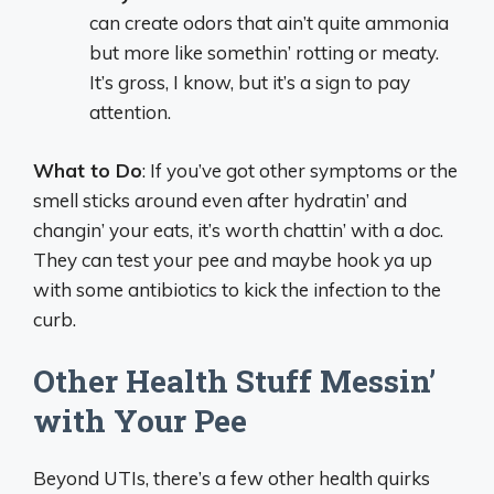
can create odors that ain’t quite ammonia
but more like somethin’ rotting or meaty.
It’s gross, I know, but it’s a sign to pay
attention.
What to Do
: If you’ve got other symptoms or the
smell sticks around even after hydratin’ and
changin’ your eats, it’s worth chattin’ with a doc.
They can test your pee and maybe hook ya up
with some antibiotics to kick the infection to the
curb.
Other Health Stuff Messin’
with Your Pee
Beyond UTIs, there’s a few other health quirks