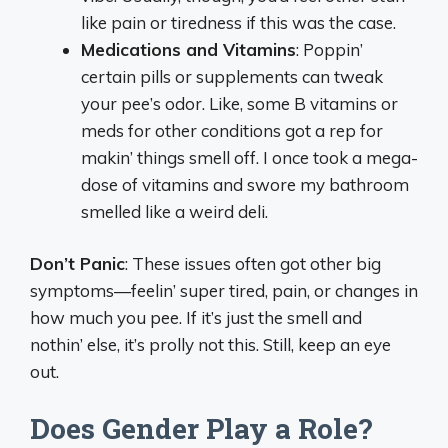
like pain or tiredness if this was the case.
Medications and Vitamins
: Poppin’
certain pills or supplements can tweak
your pee’s odor. Like, some B vitamins or
meds for other conditions got a rep for
makin’ things smell off. I once took a mega-
dose of vitamins and swore my bathroom
smelled like a weird deli.
Don’t Panic
: These issues often got other big
symptoms—feelin’ super tired, pain, or changes in
how much you pee. If it’s just the smell and
nothin’ else, it’s prolly not this. Still, keep an eye
out.
Does Gender Play a Role?