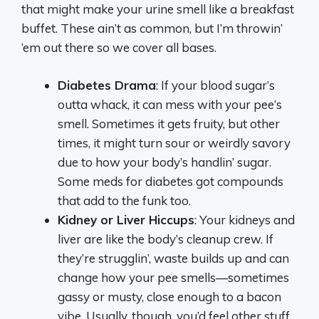
that might make your urine smell like a breakfast
buffet. These ain’t as common, but I’m throwin’
‘em out there so we cover all bases.
Diabetes Drama
: If your blood sugar’s
outta whack, it can mess with your pee’s
smell. Sometimes it gets fruity, but other
times, it might turn sour or weirdly savory
due to how your body’s handlin’ sugar.
Some meds for diabetes got compounds
that add to the funk too.
Kidney or Liver Hiccups
: Your kidneys and
liver are like the body’s cleanup crew. If
they’re strugglin’, waste builds up and can
change how your pee smells—sometimes
gassy or musty, close enough to a bacon
vibe. Usually, though, you’d feel other stuff