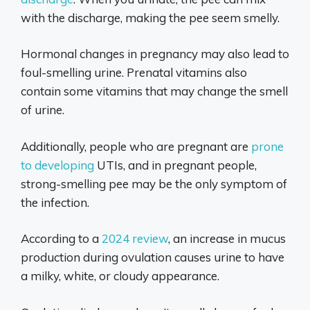
with the discharge, making the pee seem smelly.
Hormonal changes in pregnancy may also lead to
foul-smelling urine. Prenatal vitamins also
contain some vitamins that may change the smell
of urine.
Additionally, people who are pregnant are
prone
to developing
UTIs, and in pregnant people,
strong-smelling pee may be the only symptom of
the infection.
According to a
2024 review
, an increase in mucus
production during ovulation causes urine to have
a milky, white, or cloudy appearance.