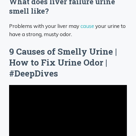
What does liver failure urine
smell like?
Problems with your liver may
cause
your urine to
have a strong, musty odor.
9 Causes of Smelly Urine |
How to Fix Urine Odor |
#DeepDives