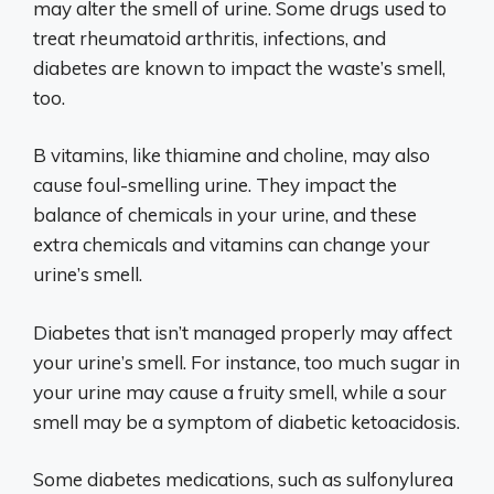
may alter the smell of urine. Some drugs used to
treat rheumatoid arthritis, infections, and
diabetes are known to impact the waste’s smell,
too.
B vitamins, like thiamine and choline, may also
cause foul-smelling urine. They impact the
balance of chemicals in your urine, and these
extra chemicals and vitamins can change your
urine’s smell.
Diabetes that isn’t managed properly may affect
your urine’s smell. For instance, too much sugar in
your urine may cause a fruity smell, while a sour
smell may be a symptom of diabetic ketoacidosis.
Some diabetes medications, such as sulfonylurea