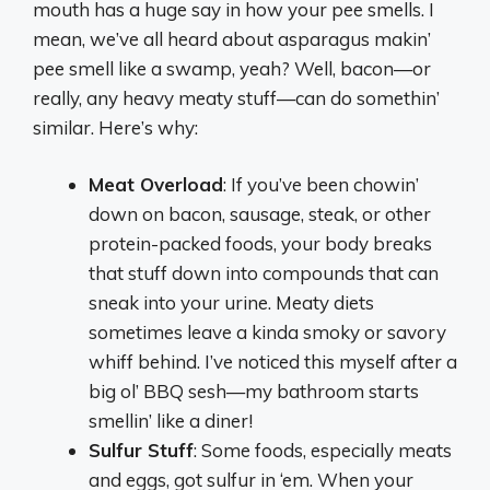
mouth has a huge say in how your pee smells. I
mean, we’ve all heard about asparagus makin’
pee smell like a swamp, yeah? Well, bacon—or
really, any heavy meaty stuff—can do somethin’
similar. Here’s why:
Meat Overload
: If you’ve been chowin’
down on bacon, sausage, steak, or other
protein-packed foods, your body breaks
that stuff down into compounds that can
sneak into your urine. Meaty diets
sometimes leave a kinda smoky or savory
whiff behind. I’ve noticed this myself after a
big ol’ BBQ sesh—my bathroom starts
smellin’ like a diner!
Sulfur Stuff
: Some foods, especially meats
and eggs, got sulfur in ‘em. When your