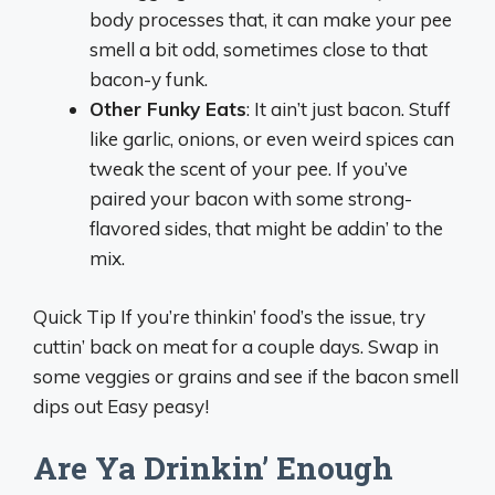
body processes that, it can make your pee
smell a bit odd, sometimes close to that
bacon-y funk.
Other Funky Eats
: It ain’t just bacon. Stuff
like garlic, onions, or even weird spices can
tweak the scent of your pee. If you’ve
paired your bacon with some strong-
flavored sides, that might be addin’ to the
mix.
Quick Tip If you’re thinkin’ food’s the issue, try
cuttin’ back on meat for a couple days. Swap in
some veggies or grains and see if the bacon smell
dips out Easy peasy!
Are Ya Drinkin’ Enough