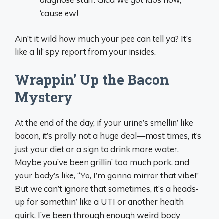
‘cause ew!
Ain’t it wild how much your pee can tell ya? It’s
like a lil’ spy report from your insides.
Wrappin’ Up the Bacon
Mystery
At the end of the day, if your urine’s smellin’ like
bacon, it’s prolly not a huge deal—most times, it’s
just your diet or a sign to drink more water.
Maybe you’ve been grillin’ too much pork, and
your body’s like, “Yo, I’m gonna mirror that vibe!”
But we can’t ignore that sometimes, it’s a heads-
up for somethin’ like a UTI or another health
quirk. I’ve been through enough weird body