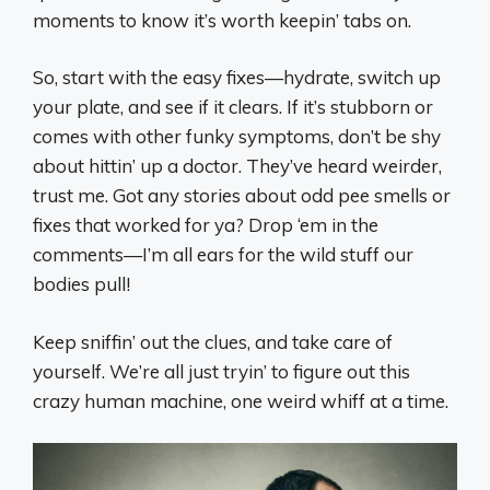
moments to know it’s worth keepin’ tabs on.
So, start with the easy fixes—hydrate, switch up
your plate, and see if it clears. If it’s stubborn or
comes with other funky symptoms, don’t be shy
about hittin’ up a doctor. They’ve heard weirder,
trust me. Got any stories about odd pee smells or
fixes that worked for ya? Drop ‘em in the
comments—I’m all ears for the wild stuff our
bodies pull!
Keep sniffin’ out the clues, and take care of
yourself. We’re all just tryin’ to figure out this
crazy human machine, one weird whiff at a time.