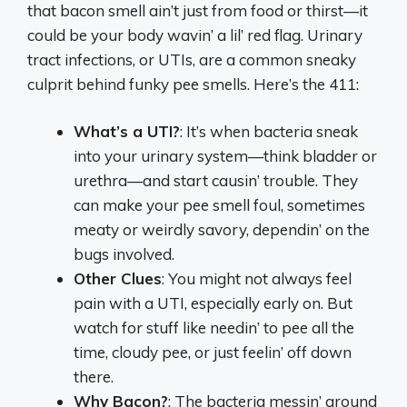
that bacon smell ain’t just from food or thirst—it
could be your body wavin’ a lil’ red flag. Urinary
tract infections, or UTIs, are a common sneaky
culprit behind funky pee smells. Here’s the 411:
What’s a UTI?
: It’s when bacteria sneak
into your urinary system—think bladder or
urethra—and start causin’ trouble. They
can make your pee smell foul, sometimes
meaty or weirdly savory, dependin’ on the
bugs involved.
Other Clues
: You might not always feel
pain with a UTI, especially early on. But
watch for stuff like needin’ to pee all the
time, cloudy pee, or just feelin’ off down
there.
Why Bacon?
: The bacteria messin’ around