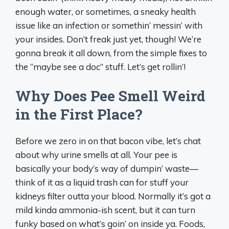
enough water, or sometimes, a sneaky health
issue like an infection or somethin’ messin’ with
your insides. Don’t freak just yet, though! We’re
gonna break it all down, from the simple fixes to
the “maybe see a doc” stuff. Let’s get rollin’!
Why Does Pee Smell Weird
in the First Place?
Before we zero in on that bacon vibe, let’s chat
about why urine smells at all. Your pee is
basically your body’s way of dumpin’ waste—
think of it as a liquid trash can for stuff your
kidneys filter outta your blood. Normally it’s got a
mild kinda ammonia-ish scent, but it can turn
funky based on what’s goin’ on inside ya. Foods,