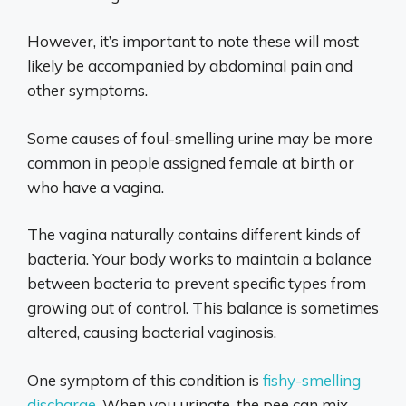
However, it’s important to note these will most
likely be accompanied by abdominal pain and
other symptoms.
Some causes of foul-smelling urine may be more
common in people assigned female at birth or
who have a vagina.
The vagina naturally contains different kinds of
bacteria. Your body works to maintain a balance
between bacteria to prevent specific types from
growing out of control. This balance is sometimes
altered, causing bacterial vaginosis.
One symptom of this condition is
fishy-smelling
discharge
. When you urinate, the pee can mix