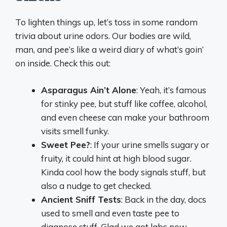
To lighten things up, let’s toss in some random
trivia about urine odors. Our bodies are wild,
man, and pee’s like a weird diary of what’s goin’
on inside. Check this out:
Asparagus Ain’t Alone
: Yeah, it’s famous
for stinky pee, but stuff like coffee, alcohol,
and even cheese can make your bathroom
visits smell funky.
Sweet Pee?
: If your urine smells sugary or
fruity, it could hint at high blood sugar.
Kinda cool how the body signals stuff, but
also a nudge to get checked.
Ancient Sniff Tests
: Back in the day, docs
used to smell and even taste pee to
diagnose stuff. Glad we got labs now,