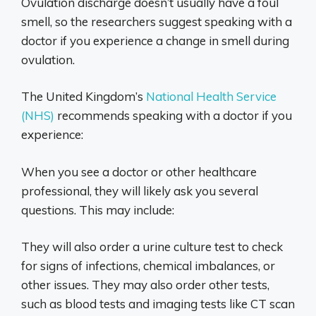
Ovulation discharge doesn’t usually have a foul
smell, so the researchers suggest speaking with a
doctor if you experience a change in smell during
ovulation.
The United Kingdom’s
National Health Service
(NHS)
recommends speaking with a doctor if you
experience:
When you see a doctor or other healthcare
professional, they will likely ask you several
questions. This may include:
They will also order a urine culture test to check
for signs of infections, chemical imbalances, or
other issues. They may also order other tests,
such as blood tests and imaging tests like CT scan