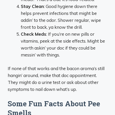
Stay Clean
: Good hygiene down there
helps prevent infections that might be
addin’ to the odor. Shower regular, wipe
front to back, ya know the drill.
Check Meds
: If you’re on new pills or
vitamins, peek at the side effects. Might be
worth askin’ your doc if they could be
messin’ with things.
If none of that works and the bacon aroma’s still
hangin’ around, make that doc appointment.
They might do a urine test or ask about other
symptoms to nail down what’s up.
Some Fun Facts About Pee
Smells