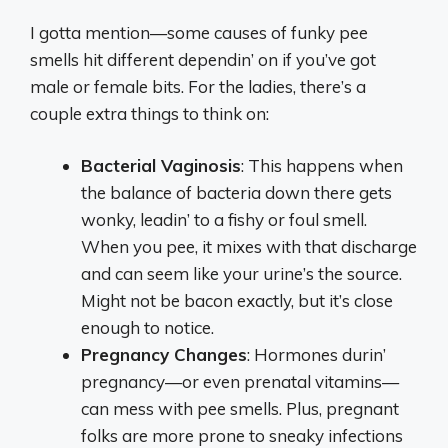
I gotta mention—some causes of funky pee
smells hit different dependin’ on if you’ve got
male or female bits. For the ladies, there’s a
couple extra things to think on:
Bacterial Vaginosis
: This happens when
the balance of bacteria down there gets
wonky, leadin’ to a fishy or foul smell.
When you pee, it mixes with that discharge
and can seem like your urine’s the source.
Might not be bacon exactly, but it’s close
enough to notice.
Pregnancy Changes
: Hormones durin’
pregnancy—or even prenatal vitamins—
can mess with pee smells. Plus, pregnant
folks are more prone to sneaky infections