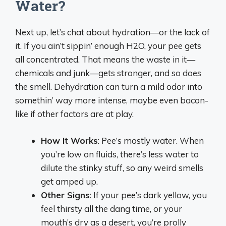
Water?
Next up, let’s chat about hydration—or the lack of
it. If you ain’t sippin’ enough H2O, your pee gets
all concentrated. That means the waste in it—
chemicals and junk—gets stronger, and so does
the smell. Dehydration can turn a mild odor into
somethin’ way more intense, maybe even bacon-
like if other factors are at play.
How It Works
: Pee’s mostly water. When
you’re low on fluids, there’s less water to
dilute the stinky stuff, so any weird smells
get amped up.
Other Signs
: If your pee’s dark yellow, you
feel thirsty all the dang time, or your
mouth’s dry as a desert, you’re prolly