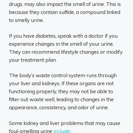
drugs, may also impact the smell of urine. This is
because they contain sulfide, a compound linked
to smelly urine.
If you have diabetes, speak with a doctor if you
experience changes in the smell of your urine.
They can recommend lifestyle changes or modify
your treatment plan.
The body’s waste control system runs through
your liver and kidneys. If these organs are not
functioning properly, they may not be able to
filter out waste well, leading to changes in the
appearance, consistency, and odor of urine.
Some kidney and liver problems that may cause
foul-smelling urine
include
: