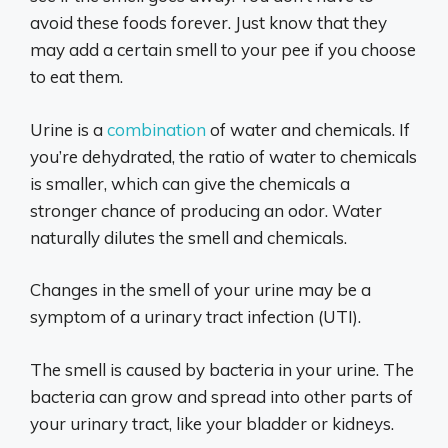
avoid these foods forever. Just know that they
may add a certain smell to your pee if you choose
to eat them.
Urine is a
combination
of water and chemicals. If
you’re dehydrated, the ratio of water to chemicals
is smaller, which can give the chemicals a
stronger chance of producing an odor. Water
naturally dilutes the smell and chemicals.
Changes in the smell of your urine may be a
symptom of a urinary tract infection (UTI).
The smell is caused by bacteria in your urine. The
bacteria can grow and spread into other parts of
your urinary tract, like your bladder or kidneys.