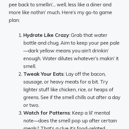
pee back to smellin’… well, less like a diner and
more like nothin’ much. Here’s my go-to game
plan:
Hydrate Like Crazy
: Grab that water
bottle and chug. Aim to keep your pee pale
—dark yellow means you ain’t drinkin’
enough. Water dilutes whatever’s makin’ it
smell.
Tweak Your Eats
: Lay off the bacon,
sausage, or heavy meats for a bit. Try
lighter stuff like chicken, rice, or heaps of
greens. See if the smell chills out after a day
or two.
Watch for Patterns
: Keep a lil’ mental
note—does the smell pop up after certain
meals? That’s a clue it’s food-related.