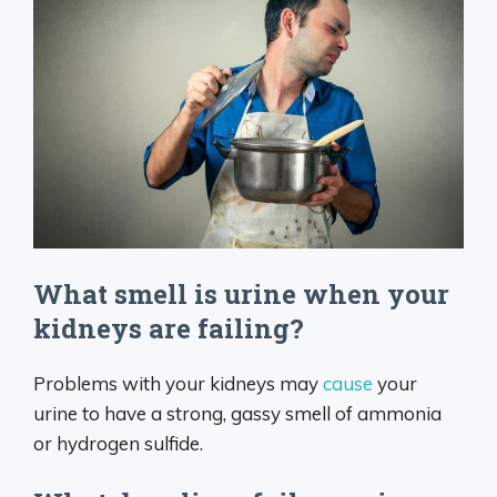
What smell is urine when your
kidneys are failing?
Problems with your kidneys may
cause
your
urine to have a strong, gassy smell of ammonia
or hydrogen sulfide.