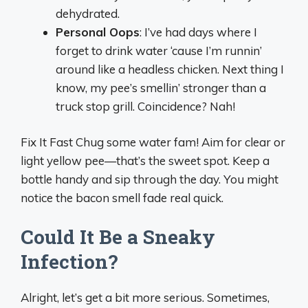
dehydrated.
Personal Oops
: I’ve had days where I
forget to drink water ‘cause I’m runnin’
around like a headless chicken. Next thing I
know, my pee’s smellin’ stronger than a
truck stop grill. Coincidence? Nah!
Fix It Fast Chug some water fam! Aim for clear or
light yellow pee—that’s the sweet spot. Keep a
bottle handy and sip through the day. You might
notice the bacon smell fade real quick.
Could It Be a Sneaky
Infection?
Alright, let’s get a bit more serious. Sometimes,