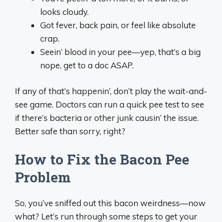
looks cloudy.
Got fever, back pain, or feel like absolute
crap.
Seein’ blood in your pee—yep, that’s a big
nope, get to a doc ASAP.
If any of that’s happenin’, don’t play the wait-and-
see game. Doctors can run a quick pee test to see
if there’s bacteria or other junk causin’ the issue.
Better safe than sorry, right?
How to Fix the Bacon Pee
Problem
So, you’ve sniffed out this bacon weirdness—now
what? Let’s run through some steps to get your