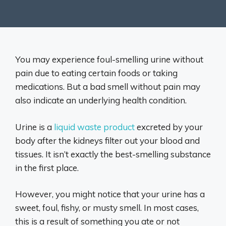
You may experience foul-smelling urine without
pain due to eating certain foods or taking
medications. But a bad smell without pain may
also indicate an underlying health condition.
Urine is a
liquid waste product
excreted by your
body after the kidneys filter out your blood and
tissues. It isn’t exactly the best-smelling substance
in the first place.
However, you might notice that your urine has a
sweet, foul, fishy, or musty smell. In most cases,
this is a result of something you ate or not