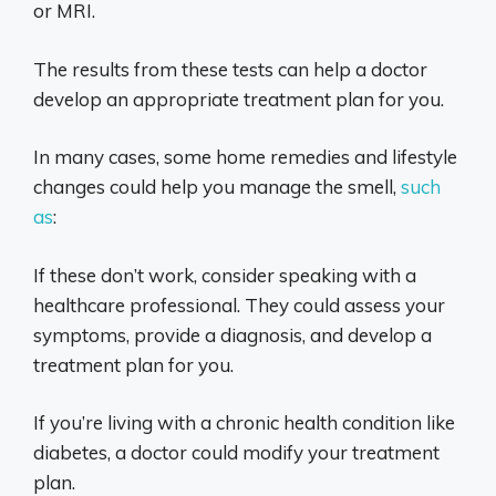
or MRI.
The results from these tests can help a doctor
develop an appropriate treatment plan for you.
In many cases, some home remedies and lifestyle
changes could help you manage the smell,
such
as
:
If these don’t work, consider speaking with a
healthcare professional. They could assess your
symptoms, provide a diagnosis, and develop a
treatment plan for you.
If you’re living with a chronic health condition like
diabetes, a doctor could modify your treatment
plan.