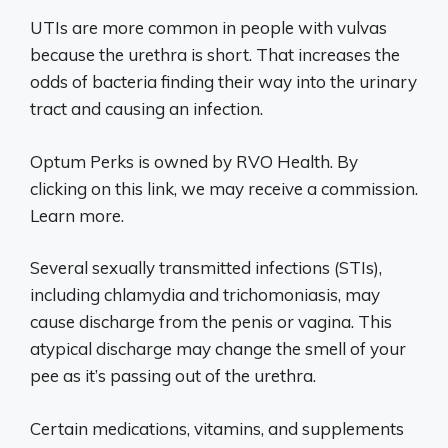
UTIs are more common in people with vulvas
because the urethra is short. That increases the
odds of bacteria finding their way into the urinary
tract and causing an infection.
Optum Perks is owned by RVO Health. By
clicking on this link, we may receive a commission.
Learn more.
Several sexually transmitted infections (STIs),
including chlamydia and trichomoniasis, may
cause discharge from the penis or vagina. This
atypical discharge may change the smell of your
pee as it’s passing out of the urethra.
Certain medications, vitamins, and supplements