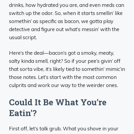
drinks, how hydrated you are, and even meds can
switch up the odor. So, when it starts smellin’ like
somethin’ as specific as bacon, we gotta play
detective and figure out what’s messin’ with the
usual script.
Here’s the deal—bacon’s got a smoky, meaty,
salty kinda smell, right? So if your pee’s givin’ off
that sorta vibe, it’s likely tied to somethin’ mimic’in
those notes. Let’s start with the most common
culprits and work our way to the weirder ones.
Could It Be What You’re
Eatin’?
First off, let’s talk grub. What you shove in your