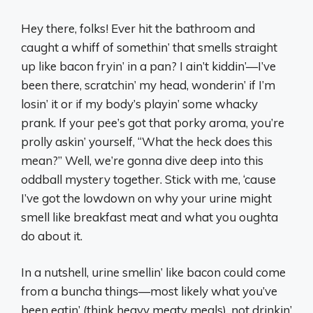
Hey there, folks! Ever hit the bathroom and
caught a whiff of somethin’ that smells straight
up like bacon fryin’ in a pan? I ain’t kiddin’—I’ve
been there, scratchin’ my head, wonderin’ if I’m
losin’ it or if my body’s playin’ some whacky
prank. If your pee’s got that porky aroma, you’re
prolly askin’ yourself, “What the heck does this
mean?” Well, we’re gonna dive deep into this
oddball mystery together. Stick with me, ‘cause
I’ve got the lowdown on why your urine might
smell like breakfast meat and what you oughta
do about it.
In a nutshell, urine smellin’ like bacon could come
from a buncha things—most likely what you’ve
been eatin’ (think heavy meaty meals), not drinkin’