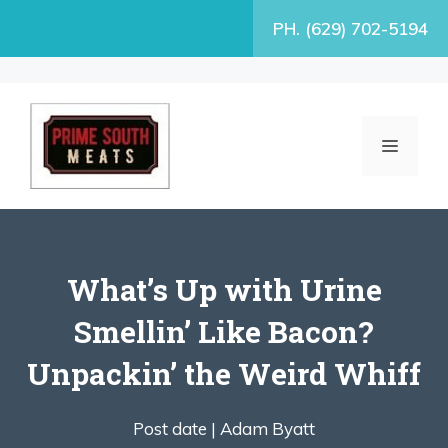
Skip
PH. (629) 702-5194
to
content
MENU
What’s Up with Urine
Smellin’ Like Bacon?
Unpackin’ the Weird Whiff
Post date |
Adam Byatt