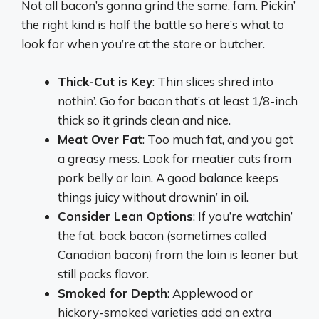
Not all bacon’s gonna grind the same, fam. Pickin’
the right kind is half the battle so here’s what to
look for when you’re at the store or butcher.
Thick-Cut is Key
: Thin slices shred into
nothin’. Go for bacon that’s at least 1/8-inch
thick so it grinds clean and nice.
Meat Over Fat
: Too much fat, and you got
a greasy mess. Look for meatier cuts from
pork belly or loin. A good balance keeps
things juicy without drownin’ in oil.
Consider Lean Options
: If you’re watchin’
the fat, back bacon (sometimes called
Canadian bacon) from the loin is leaner but
still packs flavor.
Smoked for Depth
: Applewood or
hickory-smoked varieties add an extra