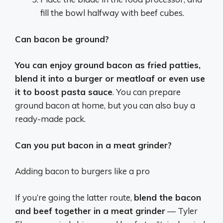
fill the bowl halfway with beef cubes.
Can bacon be ground?
You can enjoy ground bacon as fried patties,
blend it into a burger or meatloaf or even use
it to boost pasta sauce
. You can prepare
ground bacon at home, but you can also buy a
ready-made pack.
Can you put bacon in a meat grinder?
Adding bacon to burgers like a pro
If you’re going the latter route,
blend the bacon
and beef together in a meat grinder
— Tyler