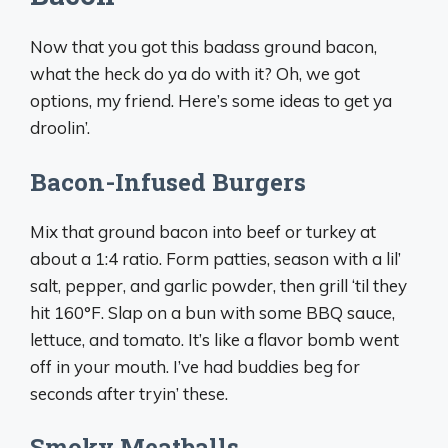
Now that you got this badass ground bacon,
what the heck do ya do with it? Oh, we got
options, my friend. Here’s some ideas to get ya
droolin’.
Bacon-Infused Burgers
Mix that ground bacon into beef or turkey at
about a 1:4 ratio. Form patties, season with a lil’
salt, pepper, and garlic powder, then grill ‘til they
hit 160°F. Slap on a bun with some BBQ sauce,
lettuce, and tomato. It’s like a flavor bomb went
off in your mouth. I’ve had buddies beg for
seconds after tryin’ these.
Smoky Meatballs