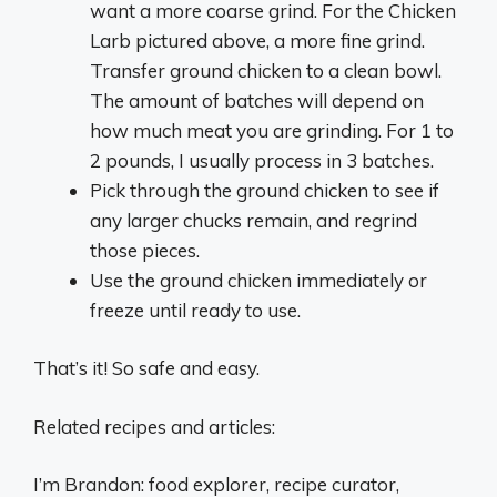
want a more coarse grind. For the Chicken
Larb pictured above, a more fine grind.
Transfer ground chicken to a clean bowl.
The amount of batches will depend on
how much meat you are grinding. For 1 to
2 pounds, I usually process in 3 batches.
Pick through the ground chicken to see if
any larger chucks remain, and regrind
those pieces.
Use the ground chicken immediately or
freeze until ready to use.
That’s it! So safe and easy.
Related recipes and articles:
I’m Brandon: food explorer, recipe curator,