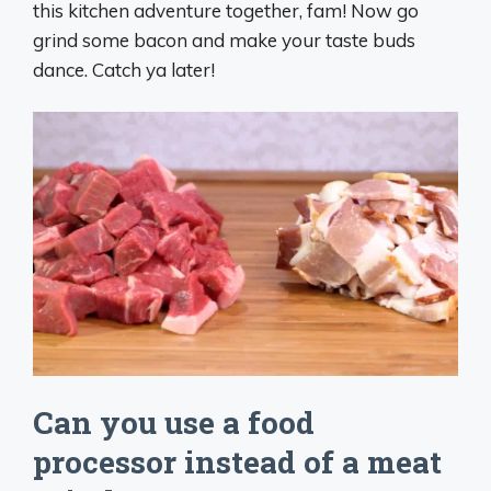
this kitchen adventure together, fam! Now go
grind some bacon and make your taste buds
dance. Catch ya later!
Can you use a food
processor instead of a meat