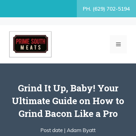
Skip
PH. (629) 702-5194
to
content
MENU
Grind It Up, Baby! Your
Ultimate Guide on How to
Grind Bacon Like a Pro
Post date |
Adam Byatt