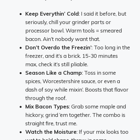
Keep Everythin’ Cold
: I said it before, but
seriously, chill your grinder parts or
processor bowl. Warm tools = smeared
bacon. Ain’t nobody want that.
Don’t Overdo the Freezin’
: Too long in the
freezer, and it’s a brick. 15-30 minutes
max, check it’s still pliable.
Season Like a Champ
: Toss in some
spices, Worcestershire sauce, or even a
dash of soy while mixin’. Boosts that flavor
through the roof.
Mix Bacon Types
: Grab some maple and
hickory, grind ‘em together. The combo is
straight fire, trust me.
Watch the Moisture
: If your mix looks too