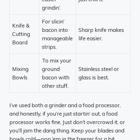
grindin’.
For slicin’
Knife &
bacon into
Sharp knife makes
Cutting
manageable
life easier.
Board
strips.
To mix your
Mixing
ground
Stainless steel or
Bowls
bacon with
glass is best.
other stuff.
I’ve used both a grinder and a food processor,
and honestly, if you’re just startin’ out, a food
processor works fine. Just don’t overcrowd it, or
you’ll jam the dang thing. Keep your blades and
bowls cold—pop ‘em in the freezer for a bit