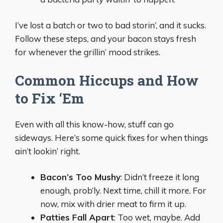
I’ve lost a batch or two to bad storin’, and it sucks.
Follow these steps, and your bacon stays fresh
for whenever the grillin’ mood strikes.
Common Hiccups and How
to Fix ‘Em
Even with all this know-how, stuff can go
sideways. Here’s some quick fixes for when things
ain’t lookin’ right.
Bacon’s Too Mushy
: Didn’t freeze it long
enough, prob’ly. Next time, chill it more. For
now, mix with drier meat to firm it up.
Patties Fall Apart
: Too wet, maybe. Add