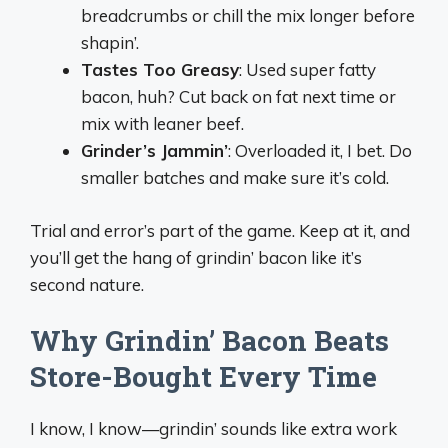
breadcrumbs or chill the mix longer before
shapin’.
Tastes Too Greasy
: Used super fatty
bacon, huh? Cut back on fat next time or
mix with leaner beef.
Grinder’s Jammin’
: Overloaded it, I bet. Do
smaller batches and make sure it’s cold.
Trial and error’s part of the game. Keep at it, and
you’ll get the hang of grindin’ bacon like it’s
second nature.
Why Grindin’ Bacon Beats
Store-Bought Every Time
I know, I know—grindin’ sounds like extra work