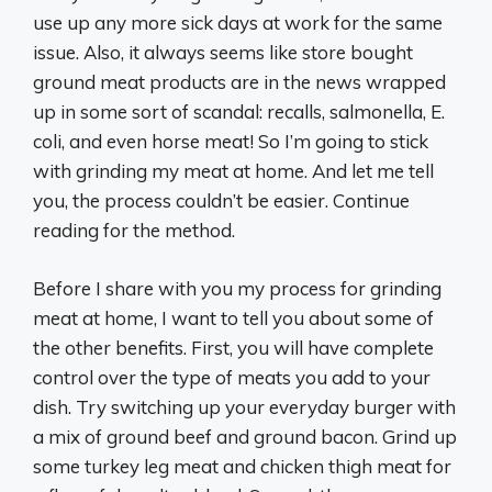
use up any more sick days at work for the same
issue. Also, it always seems like store bought
ground meat products are in the news wrapped
up in some sort of scandal: recalls, salmonella, E.
coli, and even horse meat! So I’m going to stick
with grinding my meat at home. And let me tell
you, the process couldn’t be easier. Continue
reading for the method.
Before I share with you my process for grinding
meat at home, I want to tell you about some of
the other benefits. First, you will have complete
control over the type of meats you add to your
dish. Try switching up your everyday burger with
a mix of ground beef and ground bacon. Grind up
some turkey leg meat and chicken thigh meat for