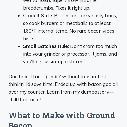
wet to hold shape, throw in some
breadcrumbs. Fixes it right up.
Cook It Safe
: Bacon can carry nasty bugs,
so cook burgers or meatballs to at least
160°F internal temp. No rare bacon vibes
here.
Small Batches Rule
: Don’t cram too much
into your grinder or processor. It jams, and
you’ll be cussin’ up a storm.
One time, I tried grindin’ without freezin’ first,
thinkin’ I’d save time. Ended up with bacon goo all
over my counter. Learn from my dumbassery—
chill that meat!
What to Make with Ground
Bacon