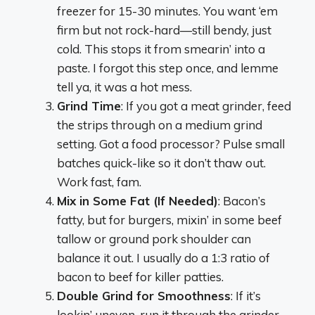
freezer for 15-30 minutes. You want ‘em
firm but not rock-hard—still bendy, just
cold. This stops it from smearin’ into a
paste. I forgot this step once, and lemme
tell ya, it was a hot mess.
Grind Time
: If you got a meat grinder, feed
the strips through on a medium grind
setting. Got a food processor? Pulse small
batches quick-like so it don’t thaw out.
Work fast, fam.
Mix in Some Fat (If Needed)
: Bacon’s
fatty, but for burgers, mixin’ in some beef
tallow or ground pork shoulder can
balance it out. I usually do a 1:3 ratio of
bacon to beef for killer patties.
Double Grind for Smoothness
: If it’s
lookin’ uneven, run it through the grinder