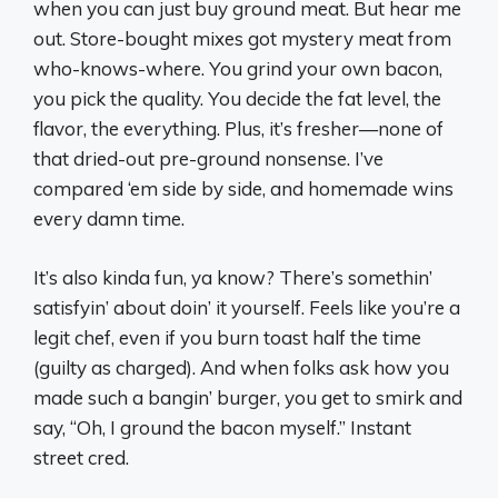
when you can just buy ground meat. But hear me
out. Store-bought mixes got mystery meat from
who-knows-where. You grind your own bacon,
you pick the quality. You decide the fat level, the
flavor, the everything. Plus, it’s fresher—none of
that dried-out pre-ground nonsense. I’ve
compared ‘em side by side, and homemade wins
every damn time.
It’s also kinda fun, ya know? There’s somethin’
satisfyin’ about doin’ it yourself. Feels like you’re a
legit chef, even if you burn toast half the time
(guilty as charged). And when folks ask how you
made such a bangin’ burger, you get to smirk and
say, “Oh, I ground the bacon myself.” Instant
street cred.