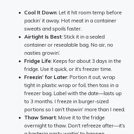
Cool It Down
: Let it hit room temp before
packin’ it away. Hot meat in a container
sweats and spoils faster.
Airtight Is Best
: Stick it in a sealed
container or resealable bag. No air, no
nasties growin’.
Fridge Life
: Keeps for about 3 days in the
fridge. Use it quick, or it’s freezer time.
Freezin’ for Later
: Portion it out, wrap
tight in plastic wrap or foil, then toss in a
freezer bag. Label with the date—lasts up
to 3 months. I freeze in burger-sized
portions so I ain’t thawin’ more than I need.
Thaw Smart
: Move it to the fridge
overnight to thaw. Don’t refreeze after—it’s
a bacteria party waitin’ to happen.