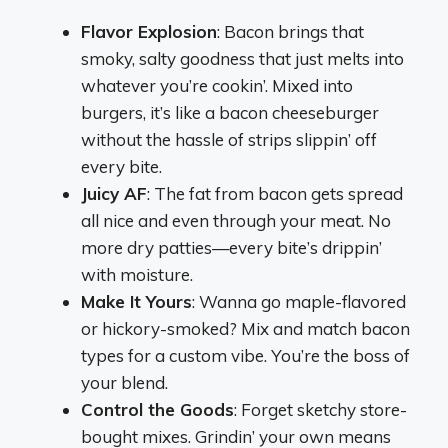
Flavor Explosion
: Bacon brings that
smoky, salty goodness that just melts into
whatever you’re cookin’. Mixed into
burgers, it’s like a bacon cheeseburger
without the hassle of strips slippin’ off
every bite.
Juicy AF
: The fat from bacon gets spread
all nice and even through your meat. No
more dry patties—every bite’s drippin’
with moisture.
Make It Yours
: Wanna go maple-flavored
or hickory-smoked? Mix and match bacon
types for a custom vibe. You’re the boss of
your blend.
Control the Goods
: Forget sketchy store-
bought mixes. Grindin’ your own means