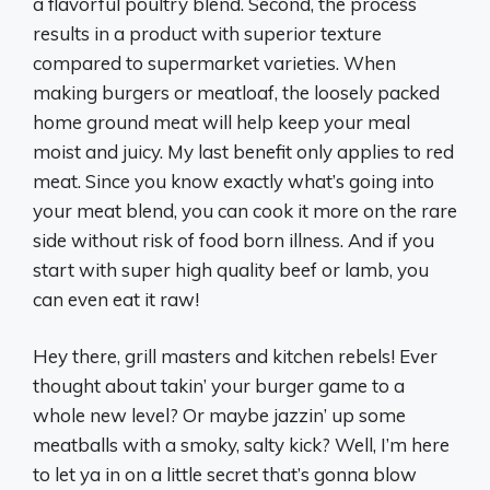
a flavorful poultry blend. Second, the process
results in a product with superior texture
compared to supermarket varieties. When
making burgers or meatloaf, the loosely packed
home ground meat will help keep your meal
moist and juicy. My last benefit only applies to red
meat. Since you know exactly what’s going into
your meat blend, you can cook it more on the rare
side without risk of food born illness. And if you
start with super high quality beef or lamb, you
can even eat it raw!
Hey there, grill masters and kitchen rebels! Ever
thought about takin’ your burger game to a
whole new level? Or maybe jazzin’ up some
meatballs with a smoky, salty kick? Well, I’m here
to let ya in on a little secret that’s gonna blow