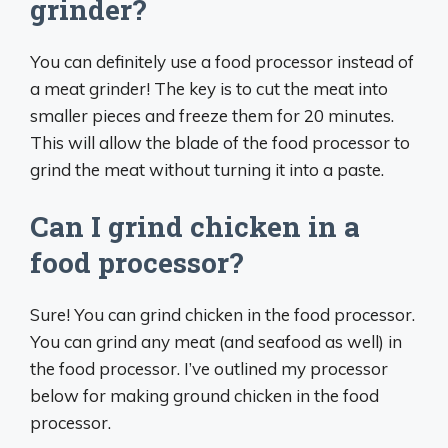
grinder?
You can definitely use a food processor instead of
a meat grinder! The key is to cut the meat into
smaller pieces and freeze them for 20 minutes.
This will allow the blade of the food processor to
grind the meat without turning it into a paste.
Can I grind chicken in a
food processor?
Sure! You can grind chicken in the food processor.
You can grind any meat (and seafood as well) in
the food processor. I’ve outlined my processor
below for making ground chicken in the food
processor.