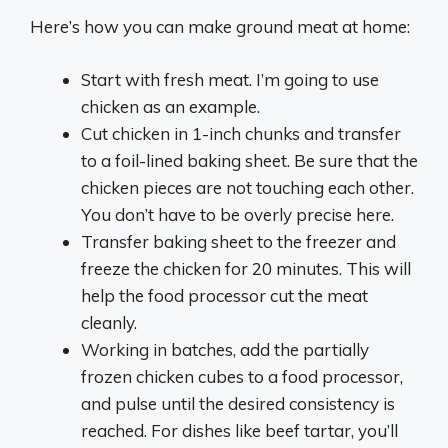
Here’s how you can make ground meat at home:
Start with fresh meat. I’m going to use
chicken as an example.
Cut chicken in 1-inch chunks and transfer
to a foil-lined baking sheet. Be sure that the
chicken pieces are not touching each other.
You don’t have to be overly precise here.
Transfer baking sheet to the freezer and
freeze the chicken for 20 minutes. This will
help the food processor cut the meat
cleanly.
Working in batches, add the partially
frozen chicken cubes to a food processor,
and pulse until the desired consistency is
reached. For dishes like beef tartar, you’ll