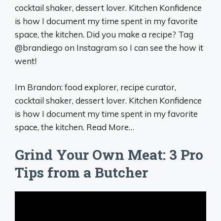
cocktail shaker, dessert lover. Kitchen Konfidence
is how I document my time spent in my favorite
space, the kitchen. Did you make a recipe? Tag
@brandiego on Instagram so I can see the how it
went!
Im Brandon: food explorer, recipe curator,
cocktail shaker, dessert lover. Kitchen Konfidence
is how I document my time spent in my favorite
space, the kitchen. Read More…
Grind Your Own Meat: 3 Pro
Tips from a Butcher