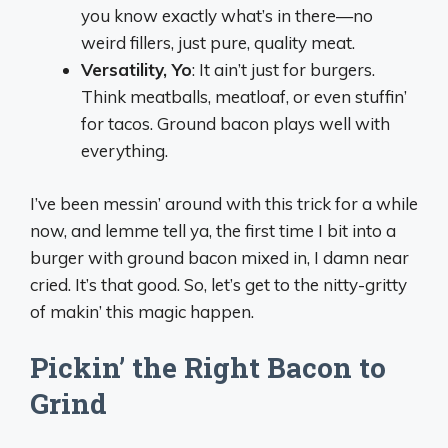
you know exactly what’s in there—no
weird fillers, just pure, quality meat.
Versatility, Yo
: It ain’t just for burgers.
Think meatballs, meatloaf, or even stuffin’
for tacos. Ground bacon plays well with
everything.
I’ve been messin’ around with this trick for a while
now, and lemme tell ya, the first time I bit into a
burger with ground bacon mixed in, I damn near
cried. It’s that good. So, let’s get to the nitty-gritty
of makin’ this magic happen.
Pickin’ the Right Bacon to
Grind