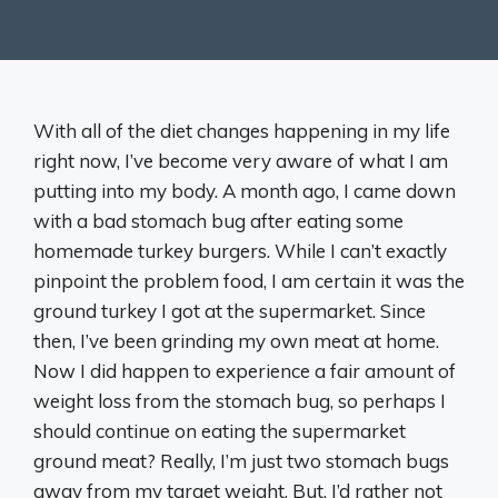
With all of the diet changes happening in my life
right now, I’ve become very aware of what I am
putting into my body. A month ago, I came down
with a bad stomach bug after eating some
homemade turkey burgers. While I can’t exactly
pinpoint the problem food, I am certain it was the
ground turkey I got at the supermarket. Since
then, I’ve been grinding my own meat at home.
Now I did happen to experience a fair amount of
weight loss from the stomach bug, so perhaps I
should continue on eating the supermarket
ground meat? Really, I’m just two stomach bugs
away from my target weight. But, I’d rather not