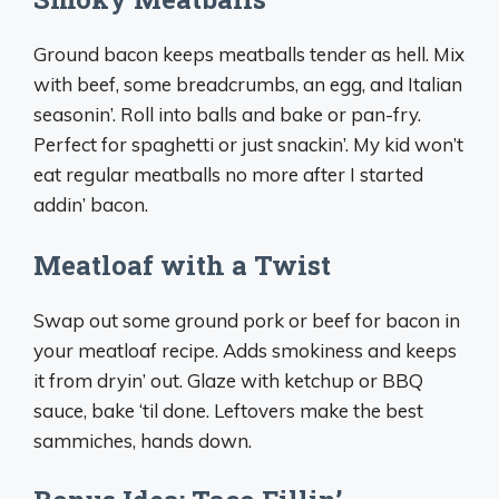
Ground bacon keeps meatballs tender as hell. Mix
with beef, some breadcrumbs, an egg, and Italian
seasonin’. Roll into balls and bake or pan-fry.
Perfect for spaghetti or just snackin’. My kid won’t
eat regular meatballs no more after I started
addin’ bacon.
Meatloaf with a Twist
Swap out some ground pork or beef for bacon in
your meatloaf recipe. Adds smokiness and keeps
it from dryin’ out. Glaze with ketchup or BBQ
sauce, bake ‘til done. Leftovers make the best
sammiches, hands down.