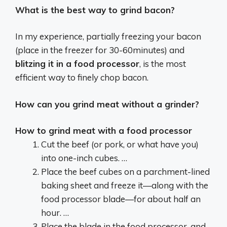
What is the best way to grind bacon?
In my experience, partially freezing your bacon
(place in the freezer for 30-60minutes) and
blitzing it in a food processor
, is the most
efficient way to finely chop bacon.
How can you grind meat without a grinder?
How to grind meat with a food processor
Cut the beef (or pork, or what have you)
into one-inch cubes. …
Place the beef cubes on a parchment-lined
baking sheet and freeze it—along with the
food processor blade—for about half an
hour. …
Place the blade in the food processor, and