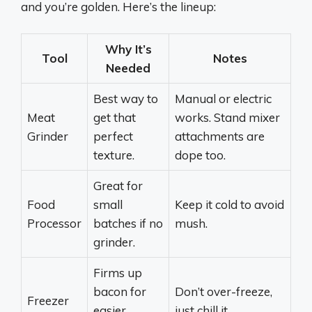
and you’re golden. Here’s the lineup:
Why It’s
Tool
Notes
Needed
Best way to
Manual or electric
Meat
get that
works. Stand mixer
Grinder
perfect
attachments are
texture.
dope too.
Great for
Food
small
Keep it cold to avoid
Processor
batches if no
mush.
grinder.
Firms up
bacon for
Don’t over-freeze,
Freezer
easier
just chill it.