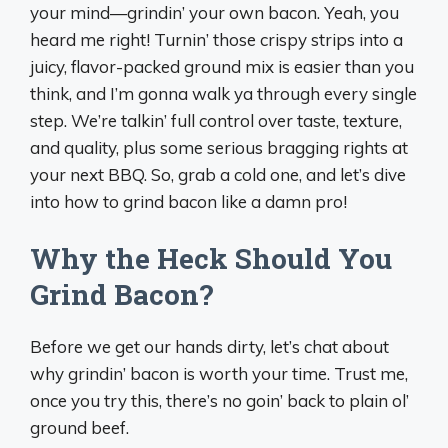
your mind—grindin’ your own bacon. Yeah, you
heard me right! Turnin’ those crispy strips into a
juicy, flavor-packed ground mix is easier than you
think, and I’m gonna walk ya through every single
step. We’re talkin’ full control over taste, texture,
and quality, plus some serious bragging rights at
your next BBQ. So, grab a cold one, and let’s dive
into how to grind bacon like a damn pro!
Why the Heck Should You
Grind Bacon?
Before we get our hands dirty, let’s chat about
why grindin’ bacon is worth your time. Trust me,
once you try this, there’s no goin’ back to plain ol’
ground beef.