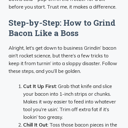
before you start. Trust me, it makes a difference.
Step-by-Step: How to Grind
Bacon Like a Boss
Alright, let’s get down to business Grindin’ bacon
ain’t rocket science, but there’s a few tricks to
keep it from turnin’ into a sloppy disaster. Follow
these steps, and you’ll be golden.
Cut It Up First
: Grab that knife and slice
your bacon into 1-inch strips or chunks.
Makes it way easier to feed into whatever
tool you’re usin’. Trim off extra fat if it’s
lookin’ too greasy.
Chill It Out
: Toss those bacon pieces in the