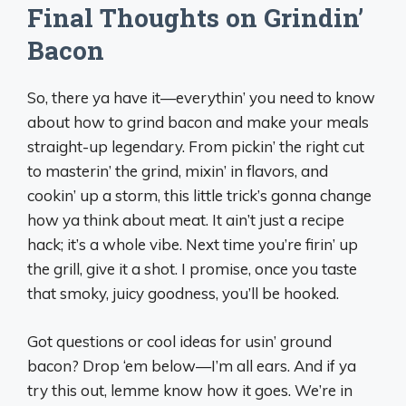
Final Thoughts on Grindin’
Bacon
So, there ya have it—everythin’ you need to know
about how to grind bacon and make your meals
straight-up legendary. From pickin’ the right cut
to masterin’ the grind, mixin’ in flavors, and
cookin’ up a storm, this little trick’s gonna change
how ya think about meat. It ain’t just a recipe
hack; it’s a whole vibe. Next time you’re firin’ up
the grill, give it a shot. I promise, once you taste
that smoky, juicy goodness, you’ll be hooked.
Got questions or cool ideas for usin’ ground
bacon? Drop ‘em below—I’m all ears. And if ya
try this out, lemme know how it goes. We’re in