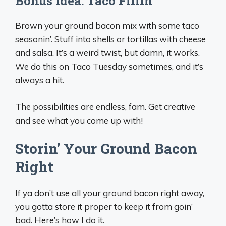
Bonus Idea: Taco Fillin’
Brown your ground bacon mix with some taco
seasonin’. Stuff into shells or tortillas with cheese
and salsa. It’s a weird twist, but damn, it works.
We do this on Taco Tuesday sometimes, and it’s
always a hit.
The possibilities are endless, fam. Get creative
and see what you come up with!
Storin’ Your Ground Bacon
Right
If ya don’t use all your ground bacon right away,
you gotta store it proper to keep it from goin’
bad. Here’s how I do it.