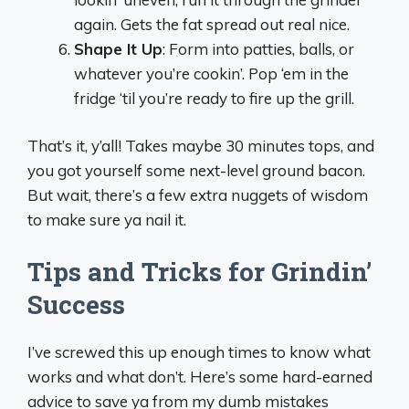
again. Gets the fat spread out real nice.
Shape It Up
: Form into patties, balls, or
whatever you’re cookin’. Pop ‘em in the
fridge ‘til you’re ready to fire up the grill.
That’s it, y’all! Takes maybe 30 minutes tops, and
you got yourself some next-level ground bacon.
But wait, there’s a few extra nuggets of wisdom
to make sure ya nail it.
Tips and Tricks for Grindin’
Success
I’ve screwed this up enough times to know what
works and what don’t. Here’s some hard-earned
advice to save ya from my dumb mistakes