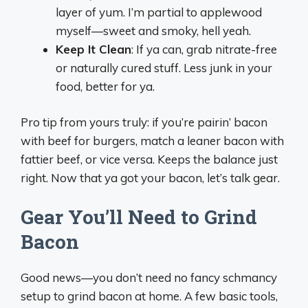
layer of yum. I’m partial to applewood
myself—sweet and smoky, hell yeah.
Keep It Clean
: If ya can, grab nitrate-free
or naturally cured stuff. Less junk in your
food, better for ya.
Pro tip from yours truly: if you’re pairin’ bacon
with beef for burgers, match a leaner bacon with
fattier beef, or vice versa. Keeps the balance just
right. Now that ya got your bacon, let’s talk gear.
Gear You’ll Need to Grind
Bacon
Good news—you don’t need no fancy schmancy
setup to grind bacon at home. A few basic tools,