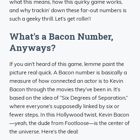
what this means, how this quirky game works,
and why trackin’ down these far-out numbers is
such a geeky thrill. Let’s get rollin’!
What’s a Bacon Number,
Anyways?
If you ain’t heard of this game, lemme paint the
picture real quick. A Bacon number is basically a
measure of how connected an actor is to Kevin
Bacon through the movies they’ve been in. It’s
based on the idea of “Six Degrees of Separation,”
where everyone’s supposedly linked by six or
fewer steps. In this Hollywood twist, Kevin Bacon
—yeah, the dude from
Footloose
—is the center of
the universe. Here’s the deal: