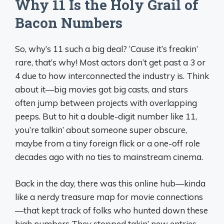
Why 11 Is the Holy Grail of
Bacon Numbers
So, why’s 11 such a big deal? ‘Cause it’s freakin’
rare, that’s why! Most actors don’t get past a 3 or
4 due to how interconnected the industry is. Think
about it—big movies got big casts, and stars
often jump between projects with overlapping
peeps. But to hit a double-digit number like 11,
you’re talkin’ about someone super obscure,
maybe from a tiny foreign flick or a one-off role
decades ago with no ties to mainstream cinema.
Back in the day, there was this online hub—kinda
like a nerdy treasure map for movie connections
—that kept track of folks who hunted down these
high numbers They stopped takin’ new entries