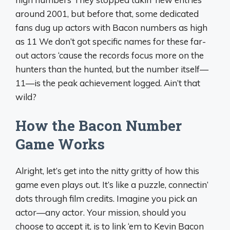
around 2001, but before that, some dedicated
fans dug up actors with Bacon numbers as high
as 11 We don’t got specific names for these far-
out actors ‘cause the records focus more on the
hunters than the hunted, but the number itself—
11—is the peak achievement logged. Ain’t that
wild?
How the Bacon Number
Game Works
Alright, let’s get into the nitty gritty of how this
game even plays out. It’s like a puzzle, connectin’
dots through film credits. Imagine you pick an
actor—any actor. Your mission, should you
choose to accept it, is to link ‘em to Kevin Bacon