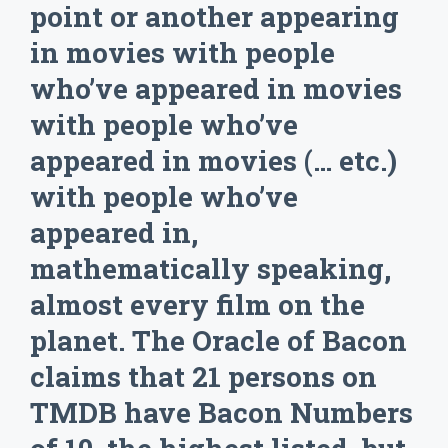
point or another appearing
in movies with people
who’ve appeared in movies
with people who’ve
appeared in movies (… etc.)
with people who’ve
appeared in,
mathematically speaking,
almost every film on the
planet. The Oracle of Bacon
claims that 21 persons on
TMDB have Bacon Numbers