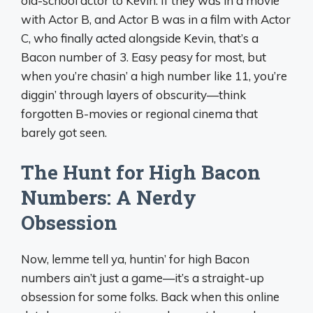
old-school actor to Kevin. If they was in a movie
with Actor B, and Actor B was in a film with Actor
C, who finally acted alongside Kevin, that’s a
Bacon number of 3. Easy peasy for most, but
when you’re chasin’ a high number like 11, you’re
diggin’ through layers of obscurity—think
forgotten B-movies or regional cinema that
barely got seen.
The Hunt for High Bacon
Numbers: A Nerdy
Obsession
Now, lemme tell ya, huntin’ for high Bacon
numbers ain’t just a game—it’s a straight-up
obsession for some folks. Back when this online