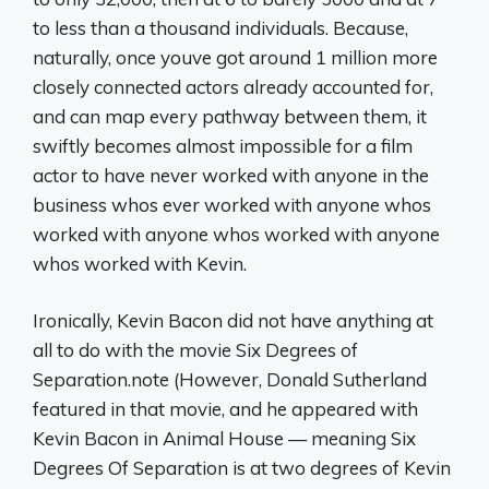
to less than a thousand individuals. Because,
naturally, once youve got around 1 million more
closely connected actors already accounted for,
and can map every pathway between them, it
swiftly becomes almost impossible for a film
actor to have never worked with anyone in the
business whos ever worked with anyone whos
worked with anyone whos worked with anyone
whos worked with Kevin.
Ironically, Kevin Bacon did not have anything at
all to do with the movie Six Degrees of
Separation.note (However, Donald Sutherland
featured in that movie, and he appeared with
Kevin Bacon in Animal House — meaning Six
Degrees Of Separation is at two degrees of Kevin