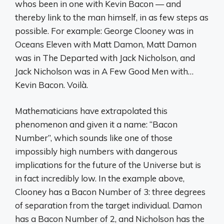
whos been in one with Kevin Bacon — and
thereby link to the man himself, in as few steps as
possible. For example: George Clooney was in
Oceans Eleven with Matt Damon, Matt Damon
was in The Departed with Jack Nicholson, and
Jack Nicholson was in A Few Good Men with…
Kevin Bacon. Voilà.
Mathematicians have extrapolated this
phenomenon and given it a name: “Bacon
Number”, which sounds like one of those
impossibly high numbers with dangerous
implications for the future of the Universe but is
in fact incredibly low. In the example above,
Clooney has a Bacon Number of 3: three degrees
of separation from the target individual. Damon
has a Bacon Number of 2, and Nicholson has the