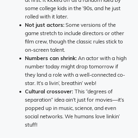
some college kids in the ‘90s, and he just
rolled with it later.
Not just actors:
Some versions of the
game stretch to include directors or other
film crew, though the classic rules stick to
on-screen talent.
Numbers can shrink:
An actor with a high
number today might drop tomorrow if
they land a role with a well-connected co-
star. It’s a livin’, breathin’ web!
Cultural crossover:
This “degrees of
separation” idea ain’t just for movies—it’s
popped up in music, science, and even
social networks. We humans love linkin’
stuff!