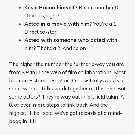
Kevin Bacon himself?
Bacon number 0.
Obvious, right?
Acted in a movie with him?
You’re a 1.
Direct co-star.
Acted with someone who acted with
him?
That’s a 2. And so on.
The higher the number the further away you are
from Kevin in the web of film collaborations. Most
big-name stars are a 2 or 3 ‘cause Hollywood’s a
small world—folks work together all the time. But
some actors? They’re way out in left field takin’ 7,
8, or even more steps to link back. And the
highest? Like I said, we’ve got records of a mind-
bogglin’ 11!