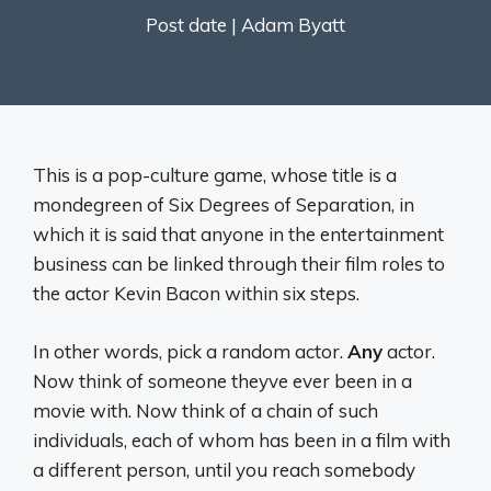
Post date |
Adam Byatt
This is a pop-culture game, whose title is a
mondegreen of Six Degrees of Separation, in
which it is said that anyone in the entertainment
business can be linked through their film roles to
the actor Kevin Bacon within six steps.
In other words, pick a random actor.
Any
actor.
Now think of someone theyve ever been in a
movie with. Now think of a chain of such
individuals, each of whom has been in a film with
a different person, until you reach somebody