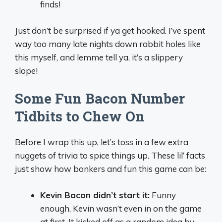
finds!
Just don’t be surprised if ya get hooked. I’ve spent
way too many late nights down rabbit holes like
this myself, and lemme tell ya, it’s a slippery
slope!
Some Fun Bacon Number
Tidbits to Chew On
Before I wrap this up, let’s toss in a few extra
nuggets of trivia to spice things up. These lil’ facts
just show how bonkers and fun this game can be:
Kevin Bacon didn’t start it:
Funny
enough, Kevin wasn’t even in on the game
at first. It kicked off as a random idea by