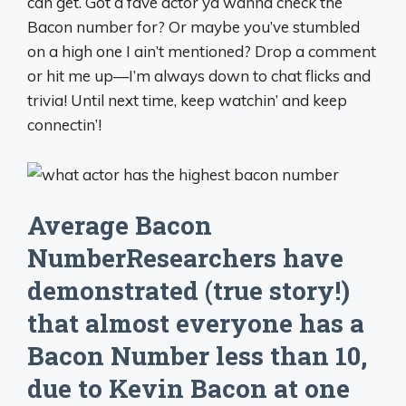
can get. Got a fave actor ya wanna check the
Bacon number for? Or maybe you’ve stumbled
on a high one I ain’t mentioned? Drop a comment
or hit me up—I’m always down to chat flicks and
trivia! Until next time, keep watchin’ and keep
connectin’!
Average Bacon
NumberResearchers have
demonstrated (true story!)
that almost everyone has a
Bacon Number less than 10,
due to Kevin Bacon at one