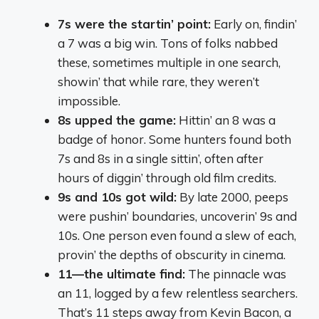
7s were the startin’ point:
Early on, findin’
a 7 was a big win. Tons of folks nabbed
these, sometimes multiple in one search,
showin’ that while rare, they weren’t
impossible.
8s upped the game:
Hittin’ an 8 was a
badge of honor. Some hunters found both
7s and 8s in a single sittin’, often after
hours of diggin’ through old film credits.
9s and 10s got wild:
By late 2000, peeps
were pushin’ boundaries, uncoverin’ 9s and
10s. One person even found a slew of each,
provin’ the depths of obscurity in cinema.
11—the ultimate find:
The pinnacle was
an 11, logged by a few relentless searchers.
That’s 11 steps away from Kevin Bacon, a