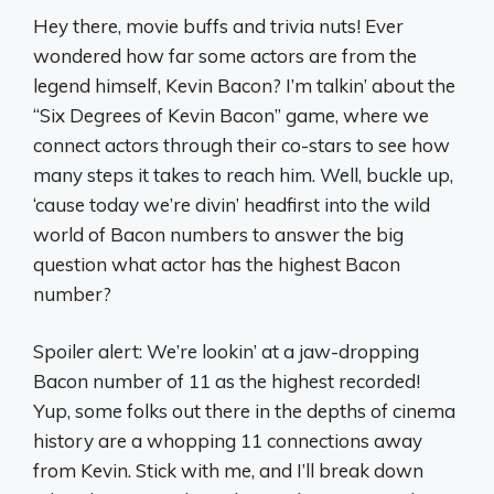
Hey there, movie buffs and trivia nuts! Ever
wondered how far some actors are from the
legend himself, Kevin Bacon? I’m talkin’ about the
“Six Degrees of Kevin Bacon” game, where we
connect actors through their co-stars to see how
many steps it takes to reach him. Well, buckle up,
‘cause today we’re divin’ headfirst into the wild
world of Bacon numbers to answer the big
question what actor has the highest Bacon
number?
Spoiler alert: We’re lookin’ at a jaw-dropping
Bacon number of 11 as the highest recorded!
Yup, some folks out there in the depths of cinema
history are a whopping 11 connections away
from Kevin. Stick with me, and I’ll break down