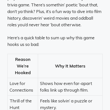
trivia game. There’s somethin’ poetic ‘bout that,
don’t ya think? Plus, it’s a fun way to dive into film
history, discoverin’ weird movies and oddball
roles you’d never hear ‘bout otherwise.
Here’s a quick table to sum up why this game
hooks us so bad:
Reason
We’re
Why It Matters
Hooked
Love for
Shows how even far-apart
Connections
folks link up through film.
Thrill of the
Feels like solvin’ a puzzle or
Hunt
mystery.