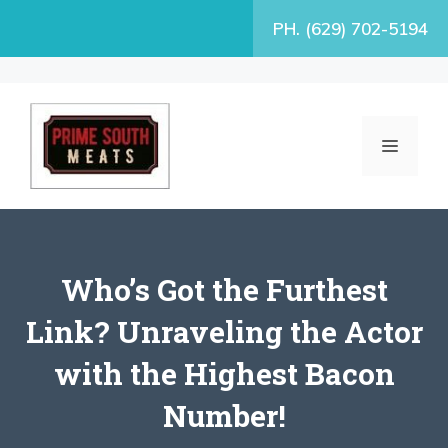
Skip
PH. (629) 702-5194
to
content
MENU
Who’s Got the Furthest
Link? Unraveling the Actor
with the Highest Bacon
Number!