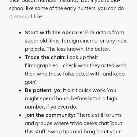
school like some of the early hunters, you can do
it manual-like:
Start with the obscure:
Pick actors from
super old films, foreign cinema, or tiny indie
projects. The less known, the better.
Trace the chain:
Look up their
filmographies—check who they acted with,
then who those folks acted with, and keep
goin’.
Be patient, yo:
It ain’t quick work. You
might spend hours before hittin’ a high
number, if ya even do.
Join the community:
There’s still forums
and groups where trivia geeks chat ‘bout
this stuff. Swap tips and brag ‘bout your