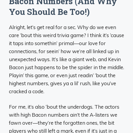
Bacon Numbers (And Why
You Should Be Too!)
Alright, let’s get real for a sec. Why do we even
care ‘bout this weird trivia game? I think it’s ‘cause
it taps into somethin’ primal—our love for
connections, for seein’ how we’re all linked up in
unexpected ways. It’s like a giant web, and Kevin
Bacon just happens to be the spider in the middle.
Playin’ this game, or even just readin’ ‘bout the
highest numbers, gives ya a lil’ rush, like you’ve
cracked a code.
For me, it’s also ‘bout the underdogs. The actors
with high Bacon numbers ain’t the A-listers we
fawn over—they’re the forgotten ones, the bit
players who still left a mark, even if it’s just in a