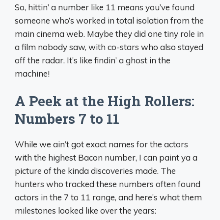
So, hittin’ a number like 11 means you’ve found
someone who’s worked in total isolation from the
main cinema web. Maybe they did one tiny role in
a film nobody saw, with co-stars who also stayed
off the radar. It’s like findin’ a ghost in the
machine!
A Peek at the High Rollers:
Numbers 7 to 11
While we ain’t got exact names for the actors
with the highest Bacon number, I can paint ya a
picture of the kinda discoveries made. The
hunters who tracked these numbers often found
actors in the 7 to 11 range, and here’s what them
milestones looked like over the years: