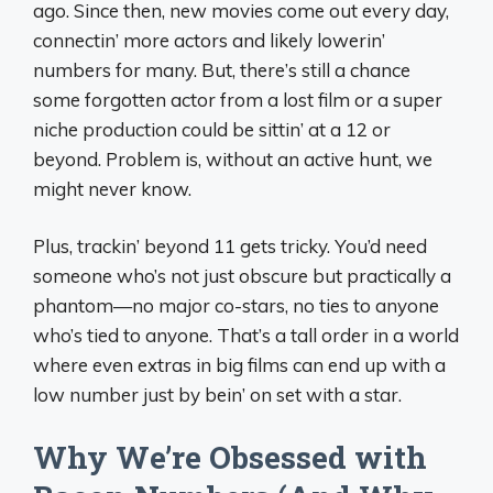
ago. Since then, new movies come out every day,
connectin’ more actors and likely lowerin’
numbers for many. But, there’s still a chance
some forgotten actor from a lost film or a super
niche production could be sittin’ at a 12 or
beyond. Problem is, without an active hunt, we
might never know.
Plus, trackin’ beyond 11 gets tricky. You’d need
someone who’s not just obscure but practically a
phantom—no major co-stars, no ties to anyone
who’s tied to anyone. That’s a tall order in a world
where even extras in big films can end up with a
low number just by bein’ on set with a star.
Why We’re Obsessed with