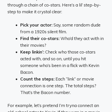
through a chain of co-stars. Here’s a lil’ step-by-
step to make it crystal clear:
Pick your actor:
Say, some random dude
from a 1920s silent film.
Find their co-stars:
Who’d they act with in
their movies?
Keep linkin’:
Check who those co-stars
acted with, and so on, until you hit
someone who’s been in a flick with Kevin
Bacon.
Count the steps:
Each “link” or movie
connection is one step. The total steps?
That’s the Bacon number.
For example, let’s pretend I’m tryna connect an