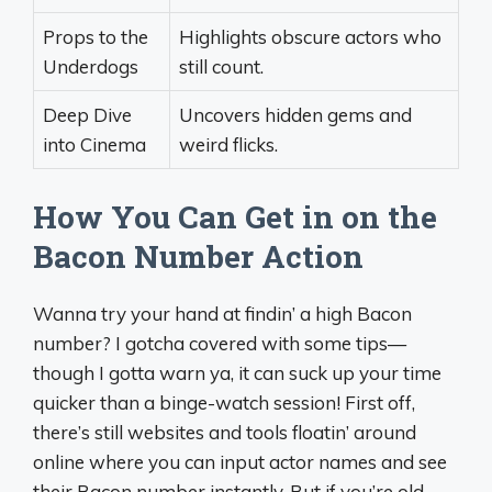
Props to the
Highlights obscure actors who
Underdogs
still count.
Deep Dive
Uncovers hidden gems and
into Cinema
weird flicks.
How You Can Get in on the
Bacon Number Action
Wanna try your hand at findin’ a high Bacon
number? I gotcha covered with some tips—
though I gotta warn ya, it can suck up your time
quicker than a binge-watch session! First off,
there’s still websites and tools floatin’ around
online where you can input actor names and see
their Bacon number instantly. But if you’re old-