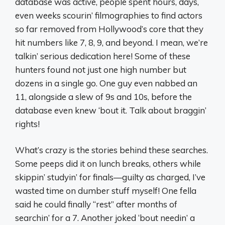
database was active, people spent hours, days,
even weeks scourin’ filmographies to find actors
so far removed from Hollywood’s core that they
hit numbers like 7, 8, 9, and beyond. I mean, we’re
talkin’ serious dedication here! Some of these
hunters found not just one high number but
dozens in a single go. One guy even nabbed an
11, alongside a slew of 9s and 10s, before the
database even knew ‘bout it. Talk about braggin’
rights!
What’s crazy is the stories behind these searches.
Some peeps did it on lunch breaks, others while
skippin’ studyin’ for finals—guilty as charged, I’ve
wasted time on dumber stuff myself! One fella
said he could finally “rest” after months of
searchin’ for a 7. Another joked ‘bout needin’ a