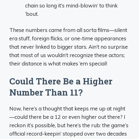
chain so long it’s mind-blowin’ to think
‘bout.
These numbers came from all sorta films—silent
era stuff, foreign flicks, or one-time appearances
that never linked to bigger stars. Ain’t no surprise
that most of us wouldn’t recognize these actors;
their distance is what makes ‘em special!
Could There Be a Higher
Number Than 11?
Now, here’s a thought that keeps me up at night
—could there be a 12 or even higher out there? I
reckon it’s possible, but here’s the rub: the game’s
official record-keepin’ stopped over two decades