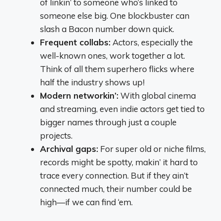
of linkin’ to someone who’s linked to
someone else big. One blockbuster can
slash a Bacon number down quick.
Frequent collabs:
Actors, especially the
well-known ones, work together a lot.
Think of all them superhero flicks where
half the industry shows up!
Modern networkin’:
With global cinema
and streaming, even indie actors get tied to
bigger names through just a couple
projects.
Archival gaps:
For super old or niche films,
records might be spotty, makin’ it hard to
trace every connection. But if they ain’t
connected much, their number could be
high—if we can find ‘em.