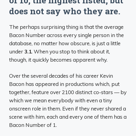
of 10, the highest listed, but
does not say who they are.
The perhaps surprising thing is that the average
Bacon Number across every single person in the
database, no matter how obscure, is just a little
under
3.1
. When you stop to think about it,
though, it quickly becomes apparent why.
Over the several decades of his career Kevin
Bacon has appeared in productions which, put
together, feature over 2100 distinct co-stars — by
which we mean everybody with even a tiny
onscreen role in them. Even if they never shared a
scene with him, each and every one of them has a
Bacon Number of 1.