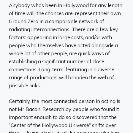
Anybody whos been in Hollywood for any length
of time will, the chances are, represent their own
Ground Zero in a comparable network of
radiating interconnections. There are a few key
factors: appearing in large casts, and/or with
people who themselves have acted alongside a
whole lot of other people, are quick ways of
establishing a significant number of close
connections. Long-term, featuring in a diverse
range of productions will broaden the web of
possible links.
Certainly, the most connected person in acting is
not Mr Bacon. Research by people who found it
important enough to do so discovered that the
“Center of the Hollywood Universe” shifts over