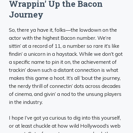
Wrappin’ Up the Bacon
Journey
So, there ya have it, folks—the lowdown on the
actor with the highest Bacon number. We’re
sittin’ at a record of 11, a number so rare it’s like
findin’ a unicorn in a haystack. While we don’t got
a specific name to pin it on, the achievement of
trackin’ down such a distant connection is what
makes this game a hoot. It’s all ‘bout the journey,
the nerdy thrill of connectin’ dots across decades
of cinema, and givin’ a nod to the unsung players
in the industry.
I hope I’ve got ya curious to dig into this yourself,
or at least chuckle at how wild Hollywood’s web