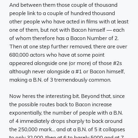
And between them those couple of thousand
people link to a couple of hundred thousand
other people who have acted in films with at least
one of them, but not with Bacon himself — each
of whom therefore has a Bacon Number of 2.
Then at one step further removed, there are over
680,000 actors who have at some point
appeared alongside one (or more) of those #2s
although never alongside a #1 or Bacon himself,
making a B.N. of 3 tremendously common.
Now heres the interesting bit. Beyond that, since
the possible routes back to Bacon increase
exponentially, the number of people with a B.N.
of 4 immediately drops sharply to back around
the 250,000 mark… and at a B.N. of 5 it collapses
to only 32,000, then at 6 to barely 5000 and at 7