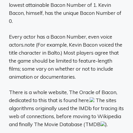
lowest attainable Bacon Number of 1. Kevin
Bacon, himself, has the unique Bacon Number of
0.
Every actor has a Bacon Number, even voice
actors.note (For example, Kevin Bacon voiced the
title character in Balto.) Most players agree that
the game should be limited to feature-length
films; some vary on whether or not to include
animation or documentaries.
There is a whole website, The Oracle of Bacon,
dedicated to this that is found here.
The sites
algorithms originally used the IMDb for tracing its
web of connections, before moving to Wikipedia
and finally The Movie Database (TMDB
).