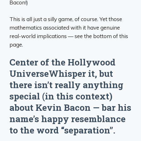
Bacon!)
This is all just a silly game, of course. Yet those
mathematics associated with it have genuine
real-world implications — see the bottom of this
page.
Center of the Hollywood
UniverseWhisper it, but
there isn’t really anything
special (in this context)
about Kevin Bacon — bar his
name’s happy resemblance
to the word “separation”.