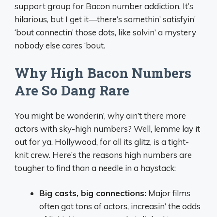
support group for Bacon number addiction. It’s
hilarious, but I get it—there’s somethin’ satisfyin’
‘bout connectin’ those dots, like solvin’ a mystery
nobody else cares ‘bout.
Why High Bacon Numbers
Are So Dang Rare
You might be wonderin’, why ain’t there more
actors with sky-high numbers? Well, lemme lay it
out for ya. Hollywood, for all its glitz, is a tight-
knit crew. Here’s the reasons high numbers are
tougher to find than a needle in a haystack:
Big casts, big connections:
Major films
often got tons of actors, increasin’ the odds