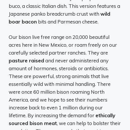
buco, a classic Italian dish. This version features a
Japanese panko breadcrumb crust with
wild
boar bacon
bits and Parmesan cheese.
Our bison live free range on 20,000 beautiful
acres here in New Mexico, or roam freely on our
carefully selected partner ranches. They are
pasture raised
and never administered any
amount of hormones, steroids or antibiotics.
These are powerful, strong animals that live
essentially wild with minimal handling. There
were once 60 million bison roaming North
America, and we hope to see their numbers
increase back to even 1 million during our
lifetime. By increasing the demand for
ethically
sourced bison meat
, we can help to bolster their