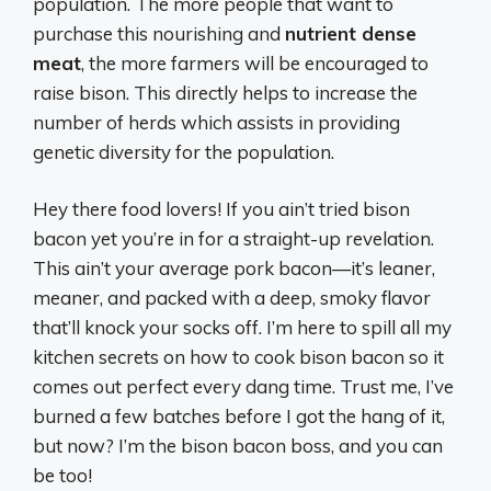
population. The more people that want to
purchase this nourishing and
nutrient dense
meat
, the more farmers will be encouraged to
raise bison. This directly helps to increase the
number of herds which assists in providing
genetic diversity for the population.
Hey there food lovers! If you ain’t tried bison
bacon yet you’re in for a straight-up revelation.
This ain’t your average pork bacon—it’s leaner,
meaner, and packed with a deep, smoky flavor
that’ll knock your socks off. I’m here to spill all my
kitchen secrets on how to cook bison bacon so it
comes out perfect every dang time. Trust me, I’ve
burned a few batches before I got the hang of it,
but now? I’m the bison bacon boss, and you can
be too!