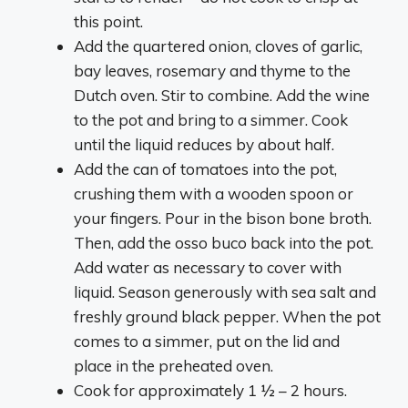
this point.
Add the quartered onion, cloves of garlic,
bay leaves, rosemary and thyme to the
Dutch oven. Stir to combine. Add the wine
to the pot and bring to a simmer. Cook
until the liquid reduces by about half.
Add the can of tomatoes into the pot,
crushing them with a wooden spoon or
your fingers. Pour in the bison bone broth.
Then, add the osso buco back into the pot.
Add water as necessary to cover with
liquid. Season generously with sea salt and
freshly ground black pepper. When the pot
comes to a simmer, put on the lid and
place in the preheated oven.
Cook for approximately 1 ½ – 2 hours.