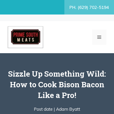
Skip
PH. (629) 702-5194
to
content
MENU
Sizzle Up Something Wild:
How to Cook Bison Bacon
Like a Pro!
Post date |
Adam Byatt