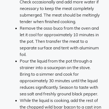
Check occasionally and add more water if
necessary to keep the meat completely
submerged. The meat should be meltingly
tender when finished cooking.
Remove the osso buco from the oven and
let it cool for approximately 10 minutes in
the pot. Then transfer the meat to a
separate surface and tent with aluminum
foil.
Pour the liquid from the pot through a
strainer into a saucepan on the stove.
Bring to a simmer and cook for
approximately 30 minutes until the liquid
reduces significantly. Season to taste with
sea salt and freshly ground black pepper.
While the liquid is cooking, add the rest of
the chopped wild boar bacon to a cast iron