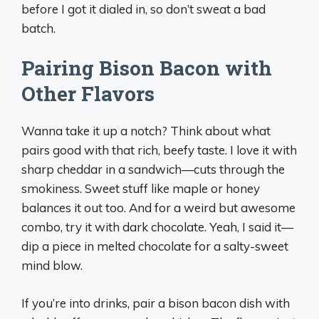
before I got it dialed in, so don’t sweat a bad
batch.
Pairing Bison Bacon with
Other Flavors
Wanna take it up a notch? Think about what
pairs good with that rich, beefy taste. I love it with
sharp cheddar in a sandwich—cuts through the
smokiness. Sweet stuff like maple or honey
balances it out too. And for a weird but awesome
combo, try it with dark chocolate. Yeah, I said it—
dip a piece in melted chocolate for a salty-sweet
mind blow.
If you’re into drinks, pair a bison bacon dish with