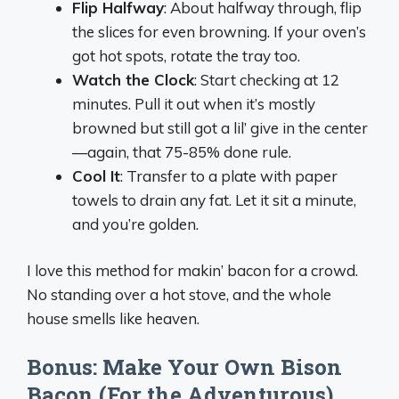
Flip Halfway
: About halfway through, flip
the slices for even browning. If your oven’s
got hot spots, rotate the tray too.
Watch the Clock
: Start checking at 12
minutes. Pull it out when it’s mostly
browned but still got a lil’ give in the center
—again, that 75-85% done rule.
Cool It
: Transfer to a plate with paper
towels to drain any fat. Let it sit a minute,
and you’re golden.
I love this method for makin’ bacon for a crowd.
No standing over a hot stove, and the whole
house smells like heaven.
Bonus: Make Your Own Bison
Bacon (For the Adventurous)