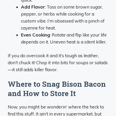
Add Flavor
: Toss on some brown sugar,
pepper, or herbs while cooking for a
custom vibe. I’m obsessed with a pinch of
cayenne for heat.
Even Cooking
: Rotate and flip like your life
depends on it. Uneven heat is a silent killer.
If you do overcook it and it’s tough as leather,
don’t chuck it! Chop it into bits for soups or salads
—it still adds killer flavor.
Where to Snag Bison Bacon
and How to Store It
Now, you might be wonderin’ where the heck to
find this stuff. It ain’t in every supermarket, but