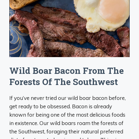
Wild Boar Bacon From The
Forests Of The Southwest
If you’ve never tried our wild boar bacon before,
get ready to be obsessed. Bacon is already
known for being one of the most delicious foods
in existence. Our wild boars roam the forests of
the Southwest, foraging their natural preferred