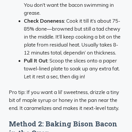
You don’t want the bacon swimming in
grease.
Check Doneness
: Cook it till it’s about 75-
85% done—browned but still a tad chewy
in the middle. It’ll keep cooking a bit on the
plate from residual heat. Usually takes 8-
12 minutes total, dependin’ on thickness.
Pull It Out
: Scoop the slices onto a paper
towel-lined plate to soak up any extra fat.
Let it rest a sec, then dig in!
Pro tip: If you want a lil’ sweetness, drizzle a tiny
bit of maple syrup or honey in the pan near the
end. It caramelizes and makes it next-level tasty.
Method 2: Baking Bison Bacon