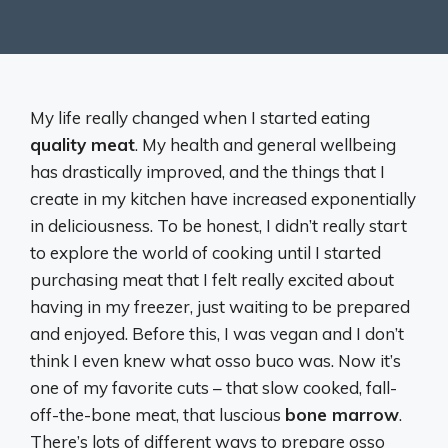
My life really changed when I started eating
quality meat
. My health and general wellbeing
has drastically improved, and the things that I
create in my kitchen have increased exponentially
in deliciousness. To be honest, I didn’t really start
to explore the world of cooking until I started
purchasing meat that I felt really excited about
having in my freezer, just waiting to be prepared
and enjoyed. Before this, I was vegan and I don’t
think I even knew what osso buco was. Now it’s
one of my favorite cuts – that slow cooked, fall-
off-the-bone meat, that luscious
bone marrow
.
There’s lots of different ways to prepare osso