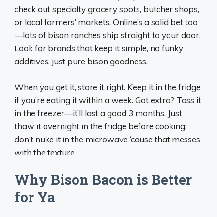
check out specialty grocery spots, butcher shops,
or local farmers’ markets. Online’s a solid bet too
—lots of bison ranches ship straight to your door.
Look for brands that keep it simple, no funky
additives, just pure bison goodness.
When you get it, store it right. Keep it in the fridge
if you’re eating it within a week. Got extra? Toss it
in the freezer—it’ll last a good 3 months. Just
thaw it overnight in the fridge before cooking;
don’t nuke it in the microwave ‘cause that messes
with the texture.
Why Bison Bacon is Better
for Ya