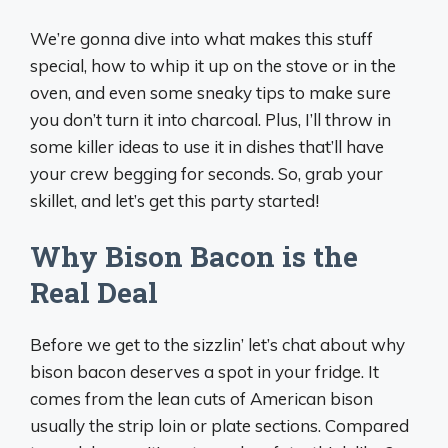
We’re gonna dive into what makes this stuff
special, how to whip it up on the stove or in the
oven, and even some sneaky tips to make sure
you don’t turn it into charcoal. Plus, I’ll throw in
some killer ideas to use it in dishes that’ll have
your crew begging for seconds. So, grab your
skillet, and let’s get this party started!
Why Bison Bacon is the
Real Deal
Before we get to the sizzlin’ let’s chat about why
bison bacon deserves a spot in your fridge. It
comes from the lean cuts of American bison
usually the strip loin or plate sections. Compared