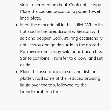
skillet over medium heat. Cook until crispy.
Place the cooked bacon on a paper towel
lined plate.
Heat the avocado oil in the skillet. When it’s
hot, add in the breadcrumbs. Season with
salt and pepper. Cook, stirring occasionally
until crispy and golden. Add in the grated
Parmesan and crispy wild boar bacon bits.
Stir to combine. Transfer to a bowl and set
aside.
Place the osso buco in a serving dish or
platter. Add some of the reduced braising
liquid over the top, followed by the
breadcrumb mixture.