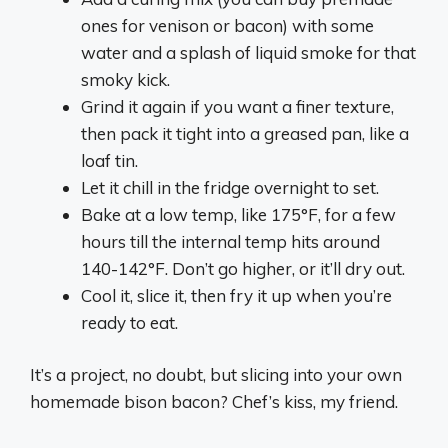
ones for venison or bacon) with some
water and a splash of liquid smoke for that
smoky kick.
Grind it again if you want a finer texture,
then pack it tight into a greased pan, like a
loaf tin.
Let it chill in the fridge overnight to set.
Bake at a low temp, like 175°F, for a few
hours till the internal temp hits around
140-142°F. Don’t go higher, or it’ll dry out.
Cool it, slice it, then fry it up when you’re
ready to eat.
It’s a project, no doubt, but slicing into your own
homemade bison bacon? Chef’s kiss, my friend.