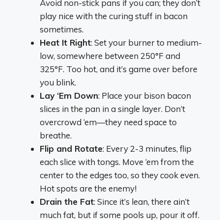
Avoid non-stick pans if you can; they don’t
play nice with the curing stuff in bacon
sometimes.
Heat It Right
: Set your burner to medium-
low, somewhere between 250°F and
325°F. Too hot, and it’s game over before
you blink.
Lay ‘Em Down
: Place your bison bacon
slices in the pan in a single layer. Don’t
overcrowd ‘em—they need space to
breathe.
Flip and Rotate
: Every 2-3 minutes, flip
each slice with tongs. Move ‘em from the
center to the edges too, so they cook even.
Hot spots are the enemy!
Drain the Fat
: Since it’s lean, there ain’t
much fat, but if some pools up, pour it off.