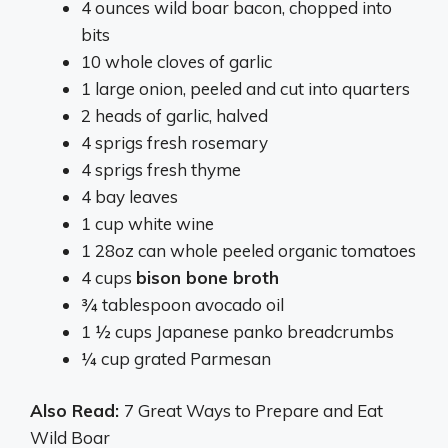
4 ounces wild boar bacon, chopped into
bits
10 whole cloves of garlic
1 large onion, peeled and cut into quarters
2 heads of garlic, halved
4 sprigs fresh rosemary
4 sprigs fresh thyme
4 bay leaves
1 cup white wine
1 28oz can whole peeled organic tomatoes
4 cups
bison bone broth
¾ tablespoon avocado oil
1 ½ cups Japanese panko breadcrumbs
¼ cup grated Parmesan
Also Read:
7 Great Ways to Prepare and Eat
Wild Boar