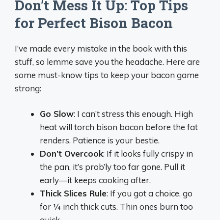
Don’t Mess It Up: Top Tips
for Perfect Bison Bacon
I’ve made every mistake in the book with this
stuff, so lemme save you the headache. Here are
some must-know tips to keep your bacon game
strong:
Go Slow
: I can’t stress this enough. High
heat will torch bison bacon before the fat
renders. Patience is your bestie.
Don’t Overcook
: If it looks fully crispy in
the pan, it’s prob’ly too far gone. Pull it
early—it keeps cooking after.
Thick Slices Rule
: If you got a choice, go
for ¼ inch thick cuts. Thin ones burn too
quick.