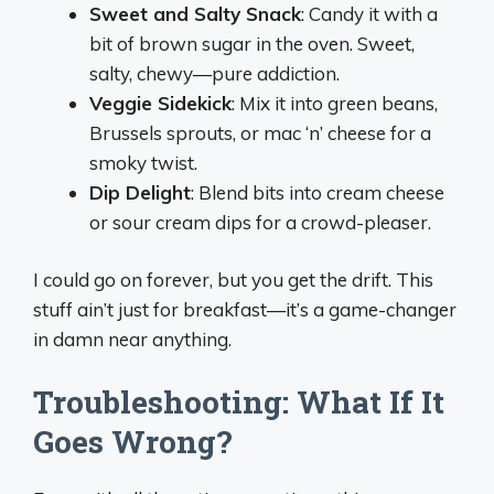
Sweet and Salty Snack
: Candy it with a
bit of brown sugar in the oven. Sweet,
salty, chewy—pure addiction.
Veggie Sidekick
: Mix it into green beans,
Brussels sprouts, or mac ‘n’ cheese for a
smoky twist.
Dip Delight
: Blend bits into cream cheese
or sour cream dips for a crowd-pleaser.
I could go on forever, but you get the drift. This
stuff ain’t just for breakfast—it’s a game-changer
in damn near anything.
Troubleshooting: What If It
Goes Wrong?