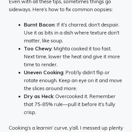
Even with all these tips, sometimes things go
sideways. Here’s how to fix common oopsies:
Burnt Bacon
: If it’s charred, don’t despair.
Use it as bits in a dish where texture don’t
matter, like soup.
Too Chewy
: Mighta cooked it too fast.
Next time, lower the heat and give it more
time to render.
Uneven Cooking
: Prob’ly didn’t flip or
rotate enough. Keep an eye on it and move
the slices around more.
Dry as Heck
: Overcooked it. Remember
that 75-85% rule—pull it before it’s fully
crisp.
Cooking’s a learnin’ curve, y’all. I messed up plenty