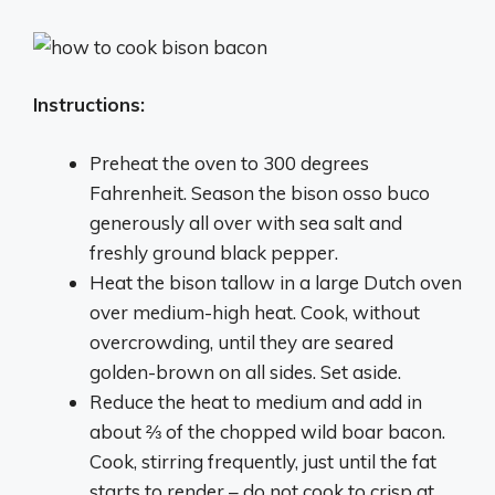
Instructions:
Preheat the oven to 300 degrees
Fahrenheit. Season the bison osso buco
generously all over with sea salt and
freshly ground black pepper.
Heat the bison tallow in a large Dutch oven
over medium-high heat. Cook, without
overcrowding, until they are seared
golden-brown on all sides. Set aside.
Reduce the heat to medium and add in
about ⅔ of the chopped wild boar bacon.
Cook, stirring frequently, just until the fat
starts to render – do not cook to crisp at