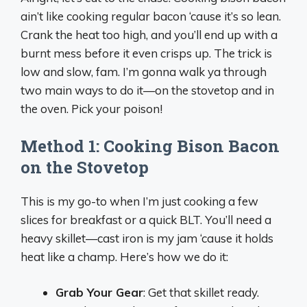
ain’t like cooking regular bacon ‘cause it’s so lean.
Crank the heat too high, and you’ll end up with a
burnt mess before it even crisps up. The trick is
low and slow, fam. I’m gonna walk ya through
two main ways to do it—on the stovetop and in
the oven. Pick your poison!
Method 1: Cooking Bison Bacon
on the Stovetop
This is my go-to when I’m just cooking a few
slices for breakfast or a quick BLT. You’ll need a
heavy skillet—cast iron is my jam ‘cause it holds
heat like a champ. Here’s how we do it:
Grab Your Gear
: Get that skillet ready.