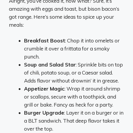
Alright, you’ve cooked it, now what? Sure, it’s
amazing with eggs and toast, but bison bacon’s
got range. Here’s some ideas to spice up your
meals:
Breakfast Boost
: Chop it into omelets or
crumble it over a frittata for a smoky
punch.
Soup and Salad Star
: Sprinkle bits on top
of chili, potato soup, or a Caesar salad.
Adds flavor without drownin’ it in grease.
Appetizer Magic
: Wrap it around shrimp
or scallops, secure with a toothpick, and
grill or bake. Fancy as heck for a party.
Burger Upgrade
: Layer it on a burger or in
a BLT sandwich. That deep flavor takes it
over the top.