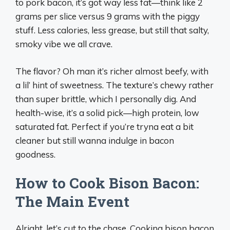
to pork bacon, it’s got way less fat—think like 2
grams per slice versus 9 grams with the piggy
stuff. Less calories, less grease, but still that salty,
smoky vibe we all crave.
The flavor? Oh man it’s richer almost beefy, with
a lil’ hint of sweetness. The texture’s chewy rather
than super brittle, which I personally dig. And
health-wise, it’s a solid pick—high protein, low
saturated fat. Perfect if you’re tryna eat a bit
cleaner but still wanna indulge in bacon
goodness.
How to Cook Bison Bacon:
The Main Event
Alright, let’s cut to the chase. Cooking bison bacon