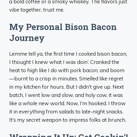
a bold coffee or a smoky whiskey. The flavors just
vibe together, trust me.
My Personal Bison Bacon
Journey
Lemme tell ya, the first time I cooked bison bacon,
I thought I knew what I was doin’. Cranked the
heat to high like I do with pork bacon, and boom
—burnt to a crisp in minutes. Smelled like regret
in my kitchen for hours. But I didn’t give up. Next
batch, I went low and slow, and holy cow, it was
like a whole new world. Now, I’m hooked. I throw
it in everything from salads to late-night snacks.
It’s my secret weapon to impress folks at brunch.