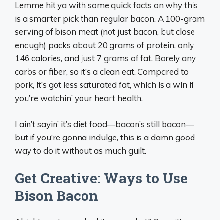
Lemme hit ya with some quick facts on why this
is a smarter pick than regular bacon. A 100-gram
serving of bison meat (not just bacon, but close
enough) packs about 20 grams of protein, only
146 calories, and just 7 grams of fat. Barely any
carbs or fiber, so it’s a clean eat. Compared to
pork, it’s got less saturated fat, which is a win if
you’re watchin’ your heart health.
I ain’t sayin’ it’s diet food—bacon’s still bacon—
but if you’re gonna indulge, this is a damn good
way to do it without as much guilt.
Get Creative: Ways to Use
Bison Bacon