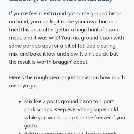
If you’re feelin’ extra and got some ground bison
on hand, you can legit make your own bacon. I
tried this once after gettin’ a huge haul of bison
meat, and it was wild! You mix ground bison with
some pork scraps for a bit of fat, add a curing
mix, and bake it low and slow. It ain’t quick, but
the result is worth braggin’ about.
Here’s the rough idea (adjust based on how much
meat ya got):
Mix like 2 parts ground bison to 1 part
pork scraps. Keep everything super cold
while you work—pop it in the freezer if you
gotta.
Add a curing mix (you can buy premade