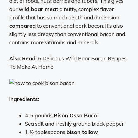
diet of roots, nuts, berries and tubers. This gives
our
wild boar meat
a nutty, complex flavor
profile that has so much depth and dimension
compared
to conventional pork bacon. It’s also
slightly less greasy than conventional bacon and
contains more vitamins and minerals.
Also Read:
6 Delicious Wild Boar Bacon Recipes
To Make At Home
Ingredients:
4-5 pounds
Bison Osso Buco
Sea salt and freshly ground black pepper
1 ½ tablespoons
bison tallow