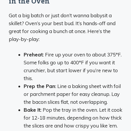
in the Oven
Got a big batch or just don’t wanna babysit a
skillet? Oven’s your best bud. It’s hands-off and
great for cooking a bunch at once. Here’s the
play-by-play:
Preheat
: Fire up your oven to about 375°F.
Some folks go up to 400°F if you want it
crunchier, but start lower if you’re new to
this.
Prep the Pan
: Line a baking sheet with foil
or parchment paper for easy cleanup. Lay
the bacon slices flat, not overlapping.
Bake It
: Pop the tray in the oven. Let it cook
for 12-18 minutes, depending on how thick
the slices are and how crispy you like ‘em.