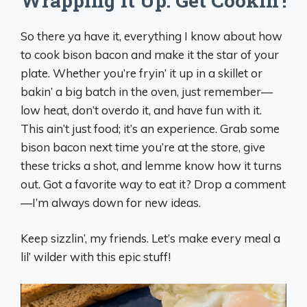
Wrapping It Up: Get Cookin’!
So there ya have it, everything I know about how
to cook bison bacon and make it the star of your
plate. Whether you’re fryin’ it up in a skillet or
bakin’ a big batch in the oven, just remember—
low heat, don’t overdo it, and have fun with it.
This ain’t just food; it’s an experience. Grab some
bison bacon next time you’re at the store, give
these tricks a shot, and lemme know how it turns
out. Got a favorite way to eat it? Drop a comment
—I’m always down for new ideas.
Keep sizzlin’, my friends. Let’s make every meal a
lil’ wilder with this epic stuff!