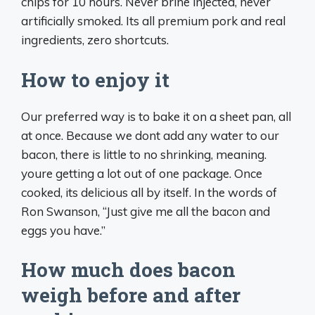
chips for 10 hours. Never brine injected, never
artificially smoked. Its all premium pork and real
ingredients, zero shortcuts.
How to enjoy it
Our preferred way is to bake it on a sheet pan, all
at once. Because we dont add any water to our
bacon, there is little to no shrinking, meaning.
youre getting a lot out of one package. Once
cooked, its delicious all by itself. In the words of
Ron Swanson, “Just give me all the bacon and
eggs you have.”
How much does bacon
weigh before and after