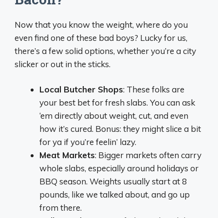
Now that you know the weight, where do you
even find one of these bad boys? Lucky for us,
there’s a few solid options, whether you’re a city
slicker or out in the sticks.
Local Butcher Shops
: These folks are
your best bet for fresh slabs. You can ask
‘em directly about weight, cut, and even
how it’s cured. Bonus: they might slice a bit
for ya if you’re feelin’ lazy.
Meat Markets
: Bigger markets often carry
whole slabs, especially around holidays or
BBQ season. Weights usually start at 8
pounds, like we talked about, and go up
from there.