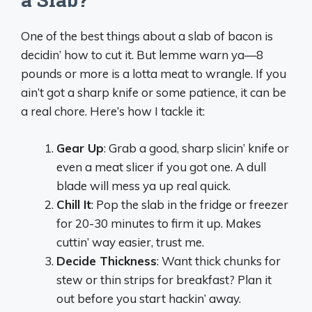
One of the best things about a slab of bacon is
decidin’ how to cut it. But lemme warn ya—8
pounds or more is a lotta meat to wrangle. If you
ain’t got a sharp knife or some patience, it can be
a real chore. Here’s how I tackle it:
Gear Up
: Grab a good, sharp slicin’ knife or
even a meat slicer if you got one. A dull
blade will mess ya up real quick.
Chill It
: Pop the slab in the fridge or freezer
for 20-30 minutes to firm it up. Makes
cuttin’ way easier, trust me.
Decide Thickness
: Want thick chunks for
stew or thin strips for breakfast? Plan it
out before you start hackin’ away.