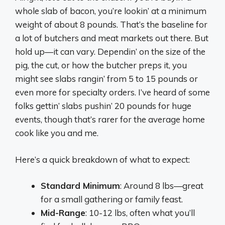
whole slab of bacon, you’re lookin’ at a minimum
weight of about 8 pounds. That’s the baseline for
a lot of butchers and meat markets out there. But
hold up—it can vary. Dependin’ on the size of the
pig, the cut, or how the butcher preps it, you
might see slabs rangin’ from 5 to 15 pounds or
even more for specialty orders. I’ve heard of some
folks gettin’ slabs pushin’ 20 pounds for huge
events, though that’s rarer for the average home
cook like you and me.
Here’s a quick breakdown of what to expect:
Standard Minimum
: Around 8 lbs—great
for a small gathering or family feast.
Mid-Range
: 10-12 lbs, often what you’ll