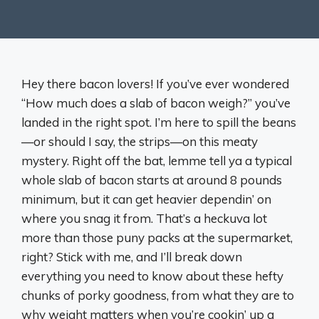
Hey there bacon lovers! If you’ve ever wondered
“How much does a slab of bacon weigh?” you’ve
landed in the right spot. I’m here to spill the beans
—or should I say, the strips—on this meaty
mystery. Right off the bat, lemme tell ya a typical
whole slab of bacon starts at around 8 pounds
minimum, but it can get heavier dependin’ on
where you snag it from. That’s a heckuva lot
more than those puny packs at the supermarket,
right? Stick with me, and I’ll break down
everything you need to know about these hefty
chunks of porky goodness, from what they are to
why weight matters when you’re cookin’ up a