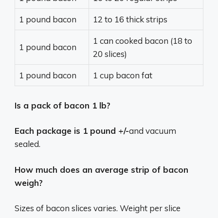
1 pound bacon
12 to 16 thick strips
1 can cooked bacon (18 to
1 pound bacon
20 slices)
1 pound bacon
1 cup bacon fat
Is a pack of bacon 1 lb?
Each package is 1 pound +/-
and vacuum
sealed.
How much does an average strip of bacon
weigh?
Sizes of bacon slices varies. Weight per slice