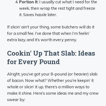
Portion It
: I usually cut what I need for the
week, then wrap the rest tight and freeze
it. Saves hassle later.
If slicin’ ain’t your thing, some butchers will do it
for a small fee. I’ve done that when I’m feelin’
extra lazy, and it’s worth every penny.
Cookin’ Up That Slab: Ideas
for Every Pound
Alright, you’ve got your 8-pound (or heavier) slab
of bacon. Now what? Whether you’re keepin’ it
whole or slicin’ it up, there’s a million ways to
make it shine. Here’s some ideas me and my crew
swear by: