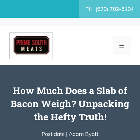
Skip
PH. (629) 702-5194
to
content
MENU
How Much Does a Slab of
Bacon Weigh? Unpacking
the Hefty Truth!
Post date |
Adam Byatt