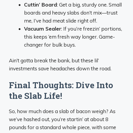
Cuttin’ Board
: Get a big, sturdy one. Small
boards and heavy slabs don’t mix—trust
me, I’ve had meat slide right off.
Vacuum Sealer
: If you’re freezin’ portions,
this keeps ‘em fresh way longer. Game-
changer for bulk buys.
Ain’t gotta break the bank, but these lil’
investments save headaches down the road.
Final Thoughts: Dive Into
the Slab Life!
So, how much does a slab of bacon weigh? As
we’ve hashed out, you’re startin’ at about 8
pounds for a standard whole piece, with some