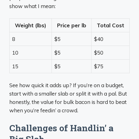
show what I mean:
Weight (lbs)
Price per lb
Total Cost
8
$5
$40
10
$5
$50
15
$5
$75
See how quick it adds up? If you’re on a budget,
start with a smaller slab or split it with a pal. But
honestly, the value for bulk bacon is hard to beat
when you’re feedin’ a crowd.
Challenges of Handlin’ a