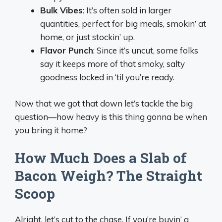
Bulk Vibes
: It’s often sold in larger
quantities, perfect for big meals, smokin’ at
home, or just stockin’ up.
Flavor Punch
: Since it’s uncut, some folks
say it keeps more of that smoky, salty
goodness locked in ‘til you’re ready.
Now that we got that down let’s tackle the big
question—how heavy is this thing gonna be when
you bring it home?
How Much Does a Slab of
Bacon Weigh? The Straight
Scoop
Alright, let’s cut to the chase. If you’re buyin’ a