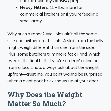
find for bulk buys or BBQ preps.
Heavy Hitters
: 15+ lbs, more for
commercial kitchens or if you’re feedin’ a
small army.
Why such a range? Well pigs ain’t all the same
size and neither are the cuts. A slab from the belly
might weigh different than one from the side.
Plus, some butchers trim more fat or rind, which
tweaks the final heft. If you’re orderin’ online or
from a local shop, always ask about the weight
upfront—trust me, you don’t wanna be surprised
when a giant pork brick shows up at your door!
Why Does the Weight
Matter So Much?