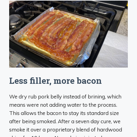
Less filler, more bacon
We dry rub pork belly instead of brining, which
means were not adding water to the process.
This allows the bacon to stay its standard size
after being smoked. After a seven day cure, we
smoke it over a proprietary blend of hardwood