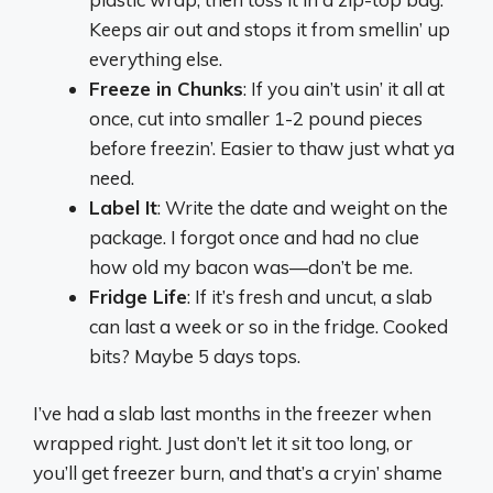
Keeps air out and stops it from smellin’ up
everything else.
Freeze in Chunks
: If you ain’t usin’ it all at
once, cut into smaller 1-2 pound pieces
before freezin’. Easier to thaw just what ya
need.
Label It
: Write the date and weight on the
package. I forgot once and had no clue
how old my bacon was—don’t be me.
Fridge Life
: If it’s fresh and uncut, a slab
can last a week or so in the fridge. Cooked
bits? Maybe 5 days tops.
I’ve had a slab last months in the freezer when
wrapped right. Just don’t let it sit too long, or
you’ll get freezer burn, and that’s a cryin’ shame