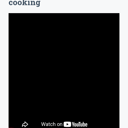
cooking