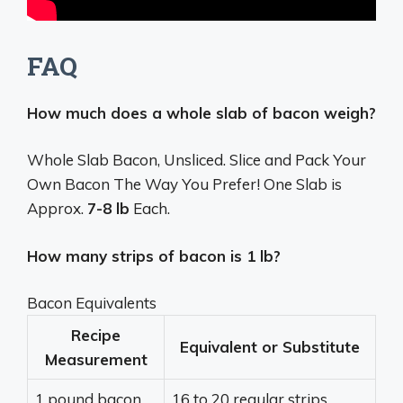
FAQ
How much does a whole slab of bacon weigh?
Whole Slab Bacon, Unsliced. Slice and Pack Your
Own Bacon The Way You Prefer! One Slab is
Approx.
7-8 lb
Each.
How many strips of bacon is 1 lb?
Bacon Equivalents
Recipe
Equivalent or Substitute
Measurement
1 pound bacon
16 to 20 regular strips