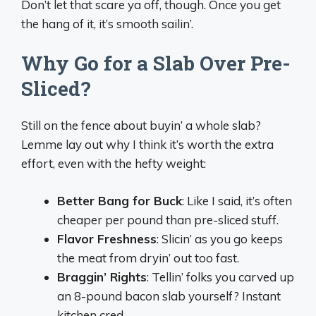
Don’t let that scare ya off, though. Once you get
the hang of it, it’s smooth sailin’.
Why Go for a Slab Over Pre-
Sliced?
Still on the fence about buyin’ a whole slab?
Lemme lay out why I think it’s worth the extra
effort, even with the hefty weight:
Better Bang for Buck
: Like I said, it’s often
cheaper per pound than pre-sliced stuff.
Flavor Freshness
: Slicin’ as you go keeps
the meat from dryin’ out too fast.
Braggin’ Rights
: Tellin’ folks you carved up
an 8-pound bacon slab yourself? Instant
kitchen cred.