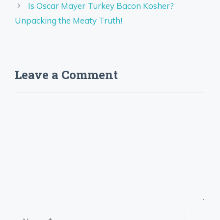
Is Oscar Mayer Turkey Bacon Kosher?
Unpacking the Meaty Truth!
Leave a Comment
Comment
Name