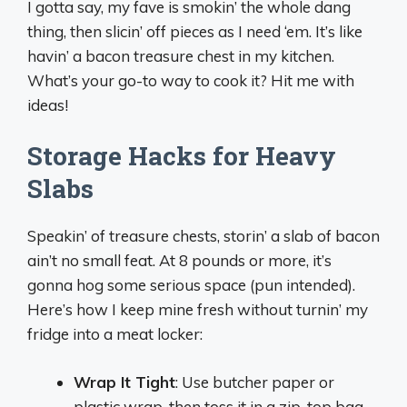
I gotta say, my fave is smokin’ the whole dang
thing, then slicin’ off pieces as I need ‘em. It’s like
havin’ a bacon treasure chest in my kitchen.
What’s your go-to way to cook it? Hit me with
ideas!
Storage Hacks for Heavy
Slabs
Speakin’ of treasure chests, storin’ a slab of bacon
ain’t no small feat. At 8 pounds or more, it’s
gonna hog some serious space (pun intended).
Here’s how I keep mine fresh without turnin’ my
fridge into a meat locker:
Wrap It Tight
: Use butcher paper or
plastic wrap, then toss it in a zip-top bag.