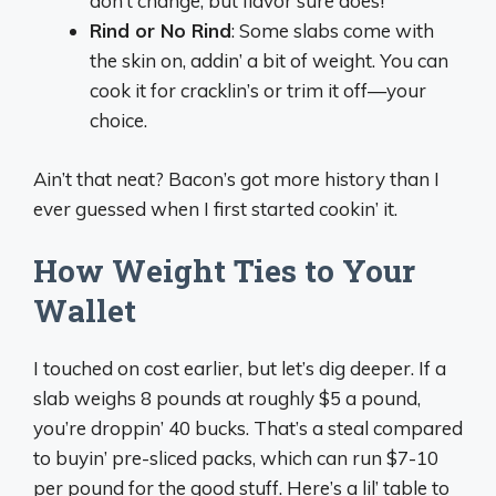
don’t change, but flavor sure does!
Rind or No Rind
: Some slabs come with
the skin on, addin’ a bit of weight. You can
cook it for cracklin’s or trim it off—your
choice.
Ain’t that neat? Bacon’s got more history than I
ever guessed when I first started cookin’ it.
How Weight Ties to Your
Wallet
I touched on cost earlier, but let’s dig deeper. If a
slab weighs 8 pounds at roughly $5 a pound,
you’re droppin’ 40 bucks. That’s a steal compared
to buyin’ pre-sliced packs, which can run $7-10
per pound for the good stuff. Here’s a lil’ table to