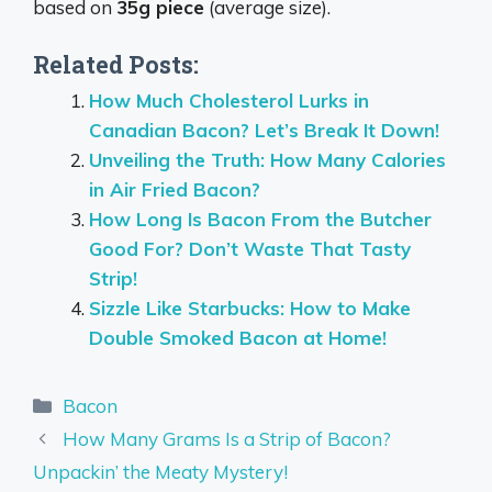
based on
35g piece
(average size).
Related Posts:
How Much Cholesterol Lurks in
Canadian Bacon? Let’s Break It Down!
Unveiling the Truth: How Many Calories
in Air Fried Bacon?
How Long Is Bacon From the Butcher
Good For? Don’t Waste That Tasty
Strip!
Sizzle Like Starbucks: How to Make
Double Smoked Bacon at Home!
Categories
Bacon
How Many Grams Is a Strip of Bacon?
Unpackin’ the Meaty Mystery!