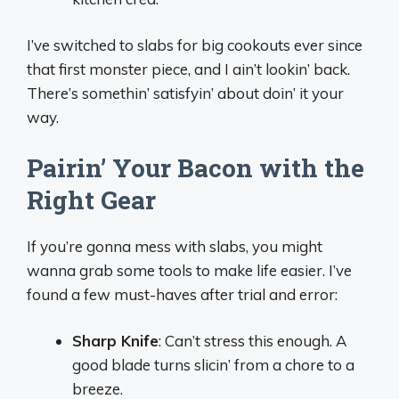
I’ve switched to slabs for big cookouts ever since
that first monster piece, and I ain’t lookin’ back.
There’s somethin’ satisfyin’ about doin’ it your
way.
Pairin’ Your Bacon with the
Right Gear
If you’re gonna mess with slabs, you might
wanna grab some tools to make life easier. I’ve
found a few must-haves after trial and error:
Sharp Knife
: Can’t stress this enough. A
good blade turns slicin’ from a chore to a
breeze.