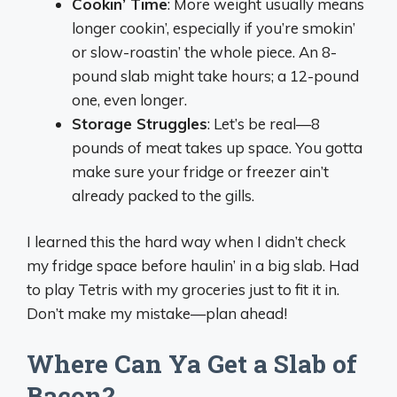
Cookin’ Time
: More weight usually means
longer cookin’, especially if you’re smokin’
or slow-roastin’ the whole piece. An 8-
pound slab might take hours; a 12-pound
one, even longer.
Storage Struggles
: Let’s be real—8
pounds of meat takes up space. You gotta
make sure your fridge or freezer ain’t
already packed to the gills.
I learned this the hard way when I didn’t check
my fridge space before haulin’ in a big slab. Had
to play Tetris with my groceries just to fit it in.
Don’t make my mistake—plan ahead!
Where Can Ya Get a Slab of
Bacon?