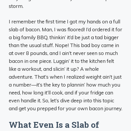
storm.
I remember the first time I got my hands on a full
slab of bacon. Man, I was floored! I’d ordered it for
a big family BBQ, thinkin’ it’d be just a tad bigger
than the usual stuff. Nope! This bad boy came in
at over 8 pounds, and I ain’t never seen so much
bacon in one piece. Luggin’ it to the kitchen felt
like a workout, and slicin’ it up? A whole
adventure. That’s when I realized weight ain’t just
a number—it’s the key to plannin’ how much you
need, how long it’ll cook, and if your fridge can
even handle it. So, let’s dive deep into this topic
and get you prepped for your own bacon journey.
What Even Is a Slab of