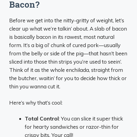
Bacon?
Before we get into the nitty-gritty of weight, let’s
clear up what we’re talkin’ about. A slab of bacon
is basically bacon in its rawest, most natural
form. It’s a big ol’ chunk of cured pork—usually
from the belly or side of the pig—that hasn’t been
sliced into those thin strips you’re used to seein’.
Think of it as the whole enchilada, straight from
the butcher, waitin’ for you to decide how thick or
thin you wanna cut it.
Here’s why that’s cool:
Total Control
: You can slice it super thick
for hearty sandwiches or razor-thin for
crispy bits. Your call!