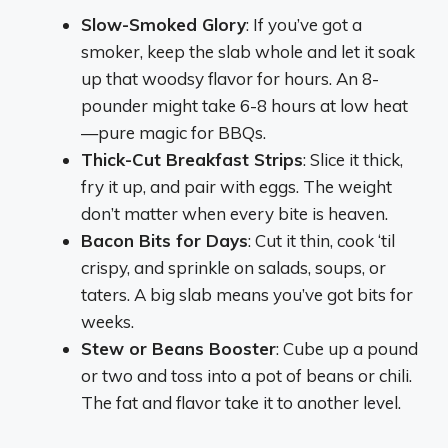
Slow-Smoked Glory
: If you’ve got a
smoker, keep the slab whole and let it soak
up that woodsy flavor for hours. An 8-
pounder might take 6-8 hours at low heat
—pure magic for BBQs.
Thick-Cut Breakfast Strips
: Slice it thick,
fry it up, and pair with eggs. The weight
don’t matter when every bite is heaven.
Bacon Bits for Days
: Cut it thin, cook ‘til
crispy, and sprinkle on salads, soups, or
taters. A big slab means you’ve got bits for
weeks.
Stew or Beans Booster
: Cube up a pound
or two and toss into a pot of beans or chili.
The fat and flavor take it to another level.