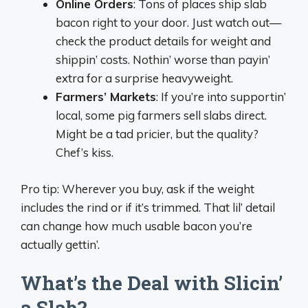
Online Orders
: Tons of places ship slab
bacon right to your door. Just watch out—
check the product details for weight and
shippin’ costs. Nothin’ worse than payin’
extra for a surprise heavyweight.
Farmers’ Markets
: If you’re into supportin’
local, some pig farmers sell slabs direct.
Might be a tad pricier, but the quality?
Chef’s kiss.
Pro tip: Wherever you buy, ask if the weight
includes the rind or if it’s trimmed. That lil’ detail
can change how much usable bacon you’re
actually gettin’.
What’s the Deal with Slicin’
a Slab?