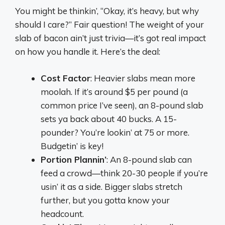
You might be thinkin’, “Okay, it’s heavy, but why
should I care?” Fair question! The weight of your
slab of bacon ain’t just trivia—it’s got real impact
on how you handle it. Here’s the deal:
Cost Factor
: Heavier slabs mean more
moolah. If it’s around $5 per pound (a
common price I’ve seen), an 8-pound slab
sets ya back about 40 bucks. A 15-
pounder? You’re lookin’ at 75 or more.
Budgetin’ is key!
Portion Plannin’
: An 8-pound slab can
feed a crowd—think 20-30 people if you’re
usin’ it as a side. Bigger slabs stretch
further, but you gotta know your
headcount.