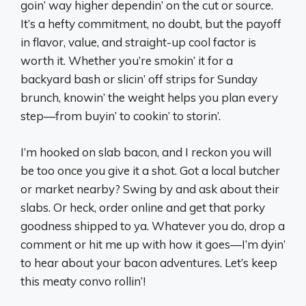
goin’ way higher dependin’ on the cut or source.
It’s a hefty commitment, no doubt, but the payoff
in flavor, value, and straight-up cool factor is
worth it. Whether you’re smokin’ it for a
backyard bash or slicin’ off strips for Sunday
brunch, knowin’ the weight helps you plan every
step—from buyin’ to cookin’ to storin’.
I’m hooked on slab bacon, and I reckon you will
be too once you give it a shot. Got a local butcher
or market nearby? Swing by and ask about their
slabs. Or heck, order online and get that porky
goodness shipped to ya. Whatever you do, drop a
comment or hit me up with how it goes—I’m dyin’
to hear about your bacon adventures. Let’s keep
this meaty convo rollin’!