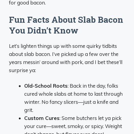
for good bacon.
Fun Facts About Slab Bacon
You Didn’t Know
Let’s lighten things up with some quirky tidbits
about slab bacon. I’ve picked up a few over the
years messin’ around with pork, and I bet these’ll
surprise ya:
Old-School Roots
: Back in the day, folks
cured whole slabs at home to last through
winter. No fancy slicers—just a knife and
grit.
Custom Cures
: Some butchers let ya pick
your cure—sweet, smoky, or spicy. Weight