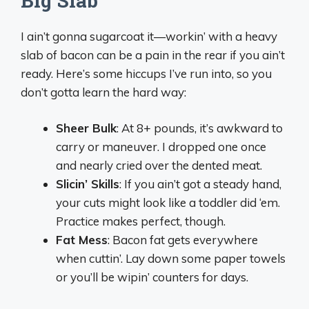
Big Slab
I ain’t gonna sugarcoat it—workin’ with a heavy
slab of bacon can be a pain in the rear if you ain’t
ready. Here’s some hiccups I’ve run into, so you
don’t gotta learn the hard way:
Sheer Bulk
: At 8+ pounds, it’s awkward to
carry or maneuver. I dropped one once
and nearly cried over the dented meat.
Slicin’ Skills
: If you ain’t got a steady hand,
your cuts might look like a toddler did ‘em.
Practice makes perfect, though.
Fat Mess
: Bacon fat gets everywhere
when cuttin’. Lay down some paper towels
or you’ll be wipin’ counters for days.