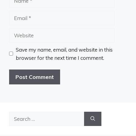
Email
Website
Save my name, email, and website in this
browser for the next time I comment.
Search
for: