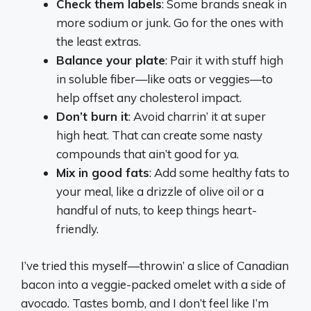
Check them labels
: Some brands sneak in
more sodium or junk. Go for the ones with
the least extras.
Balance your plate
: Pair it with stuff high
in soluble fiber—like oats or veggies—to
help offset any cholesterol impact.
Don’t burn it
: Avoid charrin’ it at super
high heat. That can create some nasty
compounds that ain’t good for ya.
Mix in good fats
: Add some healthy fats to
your meal, like a drizzle of olive oil or a
handful of nuts, to keep things heart-
friendly.
I’ve tried this myself—throwin’ a slice of Canadian
bacon into a veggie-packed omelet with a side of
avocado. Tastes bomb, and I don’t feel like I’m