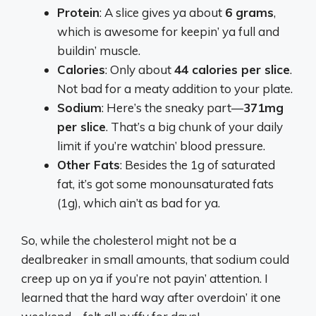
Protein
: A slice gives ya about
6 grams
,
which is awesome for keepin’ ya full and
buildin’ muscle.
Calories
: Only about
44 calories per slice
.
Not bad for a meaty addition to your plate.
Sodium
: Here’s the sneaky part—
371mg
per slice
. That’s a big chunk of your daily
limit if you’re watchin’ blood pressure.
Other Fats
: Besides the 1g of saturated
fat, it’s got some monounsaturated fats
(1g), which ain’t as bad for ya.
So, while the cholesterol might not be a
dealbreaker in small amounts, that sodium could
creep up on ya if you’re not payin’ attention. I
learned that the hard way after overdoin’ it one