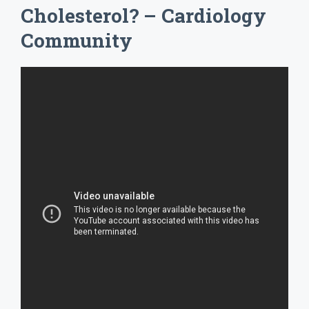
Cholesterol? – Cardiology
Community