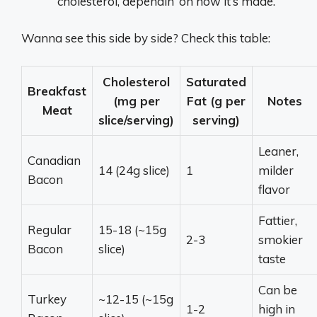
cholesterol, dependin’ on how it’s made.
Wanna see this side by side? Check this table:
Cholesterol
Saturated
Breakfast
(mg per
Fat (g per
Notes
Meat
slice/serving)
serving)
Leaner,
Canadian
14 (24g slice)
1
milder
Bacon
flavor
Fattier,
Regular
15-18 (~15g
2-3
smokier
Bacon
slice)
taste
Can be
Turkey
~12-15 (~15g
1-2
high in