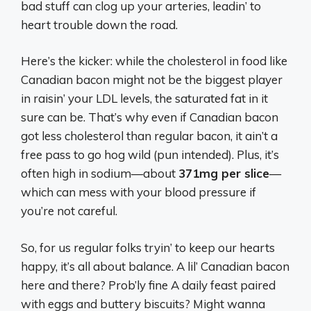
bad stuff can clog up your arteries, leadin’ to
heart trouble down the road.
Here’s the kicker: while the cholesterol in food like
Canadian bacon might not be the biggest player
in raisin’ your LDL levels, the saturated fat in it
sure can be. That’s why even if Canadian bacon
got less cholesterol than regular bacon, it ain’t a
free pass to go hog wild (pun intended). Plus, it’s
often high in sodium—about
371mg per slice
—
which can mess with your blood pressure if
you’re not careful.
So, for us regular folks tryin’ to keep our hearts
happy, it’s all about balance. A lil’ Canadian bacon
here and there? Prob’ly fine A daily feast paired
with eggs and buttery biscuits? Might wanna