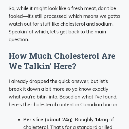
So, while it might look like a fresh meat, don’t be
fooled—it’s still processed, which means we gotta
watch out for stuff like cholesterol and sodium.
Speakin’ of which, let’s get back to the main
question.
How Much Cholesterol Are
We Talkin’ Here?
I already dropped the quick answer, but let’s
break it down a bit more so ya know exactly
what you’re bitin’ into. Based on what I’ve found,
here’s the cholesterol content in Canadian bacon:
Per slice (about 24g)
: Roughly
14mg
of
cholesterol. That’s for a standard grilled