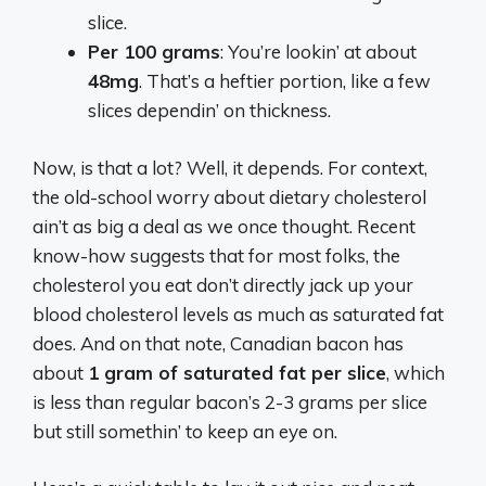
slice.
Per 100 grams
: You’re lookin’ at about
48mg
. That’s a heftier portion, like a few
slices dependin’ on thickness.
Now, is that a lot? Well, it depends. For context,
the old-school worry about dietary cholesterol
ain’t as big a deal as we once thought. Recent
know-how suggests that for most folks, the
cholesterol you eat don’t directly jack up your
blood cholesterol levels as much as saturated fat
does. And on that note, Canadian bacon has
about
1 gram of saturated fat per slice
, which
is less than regular bacon’s 2-3 grams per slice
but still somethin’ to keep an eye on.