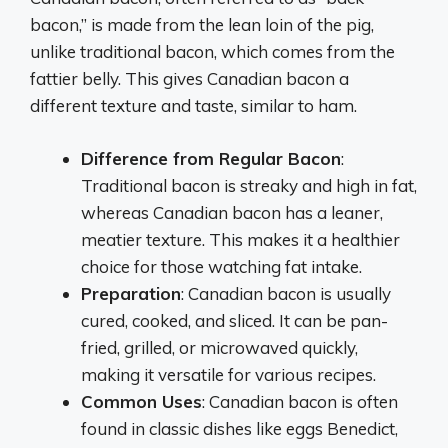
bacon,” is made from the lean loin of the pig,
unlike traditional bacon, which comes from the
fattier belly. This gives Canadian bacon a
different texture and taste, similar to ham.
Difference from Regular Bacon
:
Traditional bacon is streaky and high in fat,
whereas Canadian bacon has a leaner,
meatier texture. This makes it a healthier
choice for those watching fat intake.
Preparation
: Canadian bacon is usually
cured, cooked, and sliced. It can be pan-
fried, grilled, or microwaved quickly,
making it versatile for various recipes.
Common Uses
: Canadian bacon is often
found in classic dishes like eggs Benedict,