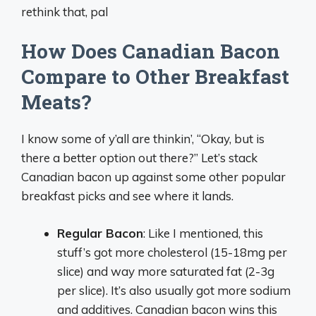
rethink that, pal
How Does Canadian Bacon
Compare to Other Breakfast
Meats?
I know some of y’all are thinkin’, “Okay, but is
there a better option out there?” Let’s stack
Canadian bacon up against some other popular
breakfast picks and see where it lands.
Regular Bacon
: Like I mentioned, this
stuff’s got more cholesterol (15-18mg per
slice) and way more saturated fat (2-3g
per slice). It’s also usually got more sodium
and additives. Canadian bacon wins this