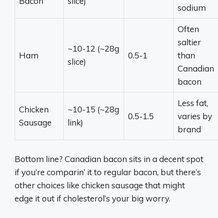
Bacon
slice)
sodium
Often
saltier
~10-12 (~28g
Ham
0.5-1
than
slice)
Canadian
bacon
Less fat,
Chicken
~10-15 (~28g
0.5-1.5
varies by
Sausage
link)
brand
Bottom line? Canadian bacon sits in a decent spot
if you’re comparin’ it to regular bacon, but there’s
other choices like chicken sausage that might
edge it out if cholesterol’s your big worry.