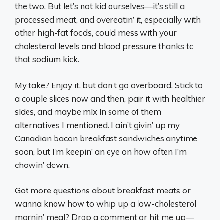
the two. But let’s not kid ourselves—it’s still a
processed meat, and overeatin’ it, especially with
other high-fat foods, could mess with your
cholesterol levels and blood pressure thanks to
that sodium kick.
My take? Enjoy it, but don’t go overboard. Stick to
a couple slices now and then, pair it with healthier
sides, and maybe mix in some of them
alternatives I mentioned. I ain’t givin’ up my
Canadian bacon breakfast sandwiches anytime
soon, but I’m keepin’ an eye on how often I’m
chowin’ down.
Got more questions about breakfast meats or
wanna know how to whip up a low-cholesterol
mornin’ meal? Drop a comment or hit me up—