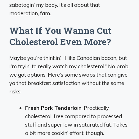
sabotagin’ my body. It’s all about that
moderation, fam.
What If You Wanna Cut
Cholesterol Even More?
Maybe you’re thinkin’, “I like Canadian bacon, but
I’m tryin’ to really watch my cholesterol.” No prob,
we got options. Here’s some swaps that can give
ya that breakfast satisfaction without the same
risks:
Fresh Pork Tenderloin
: Practically
cholesterol-free compared to processed
stuff and super low in saturated fat. Takes
a bit more cookin’ effort, though.