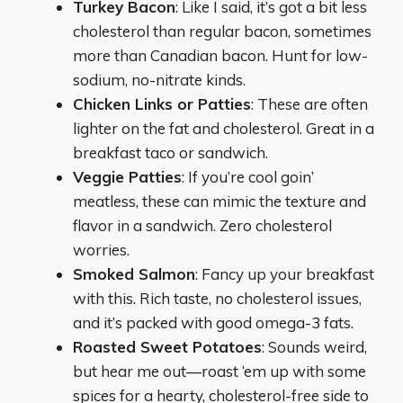
Turkey Bacon
: Like I said, it’s got a bit less
cholesterol than regular bacon, sometimes
more than Canadian bacon. Hunt for low-
sodium, no-nitrate kinds.
Chicken Links or Patties
: These are often
lighter on the fat and cholesterol. Great in a
breakfast taco or sandwich.
Veggie Patties
: If you’re cool goin’
meatless, these can mimic the texture and
flavor in a sandwich. Zero cholesterol
worries.
Smoked Salmon
: Fancy up your breakfast
with this. Rich taste, no cholesterol issues,
and it’s packed with good omega-3 fats.
Roasted Sweet Potatoes
: Sounds weird,
but hear me out—roast ‘em up with some
spices for a hearty, cholesterol-free side to