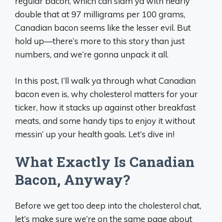
regular bacon, which can slam ya with nearly
double that at 97 milligrams per 100 grams,
Canadian bacon seems like the lesser evil. But
hold up—there’s more to this story than just
numbers, and we’re gonna unpack it all.
In this post, I’ll walk ya through what Canadian
bacon even is, why cholesterol matters for your
ticker, how it stacks up against other breakfast
meats, and some handy tips to enjoy it without
messin’ up your health goals. Let’s dive in!
What Exactly Is Canadian
Bacon, Anyway?
Before we get too deep into the cholesterol chat,
let’s make sure we’re on the same page about