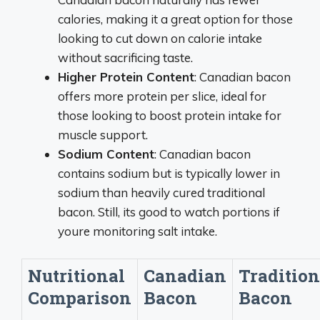
calories, making it a great option for those
looking to cut down on calorie intake
without sacrificing taste.
Higher Protein Content
: Canadian bacon
offers more protein per slice, ideal for
those looking to boost protein intake for
muscle support.
Sodium Content
: Canadian bacon
contains sodium but is typically lower in
sodium than heavily cured traditional
bacon. Still, its good to watch portions if
youre monitoring salt intake.
Nutritional
Canadian
Tradition
Comparison
Bacon
Bacon