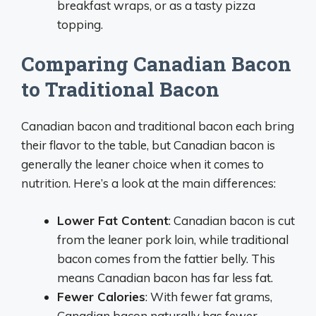
breakfast wraps, or as a tasty pizza
topping.
Comparing Canadian Bacon
to Traditional Bacon
Canadian bacon and traditional bacon each bring
their flavor to the table, but Canadian bacon is
generally the leaner choice when it comes to
nutrition. Here’s a look at the main differences:
Lower Fat Content
: Canadian bacon is cut
from the leaner pork loin, while traditional
bacon comes from the fattier belly. This
means Canadian bacon has far less fat.
Fewer Calories
: With fewer fat grams,
Canadian bacon naturally has fewer