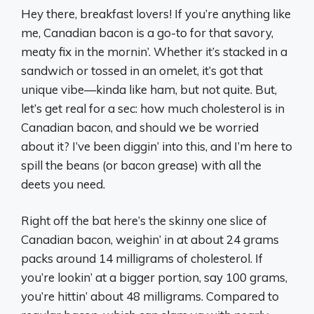
Hey there, breakfast lovers! If you’re anything like
me, Canadian bacon is a go-to for that savory,
meaty fix in the mornin’. Whether it’s stacked in a
sandwich or tossed in an omelet, it’s got that
unique vibe—kinda like ham, but not quite. But,
let’s get real for a sec: how much cholesterol is in
Canadian bacon, and should we be worried
about it? I’ve been diggin’ into this, and I’m here to
spill the beans (or bacon grease) with all the
deets you need.
Right off the bat here’s the skinny one slice of
Canadian bacon, weighin’ in at about 24 grams
packs around 14 milligrams of cholesterol. If
you’re lookin’ at a bigger portion, say 100 grams,
you’re hittin’ about 48 milligrams. Compared to