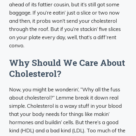
ahead of its fattier cousin, but it’s still got some
baggage. If you’re eatin’ just a slice or two now
and then, it probs won’t send your cholesterol
through the roof. But if you’re stackin’ five slices
on your plate every day, well, that’s a diff’rent
convo.
Why Should We Care About
Cholesterol?
Now, you might be wonderin’, “Why all the fuss
about cholesterol?” Lemme break it down real
simple. Cholesterol is a waxy stuff in your blood
that your body needs for things like makin’
hormones and buildin’ cells. But there’s a good
kind (HDL) and a bad kind (LDL). Too much of the