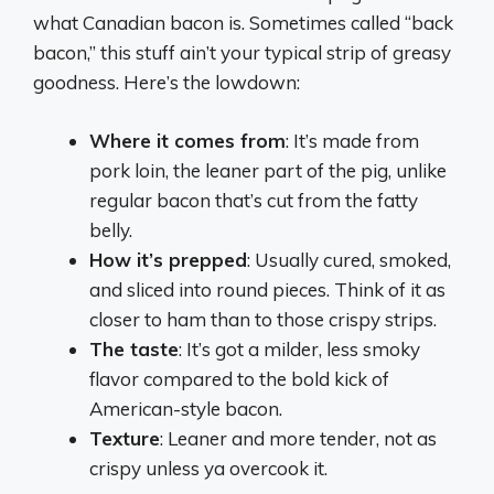
what Canadian bacon is. Sometimes called “back
bacon,” this stuff ain’t your typical strip of greasy
goodness. Here’s the lowdown:
Where it comes from
: It’s made from
pork loin, the leaner part of the pig, unlike
regular bacon that’s cut from the fatty
belly.
How it’s prepped
: Usually cured, smoked,
and sliced into round pieces. Think of it as
closer to ham than to those crispy strips.
The taste
: It’s got a milder, less smoky
flavor compared to the bold kick of
American-style bacon.
Texture
: Leaner and more tender, not as
crispy unless ya overcook it.