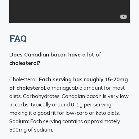
FAQ
Does Canadian bacon have a lot of
cholesterol?
Cholesterol:
Each serving has roughly 15-20mg
of cholesterol
, a manageable amount for most
diets. Carbohydrates: Canadian bacon is very low
in carbs, typically around 0-1g per serving,
making it a good fit for low-carb or keto diets.
Sodium: Each serving contains approximately
500mg of sodium.