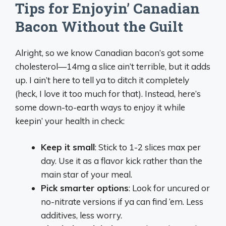
Tips for Enjoyin’ Canadian
Bacon Without the Guilt
Alright, so we know Canadian bacon’s got some
cholesterol—14mg a slice ain’t terrible, but it adds
up. I ain’t here to tell ya to ditch it completely
(heck, I love it too much for that). Instead, here’s
some down-to-earth ways to enjoy it while
keepin’ your health in check:
Keep it small
: Stick to 1-2 slices max per
day. Use it as a flavor kick rather than the
main star of your meal.
Pick smarter options
: Look for uncured or
no-nitrate versions if ya can find ‘em. Less
additives, less worry.