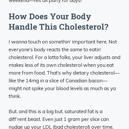
weekend—felt all puffy for days!
How Does Your Body
Handle This Cholesterol?
I wanna touch on somethin’ important here. Not
everyone’s body reacts the same to eatin’
cholesterol. For a lotta folks, your liver adjusts and
makes less of its own cholesterol when you eat
more from food. That’s why dietary cholesterol—
like the 14mg in a slice of Canadian bacon—
might not spike your blood levels as much as ya
think.
But, and this is a big but, saturated fat is a
diff’rent beast. Even just 1 gram per slice can
nudge up your LDL (bad cholesterol) over time,