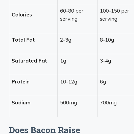
60-80 per
100-150 per
Calories
serving
serving
Total Fat
2-3g
8-10g
Saturated Fat
1g
3-4g
Protein
10-12g
6g
Sodium
500mg
700mg
Does Bacon Raise