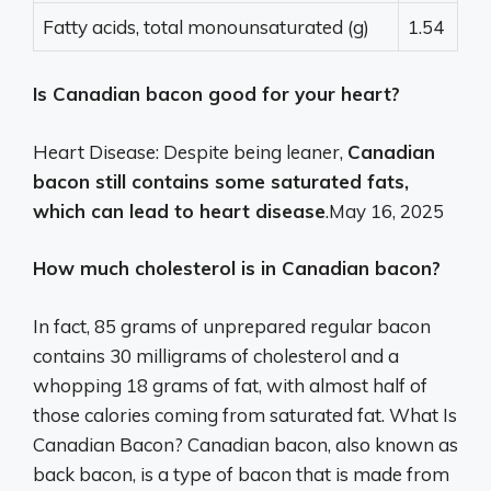
Fatty acids, total monounsaturated (g)
1.54
Is Canadian bacon good for your heart?
Heart Disease: Despite being leaner,
Canadian
bacon still contains some saturated fats,
which can lead to heart disease
.
May 16, 2025
How much cholesterol is in Canadian bacon?
In fact, 85 grams of unprepared regular bacon
contains 30 milligrams of cholesterol and a
whopping 18 grams of fat, with almost half of
those calories coming from saturated fat. What Is
Canadian Bacon? Canadian bacon, also known as
back bacon, is a type of bacon that is made from