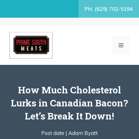
Skip
PH. (629) 702-5194
to
content
MENU
How Much Cholesterol
Lurks in Canadian Bacon?
Let’s Break It Down!
Post date |
Adam Byatt