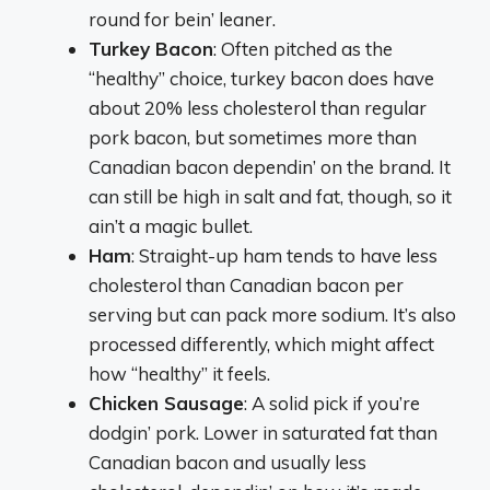
round for bein’ leaner.
Turkey Bacon
: Often pitched as the
“healthy” choice, turkey bacon does have
about 20% less cholesterol than regular
pork bacon, but sometimes more than
Canadian bacon dependin’ on the brand. It
can still be high in salt and fat, though, so it
ain’t a magic bullet.
Ham
: Straight-up ham tends to have less
cholesterol than Canadian bacon per
serving but can pack more sodium. It’s also
processed differently, which might affect
how “healthy” it feels.
Chicken Sausage
: A solid pick if you’re
dodgin’ pork. Lower in saturated fat than
Canadian bacon and usually less