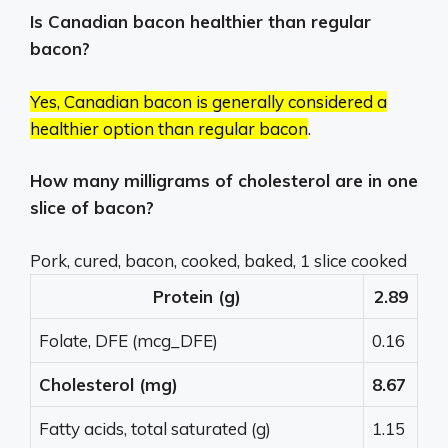
Is Canadian bacon healthier than regular
bacon?
Yes, Canadian bacon is generally considered a
healthier option than regular bacon
.
How many milligrams of cholesterol are in one
slice of bacon?
Pork, cured, bacon, cooked, baked, 1 slice cooked
Protein (g)
2.89
Folate, DFE (mcg_DFE)
0.16
Cholesterol (mg)
8.67
Fatty acids, total saturated (g)
1.15