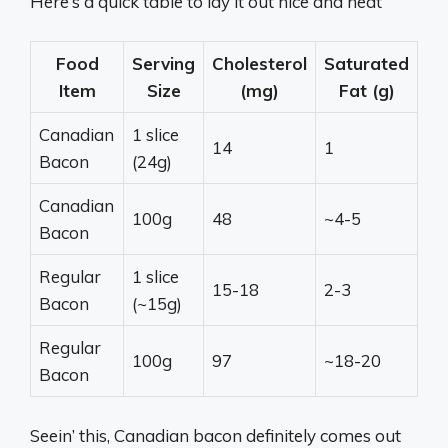
Here’s a quick table to lay it out nice and neat
Food
Serving
Cholesterol
Saturated
Item
Size
(mg)
Fat (g)
Canadian
1 slice
14
1
Bacon
(24g)
Canadian
100g
48
~4-5
Bacon
Regular
1 slice
15-18
2-3
Bacon
(~15g)
Regular
100g
97
~18-20
Bacon
Seein’ this, Canadian bacon definitely comes out