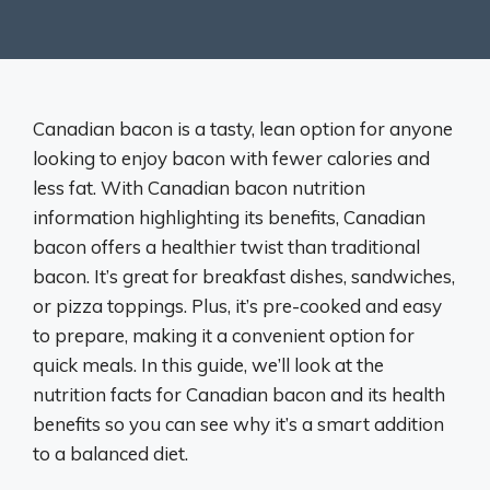
Canadian bacon is a tasty, lean option for anyone
looking to enjoy bacon with fewer calories and
less fat. With Canadian bacon nutrition
information highlighting its benefits, Canadian
bacon offers a healthier twist than traditional
bacon. It’s great for breakfast dishes, sandwiches,
or pizza toppings. Plus, it’s pre-cooked and easy
to prepare, making it a convenient option for
quick meals. In this guide, we’ll look at the
nutrition facts for Canadian bacon and its health
benefits so you can see why it’s a smart addition
to a balanced diet.