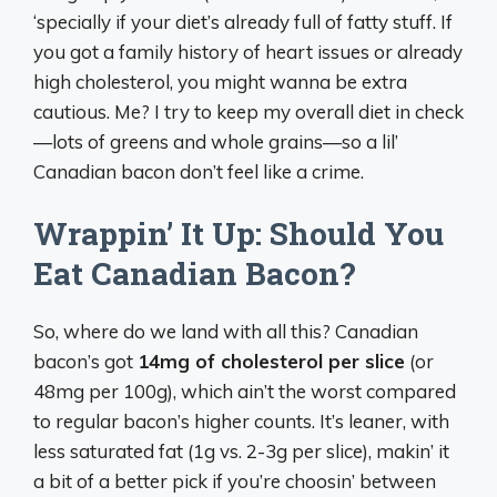
‘specially if your diet’s already full of fatty stuff. If
you got a family history of heart issues or already
high cholesterol, you might wanna be extra
cautious. Me? I try to keep my overall diet in check
—lots of greens and whole grains—so a lil’
Canadian bacon don’t feel like a crime.
Wrappin’ It Up: Should You
Eat Canadian Bacon?
So, where do we land with all this? Canadian
bacon’s got
14mg of cholesterol per slice
(or
48mg per 100g), which ain’t the worst compared
to regular bacon’s higher counts. It’s leaner, with
less saturated fat (1g vs. 2-3g per slice), makin’ it
a bit of a better pick if you’re choosin’ between