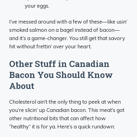
your eggs.
I’ve messed around with a few of these—like usin’
smoked salmon on a bagel instead of bacon—
and it’s a game-changer. You still get that savory
hit without frettin’ over your heart.
Other Stuff in Canadian
Bacon You Should Know
About
Cholesterol ain’t the only thing to peek at when
you’re slicin’ up Canadian bacon. This meat’s got
other nutritional bits that can affect how
“healthy” it is for ya. Here’s a quick rundown: