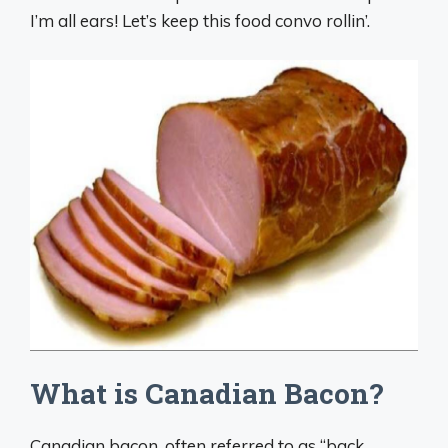
I’m all ears! Let’s keep this food convo rollin’.
What is Canadian Bacon?
Canadian bacon, often referred to as “back