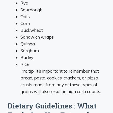
Rye
Sourdough
Oats
Corn
Buckwheat
Sandwich wraps
Quinoa
Sorghum
Barley
Rice
Pro tip: It’s important to remember that
bread, pasta, cookies, crackers, or pizza
crusts made from any of these types of
grains will also result in high carb counts.
Dietary Guidelines : What