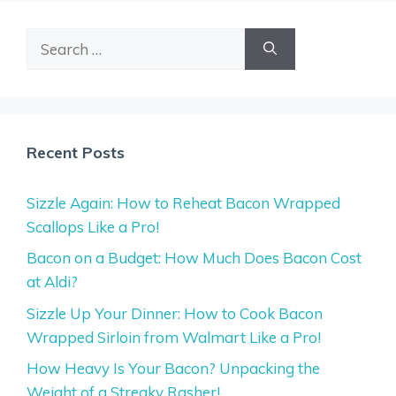
Search
for:
Recent Posts
Sizzle Again: How to Reheat Bacon Wrapped
Scallops Like a Pro!
Bacon on a Budget: How Much Does Bacon Cost
at Aldi?
Sizzle Up Your Dinner: How to Cook Bacon
Wrapped Sirloin from Walmart Like a Pro!
How Heavy Is Your Bacon? Unpacking the
Weight of a Streaky Rasher!