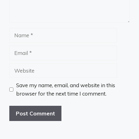
Name
Email
Website
Save my name, email, and website in this
browser for the next time I comment.