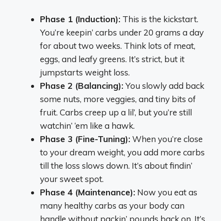
Phase 1 (Induction):
This is the kickstart.
You’re keepin’ carbs under 20 grams a day
for about two weeks. Think lots of meat,
eggs, and leafy greens. It’s strict, but it
jumpstarts weight loss.
Phase 2 (Balancing):
You slowly add back
some nuts, more veggies, and tiny bits of
fruit. Carbs creep up a lil’, but you’re still
watchin’ ‘em like a hawk.
Phase 3 (Fine-Tuning):
When you’re close
to your dream weight, you add more carbs
till the loss slows down. It’s about findin’
your sweet spot.
Phase 4 (Maintenance):
Now you eat as
many healthy carbs as your body can
handle without packin’ pounds back on. It’s