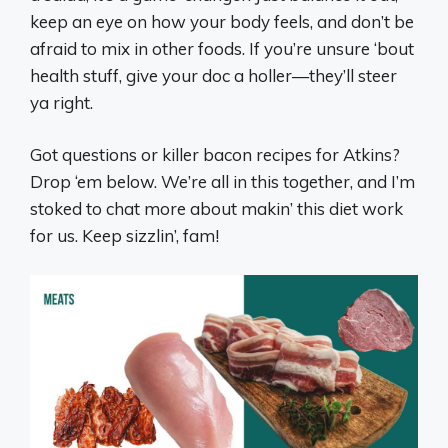
keep an eye on how your body feels, and don’t be
afraid to mix in other foods. If you’re unsure ‘bout
health stuff, give your doc a holler—they’ll steer
ya right.
Got questions or killer bacon recipes for Atkins?
Drop ‘em below. We’re all in this together, and I’m
stoked to chat more about makin’ this diet work
for us. Keep sizzlin’, fam!