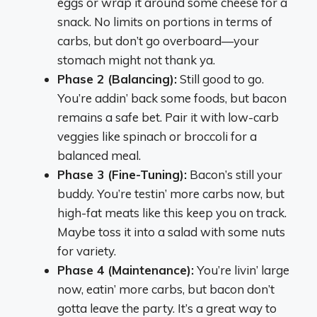
eggs or wrap it around some cheese for a
snack. No limits on portions in terms of
carbs, but don’t go overboard—your
stomach might not thank ya.
Phase 2 (Balancing):
Still good to go.
You’re addin’ back some foods, but bacon
remains a safe bet. Pair it with low-carb
veggies like spinach or broccoli for a
balanced meal.
Phase 3 (Fine-Tuning):
Bacon’s still your
buddy. You’re testin’ more carbs now, but
high-fat meats like this keep you on track.
Maybe toss it into a salad with some nuts
for variety.
Phase 4 (Maintenance):
You’re livin’ large
now, eatin’ more carbs, but bacon don’t
gotta leave the party. It’s a great way to