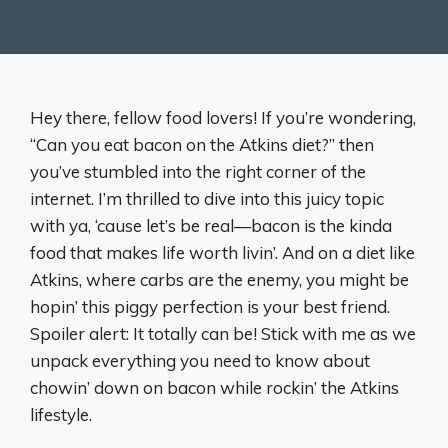
Hey there, fellow food lovers! If you’re wondering,
“Can you eat bacon on the Atkins diet?” then
you’ve stumbled into the right corner of the
internet. I’m thrilled to dive into this juicy topic
with ya, ‘cause let’s be real—bacon is the kinda
food that makes life worth livin’. And on a diet like
Atkins, where carbs are the enemy, you might be
hopin’ this piggy perfection is your best friend.
Spoiler alert: It totally can be! Stick with me as we
unpack everything you need to know about
chowin’ down on bacon while rockin’ the Atkins
lifestyle.