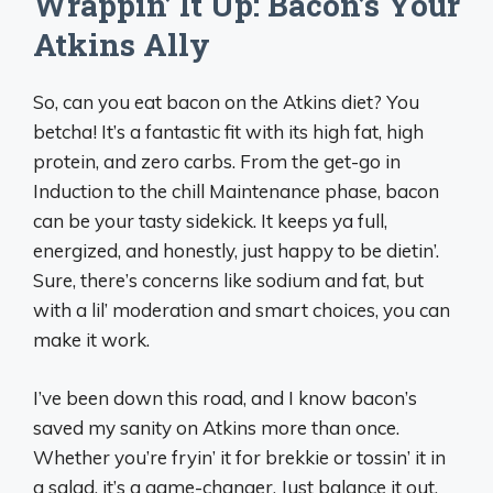
Wrappin’ It Up: Bacon’s Your
Atkins Ally
So, can you eat bacon on the Atkins diet? You
betcha! It’s a fantastic fit with its high fat, high
protein, and zero carbs. From the get-go in
Induction to the chill Maintenance phase, bacon
can be your tasty sidekick. It keeps ya full,
energized, and honestly, just happy to be dietin’.
Sure, there’s concerns like sodium and fat, but
with a lil’ moderation and smart choices, you can
make it work.
I’ve been down this road, and I know bacon’s
saved my sanity on Atkins more than once.
Whether you’re fryin’ it for brekkie or tossin’ it in
a salad, it’s a game-changer. Just balance it out,