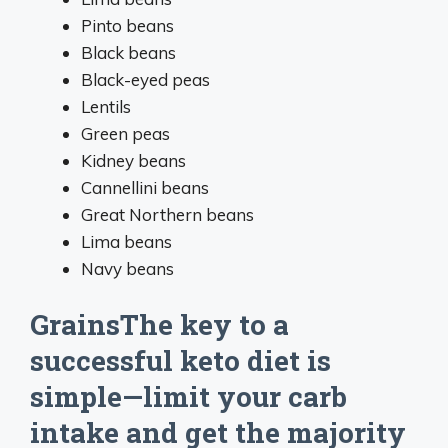
Pinto beans
Black beans
Black-eyed peas
Lentils
Green peas
Kidney beans
Cannellini beans
Great Northern beans
Lima beans
Navy beans
GrainsThe key to a
successful keto diet is
simple—limit your carb
intake and get the majority