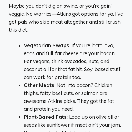
Maybe you don’t dig on swine, or you’re goin’
veggie. No worries—Atkins got options for ya. I’ve
got pals who skip meat altogether and still crush
this diet.
Vegetarian Swaps:
If you’re lacto-ovo,
eggs and full-fat cheese are your bacon.
For vegans, think avocados, nuts, and
coconut oil for that fat hit. Soy-based stuff
can work for protein too.
Other Meats:
Not into bacon? Chicken
thighs, fatty beef cuts, or salmon are
awesome Atkins picks. They got the fat
and protein you need.
Plant-Based Fats:
Load up on olive oil or
seeds like sunflower if meat ain’t your jam.