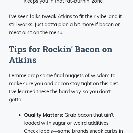
Keeps you in that fat-burnin’ zone.
I’ve seen folks tweak Atkins to fit their vibe, and it
still works. Just gotta plan a bit more if bacon or
meat ain’t on the menu.
Tips for Rockin’ Bacon on
Atkins
Lemme drop some final nuggets of wisdom to
make sure you and bacon stay tight on this diet.
I’ve learned these the hard way, so you don’t
gotta.
Quality Matters:
Grab bacon that ain’t
loaded with sugar or weird additives.
Check labels—some brands sneak carbs in