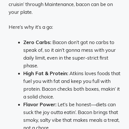
cruisin’ through Maintenance, bacon can be on
your plate.
Here’s why it’s a go:
Zero Carbs:
Bacon don’t got no carbs to
speak of, so it ain’t gonna mess with your
daily limit, even in the super-strict first
phase.
High Fat & Protein:
Atkins loves foods that
fuel you with fat and keep you full with
protein. Bacon checks both boxes, makin’ it
a solid choice.
Flavor Power:
Let’s be honest—diets can
suck the joy outta eatin’. Bacon brings that
smoky, salty vibe that makes meals a treat,
not a chore.