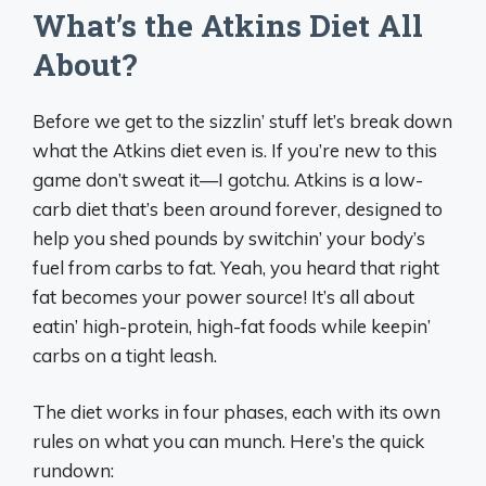
What’s the Atkins Diet All
About?
Before we get to the sizzlin’ stuff let’s break down
what the Atkins diet even is. If you’re new to this
game don’t sweat it—I gotchu. Atkins is a low-
carb diet that’s been around forever, designed to
help you shed pounds by switchin’ your body’s
fuel from carbs to fat. Yeah, you heard that right
fat becomes your power source! It’s all about
eatin’ high-protein, high-fat foods while keepin’
carbs on a tight leash.
The diet works in four phases, each with its own
rules on what you can munch. Here’s the quick
rundown: