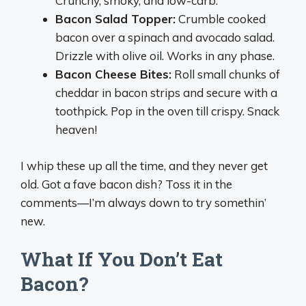
Crunchy, smoky, and low-carb.
Bacon Salad Topper:
Crumble cooked
bacon over a spinach and avocado salad.
Drizzle with olive oil. Works in any phase.
Bacon Cheese Bites:
Roll small chunks of
cheddar in bacon strips and secure with a
toothpick. Pop in the oven till crispy. Snack
heaven!
I whip these up all the time, and they never get
old. Got a fave bacon dish? Toss it in the
comments—I’m always down to try somethin’
new.
What If You Don’t Eat
Bacon?