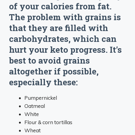
of your calories from fat.
The problem with grains is
that they are filled with
carbohydrates, which can
hurt your keto progress. It’s
best to avoid grains
altogether if possible,
especially these:
Pumpernickel
Oatmeal
White
Flour & corn tortillas
Wheat