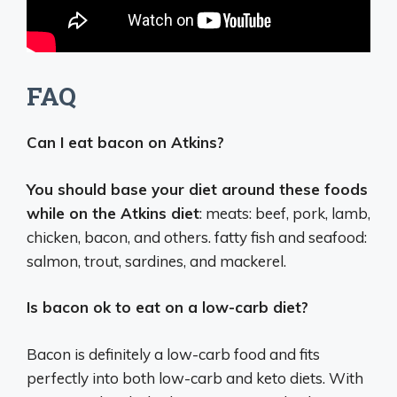
FAQ
Can I eat bacon on Atkins?
You should base your diet around these foods
while on the Atkins diet
: meats: beef, pork, lamb,
chicken, bacon, and others. fatty fish and seafood:
salmon, trout, sardines, and mackerel.
Is bacon ok to eat on a low-carb diet?
Bacon is definitely a low-carb food and fits
perfectly into both low-carb and keto diets. With