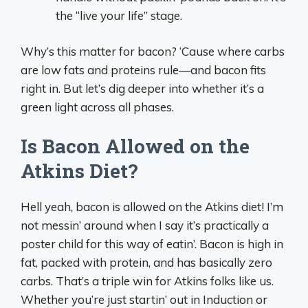
the “live your life” stage.
Why’s this matter for bacon? ‘Cause where carbs
are low fats and proteins rule—and bacon fits
right in. But let’s dig deeper into whether it’s a
green light across all phases.
Is Bacon Allowed on the
Atkins Diet?
Hell yeah, bacon is allowed on the Atkins diet! I’m
not messin’ around when I say it’s practically a
poster child for this way of eatin’. Bacon is high in
fat, packed with protein, and has basically zero
carbs. That’s a triple win for Atkins folks like us.
Whether you’re just startin’ out in Induction or