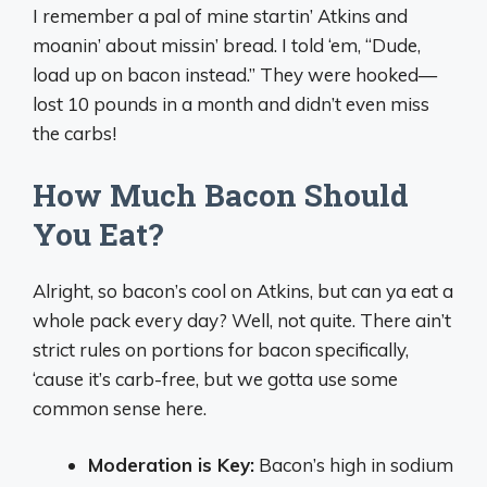
I remember a pal of mine startin’ Atkins and
moanin’ about missin’ bread. I told ‘em, “Dude,
load up on bacon instead.” They were hooked—
lost 10 pounds in a month and didn’t even miss
the carbs!
How Much Bacon Should
You Eat?
Alright, so bacon’s cool on Atkins, but can ya eat a
whole pack every day? Well, not quite. There ain’t
strict rules on portions for bacon specifically,
‘cause it’s carb-free, but we gotta use some
common sense here.
Moderation is Key:
Bacon’s high in sodium