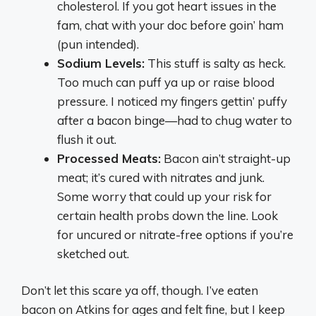
cholesterol. If you got heart issues in the
fam, chat with your doc before goin’ ham
(pun intended).
Sodium Levels:
This stuff is salty as heck.
Too much can puff ya up or raise blood
pressure. I noticed my fingers gettin’ puffy
after a bacon binge—had to chug water to
flush it out.
Processed Meats:
Bacon ain’t straight-up
meat; it’s cured with nitrates and junk.
Some worry that could up your risk for
certain health probs down the line. Look
for uncured or nitrate-free options if you’re
sketched out.
Don’t let this scare ya off, though. I’ve eaten
bacon on Atkins for ages and felt fine, but I keep