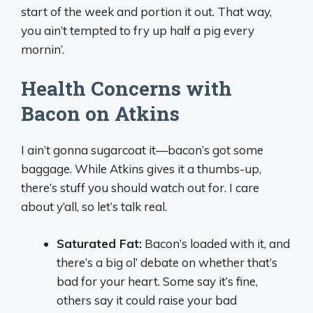
start of the week and portion it out. That way,
you ain’t tempted to fry up half a pig every
mornin’.
Health Concerns with
Bacon on Atkins
I ain’t gonna sugarcoat it—bacon’s got some
baggage. While Atkins gives it a thumbs-up,
there’s stuff you should watch out for. I care
about y’all, so let’s talk real.
Saturated Fat:
Bacon’s loaded with it, and
there’s a big ol’ debate on whether that’s
bad for your heart. Some say it’s fine,
others say it could raise your bad