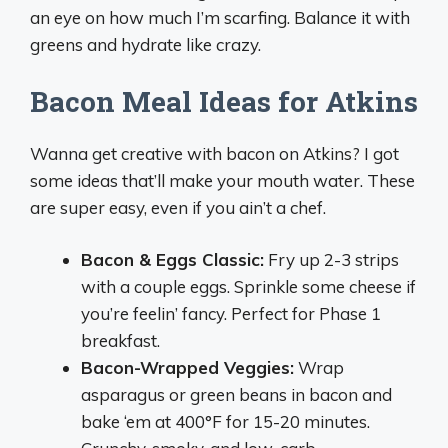
an eye on how much I’m scarfing. Balance it with
greens and hydrate like crazy.
Bacon Meal Ideas for Atkins
Wanna get creative with bacon on Atkins? I got
some ideas that’ll make your mouth water. These
are super easy, even if you ain’t a chef.
Bacon & Eggs Classic:
Fry up 2-3 strips
with a couple eggs. Sprinkle some cheese if
you’re feelin’ fancy. Perfect for Phase 1
breakfast.
Bacon-Wrapped Veggies:
Wrap
asparagus or green beans in bacon and
bake ‘em at 400°F for 15-20 minutes.