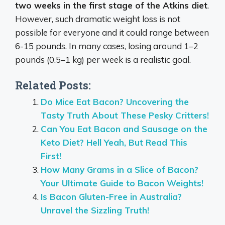
two weeks in the first stage of the Atkins diet
.
However, such dramatic weight loss is not
possible for everyone and it could range between
6-15 pounds. In many cases, losing around 1–2
pounds (0.5–1 kg) per week is a realistic goal.
Related Posts:
Do Mice Eat Bacon? Uncovering the
Tasty Truth About These Pesky Critters!
Can You Eat Bacon and Sausage on the
Keto Diet? Hell Yeah, But Read This
First!
How Many Grams in a Slice of Bacon?
Your Ultimate Guide to Bacon Weights!
Is Bacon Gluten-Free in Australia?
Unravel the Sizzling Truth!