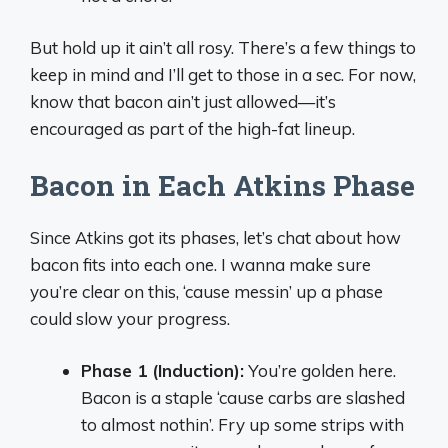
But hold up it ain’t all rosy. There’s a few things to
keep in mind and I’ll get to those in a sec. For now,
know that bacon ain’t just allowed—it’s
encouraged as part of the high-fat lineup.
Bacon in Each Atkins Phase
Since Atkins got its phases, let’s chat about how
bacon fits into each one. I wanna make sure
you’re clear on this, ‘cause messin’ up a phase
could slow your progress.
Phase 1 (Induction):
You’re golden here.
Bacon is a staple ‘cause carbs are slashed
to almost nothin’. Fry up some strips with