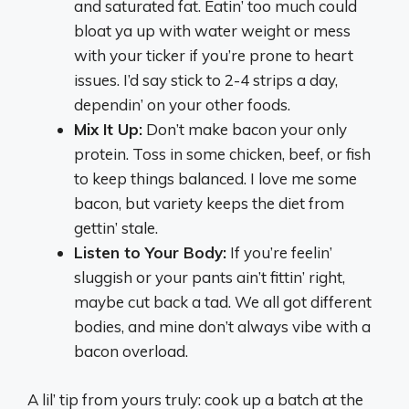
and saturated fat. Eatin’ too much could
bloat ya up with water weight or mess
with your ticker if you’re prone to heart
issues. I’d say stick to 2-4 strips a day,
dependin’ on your other foods.
Mix It Up:
Don’t make bacon your only
protein. Toss in some chicken, beef, or fish
to keep things balanced. I love me some
bacon, but variety keeps the diet from
gettin’ stale.
Listen to Your Body:
If you’re feelin’
sluggish or your pants ain’t fittin’ right,
maybe cut back a tad. We all got different
bodies, and mine don’t always vibe with a
bacon overload.
A lil’ tip from yours truly: cook up a batch at the