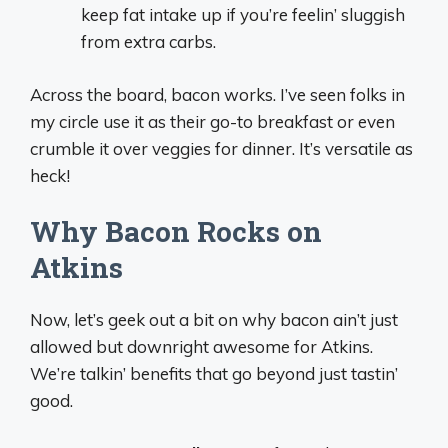
keep fat intake up if you’re feelin’ sluggish
from extra carbs.
Across the board, bacon works. I’ve seen folks in
my circle use it as their go-to breakfast or even
crumble it over veggies for dinner. It’s versatile as
heck!
Why Bacon Rocks on
Atkins
Now, let’s geek out a bit on why bacon ain’t just
allowed but downright awesome for Atkins.
We’re talkin’ benefits that go beyond just tastin’
good.