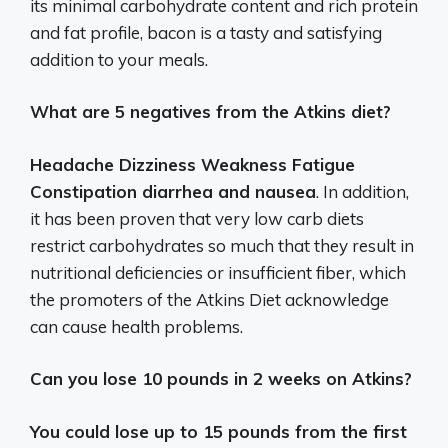
its minimal carbohydrate content and rich protein
and fat profile, bacon is a tasty and satisfying
addition to your meals.
What are 5 negatives from the Atkins diet?
Headache Dizziness Weakness Fatigue
Constipation diarrhea and nausea
. In addition,
it has been proven that very low carb diets
restrict carbohydrates so much that they result in
nutritional deficiencies or insufficient fiber, which
the promoters of the Atkins Diet acknowledge
can cause health problems.
Can you lose 10 pounds in 2 weeks on Atkins?
You could lose up to 15 pounds from the first