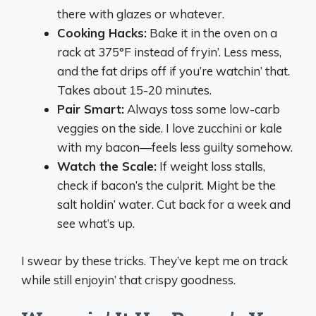
there with glazes or whatever.
Cooking Hacks:
Bake it in the oven on a
rack at 375°F instead of fryin’. Less mess,
and the fat drips off if you’re watchin’ that.
Takes about 15-20 minutes.
Pair Smart:
Always toss some low-carb
veggies on the side. I love zucchini or kale
with my bacon—feels less guilty somehow.
Watch the Scale:
If weight loss stalls,
check if bacon’s the culprit. Might be the
salt holdin’ water. Cut back for a week and
see what’s up.
I swear by these tricks. They’ve kept me on track
while still enjoyin’ that crispy goodness.