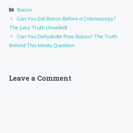
Categories
Bacon
Can You Eat Bacon Before a Colonoscopy?
The Juicy Truth Unveiled!
Can You Dehydrate Raw Bacon? The Truth
Behind This Meaty Question
Leave a Comment
Comment