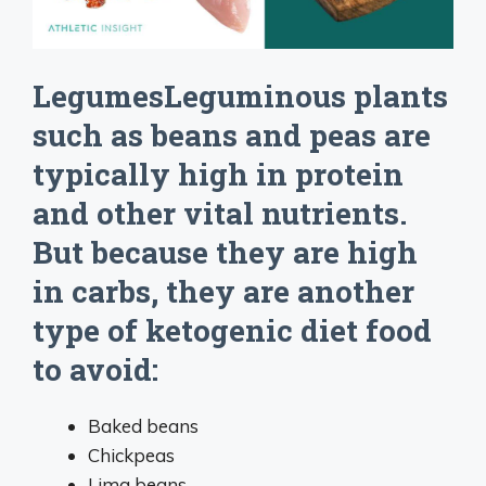
LegumesLeguminous plants
such as beans and peas are
typically high in protein
and other vital nutrients.
But because they are high
in carbs, they are another
type of ketogenic diet food
to avoid:
Baked beans
Chickpeas
Lima beans