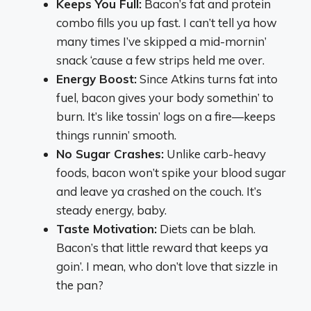
Keeps You Full:
Bacon’s fat and protein
combo fills you up fast. I can’t tell ya how
many times I’ve skipped a mid-mornin’
snack ‘cause a few strips held me over.
Energy Boost:
Since Atkins turns fat into
fuel, bacon gives your body somethin’ to
burn. It’s like tossin’ logs on a fire—keeps
things runnin’ smooth.
No Sugar Crashes:
Unlike carb-heavy
foods, bacon won’t spike your blood sugar
and leave ya crashed on the couch. It’s
steady energy, baby.
Taste Motivation:
Diets can be blah.
Bacon’s that little reward that keeps ya
goin’. I mean, who don’t love that sizzle in
the pan?