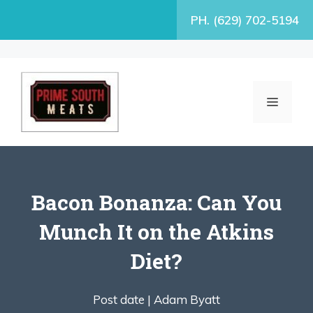
Skip
PH. (629) 702-5194
to
content
MENU
Bacon Bonanza: Can You
Munch It on the Atkins
Diet?
Post date |
Adam Byatt