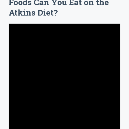
Foods Can You Eat on the
Atkins Diet?