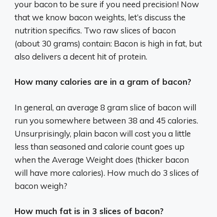
your bacon to be sure if you need precision! Now
that we know bacon weights, let’s discuss the
nutrition specifics. Two raw slices of bacon
(about 30 grams) contain: Bacon is high in fat, but
also delivers a decent hit of protein.
How many calories are in a gram of bacon?
In general, an average 8 gram slice of bacon will
run you somewhere between 38 and 45 calories.
Unsurprisingly, plain bacon will cost you a little
less than seasoned and calorie count goes up
when the Average Weight does (thicker bacon
will have more calories). How much do 3 slices of
bacon weigh?
How much fat is in 3 slices of bacon?