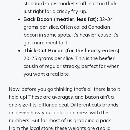
standard supermarket stuff, not too thick,
just right for a crispy fry-up.
Back Bacon (meatier, less fat):
32-34
grams per slice. Often called Canadian
bacon in some spots, it’s heavier ‘cause it’s
got more meat to it.
Thick-Cut Bacon (for the hearty eaters):
20-25 grams per slice. This is the beefier
cousin of regular streaky, perfect for when
you want a real bite.
Now, before you go thinking that’s all there is to it
hold up! These are averages, and bacon ain’t a
one-size-fits-all kinda deal. Different cuts brands,
and even how you cook it can mess with the
numbers. But for most of us grabbing a pack
from the local store, these weights are a solid