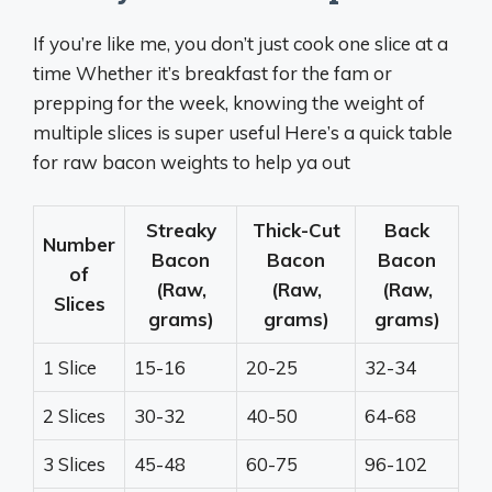
If you’re like me, you don’t just cook one slice at a
time Whether it’s breakfast for the fam or
prepping for the week, knowing the weight of
multiple slices is super useful Here’s a quick table
for raw bacon weights to help ya out
Streaky
Thick-Cut
Back
Number
Bacon
Bacon
Bacon
of
(Raw,
(Raw,
(Raw,
Slices
grams)
grams)
grams)
1 Slice
15-16
20-25
32-34
2 Slices
30-32
40-50
64-68
3 Slices
45-48
60-75
96-102