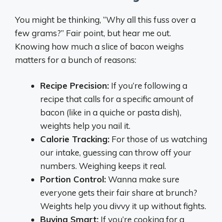
You might be thinking, “Why all this fuss over a
few grams?” Fair point, but hear me out.
Knowing how much a slice of bacon weighs
matters for a bunch of reasons:
Recipe Precision:
If you’re following a
recipe that calls for a specific amount of
bacon (like in a quiche or pasta dish),
weights help you nail it.
Calorie Tracking:
For those of us watching
our intake, guessing can throw off your
numbers. Weighing keeps it real.
Portion Control:
Wanna make sure
everyone gets their fair share at brunch?
Weights help you divvy it up without fights.
Buying Smart:
If you’re cooking for a