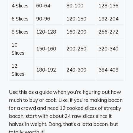
4 Slices
60-64
80-100
128-136
6 Slices
90-96
120-150
192-204
8 Slices
120-128
160-200
256-272
10
150-160
200-250
320-340
Slices
12
180-192
240-300
384-408
Slices
Use this as a guide when you’re figuring out how
much to buy or cook. Like, if you’re making bacon
for a crowd and need 12 cooked slices of streaky
bacon, start with about 24 raw slices since it
halves in weight. Dang, that’s a lotta bacon, but
totally worth it!