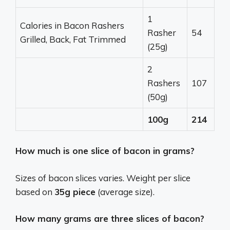
1
Calories in Bacon Rashers
Rasher
54
Grilled, Back, Fat Trimmed
(25g)
2
Rashers
107
(50g)
100g
214
How much is one slice of bacon in grams?
Sizes of bacon slices varies. Weight per slice
based on
35g piece
(average size).
How many grams are three slices of bacon?