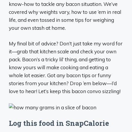
know-how to tackle any bacon situation. We’ve
covered why weights vary, how to use ‘em in real
life, and even tossed in some tips for weighing
your own stash at home.
My final bit of advice? Don’t just take my word for
it—grab that kitchen scale and check your own
pack. Bacon’s a tricky lil’ thing, and getting to
know yours will make cooking and eating a
whole lot easier. Got any bacon tips or funny
stories from your kitchen? Drop ‘em below—I’d
love to hear! Let’s keep this bacon convo sizzling!
Log this food in SnapCalorie