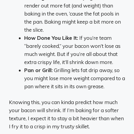
render out more fat (and weight) than
baking in the oven, ‘cause the fat pools in
the pan. Baking might keep a bit more on
the slice.
How Done You Like It:
If you’re team
“barely cooked,” your bacon won’t lose as
much weight. But if you’re all about that
extra crispy life, it’ll shrink down more.
Pan or Grill:
Grilling lets fat drip away, so
you might lose more weight compared to a
pan where it sits in its own grease.
Knowing this, you can kinda predict how much
your bacon will shrink. If I’m baking for a softer
texture, I expect it to stay a bit heavier than when
I fry it to a crisp in my trusty skillet.