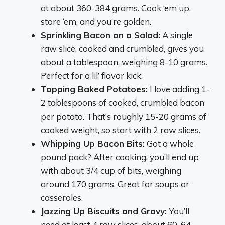
at about 360-384 grams. Cook ‘em up,
store ‘em, and you’re golden.
Sprinkling Bacon on a Salad:
A single
raw slice, cooked and crumbled, gives you
about a tablespoon, weighing 8-10 grams.
Perfect for a lil’ flavor kick.
Topping Baked Potatoes:
I love adding 1-
2 tablespoons of cooked, crumbled bacon
per potato. That’s roughly 15-20 grams of
cooked weight, so start with 2 raw slices.
Whipping Up Bacon Bits:
Got a whole
pound pack? After cooking, you’ll end up
with about 3/4 cup of bits, weighing
around 170 grams. Great for soups or
casseroles.
Jazzing Up Biscuits and Gravy:
You’ll
need at least 4 raw slices, about 60-64