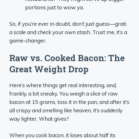
portions just to wow ya.
So, if you’re ever in doubt, don’t just guess—grab
a scale and check your own stash. Trust me, it’s a
game-changer.
Raw vs. Cooked Bacon: The
Great Weight Drop
Here’s where things get real interesting, and,
frankly, a bit sneaky. You weigh a slice of raw
bacon at 15 grams, toss it in the pan, and after it’s
all crispy and smelling like heaven, it’s suddenly
way lighter. What gives?
When you cook bacon, it loses about half its