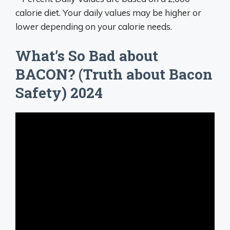
calorie diet. Your daily values may be higher or
lower depending on your calorie needs.
What’s So Bad about
BACON? (Truth about Bacon
Safety) 2024