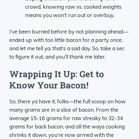
crowd, knowing raw vs. cooked weights
means you won’t run out or overbuy.
I’ve been burned before by not planning ahead—
ended up with too little bacon for a party once,
and let me tell ya, that’s a sad day. So, take a sec
to figure it out, and you’ll thank me later.
Wrapping It Up: Get to
Know Your Bacon!
So, there ya have it, folks—the full scoop on how
many grams are in a slice of bacon. From the
average 15-16 grams for raw streaky to 32-34
grams for back bacon, and all the ways cooking
shrinks it down, you’re now armed with the