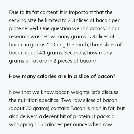
Due to its fat content, it is important that the
serving size be limited to 2 3 slices of bacon per
plate served. One question we ran across in our
research was “How many grams is 3 slices of
bacon in grams?”. Doing the math, three slices of
bacon equal 4.1 grams. Secondly, how many
grams of fat are in 2 pieces of bacon?
How many calories are in a slice of bacon?
Now that we know bacon weights, let’s discuss
the nutrition specifics. Two raw slices of bacon
(about 30 grams) contain: Bacon is high in fat, but
also delivers a decent hit of protein. It packs a
whopping 115 calories per ounce when raw.