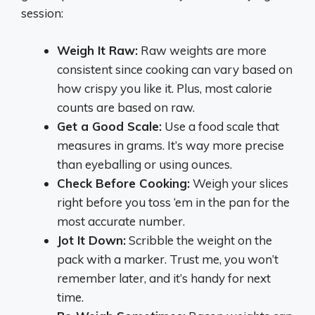
session:
Weigh It Raw:
Raw weights are more
consistent since cooking can vary based on
how crispy you like it. Plus, most calorie
counts are based on raw.
Get a Good Scale:
Use a food scale that
measures in grams. It’s way more precise
than eyeballing or using ounces.
Check Before Cooking:
Weigh your slices
right before you toss ‘em in the pan for the
most accurate number.
Jot It Down:
Scribble the weight on the
pack with a marker. Trust me, you won’t
remember later, and it’s handy for next
time.