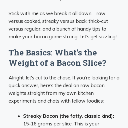
Stick with me as we break it all down—raw
versus cooked, streaky versus back, thick-cut
versus regular, and a bunch of handy tips to
make your bacon game strong. Let’s get sizzling!
The Basics: What’s the
Weight of a Bacon Slice?
Alright, let’s cut to the chase. If you’re looking for a
quick answer, here’s the deal on raw bacon
weights straight from my own kitchen
experiments and chats with fellow foodies:
Streaky Bacon (the fatty, classic kind):
15-16 grams per slice. This is your