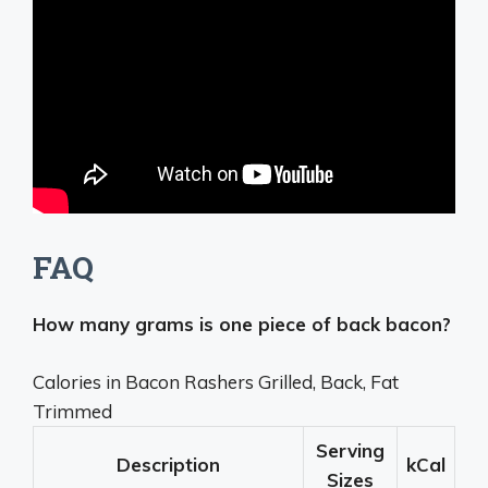
FAQ
How many grams is one piece of back bacon?
Calories in Bacon Rashers Grilled, Back, Fat
Trimmed
Serving
Description
kCal
Sizes