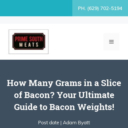
Skip
PH. (629) 702-5194
to
content
MENU
How Many Grams in a Slice
of Bacon? Your Ultimate
Guide to Bacon Weights!
Post date |
Adam Byatt