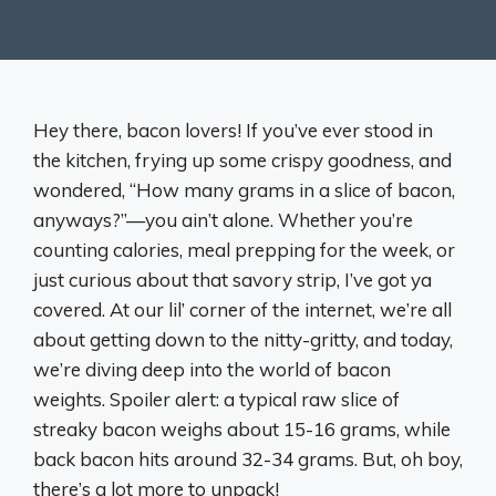
Hey there, bacon lovers! If you’ve ever stood in
the kitchen, frying up some crispy goodness, and
wondered, “How many grams in a slice of bacon,
anyways?”—you ain’t alone. Whether you’re
counting calories, meal prepping for the week, or
just curious about that savory strip, I’ve got ya
covered. At our lil’ corner of the internet, we’re all
about getting down to the nitty-gritty, and today,
we’re diving deep into the world of bacon
weights. Spoiler alert: a typical raw slice of
streaky bacon weighs about 15-16 grams, while
back bacon hits around 32-34 grams. But, oh boy,
there’s a lot more to unpack!