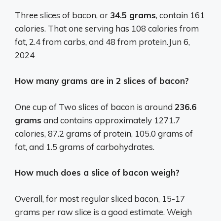
Three slices of bacon, or
34.5 grams
, contain 161
calories. That one serving has 108 calories from
fat, 2.4 from carbs, and 48 from protein.
Jun 6,
2024
How many grams are in 2 slices of bacon?
One cup of Two slices of bacon is around
236.6
grams
and contains approximately 1271.7
calories, 87.2 grams of protein, 105.0 grams of
fat, and 1.5 grams of carbohydrates.
How much does a slice of bacon weigh?
Overall, for most regular sliced bacon, 15-17
grams per raw slice is a good estimate. Weigh