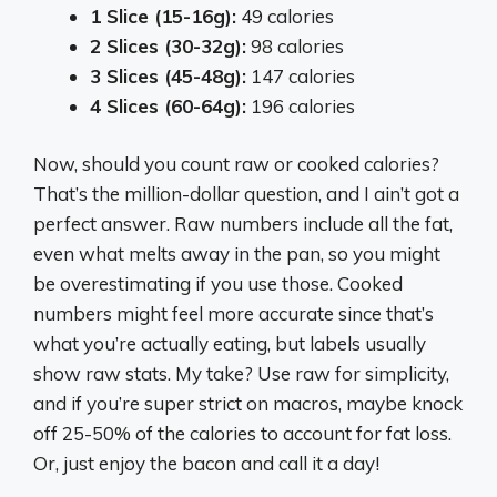
1 Slice (15-16g):
49 calories
2 Slices (30-32g):
98 calories
3 Slices (45-48g):
147 calories
4 Slices (60-64g):
196 calories
Now, should you count raw or cooked calories?
That’s the million-dollar question, and I ain’t got a
perfect answer. Raw numbers include all the fat,
even what melts away in the pan, so you might
be overestimating if you use those. Cooked
numbers might feel more accurate since that’s
what you’re actually eating, but labels usually
show raw stats. My take? Use raw for simplicity,
and if you’re super strict on macros, maybe knock
off 25-50% of the calories to account for fat loss.
Or, just enjoy the bacon and call it a day!