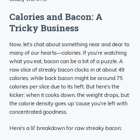
Calories and Bacon: A
Tricky Business
Now, let’s chat about something near and dear to
many of our hearts—calories. If you’re watching
what you eat, bacon can be a bit of a puzzle. A
raw slice of streaky bacon clocks in at about 49
calories, while back bacon might be around 75
calories per slice due to its heft. But here’s the
kicker: when it cooks down, the weight drops, but
the calorie density goes up ‘cause you’re left with
concentrated goodness.
Here’s a lil’ breakdown for raw streaky bacon: