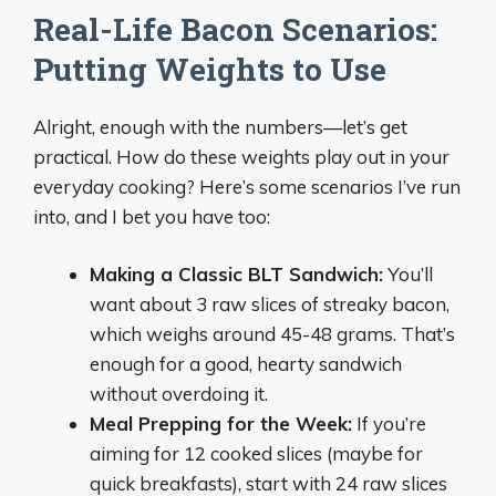
Real-Life Bacon Scenarios:
Putting Weights to Use
Alright, enough with the numbers—let’s get
practical. How do these weights play out in your
everyday cooking? Here’s some scenarios I’ve run
into, and I bet you have too:
Making a Classic BLT Sandwich:
You’ll
want about 3 raw slices of streaky bacon,
which weighs around 45-48 grams. That’s
enough for a good, hearty sandwich
without overdoing it.
Meal Prepping for the Week:
If you’re
aiming for 12 cooked slices (maybe for
quick breakfasts), start with 24 raw slices