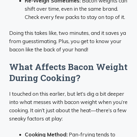
Re-Weigh Sometimes:
Bacon weights can
shift over time, even in the same brand.
Check every few packs to stay on top of it.
Doing this takes like, two minutes, and it saves ya
from guesstimating. Plus, you get to know your
bacon like the back of your hand!
What Affects Bacon Weight
During Cooking?
I touched on this earlier, but let’s dig a bit deeper
into what messes with bacon weight when you’re
cooking. It ain’t just about the heat—there’s a few
sneaky factors at play:
Cooking Method:
Pan-frying tends to