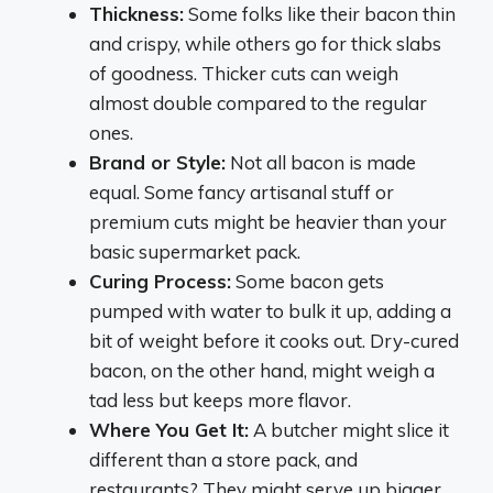
Thickness:
Some folks like their bacon thin
and crispy, while others go for thick slabs
of goodness. Thicker cuts can weigh
almost double compared to the regular
ones.
Brand or Style:
Not all bacon is made
equal. Some fancy artisanal stuff or
premium cuts might be heavier than your
basic supermarket pack.
Curing Process:
Some bacon gets
pumped with water to bulk it up, adding a
bit of weight before it cooks out. Dry-cured
bacon, on the other hand, might weigh a
tad less but keeps more flavor.
Where You Get It:
A butcher might slice it
different than a store pack, and
restaurants? They might serve up bigger