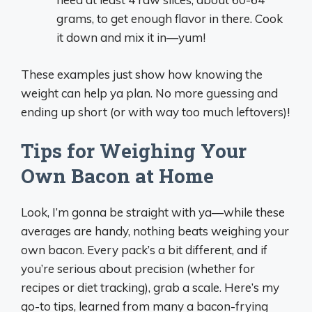
grams, to get enough flavor in there. Cook
it down and mix it in—yum!
These examples just show how knowing the
weight can help ya plan. No more guessing and
ending up short (or with way too much leftovers)!
Tips for Weighing Your
Own Bacon at Home
Look, I’m gonna be straight with ya—while these
averages are handy, nothing beats weighing your
own bacon. Every pack’s a bit different, and if
you’re serious about precision (whether for
recipes or diet tracking), grab a scale. Here’s my
go-to tips, learned from many a bacon-frying