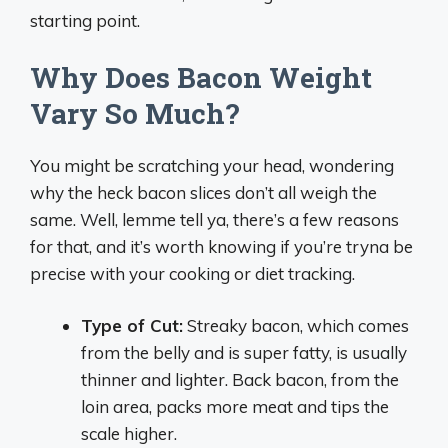
starting point.
Why Does Bacon Weight
Vary So Much?
You might be scratching your head, wondering
why the heck bacon slices don’t all weigh the
same. Well, lemme tell ya, there’s a few reasons
for that, and it’s worth knowing if you’re tryna be
precise with your cooking or diet tracking.
Type of Cut:
Streaky bacon, which comes
from the belly and is super fatty, is usually
thinner and lighter. Back bacon, from the
loin area, packs more meat and tips the
scale higher.