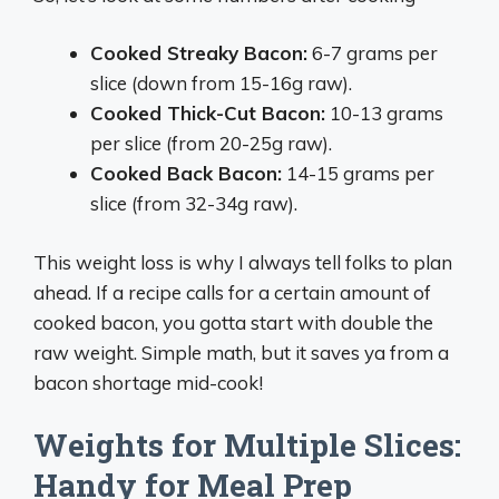
Cooked Streaky Bacon:
6-7 grams per
slice (down from 15-16g raw).
Cooked Thick-Cut Bacon:
10-13 grams
per slice (from 20-25g raw).
Cooked Back Bacon:
14-15 grams per
slice (from 32-34g raw).
This weight loss is why I always tell folks to plan
ahead. If a recipe calls for a certain amount of
cooked bacon, you gotta start with double the
raw weight. Simple math, but it saves ya from a
bacon shortage mid-cook!
Weights for Multiple Slices:
Handy for Meal Prep