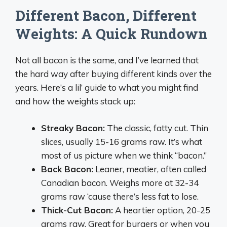
Different Bacon, Different
Weights: A Quick Rundown
Not all bacon is the same, and I’ve learned that
the hard way after buying different kinds over the
years. Here’s a lil’ guide to what you might find
and how the weights stack up:
Streaky Bacon:
The classic, fatty cut. Thin
slices, usually 15-16 grams raw. It’s what
most of us picture when we think “bacon.”
Back Bacon:
Leaner, meatier, often called
Canadian bacon. Weighs more at 32-34
grams raw ‘cause there’s less fat to lose.
Thick-Cut Bacon:
A heartier option, 20-25
grams raw. Great for burgers or when you