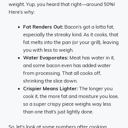
weight. Yup, you heard that right—around 50%!
Here’s why:
Fat Renders Out:
Bacon’s got a lotta fat,
especially the streaky kind. As it cooks, that
fat melts into the pan (or your grill), leaving
you with less to weigh.
Water Evaporates:
Meat has water in it,
and some bacon even has added water
from processing. That all cooks off,
shrinking the slice down.
Crispier Means Lighter:
The longer you
cook it, the more fat and moisture you lose,
so a super crispy piece weighs way less
than one that’s just lightly done.
So, let’s look at some numbers after cooking