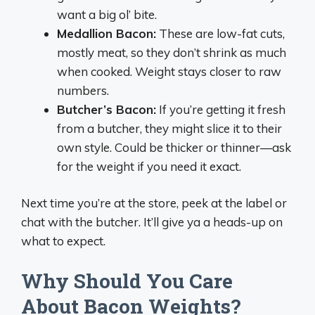
want a big ol’ bite.
Medallion Bacon:
These are low-fat cuts,
mostly meat, so they don’t shrink as much
when cooked. Weight stays closer to raw
numbers.
Butcher’s Bacon:
If you’re getting it fresh
from a butcher, they might slice it to their
own style. Could be thicker or thinner—ask
for the weight if you need it exact.
Next time you’re at the store, peek at the label or
chat with the butcher. It’ll give ya a heads-up on
what to expect.
Why Should You Care
About Bacon Weights?