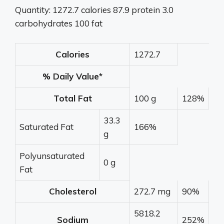
Quantity: 1272.7 calories 87.9 protein 3.0
carbohydrates 100 fat
Calories
1272.7
% Daily Value*
Total Fat
100 g
128%
33.3
Saturated Fat
166%
g
Polyunsaturated
0 g
Fat
Cholesterol
272.7 mg
90%
5818.2
Sodium
252%