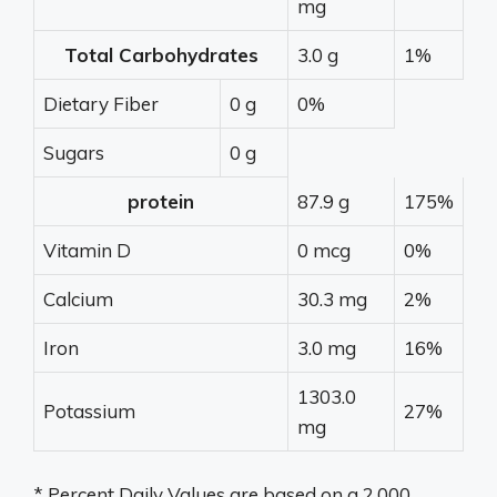
mg
Total Carbohydrates
3.0 g
1%
Dietary Fiber
0 g
0%
Sugars
0 g
protein
87.9 g
175%
Vitamin D
0 mcg
0%
Calcium
30.3 mg
2%
Iron
3.0 mg
16%
1303.0
Potassium
27%
mg
* Percent Daily Values are based on a 2,000