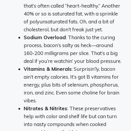
that’s often called “heart-healthy.” Another
40% or so is saturated fat, with a sprinkle
of polyunsaturated fats. Oh, and a bit of
cholesterol, but don’t freak just yet.
Sodium Overload
: Thanks to the curing
process, bacon’s salty as heck—around
160-200 milligrams per slice. That’s a big
deal if you’re watchin’ your blood pressure.
Vitamins & Minerals
: Surprisin’ly, bacon
ain’t empty calories. It’s got B vitamins for
energy, plus bits of selenium, phosphorus,
iron, and zinc. Even some choline for brain
vibes.
Nitrates & Nitrites
: These preservatives
help with color and shelf life but can turn
into nasty compounds when cooked