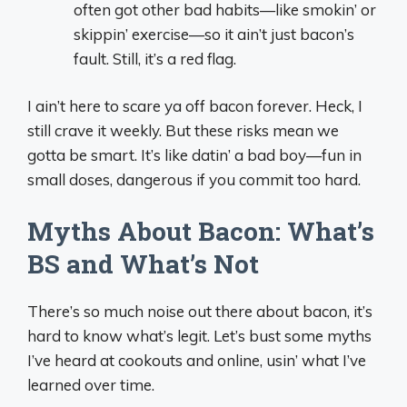
often got other bad habits—like smokin’ or
skippin’ exercise—so it ain’t just bacon’s
fault. Still, it’s a red flag.
I ain’t here to scare ya off bacon forever. Heck, I
still crave it weekly. But these risks mean we
gotta be smart. It’s like datin’ a bad boy—fun in
small doses, dangerous if you commit too hard.
Myths About Bacon: What’s
BS and What’s Not
There’s so much noise out there about bacon, it’s
hard to know what’s legit. Let’s bust some myths
I’ve heard at cookouts and online, usin’ what I’ve
learned over time.