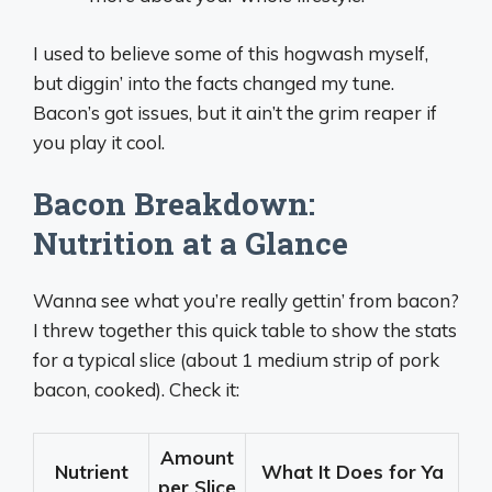
I used to believe some of this hogwash myself,
but diggin’ into the facts changed my tune.
Bacon’s got issues, but it ain’t the grim reaper if
you play it cool.
Bacon Breakdown:
Nutrition at a Glance
Wanna see what you’re really gettin’ from bacon?
I threw together this quick table to show the stats
for a typical slice (about 1 medium strip of pork
bacon, cooked). Check it:
Amount
Nutrient
What It Does for Ya
per Slice