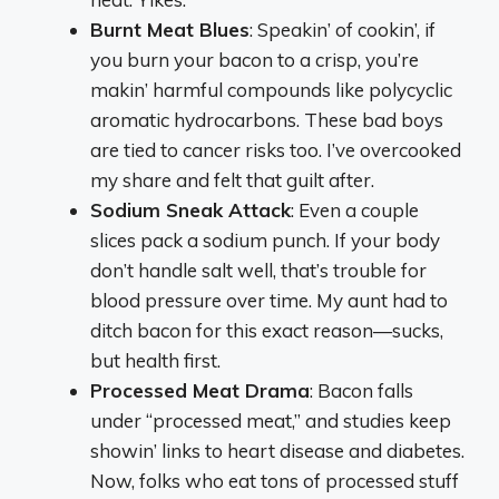
Burnt Meat Blues
: Speakin’ of cookin’, if
you burn your bacon to a crisp, you’re
makin’ harmful compounds like polycyclic
aromatic hydrocarbons. These bad boys
are tied to cancer risks too. I’ve overcooked
my share and felt that guilt after.
Sodium Sneak Attack
: Even a couple
slices pack a sodium punch. If your body
don’t handle salt well, that’s trouble for
blood pressure over time. My aunt had to
ditch bacon for this exact reason—sucks,
but health first.
Processed Meat Drama
: Bacon falls
under “processed meat,” and studies keep
showin’ links to heart disease and diabetes.
Now, folks who eat tons of processed stuff