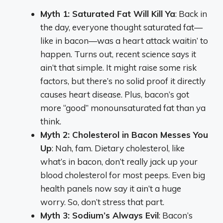
Myth 1: Saturated Fat Will Kill Ya
: Back in
the day, everyone thought saturated fat—
like in bacon—was a heart attack waitin’ to
happen. Turns out, recent science says it
ain’t that simple. It might raise some risk
factors, but there’s no solid proof it directly
causes heart disease. Plus, bacon’s got
more “good” monounsaturated fat than ya
think.
Myth 2: Cholesterol in Bacon Messes You
Up
: Nah, fam. Dietary cholesterol, like
what’s in bacon, don’t really jack up your
blood cholesterol for most peeps. Even big
health panels now say it ain’t a huge
worry. So, don’t stress that part.
Myth 3: Sodium’s Always Evil
: Bacon’s