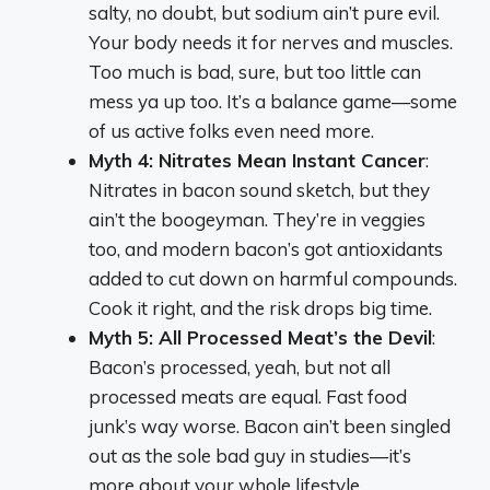
salty, no doubt, but sodium ain’t pure evil.
Your body needs it for nerves and muscles.
Too much is bad, sure, but too little can
mess ya up too. It’s a balance game—some
of us active folks even need more.
Myth 4: Nitrates Mean Instant Cancer
:
Nitrates in bacon sound sketch, but they
ain’t the boogeyman. They’re in veggies
too, and modern bacon’s got antioxidants
added to cut down on harmful compounds.
Cook it right, and the risk drops big time.
Myth 5: All Processed Meat’s the Devil
:
Bacon’s processed, yeah, but not all
processed meats are equal. Fast food
junk’s way worse. Bacon ain’t been singled
out as the sole bad guy in studies—it’s
more about your whole lifestyle.