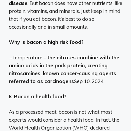
disease
. But bacon does have other nutrients, like
protein, vitamins, and minerals. Just keep in mind
that if you eat bacon, it’s best to do so
occasionally and in small amounts.
Why is bacon a high risk food?
… temperature –
the nitrates combine with the
amino acids in the pork protein, creating
nitrosamines, known cancer-causing agents
referred to as carcinogens
Sep 10, 2024
Is Bacon a health food?
As a processed meat, bacon is not what most
experts would consider a health food. In fact, the
World Health Organization (WHO) declared