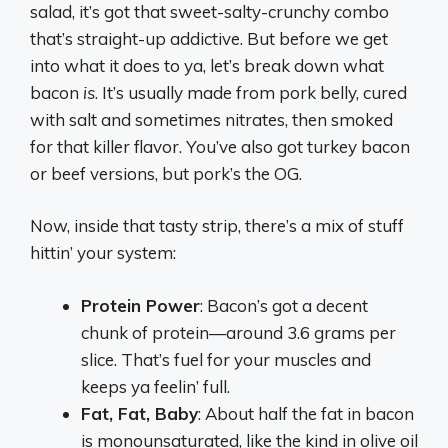
salad, it’s got that sweet-salty-crunchy combo
that’s straight-up addictive. But before we get
into what it does to ya, let’s break down what
bacon
is
. It’s usually made from pork belly, cured
with salt and sometimes nitrates, then smoked
for that killer flavor. You’ve also got turkey bacon
or beef versions, but pork’s the OG.
Now, inside that tasty strip, there’s a mix of stuff
hittin’ your system:
Protein Power
: Bacon’s got a decent
chunk of protein—around 3.6 grams per
slice. That’s fuel for your muscles and
keeps ya feelin’ full.
Fat, Fat, Baby
: About half the fat in bacon
is monounsaturated, like the kind in olive oil