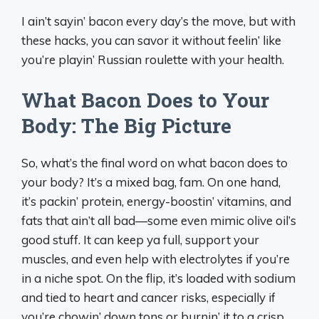
I ain’t sayin’ bacon every day’s the move, but with
these hacks, you can savor it without feelin’ like
you’re playin’ Russian roulette with your health.
What Bacon Does to Your
Body: The Big Picture
So, what’s the final word on what bacon does to
your body? It’s a mixed bag, fam. On one hand,
it’s packin’ protein, energy-boostin’ vitamins, and
fats that ain’t all bad—some even mimic olive oil’s
good stuff. It can keep ya full, support your
muscles, and even help with electrolytes if you’re
in a niche spot. On the flip, it’s loaded with sodium
and tied to heart and cancer risks, especially if
you’re chowin’ down tons or burnin’ it to a crisp.