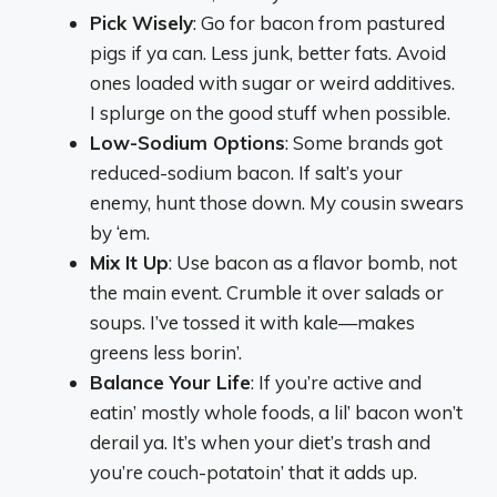
Pick Wisely
: Go for bacon from pastured
pigs if ya can. Less junk, better fats. Avoid
ones loaded with sugar or weird additives.
I splurge on the good stuff when possible.
Low-Sodium Options
: Some brands got
reduced-sodium bacon. If salt’s your
enemy, hunt those down. My cousin swears
by ‘em.
Mix It Up
: Use bacon as a flavor bomb, not
the main event. Crumble it over salads or
soups. I’ve tossed it with kale—makes
greens less borin’.
Balance Your Life
: If you’re active and
eatin’ mostly whole foods, a lil’ bacon won’t
derail ya. It’s when your diet’s trash and
you’re couch-potatoin’ that it adds up.