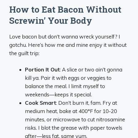
How to Eat Bacon Without
Screwin’ Your Body
Love bacon but don’t wanna wreck yourself? I
gotchu. Here’s how me and mine enjoy it without
the guilt trip:
Portion It Out
: A slice or two ain’t gonna
kill ya. Pair it with eggs or veggies to
balance the meal. I limit myself to
weekends—keeps it special.
Cook Smart
: Don’t burn it, fam. Fry at
medium heat, bake at 400°F for 10-20
minutes, or microwave to cut nitrosamine
risks. I blot the grease with paper towels
after—less fat, same yum.