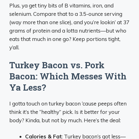
Plus, ya get tiny bits of B vitamins, iron, and
selenium. Compare that to a 3.5-ounce serving
(way more than one slice), and you’re lookin’ at 37
grams of protein and a lotta nutrients—but who
eats that much in one go? Keep portions tight,
y’all.
Turkey Bacon vs. Pork
Bacon: Which Messes With
Ya Less?
I gotta touch on turkey bacon ‘cause peeps often
think it’s the “healthy” pick. Is it better for your
body? Kinda, but not by much. Here’s the deal:
Calories & Fat
: Turkey bacon’s got less—