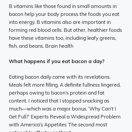
B vitamins like those found in small amounts in
bacon help your body process the foods you eat
into energy. B vitamins also are important in
forming red blood cells. But other, healthier foods
have these vitamins too, including leafy greens,
fish, and beans. Brain health
What happens if you eat bacon a day?
Eating bacon daily came with its revelations.
Meals felt more filling. A definite fullness lingered,
perhaps owing to bacon’s protein and fat
content. I noticed that I stopped snacking as
much—which was a major bonus. ‘Why Can’t I
Get Full?’ Experts Reveal a Widespread Problem
with America’s Appetites The second most