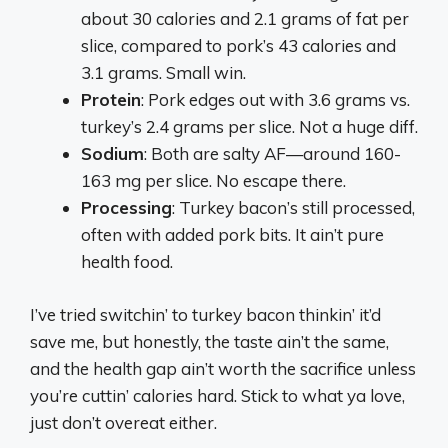
about 30 calories and 2.1 grams of fat per
slice, compared to pork’s 43 calories and
3.1 grams. Small win.
Protein
: Pork edges out with 3.6 grams vs.
turkey’s 2.4 grams per slice. Not a huge diff.
Sodium
: Both are salty AF—around 160-
163 mg per slice. No escape there.
Processing
: Turkey bacon’s still processed,
often with added pork bits. It ain’t pure
health food.
I’ve tried switchin’ to turkey bacon thinkin’ it’d
save me, but honestly, the taste ain’t the same,
and the health gap ain’t worth the sacrifice unless
you’re cuttin’ calories hard. Stick to what ya love,
just don’t overeat either.