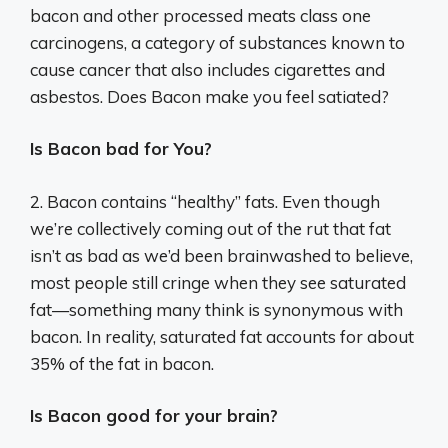
bacon and other processed meats class one
carcinogens, a category of substances known to
cause cancer that also includes cigarettes and
asbestos. Does Bacon make you feel satiated?
Is Bacon bad for You?
2. Bacon contains “healthy” fats. Even though
we’re collectively coming out of the rut that fat
isn’t as bad as we’d been brainwashed to believe,
most people still cringe when they see saturated
fat—something many think is synonymous with
bacon. In reality, saturated fat accounts for about
35% of the fat in bacon.
Is Bacon good for your brain?