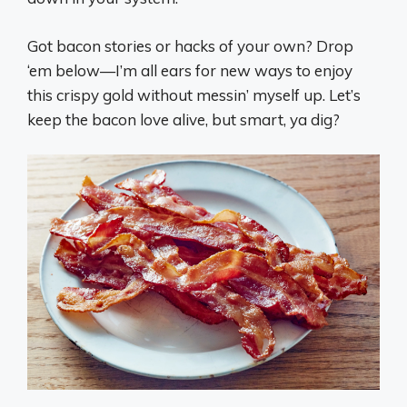
Got bacon stories or hacks of your own? Drop
‘em below—I’m all ears for new ways to enjoy
this crispy gold without messin’ myself up. Let’s
keep the bacon love alive, but smart, ya dig?