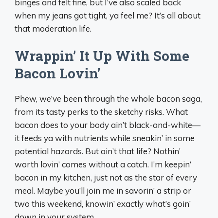
binges and felt fine, but I’ve also scaled back
when my jeans got tight, ya feel me? It’s all about
that moderation life.
Wrappin’ It Up With Some
Bacon Lovin’
Phew, we’ve been through the whole bacon saga,
from its tasty perks to the sketchy risks. What
bacon does to your body ain’t black-and-white—
it feeds ya with nutrients while sneakin’ in some
potential hazards. But ain’t that life? Nothin’
worth lovin’ comes without a catch. I’m keepin’
bacon in my kitchen, just not as the star of every
meal. Maybe you’ll join me in savorin’ a strip or
two this weekend, knowin’ exactly what’s goin’
down in your system.