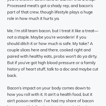
Processed meat’s got a shady rep, and bacon’s
part of that crew, though lifestyle plays a huge
role in how much it hurts ya.
Me, I’m still team bacon, but I treat it like a treat—
not a staple. Maybe you’re wonderin’ if you
should ditch it or how much is safe. My take? A
couple slices here and there, cooked right and
paired with healthy eats, probs won’t do ya dirty.
But if you’ve got high blood pressure or a family
history of heart stuff, talk to a doc and maybe cut
back.
Bacon’s impact on your body comes down to
how you roll with it. It ain’t a health food, but it
ain’t poison neither. I’ve had my share of bacon