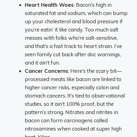
Heart Health Woes
: Bacon’s high in
saturated fat and sodium, which can bump
up your cholesterol and blood pressure if
you’re eatin’ it like candy. Too much salt
messes with folks who’re salt-sensitive,
and that’s a fast track to heart strain. I’ve
seen family cut back after doc warnings,
and it ain’t fun.
Cancer Concerns
: Here’s the scary bit—
processed meats like bacon are linked to
higher cancer risks, especially colon and
stomach cancers. It’s tied to observational
studies, so it ain’t 100% proof, but the
pattern’s strong. Nitrates and nitrites in
bacon can form carcinogens called
nitrosamines when cooked at super high
heat. Yikes.