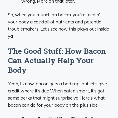
wrong. More on that later.
So, when you munch on bacon, you’re feedin’
your body a cocktail of nutrients and potential
troublemakers. Let’s see how this plays out inside
ya
The Good Stuff: How Bacon
Can Actually Help Your
Body
Yeah, I know, bacon gets a bad rap, but let’s give
credit where it’s due When eaten smart, it’s got
some perks that might surprise ya Here’s what
bacon can do for your body on the plus side