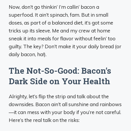
Now, don’t go thinkin’ I’m callin’ bacon a
superfood. It ain’t spinach, fam. But in small
doses, as part of a balanced diet, it’s got some
tricks up its sleeve. Me and my crew at home
sneak it into meals for flavor without feelin’ too
guilty. The key? Don’t make it your daily bread (or
daily bacon, ha!).
The Not-So-Good: Bacon’s
Dark Side on Your Health
Alrighty, let’s flip the strip and talk about the
downsides. Bacon ain’t all sunshine and rainbows
—it can mess with your body if you’re not careful.
Here’s the real talk on the risks: