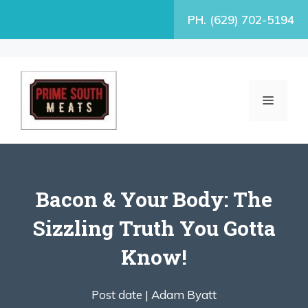
Skip
PH. (629) 702-5194
to
content
MENU
Bacon & Your Body: The
Sizzling Truth You Gotta
Know!
Post date |
Adam Byatt