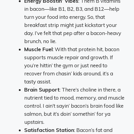
Energy Boostin’ Vibes
: Them B vitamins
in bacon—like B1, B2, B3, and B12—help
turn your food into energy. So, that
breakfast strip might just kickstart your
day. I’ve felt that pep after a bacon-heavy
brunch, no lie.
Muscle Fuel
: With that protein hit, bacon
supports muscle repair and growth. If
you’re hittin’ the gym or just need to
recover from chasin’ kids around, it’s a
tasty assist.
Brain Support
: There’s choline in there, a
nutrient tied to mood, memory, and muscle
control. I ain’t sayin’ bacon’s brain food like
salmon, but it’s doin’ somethin’ for ya
upstairs.
Satisfaction Station
: Bacon’s fat and