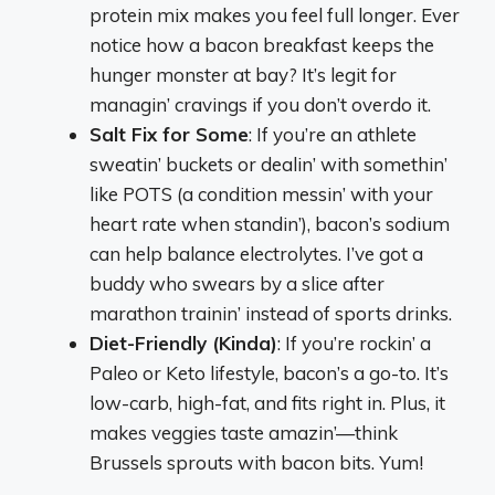
protein mix makes you feel full longer. Ever
notice how a bacon breakfast keeps the
hunger monster at bay? It’s legit for
managin’ cravings if you don’t overdo it.
Salt Fix for Some
: If you’re an athlete
sweatin’ buckets or dealin’ with somethin’
like POTS (a condition messin’ with your
heart rate when standin’), bacon’s sodium
can help balance electrolytes. I’ve got a
buddy who swears by a slice after
marathon trainin’ instead of sports drinks.
Diet-Friendly (Kinda)
: If you’re rockin’ a
Paleo or Keto lifestyle, bacon’s a go-to. It’s
low-carb, high-fat, and fits right in. Plus, it
makes veggies taste amazin’—think
Brussels sprouts with bacon bits. Yum!