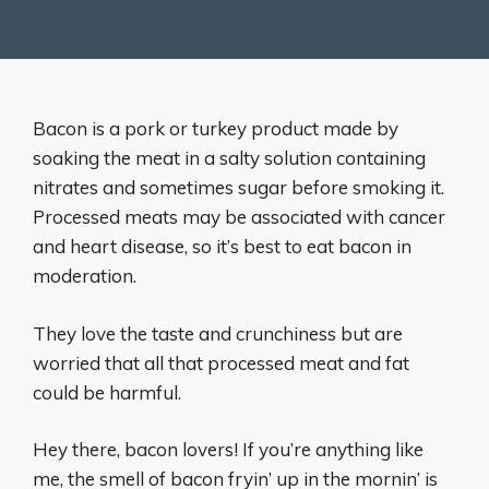
Bacon is a pork or turkey product made by
soaking the meat in a salty solution containing
nitrates and sometimes sugar before smoking it.
Processed meats may be associated with cancer
and heart disease, so it’s best to eat bacon in
moderation.
They love the taste and crunchiness but are
worried that all that processed meat and fat
could be harmful.
Hey there, bacon lovers! If you’re anything like
me, the smell of bacon fryin’ up in the mornin’ is