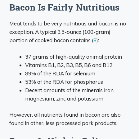
Bacon Is Fairly Nutritious
Meat tends to be very nutritious and bacon is no
exception. A typical 3.5-ounce (100-gram)
portion of cooked bacon contains (
8
):
37 grams of high-quality animal protein
Vitamins B1, B2, B3, B5, B6 and B12
89% of the RDA for selenium
53% of the RDA for phosphorus
Decent amounts of the minerals iron,
magnesium, zinc and potassium
However, all nutrients found in bacon are also
found in other, less processed pork products.