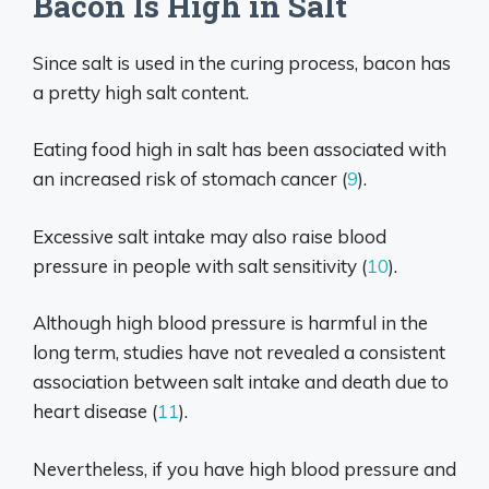
Bacon Is High in Salt
Since salt is used in the curing process, bacon has
a pretty high salt content.
Eating food high in salt has been associated with
an increased risk of stomach cancer (
9
).
Excessive salt intake may also raise blood
pressure in people with salt sensitivity (
10
).
Although high blood pressure is harmful in the
long term, studies have not revealed a consistent
association between salt intake and death due to
heart disease (
11
).
Nevertheless, if you have high blood pressure and