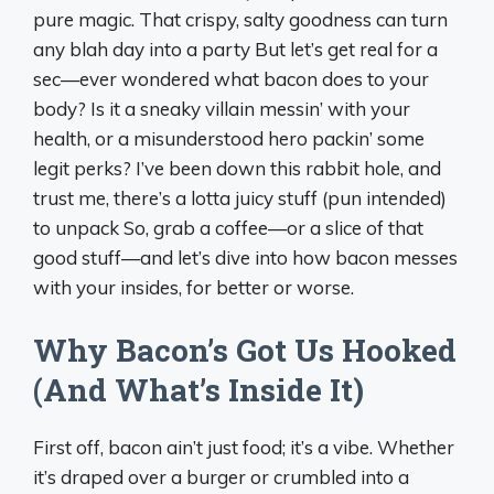
pure magic. That crispy, salty goodness can turn
any blah day into a party But let’s get real for a
sec—ever wondered what bacon does to your
body? Is it a sneaky villain messin’ with your
health, or a misunderstood hero packin’ some
legit perks? I’ve been down this rabbit hole, and
trust me, there’s a lotta juicy stuff (pun intended)
to unpack So, grab a coffee—or a slice of that
good stuff—and let’s dive into how bacon messes
with your insides, for better or worse.
Why Bacon’s Got Us Hooked
(And What’s Inside It)
First off, bacon ain’t just food; it’s a vibe. Whether
it’s draped over a burger or crumbled into a