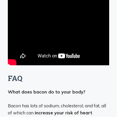
FAQ
What does bacon do to your body?
Bacon has lots of sodium, cholesterol, and fat, all
of which can
increase your risk of heart