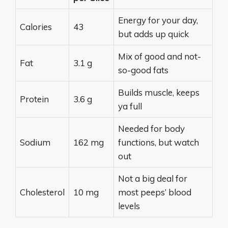
Energy for your day,
Calories
43
but adds up quick
Mix of good and not-
Fat
3.1 g
so-good fats
Builds muscle, keeps
Protein
3.6 g
ya full
Needed for body
Sodium
162 mg
functions, but watch
out
Not a big deal for
Cholesterol
10 mg
most peeps’ blood
levels