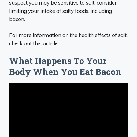
suspect you may be sensitive to salt, consider
limiting your intake of salty foods, including
bacon.
For more information on the health effects of salt,
check out this article.
What Happens To Your
Body When You Eat Bacon