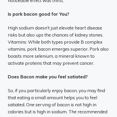
noticeable effect was thirst.
Is pork bacon good for You?
High sodium doesn’t just elevate heart disease
risks but also ups the chances of kidney stones.
Vitamins: While both types provide B complex
vitamins, pork bacon emerges superior. Pork also
boasts more selenium, a mineral known to
activate proteins that may prevent cancer.
Does Bacon make you feel satiated?
So, if you particularly enjoy bacon, you may find
that eating a small amount helps you to feel
satiated. One serving of bacon is not high in
calories but is high in sodium. The recommended