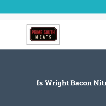
Skip
to
content
Is Wright Bacon Ni