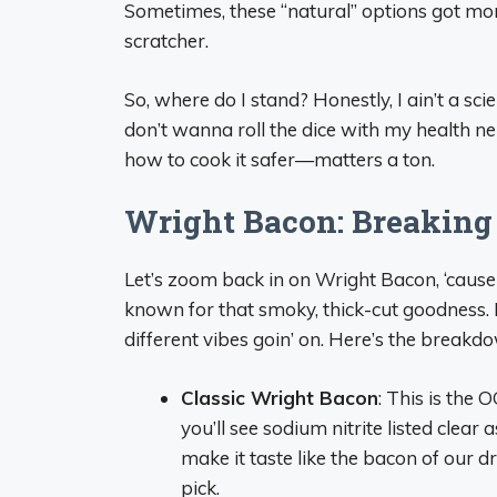
Sometimes, these “natural” options got more
scratcher.
So, where do I stand? Honestly, I ain’t a scie
don’t wanna roll the dice with my health n
how to cook it safer—matters a ton.
Wright Bacon: Breaking
Let’s zoom back in on Wright Bacon, ‘cause
known for that smoky, thick-cut goodness. 
different vibes goin’ on. Here’s the breakd
Classic Wright Bacon
: This is the 
you’ll see sodium nitrite listed clear a
make it taste like the bacon of our dre
pick.