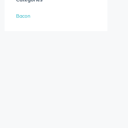
Bacon