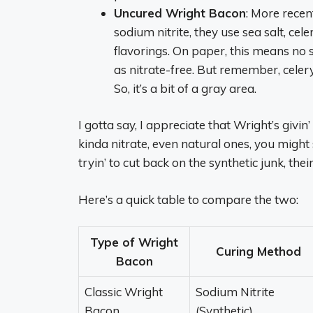
Uncured Wright Bacon
: More recen
sodium nitrite, they use sea salt, ce
flavorings. On paper, this means no s
as nitrate-free. But remember, celery j
So, it’s a bit of a gray area.
I gotta say, I appreciate that Wright’s givin’
kinda nitrate, even natural ones, you might 
tryin’ to cut back on the synthetic junk, their
Here’s a quick table to compare the two:
Type of Wright
Curing Method
Bacon
Classic Wright
Sodium Nitrite
Bacon
(Synthetic)