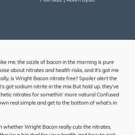
like me, the sizzle of bacon in the morning is pure
noise about nitrates and health risks, and it’s got me
ly, is Wright Bacon nitrate free? Spoiler alert the
s got sodium nitrite in the mix But hold up, they’ve
thetic nitrates for somethin’ more natural Confused
own real simple and get to the bottom of what’s in
h whether Wright Bacon really cuts the nitrates,
hey’re a big deal for your health, and how to pick