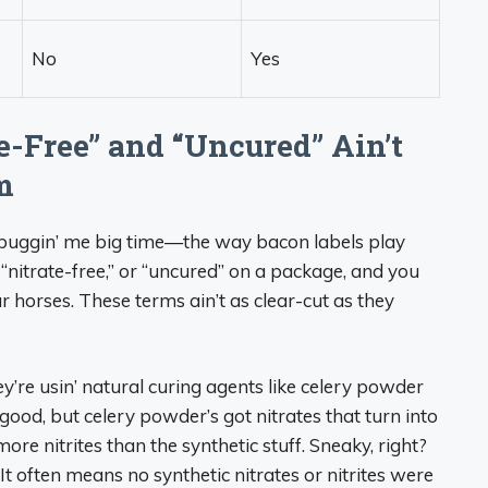
No
Yes
e-Free” and “Uncured” Ain’t
m
n buggin’ me big time—the way bacon labels play
” “nitrate-free,” or “uncured” on a package, and you
our horses. These terms ain’t as clear-cut as they
ey’re usin’ natural curing agents like celery powder
 good, but celery powder’s got nitrates that turn into
more nitrites than the synthetic stuff. Sneaky, right?
. It often means no synthetic nitrates or nitrites were