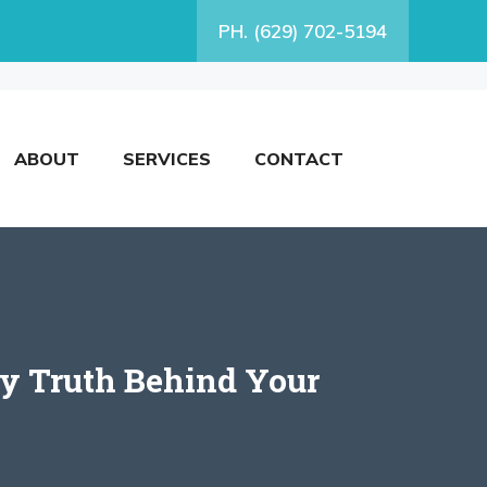
PH. (629) 702-5194
ABOUT
SERVICES
CONTACT
y Truth Behind Your