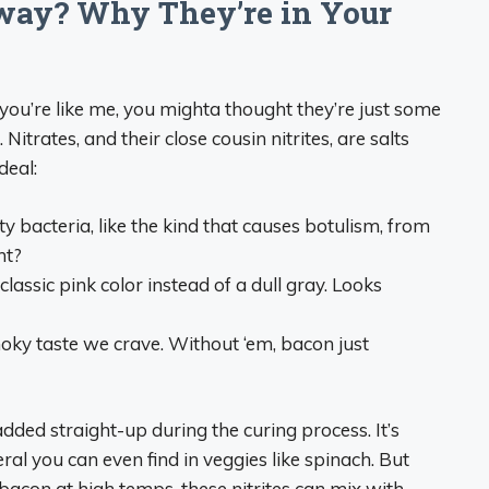
way? Why They’re in Your
 If you’re like me, you mighta thought they’re just some
itrates, and their close cousin nitrites, are salts
deal:
ty bacteria, like the kind that causes botulism, from
ht?
classic pink color instead of a dull gray. Looks
moky taste we crave. Without ‘em, bacon just
 added straight-up during the curing process. It’s
ral you can even find in veggies like spinach. But
acon at high temps, these nitrites can mix with