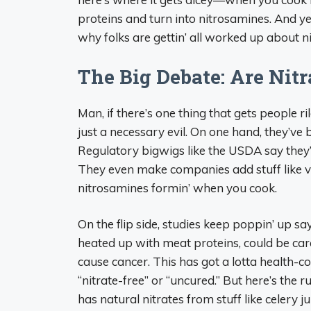
proteins and turn into nitrosamines. And ye
why folks are gettin’ all worked up about nit
The Big Debate: Are Nitr
Man, if there’s one thing that gets people ri
just a necessary evil. On one hand, they’ve
Regulatory bigwigs like the USDA say they’r
They even make companies add stuff like v
nitrosamines formin’ when you cook.
On the flip side, studies keep poppin’ up sa
heated up with meat proteins, could be carc
cause cancer. This has got a lotta health-c
“nitrate-free” or “uncured.” But here’s the 
has natural nitrates from stuff like celery ju