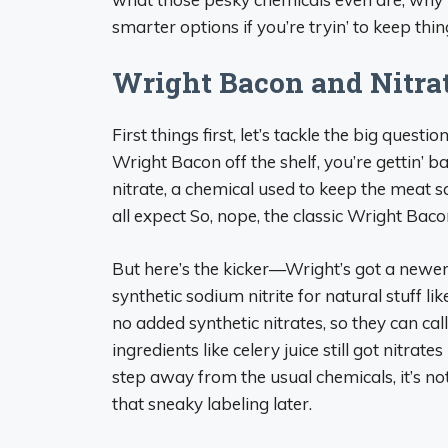
smarter options if you’re tryin’ to keep thing
Wright Bacon and Nitra
First things first, let’s tackle the big quest
Wright Bacon off the shelf, you’re gettin’ b
nitrate, a chemical used to keep the meat s
all expect So, nope, the classic Wright Bacon
But here’s the kicker—Wright’s got a newer 
synthetic sodium nitrite for natural stuff l
no added synthetic nitrates, so they can cal
ingredients like celery juice still got nitrates
step away from the usual chemicals, it’s no
that sneaky labeling later.