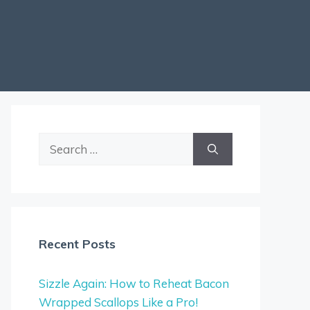
Search
for:
Recent Posts
Sizzle Again: How to Reheat Bacon
Wrapped Scallops Like a Pro!