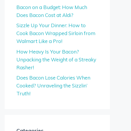
Bacon on a Budget: How Much
Does Bacon Cost at Aldi?
Sizzle Up Your Dinner: How to
Cook Bacon Wrapped Sirloin from
Walmart Like a Pro!
How Heavy Is Your Bacon?
Unpacking the Weight of a Streaky
Rasher!
Does Bacon Lose Calories When
Cooked? Unraveling the Sizzlin’
Truth!
Categories