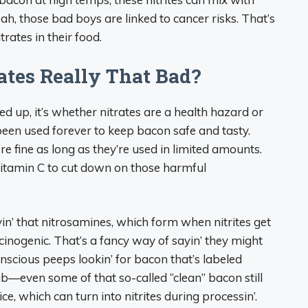
ah, those bad boys are linked to cancer risks. That’s
rates in their food.
ates Really That Bad?
led up, it’s whether nitrates are a health hazard or
 been used forever to keep bacon safe and tasty.
e fine as long as they’re used in limited amounts.
itamin C to cut down on those harmful
yin’ that nitrosamines, which form when nitrites get
inogenic. That’s a fancy way of sayin’ they might
onscious peeps lookin’ for bacon that’s labeled
rub—even some of that so-called “clean” bacon still
ice, which can turn into nitrites during processin’.