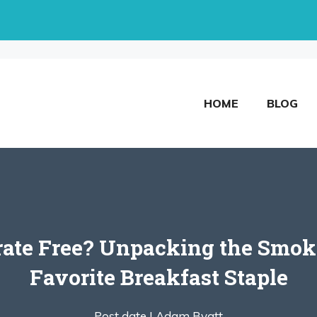
HOME
BLOG
trate Free? Unpacking the Smok
Favorite Breakfast Staple
Post date |
Adam Byatt