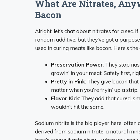
What Are Nitrates, Any
Bacon
Alright, let’s chat about nitrates for a sec.
random additive, but they’ve got a purpose. N
used in curing meats like bacon. Here’s the 
Preservation Power
: They stop nas
growin’ in your meat. Safety first, rig
Pretty in Pink
: They give bacon that 
matter when you’re fryin’ up a strip.
Flavor Kick
: They add that cured, s
wouldn’t hit the same.
Sodium nitrite is the big player here, often
derived from sodium nitrate, a natural mine
here’s where it gets dicey—when you cook b