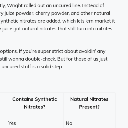
tly, Wright rolled out an uncured line. Instead of
lery juice powder, cherry powder, and other natural
ynthetic nitrates are added, which lets ‘em market it
uice got natural nitrates that still turn into nitrites.
 options. If you’re super strict about avoidin’ any
still wanna double-check. But for those of us just
 uncured stuff is a solid step.
Contains Synthetic
Natural Nitrates
Nitrates?
Present?
Yes
No