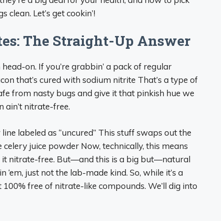
s clean. Let’s get cookin’!
tes: The Straight-Up Answer
ion head-on. If you’re grabbin’ a pack of regular
acon that’s cured with sodium nitrite That’s a type of
afe from nasty bugs and give it that pinkish hue we
 ain’t nitrate-free.
line labeled as “uncured” This stuff swaps out the
ike celery juice powder Now, technically, this means
l it nitrate-free. But—and this is a big but—natural
 in ‘em, just not the lab-made kind. So, while it’s a
t 100% free of nitrate-like compounds. We’ll dig into