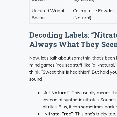
Uncured Wright
Celery Juice Powder
Bacon
(Natural)
Decoding Labels: “Nitrat
Always What They See
Now, let’s talk about somethin’ that’s bee
mind games. You see stuff like “all-natural,
think, “Sweet, this is healthier!” But hold y
sound.
“All-Natural”
: This usually means th
instead of synthetic nitrates. Sounds
nitrites. Plus, it can sometimes pack 
“Nitrate-Free”
: This one’s tricky too