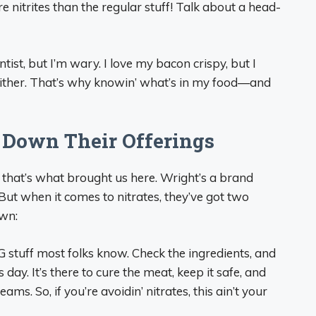
 nitrites than the regular stuff! Talk about a head-
ntist, but I’m wary. I love my bacon crispy, but I
either. That’s why knowin’ what’s in my food—and
 Down Their Offerings
 that’s what brought us here. Wright’s a brand
But when it comes to nitrates, they’ve got two
own:
OG stuff most folks know. Check the ingredients, and
s day. It’s there to cure the meat, keep it safe, and
ams. So, if you’re avoidin’ nitrates, this ain’t your