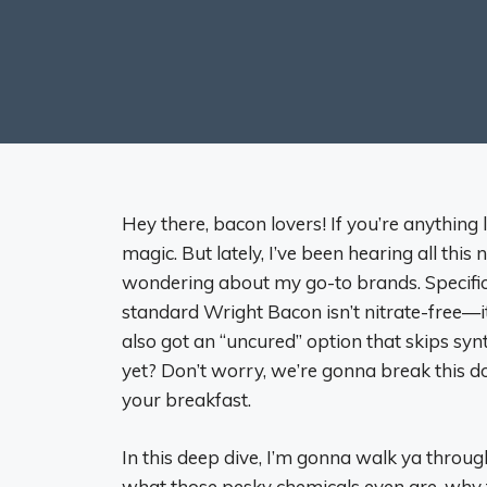
Hey there, bacon lovers! If you’re anything 
magic. But lately, I’ve been hearing all this 
wondering about my go-to brands. Specifical
standard Wright Bacon isn’t nitrate-free—it’
also got an “uncured” option that skips syn
yet? Don’t worry, we’re gonna break this d
your breakfast.
In this deep dive, I’m gonna walk ya throug
what those pesky chemicals even are, why t