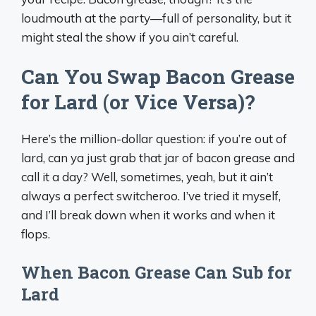
loudmouth at the party—full of personality, but it
might steal the show if you ain’t careful.
Can You Swap Bacon Grease
for Lard (or Vice Versa)?
Here’s the million-dollar question: if you’re out of
lard, can ya just grab that jar of bacon grease and
call it a day? Well, sometimes, yeah, but it ain’t
always a perfect switcheroo. I’ve tried it myself,
and I’ll break down when it works and when it
flops.
When Bacon Grease Can Sub for
Lard