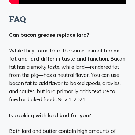
FAQ
Can bacon grease replace lard?
While they come from the same animal,
bacon
fat and lard differ in taste and function
. Bacon
fat has a smoky taste, while lard—rendered fat
from the pig—has a neutral flavor. You can use
bacon fat to add flavor to baked goods, gravies,
and sautés, but lard primarily adds texture to
fried or baked foods.
Nov 1, 2021
Is cooking with lard bad for you?
Both lard and butter contain high amounts of