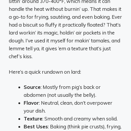
sittin’ around 370-400°F, which means it can
handle the heat without burnin’ up. That makes it
a go-to for frying, sautéing, and even baking. Ever
had a biscuit so fluffy it practically floated? That’s
lard workin’ its magic, holdin’ air pockets in the
dough. I’ve used it myself for makin’ tamales, and
lemme tell ya, it gives ‘em a texture that’s just
chef’s kiss.
Here’s a quick rundown on lard:
Source
: Mostly from pig’s back or
abdomen (not usually the belly).
Flavor
: Neutral, clean, don’t overpower
your dish.
Texture
: Smooth and creamy when solid.
Best Uses
: Baking (think pie crusts), frying,