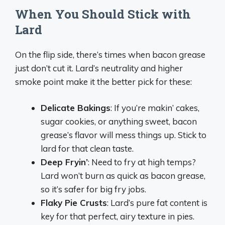
When You Should Stick with
Lard
On the flip side, there’s times when bacon grease
just don’t cut it. Lard’s neutrality and higher
smoke point make it the better pick for these:
Delicate Bakings
: If you’re makin’ cakes,
sugar cookies, or anything sweet, bacon
grease’s flavor will mess things up. Stick to
lard for that clean taste.
Deep Fryin’
: Need to fry at high temps?
Lard won’t burn as quick as bacon grease,
so it’s safer for big fry jobs.
Flaky Pie Crusts
: Lard’s pure fat content is
key for that perfect, airy texture in pies.