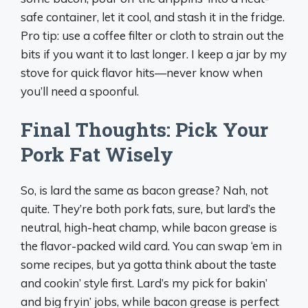
safe container, let it cool, and stash it in the fridge.
Pro tip: use a coffee filter or cloth to strain out the
bits if you want it to last longer. I keep a jar by my
stove for quick flavor hits—never know when
you’ll need a spoonful.
Final Thoughts: Pick Your
Pork Fat Wisely
So, is lard the same as bacon grease? Nah, not
quite. They’re both pork fats, sure, but lard’s the
neutral, high-heat champ, while bacon grease is
the flavor-packed wild card. You can swap ‘em in
some recipes, but ya gotta think about the taste
and cookin’ style first. Lard’s my pick for bakin’
and big fryin’ jobs, while bacon grease is perfect