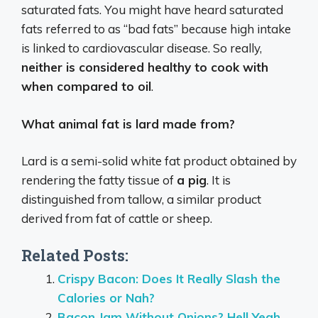
saturated fats. You might have heard saturated
fats referred to as “bad fats” because high intake
is linked to cardiovascular disease. So really,
neither is considered healthy to cook with
when compared to oil
.
What animal fat is lard made from?
Lard is a semi-solid white fat product obtained by
rendering the fatty tissue of
a pig
. It is
distinguished from tallow, a similar product
derived from fat of cattle or sheep.
Related Posts:
Crispy Bacon: Does It Really Slash the
Calories or Nah?
Bacon Jam Without Onions? Hell Yeah,