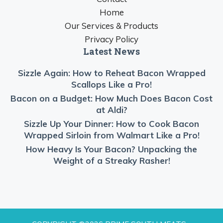
Home
Our Services & Products
Privacy Policy
Latest News
Sizzle Again: How to Reheat Bacon Wrapped
Scallops Like a Pro!
Bacon on a Budget: How Much Does Bacon Cost
at Aldi?
Sizzle Up Your Dinner: How to Cook Bacon
Wrapped Sirloin from Walmart Like a Pro!
How Heavy Is Your Bacon? Unpacking the
Weight of a Streaky Rasher!