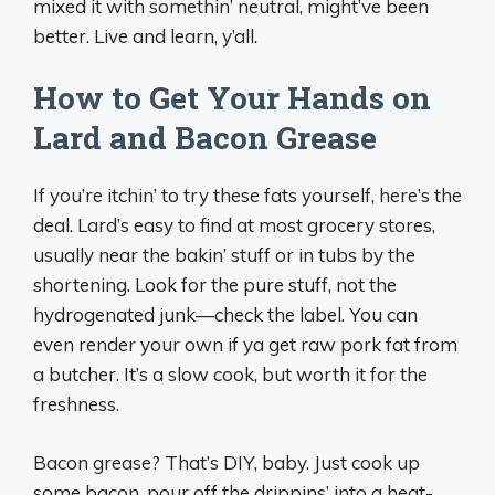
mixed it with somethin’ neutral, might’ve been
better. Live and learn, y’all.
How to Get Your Hands on
Lard and Bacon Grease
If you’re itchin’ to try these fats yourself, here’s the
deal. Lard’s easy to find at most grocery stores,
usually near the bakin’ stuff or in tubs by the
shortening. Look for the pure stuff, not the
hydrogenated junk—check the label. You can
even render your own if ya get raw pork fat from
a butcher. It’s a slow cook, but worth it for the
freshness.
Bacon grease? That’s DIY, baby. Just cook up
some bacon, pour off the drippins’ into a heat-