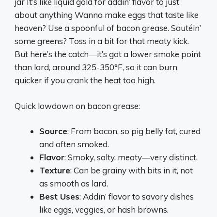
jar It’s like liquid gold for addin’ flavor to just
about anything Wanna make eggs that taste like
heaven? Use a spoonful of bacon grease. Sautéin’
some greens? Toss in a bit for that meaty kick.
But here’s the catch—it’s got a lower smoke point
than lard, around 325-350°F, so it can burn
quicker if you crank the heat too high.
Quick lowdown on bacon grease:
Source
: From bacon, so pig belly fat, cured
and often smoked.
Flavor
: Smoky, salty, meaty—very distinct.
Texture
: Can be grainy with bits in it, not
as smooth as lard.
Best Uses
: Addin’ flavor to savory dishes
like eggs, veggies, or hash browns.