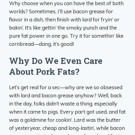
Why choose when you can have the best of both
worlds? Sometimes, I’ll use bacon grease for
flavor in a dish, then finish with lard for fryin’ or
bakin’. It’s like gettin’ the smoky punch and the
pure fat power in one go. Try it for somethin’ like
cornbread—dang, it’s good!
Why Do We Even Care
About Pork Fats?
Let’s get real for a sec—why are we so obsessed
with lard and bacon grease anyhow? Well, back
in the day, folks didn’t waste a thing, especially
when it came to pigs. Every part got used, and fat
was a goldmine for cookin’. Lard was the butter
of yesteryear, cheap and long-lastin’, while bacon