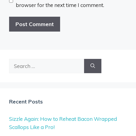
browser for the next time I comment.
Search
for:
Recent Posts
Sizzle Again: How to Reheat Bacon Wrapped
Scallops Like a Pro!