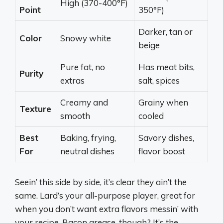
High (370-400°F)
Point
350°F)
Darker, tan or
Color
Snowy white
beige
Pure fat, no
Has meat bits,
Purity
extras
salt, spices
Creamy and
Grainy when
Texture
smooth
cooled
Best
Baking, frying,
Savory dishes,
For
neutral dishes
flavor boost
Seein’ this side by side, it’s clear they ain’t the
same. Lard’s your all-purpose player, great for
when you don’t want extra flavors messin’ with
your recipe. Bacon grease, though? It’s the