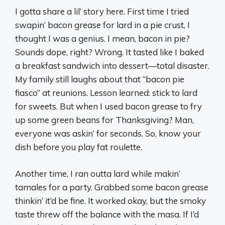
I gotta share a lil’ story here. First time I tried
swapin’ bacon grease for lard in a pie crust, I
thought I was a genius. I mean, bacon in pie?
Sounds dope, right? Wrong. It tasted like I baked
a breakfast sandwich into dessert—total disaster.
My family still laughs about that “bacon pie
fiasco” at reunions. Lesson learned: stick to lard
for sweets. But when I used bacon grease to fry
up some green beans for Thanksgiving? Man,
everyone was askin’ for seconds. So, know your
dish before you play fat roulette.
Another time, I ran outta lard while makin’
tamales for a party. Grabbed some bacon grease
thinkin’ it’d be fine. It worked okay, but the smoky
taste threw off the balance with the masa. If I’d