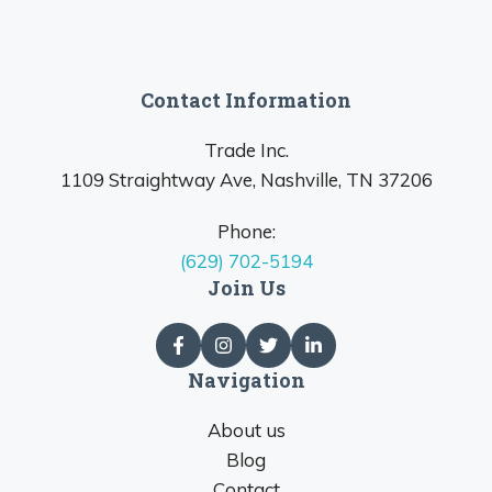
Contact Information
Trade Inc.
1109 Straightway Ave, Nashville, TN 37206
Phone:
(629) 702-5194
Join Us
Navigation
About us
Blog
Contact