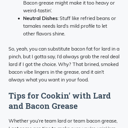
Bacon grease might make it too heavy or
weird-tastin’.
Neutral Dishes
: Stuff like refried beans or
tamales needs lard’s mild profile to let
other flavors shine.
So, yeah, you can substitute bacon fat for lard in a
pinch, but I gotta say, I’d always grab the real deal
lard if I got the choice. Why? That brined, smoked
bacon vibe lingers in the grease, and it ain’t
always what you want in your food.
Tips for Cookin’ with Lard
and Bacon Grease
Whether you’re team lard or team bacon grease,