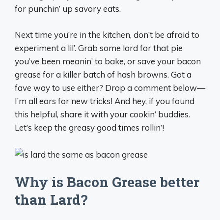
for punchin’ up savory eats.
Next time you’re in the kitchen, don’t be afraid to
experiment a lil’. Grab some lard for that pie
you’ve been meanin’ to bake, or save your bacon
grease for a killer batch of hash browns. Got a
fave way to use either? Drop a comment below—
I’m all ears for new tricks! And hey, if you found
this helpful, share it with your cookin’ buddies.
Let’s keep the greasy good times rollin’!
Why is Bacon Grease better
than Lard?