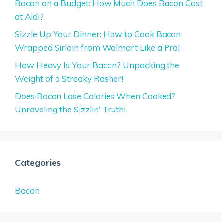
Bacon on a Budget: How Much Does Bacon Cost
at Aldi?
Sizzle Up Your Dinner: How to Cook Bacon
Wrapped Sirloin from Walmart Like a Pro!
How Heavy Is Your Bacon? Unpacking the
Weight of a Streaky Rasher!
Does Bacon Lose Calories When Cooked?
Unraveling the Sizzlin’ Truth!
Categories
Bacon