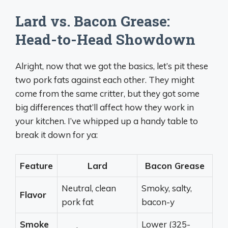
Lard vs. Bacon Grease:
Head-to-Head Showdown
Alright, now that we got the basics, let’s pit these
two pork fats against each other. They might
come from the same critter, but they got some
big differences that’ll affect how they work in
your kitchen. I’ve whipped up a handy table to
break it down for ya:
Feature
Lard
Bacon Grease
Neutral, clean
Smoky, salty,
Flavor
pork fat
bacon-y
Smoke
Lower (325-