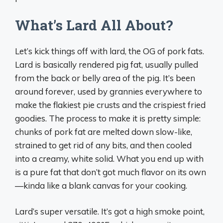
What’s Lard All About?
Let’s kick things off with lard, the OG of pork fats.
Lard is basically rendered pig fat, usually pulled
from the back or belly area of the pig. It’s been
around forever, used by grannies everywhere to
make the flakiest pie crusts and the crispiest fried
goodies. The process to make it is pretty simple:
chunks of pork fat are melted down slow-like,
strained to get rid of any bits, and then cooled
into a creamy, white solid. What you end up with
is a pure fat that don’t got much flavor on its own
—kinda like a blank canvas for your cooking.
Lard’s super versatile. It’s got a high smoke point,