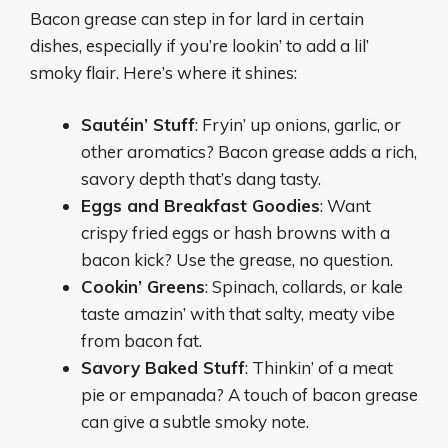
Bacon grease can step in for lard in certain
dishes, especially if you’re lookin’ to add a lil’
smoky flair. Here’s where it shines:
Sautéin’ Stuff
: Fryin’ up onions, garlic, or
other aromatics? Bacon grease adds a rich,
savory depth that’s dang tasty.
Eggs and Breakfast Goodies
: Want
crispy fried eggs or hash browns with a
bacon kick? Use the grease, no question.
Cookin’ Greens
: Spinach, collards, or kale
taste amazin’ with that salty, meaty vibe
from bacon fat.
Savory Baked Stuff
: Thinkin’ of a meat
pie or empanada? A touch of bacon grease
can give a subtle smoky note.