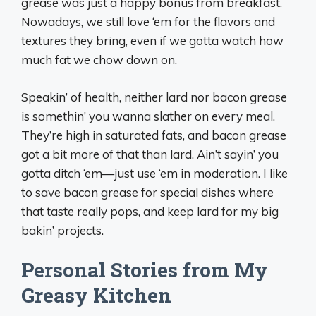
grease was just a happy bonus from breakfast.
Nowadays, we still love ‘em for the flavors and
textures they bring, even if we gotta watch how
much fat we chow down on.
Speakin’ of health, neither lard nor bacon grease
is somethin’ you wanna slather on every meal.
They’re high in saturated fats, and bacon grease
got a bit more of that than lard. Ain’t sayin’ you
gotta ditch ‘em—just use ‘em in moderation. I like
to save bacon grease for special dishes where
that taste really pops, and keep lard for my big
bakin’ projects.
Personal Stories from My
Greasy Kitchen