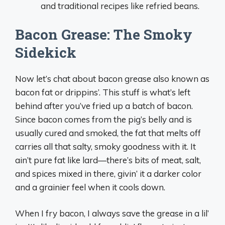
and traditional recipes like refried beans.
Bacon Grease: The Smoky
Sidekick
Now let’s chat about bacon grease also known as
bacon fat or drippins’. This stuff is what’s left
behind after you’ve fried up a batch of bacon.
Since bacon comes from the pig’s belly and is
usually cured and smoked, the fat that melts off
carries all that salty, smoky goodness with it. It
ain’t pure fat like lard—there’s bits of meat, salt,
and spices mixed in there, givin’ it a darker color
and a grainier feel when it cools down.
When I fry bacon, I always save the grease in a lil’