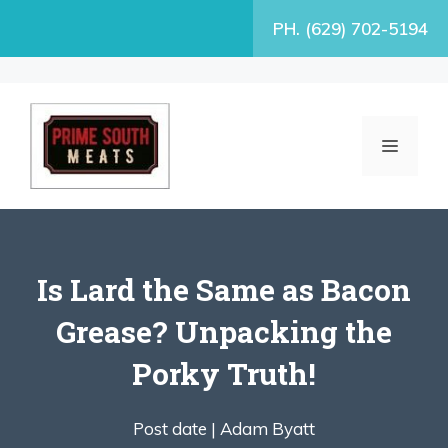
Skip
PH. (629) 702-5194
to
content
MENU
Is Lard the Same as Bacon
Grease? Unpacking the
Porky Truth!
Post date |
Adam Byatt