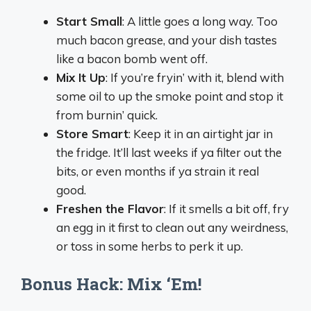
Start Small
: A little goes a long way. Too
much bacon grease, and your dish tastes
like a bacon bomb went off.
Mix It Up
: If you’re fryin’ with it, blend with
some oil to up the smoke point and stop it
from burnin’ quick.
Store Smart
: Keep it in an airtight jar in
the fridge. It’ll last weeks if ya filter out the
bits, or even months if ya strain it real
good.
Freshen the Flavor
: If it smells a bit off, fry
an egg in it first to clean out any weirdness,
or toss in some herbs to perk it up.
Bonus Hack: Mix ‘Em!