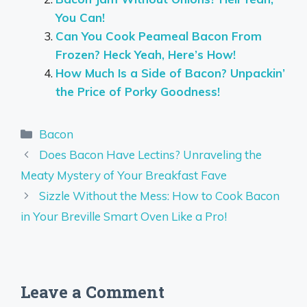
You Can!
Can You Cook Peameal Bacon From
Frozen? Heck Yeah, Here’s How!
How Much Is a Side of Bacon? Unpackin’
the Price of Porky Goodness!
Categories
Bacon
Does Bacon Have Lectins? Unraveling the
Meaty Mystery of Your Breakfast Fave
Sizzle Without the Mess: How to Cook Bacon
in Your Breville Smart Oven Like a Pro!
Leave a Comment