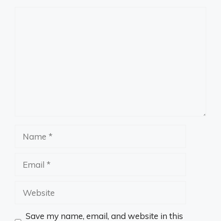
Comment
Name
Email
Website
Save my name, email, and website in this