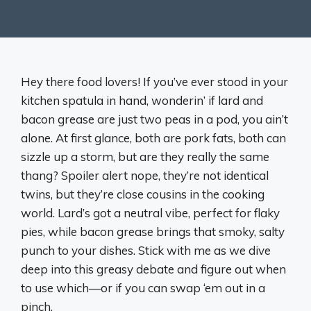
Hey there food lovers! If you’ve ever stood in your
kitchen spatula in hand, wonderin’ if lard and
bacon grease are just two peas in a pod, you ain’t
alone. At first glance, both are pork fats, both can
sizzle up a storm, but are they really the same
thang? Spoiler alert nope, they’re not identical
twins, but they’re close cousins in the cooking
world. Lard’s got a neutral vibe, perfect for flaky
pies, while bacon grease brings that smoky, salty
punch to your dishes. Stick with me as we dive
deep into this greasy debate and figure out when
to use which—or if you can swap ‘em out in a
pinch.