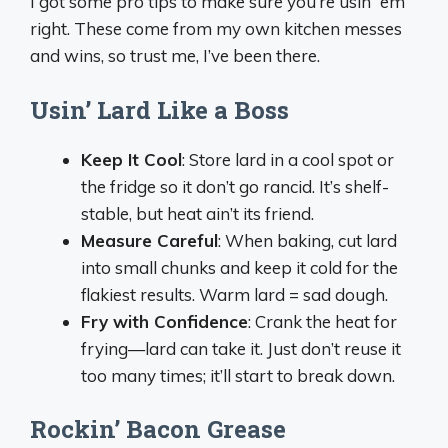
I got some pro tips to make sure you’re usin’ ‘em
right. These come from my own kitchen messes
and wins, so trust me, I’ve been there.
Usin’ Lard Like a Boss
Keep It Cool
: Store lard in a cool spot or
the fridge so it don’t go rancid. It’s shelf-
stable, but heat ain’t its friend.
Measure Careful
: When baking, cut lard
into small chunks and keep it cold for the
flakiest results. Warm lard = sad dough.
Fry with Confidence
: Crank the heat for
frying—lard can take it. Just don’t reuse it
too many times; it’ll start to break down.
Rockin’ Bacon Grease