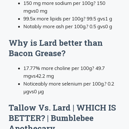
150 mg more sodium per 100g
?
150
mg
vs
0 mg
99.5x more lipids per 100g
?
99.5 g
vs
1 g
Notably more ash per 100g.
?
0.5 g
vs
0 g
Why is Lard better than
Bacon Grease?
17.77% more choline per 100g
?
49.7
mg
vs
42.2 mg
Noticeably more selenium per 100g.
?
0.2
µg
vs
0 µg
Tallow Vs. Lard | WHICH IS
BETTER? | Bumblebee
Apothecary