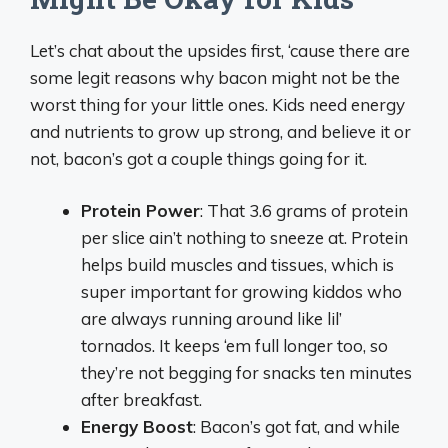
Let’s chat about the upsides first, ‘cause there are
some legit reasons why bacon might not be the
worst thing for your little ones. Kids need energy
and nutrients to grow up strong, and believe it or
not, bacon’s got a couple things going for it.
Protein Power
: That 3.6 grams of protein
per slice ain’t nothing to sneeze at. Protein
helps build muscles and tissues, which is
super important for growing kiddos who
are always running around like lil’
tornados. It keeps ‘em full longer too, so
they’re not begging for snacks ten minutes
after breakfast.
Energy Boost
: Bacon’s got fat, and while