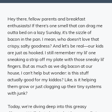
Hey there, fellow parents and breakfast
enthusiasts! If there’s one smell that can drag me
outta bed on a lazy Sunday, it’s the sizzle of
bacon in the pan. I mean, who doesn’t love that
crispy, salty goodness? And let’s be real—our kids
are just as hooked. I still remember my lil’ one
sneaking a strip off my plate with those sneaky lil’
fingers. But as much as we dig bacon at our
house, I can’t help but wonder: is this stuff
actually good for my kiddos? Like, is it helping
them grow or just clogging up their tiny systems
with junk?
Today, we’re diving deep into this greasy