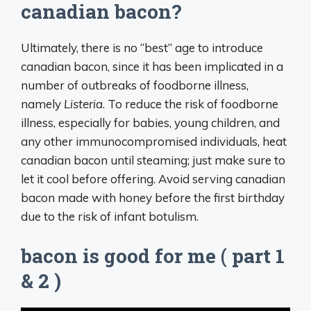
canadian bacon?
Ultimately, there is no “best” age to introduce
canadian bacon, since it has been implicated in a
number of outbreaks of foodborne illness,
namely
Listeria
. To reduce the risk of foodborne
illness, especially for babies, young children, and
any other immunocompromised individuals, heat
canadian bacon until steaming; just make sure to
let it cool before offering. Avoid serving canadian
bacon made with honey before the first birthday
due to the risk of infant botulism.
bacon is good for me ( part 1
& 2 )