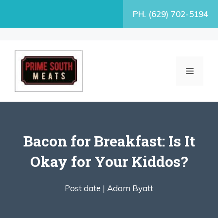
Skip
PH. (629) 702-5194
to
content
MENU
Bacon for Breakfast: Is It
Okay for Your Kiddos?
Post date |
Adam Byatt