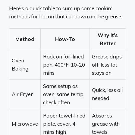
Here’s a quick table to sum up some cookin’
methods for bacon that cut down on the grease:
Why It’s
Method
How-To
Better
Rack on foil-lined
Grease drips
Oven
pan, 400°F, 10-20
off, less fat
Baking
mins
stays on
Same setup as
Quick, less oil
Air Fryer
oven, same temp,
needed
check often
Paper towel-lined
Absorbs
Microwave
plate, cover, 4
grease with
mins high
towels