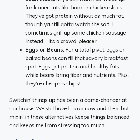
for leaner cuts like ham or chicken slices.
They’ve got protein without as much fat,
though ya still gotta watch the salt. I
sometimes grill up some chicken sausage
instead—it’s a crowd-pleaser.
Eggs or Beans
: For a total pivot, eggs or
baked beans can fill that savory breakfast
spot. Eggs got protein and healthy fats,
while beans bring fiber and nutrients. Plus,
they’re cheap as chips!
Switchin’ things up has been a game-changer at
our house. We still have bacon now and then, but
mixin’ in these alternatives keeps things balanced
and keeps me from stressing too much.