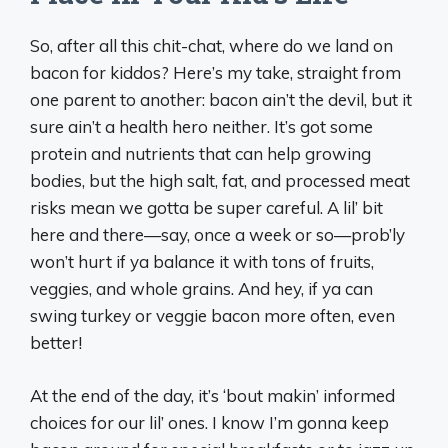
So, after all this chit-chat, where do we land on
bacon for kiddos? Here’s my take, straight from
one parent to another: bacon ain’t the devil, but it
sure ain’t a health hero neither. It’s got some
protein and nutrients that can help growing
bodies, but the high salt, fat, and processed meat
risks mean we gotta be super careful. A lil’ bit
here and there—say, once a week or so—prob’ly
won’t hurt if ya balance it with tons of fruits,
veggies, and whole grains. And hey, if ya can
swing turkey or veggie bacon more often, even
better!
At the end of the day, it’s ‘bout makin’ informed
choices for our lil’ ones. I know I’m gonna keep