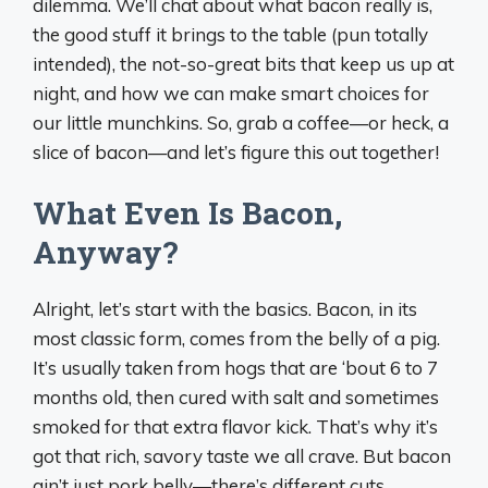
dilemma. We’ll chat about what bacon really is,
the good stuff it brings to the table (pun totally
intended), the not-so-great bits that keep us up at
night, and how we can make smart choices for
our little munchkins. So, grab a coffee—or heck, a
slice of bacon—and let’s figure this out together!
What Even Is Bacon,
Anyway?
Alright, let’s start with the basics. Bacon, in its
most classic form, comes from the belly of a pig.
It’s usually taken from hogs that are ‘bout 6 to 7
months old, then cured with salt and sometimes
smoked for that extra flavor kick. That’s why it’s
got that rich, savory taste we all crave. But bacon
ain’t just pork belly—there’s different cuts