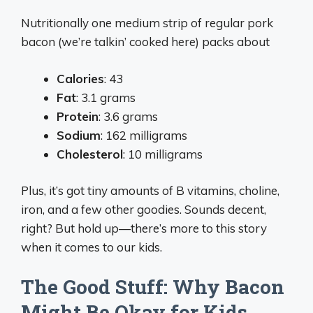
Nutritionally one medium strip of regular pork
bacon (we’re talkin’ cooked here) packs about
Calories
: 43
Fat
: 3.1 grams
Protein
: 3.6 grams
Sodium
: 162 milligrams
Cholesterol
: 10 milligrams
Plus, it’s got tiny amounts of B vitamins, choline,
iron, and a few other goodies. Sounds decent,
right? But hold up—there’s more to this story
when it comes to our kids.
The Good Stuff: Why Bacon
Might Be Okay for Kids