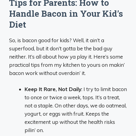
Tips for Parents: How to
Handle Bacon in Your Kid’s
Diet
So, is bacon good for kids? Well, it ain’t a
superfood, but it don’t gotta be the bad guy
neither. It’s all about how ya play it. Here’s some
practical tips from my kitchen to yours on makin’
bacon work without overdoin’ it.
Keep It Rare, Not Daily
: I try to limit bacon
to once or twice a week, tops. It’s a treat,
not a staple. On other days, we do oatmeal,
yogurt, or eggs with fruit. Keeps the
excitement up without the health risks
pilin’ on.