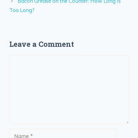
Bacon Grease on the Counter: How Long Is
Too Long?
Leave a Comment
Comment
Name