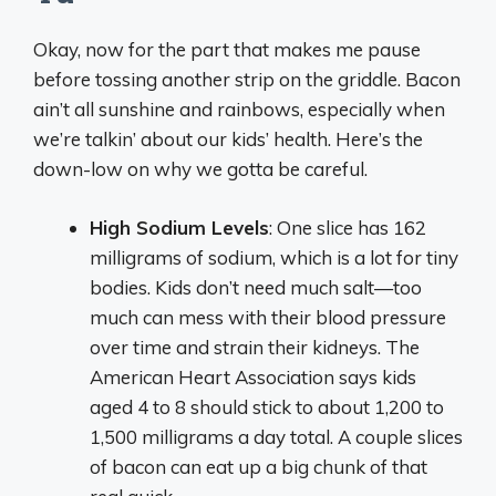
Okay, now for the part that makes me pause
before tossing another strip on the griddle. Bacon
ain’t all sunshine and rainbows, especially when
we’re talkin’ about our kids’ health. Here’s the
down-low on why we gotta be careful.
High Sodium Levels
: One slice has 162
milligrams of sodium, which is a lot for tiny
bodies. Kids don’t need much salt—too
much can mess with their blood pressure
over time and strain their kidneys. The
American Heart Association says kids
aged 4 to 8 should stick to about 1,200 to
1,500 milligrams a day total. A couple slices
of bacon can eat up a big chunk of that