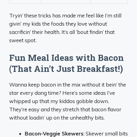
Tryin’ these tricks has made me feel like I’m still
givin’ my kids the foods they love without
sacrificin’ their health. It’s all ‘bout findin’ that
sweet spot.
Fun Meal Ideas with Bacon
(That Ain’t Just Breakfast!)
Wanna keep bacon in the mix without it bein’ the
star every dang time? Here’s some ideas I’ve
whipped up that my kiddos gobble down.
They’re easy and they stretch that bacon flavor
without loadin’ up on the unhealthy bits.
Bacon-Veggie Skewers
: Skewer small bits