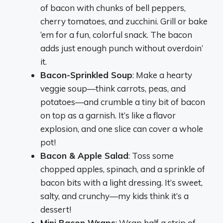
of bacon with chunks of bell peppers,
cherry tomatoes, and zucchini. Grill or bake
‘em for a fun, colorful snack. The bacon
adds just enough punch without overdoin’
it.
Bacon-Sprinkled Soup
: Make a hearty
veggie soup—think carrots, peas, and
potatoes—and crumble a tiny bit of bacon
on top as a garnish. It’s like a flavor
explosion, and one slice can cover a whole
pot!
Bacon & Apple Salad
: Toss some
chopped apples, spinach, and a sprinkle of
bacon bits with a light dressing. It’s sweet,
salty, and crunchy—my kids think it’s a
dessert!
Mini Bacon Wraps
: Wrap half a strip of