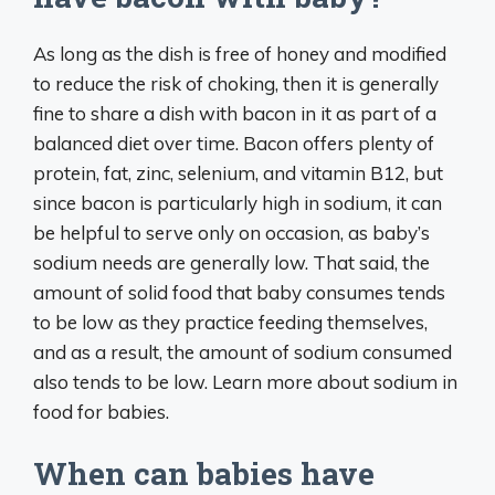
As long as the dish is free of honey and modified
to reduce the risk of choking, then it is generally
fine to share a dish with bacon in it as part of a
balanced diet over time. Bacon offers plenty of
protein, fat, zinc, selenium, and vitamin B12, but
since bacon is particularly high in sodium, it can
be helpful to serve only on occasion, as baby’s
sodium needs are generally low. That said, the
amount of solid food that baby consumes tends
to be low as they practice feeding themselves,
and as a result, the amount of sodium consumed
also tends to be low. Learn more about sodium in
food for babies.
When can babies have