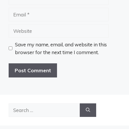
Email
Website
Save my name, email, and website in this
browser for the next time I comment.
Search
for: