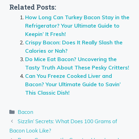
Related Posts:
How Long Can Turkey Bacon Stay in the
Refrigerator? Your Ultimate Guide to
Keepin’ It Fresh!
Crispy Bacon: Does It Really Slash the
Calories or Nah?
Do Mice Eat Bacon? Uncovering the
Tasty Truth About These Pesky Critters!
Can You Freeze Cooked Liver and
Bacon? Your Ultimate Guide to Savin’
This Classic Dish!
Categories
Bacon
Sizzlin’ Secrets: What Does 100 Grams of
Bacon Look Like?