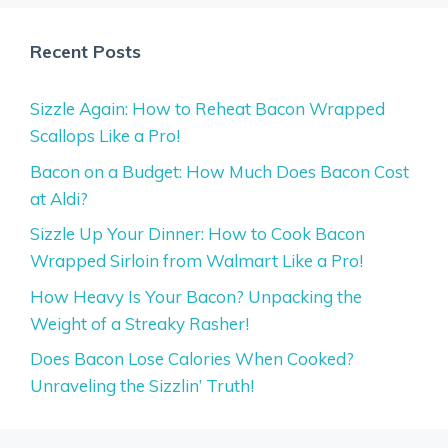
Recent Posts
Sizzle Again: How to Reheat Bacon Wrapped
Scallops Like a Pro!
Bacon on a Budget: How Much Does Bacon Cost
at Aldi?
Sizzle Up Your Dinner: How to Cook Bacon
Wrapped Sirloin from Walmart Like a Pro!
How Heavy Is Your Bacon? Unpacking the
Weight of a Streaky Rasher!
Does Bacon Lose Calories When Cooked?
Unraveling the Sizzlin’ Truth!