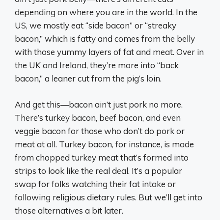
depending on where you are in the world. In the
US, we mostly eat “side bacon” or “streaky
bacon,” which is fatty and comes from the belly
with those yummy layers of fat and meat. Over in
the UK and Ireland, they’re more into “back
bacon,” a leaner cut from the pig’s loin.
And get this—bacon ain’t just pork no more.
There’s turkey bacon, beef bacon, and even
veggie bacon for those who don’t do pork or
meat at all. Turkey bacon, for instance, is made
from chopped turkey meat that’s formed into
strips to look like the real deal. It’s a popular
swap for folks watching their fat intake or
following religious dietary rules. But we’ll get into
those alternatives a bit later.