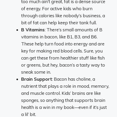
too much ain’t great, fat is a dense source
of energy. For active kids who burn
through calories like nobody’s business, a
bit of fat can help keep their tank full.
B Vitamins
: There’s small amounts of B
vitamins in bacon, like B1, B3, and B6.
These help turn food into energy and are
key for making red blood cells. Sure, you
can get these from healthier stuff like fish
or greens, but hey, bacon’s a tasty way to
sneak some in.
Brain Support
: Bacon has choline, a
nutrient that plays a role in mood, memory,
and muscle control. Kids’ brains are like
sponges, so anything that supports brain
health is a win in my book—even if it’s just
a lil’ bit.