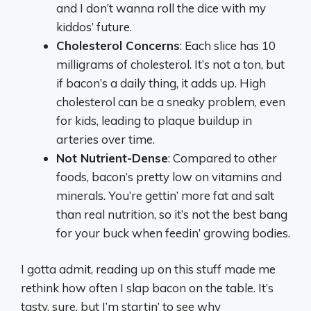
and I don’t wanna roll the dice with my
kiddos’ future.
Cholesterol Concerns
: Each slice has 10
milligrams of cholesterol. It’s not a ton, but
if bacon’s a daily thing, it adds up. High
cholesterol can be a sneaky problem, even
for kids, leading to plaque buildup in
arteries over time.
Not Nutrient-Dense
: Compared to other
foods, bacon’s pretty low on vitamins and
minerals. You’re gettin’ more fat and salt
than real nutrition, so it’s not the best bang
for your buck when feedin’ growing bodies.
I gotta admit, reading up on this stuff made me
rethink how often I slap bacon on the table. It’s
tasty, sure, but I’m startin’ to see why