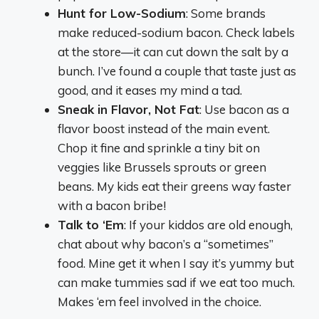
Hunt for Low-Sodium
: Some brands
make reduced-sodium bacon. Check labels
at the store—it can cut down the salt by a
bunch. I’ve found a couple that taste just as
good, and it eases my mind a tad.
Sneak in Flavor, Not Fat
: Use bacon as a
flavor boost instead of the main event.
Chop it fine and sprinkle a tiny bit on
veggies like Brussels sprouts or green
beans. My kids eat their greens way faster
with a bacon bribe!
Talk to ‘Em
: If your kiddos are old enough,
chat about why bacon’s a “sometimes”
food. Mine get it when I say it’s yummy but
can make tummies sad if we eat too much.
Makes ‘em feel involved in the choice.