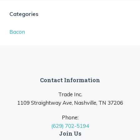
Categories
Bacon
Contact Information
Trade Inc.
1109 Straightway Ave, Nashville, TN 37206
Phone:
(629) 702-5194
Join Us