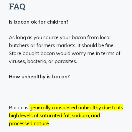
FAQ
Is bacon ok for children?
As long as you source your bacon from local
butchers or farmers markets, it should be fine.
Store bought bacon would worry me in terms of
viruses, bacteria, or parasites.
How unhealthy is bacon?
Bacon is
generally considered unhealthy due to its
high levels of saturated fat, sodium, and
processed nature
.