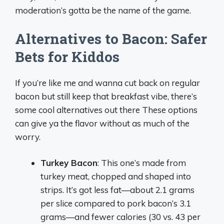
moderation’s gotta be the name of the game.
Alternatives to Bacon: Safer
Bets for Kiddos
If you’re like me and wanna cut back on regular
bacon but still keep that breakfast vibe, there’s
some cool alternatives out there These options
can give ya the flavor without as much of the
worry.
Turkey Bacon
: This one’s made from
turkey meat, chopped and shaped into
strips. It’s got less fat—about 2.1 grams
per slice compared to pork bacon’s 3.1
grams—and fewer calories (30 vs. 43 per