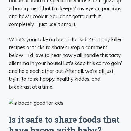
bacon around for special breakfasts or to jazz up
a boring meal, but I’m keepin’ my eye on portions
and how I cook it. You don’t gotta ditch it
completely—just use it smart.
What’s your take on bacon for kids? Got any killer
recipes or tricks to share? Drop a comment
below—I’d love to hear how y’all handle this tasty
dilemma in your house! Let’s keep this convo goin’
and help each other out. After all, we’re all just
tryin’ to raise happy, healthy kiddos, one
breakfast at a time.
Is it safe to share foods that
have bacon with baby?