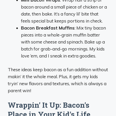
bacon around a small piece of chicken or a
date, then bake. It’s a fancy lil’ bite that
feels special but keeps portions in check.
Bacon Breakfast Muffins
: Mix tiny bacon
pieces into a whole-grain muffin batter
with some cheese and spinach. Bake up a
batch for grab-and-go mornings. My kids
love ‘em, and I sneak in extra goodies.
These ideas keep bacon as a fun addition without
makin’ it the whole meal. Plus, it gets my kids
tryin’ new flavors and textures, which is always a
parent win!
Wrappin’ It Up: Bacon’s
Place in Your Kid’s Life