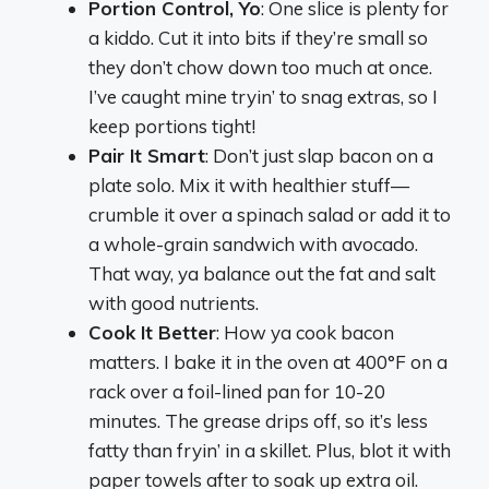
Portion Control, Yo
: One slice is plenty for
a kiddo. Cut it into bits if they’re small so
they don’t chow down too much at once.
I’ve caught mine tryin’ to snag extras, so I
keep portions tight!
Pair It Smart
: Don’t just slap bacon on a
plate solo. Mix it with healthier stuff—
crumble it over a spinach salad or add it to
a whole-grain sandwich with avocado.
That way, ya balance out the fat and salt
with good nutrients.
Cook It Better
: How ya cook bacon
matters. I bake it in the oven at 400°F on a
rack over a foil-lined pan for 10-20
minutes. The grease drips off, so it’s less
fatty than fryin’ in a skillet. Plus, blot it with
paper towels after to soak up extra oil.