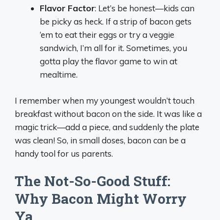
Flavor Factor
: Let’s be honest—kids can
be picky as heck. If a strip of bacon gets
‘em to eat their eggs or try a veggie
sandwich, I’m all for it. Sometimes, you
gotta play the flavor game to win at
mealtime.
I remember when my youngest wouldn’t touch
breakfast without bacon on the side. It was like a
magic trick—add a piece, and suddenly the plate
was clean! So, in small doses, bacon can be a
handy tool for us parents.
The Not-So-Good Stuff:
Why Bacon Might Worry
Ya