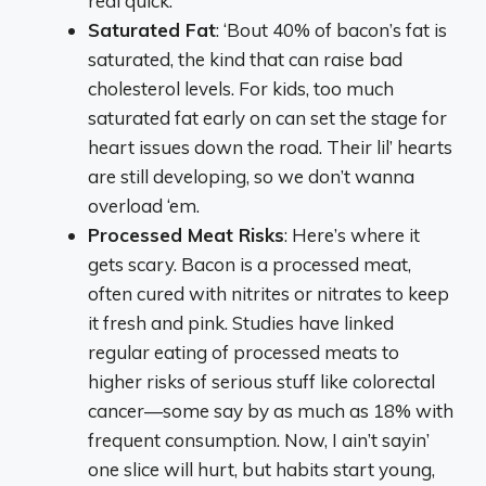
real quick.
Saturated Fat
: ‘Bout 40% of bacon’s fat is
saturated, the kind that can raise bad
cholesterol levels. For kids, too much
saturated fat early on can set the stage for
heart issues down the road. Their lil’ hearts
are still developing, so we don’t wanna
overload ‘em.
Processed Meat Risks
: Here’s where it
gets scary. Bacon is a processed meat,
often cured with nitrites or nitrates to keep
it fresh and pink. Studies have linked
regular eating of processed meats to
higher risks of serious stuff like colorectal
cancer—some say by as much as 18% with
frequent consumption. Now, I ain’t sayin’
one slice will hurt, but habits start young,