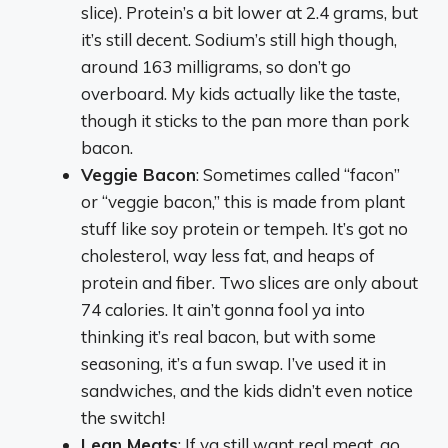
slice). Protein’s a bit lower at 2.4 grams, but
it’s still decent. Sodium’s still high though,
around 163 milligrams, so don’t go
overboard. My kids actually like the taste,
though it sticks to the pan more than pork
bacon.
Veggie Bacon
: Sometimes called “facon”
or “veggie bacon,” this is made from plant
stuff like soy protein or tempeh. It’s got no
cholesterol, way less fat, and heaps of
protein and fiber. Two slices are only about
74 calories. It ain’t gonna fool ya into
thinking it’s real bacon, but with some
seasoning, it’s a fun swap. I’ve used it in
sandwiches, and the kids didn’t even notice
the switch!
Lean Meats
: If ya still want real meat, go