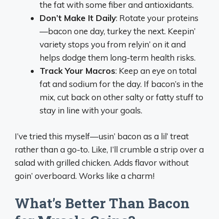
the fat with some fiber and antioxidants.
Don’t Make It Daily
: Rotate your proteins
—bacon one day, turkey the next. Keepin’
variety stops you from relyin’ on it and
helps dodge them long-term health risks.
Track Your Macros
: Keep an eye on total
fat and sodium for the day. If bacon’s in the
mix, cut back on other salty or fatty stuff to
stay in line with your goals.
I’ve tried this myself—usin’ bacon as a lil’ treat
rather than a go-to. Like, I’ll crumble a strip over a
salad with grilled chicken. Adds flavor without
goin’ overboard. Works like a charm!
What’s Better Than Bacon