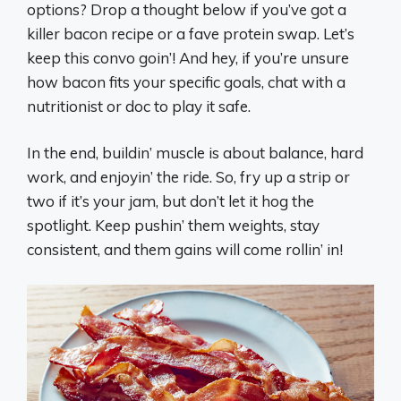
options? Drop a thought below if you’ve got a
killer bacon recipe or a fave protein swap. Let’s
keep this convo goin’! And hey, if you’re unsure
how bacon fits your specific goals, chat with a
nutritionist or doc to play it safe.
In the end, buildin’ muscle is about balance, hard
work, and enjoyin’ the ride. So, fry up a strip or
two if it’s your jam, but don’t let it hog the
spotlight. Keep pushin’ them weights, stay
consistent, and them gains will come rollin’ in!