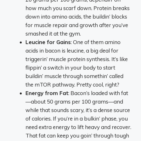
how much you scarf down. Protein breaks
down into amino acids, the buildin’ blocks
for muscle repair and growth after you’ve
smashed it at the gym.
Leucine for Gains
: One of them amino
acids in bacon is leucine, a big deal for
triggerin’ muscle protein synthesis. It’s like
flippin’ a switch in your body to start
buildin’ muscle through somethin’ called
the mTOR pathway. Pretty cool, right?
Energy from Fat
: Bacon’s loaded with fat
—about 50 grams per 100 grams—and
while that sounds scary, it’s a dense source
of calories. If you’re in a bulkin’ phase, you
need extra energy to lift heavy and recover.
That fat can keep you goin’ through tough