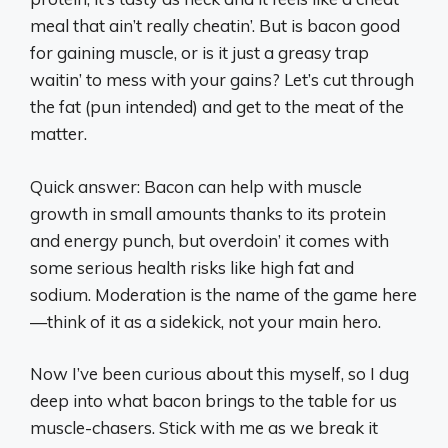
meal that ain’t really cheatin’. But is bacon good
for gaining muscle, or is it just a greasy trap
waitin’ to mess with your gains? Let’s cut through
the fat (pun intended) and get to the meat of the
matter.
Quick answer: Bacon can help with muscle
growth in small amounts thanks to its protein
and energy punch, but overdoin’ it comes with
some serious health risks like high fat and
sodium. Moderation is the name of the game here
—think of it as a sidekick, not your main hero.
Now I’ve been curious about this myself, so I dug
deep into what bacon brings to the table for us
muscle-chasers. Stick with me as we break it