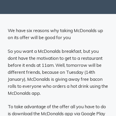
We have six reasons why taking McDonalds up
on its offer will be good for you
So you want a McDonalds breakfast, but you
dont have the motivation to get to a restaurant
before it ends at 11am. Well, tomorrow will be
different friends, because on Tuesday (14th
January), McDonalds is giving away free bacon
rolls to everyone who orders a hot drink using the
McDonalds app.
To take advantage of the offer all you have to do
is download the McDonalds app via Google Play