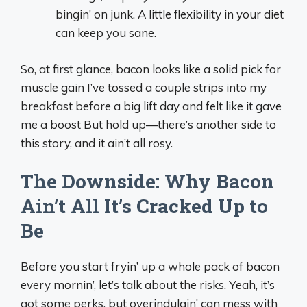
bingin’ on junk. A little flexibility in your diet
can keep you sane.
So, at first glance, bacon looks like a solid pick for
muscle gain I’ve tossed a couple strips into my
breakfast before a big lift day and felt like it gave
me a boost But hold up—there’s another side to
this story, and it ain’t all rosy.
The Downside: Why Bacon
Ain’t All It’s Cracked Up to
Be
Before you start fryin’ up a whole pack of bacon
every mornin’, let’s talk about the risks. Yeah, it’s
got some perks, but overindulgin’ can mess with