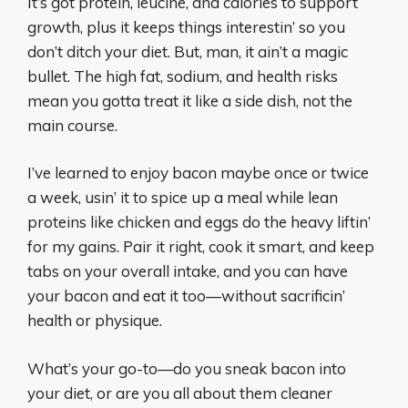
It’s got protein, leucine, and calories to support
growth, plus it keeps things interestin’ so you
don’t ditch your diet. But, man, it ain’t a magic
bullet. The high fat, sodium, and health risks
mean you gotta treat it like a side dish, not the
main course.
I’ve learned to enjoy bacon maybe once or twice
a week, usin’ it to spice up a meal while lean
proteins like chicken and eggs do the heavy liftin’
for my gains. Pair it right, cook it smart, and keep
tabs on your overall intake, and you can have
your bacon and eat it too—without sacrificin’
health or physique.
What’s your go-to—do you sneak bacon into
your diet, or are you all about them cleaner