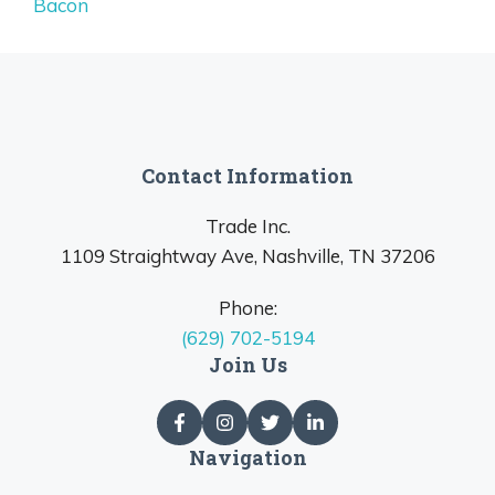
Bacon
Contact Information
Trade Inc.
1109 Straightway Ave, Nashville, TN 37206
Phone:
(629) 702-5194
Join Us
Navigation