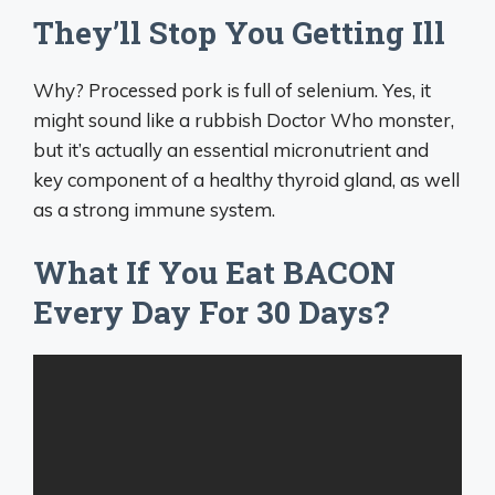
They’ll Stop You Getting Ill
Why? Processed pork is full of selenium. Yes, it
might sound like a rubbish Doctor Who monster,
but it’s actually an essential micronutrient and
key component of a healthy thyroid gland, as well
as a strong immune system.
What If You Eat BACON
Every Day For 30 Days?