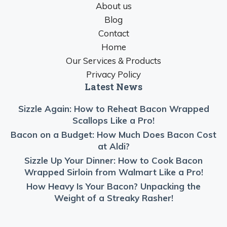
About us
Blog
Contact
Home
Our Services & Products
Privacy Policy
Latest News
Sizzle Again: How to Reheat Bacon Wrapped
Scallops Like a Pro!
Bacon on a Budget: How Much Does Bacon Cost
at Aldi?
Sizzle Up Your Dinner: How to Cook Bacon
Wrapped Sirloin from Walmart Like a Pro!
How Heavy Is Your Bacon? Unpacking the
Weight of a Streaky Rasher!