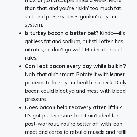
than that, and you’re riskin’ too much fat,
salt, and preservatives gunkin’ up your
system.
Is turkey bacon a better bet?
Kinda—it’s
got less fat and sodium, but still often has
nitrates, so don’t go wild. Moderation still
rules.
Can I eat bacon every day while bulkin’?
Nah, that ain’t smart. Rotate it with leaner
proteins to keep your health in check. Daily
bacon could bloat ya and mess with blood
pressure.
Does bacon help recovery after liftin’?
It’s got protein, sure, but it ain’t ideal for
post-workout. You’re better off with lean
meat and carbs to rebuild muscle and refill