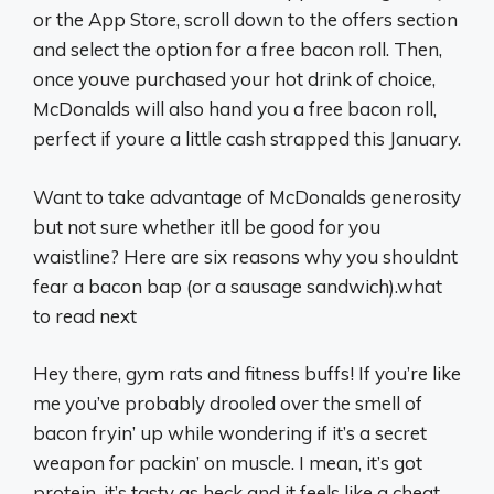
or the App Store, scroll down to the offers section
and select the option for a free bacon roll. Then,
once youve purchased your hot drink of choice,
McDonalds will also hand you a free bacon roll,
perfect if youre a little cash strapped this January.
Want to take advantage of McDonalds generosity
but not sure whether itll be good for you
waistline? Here are six reasons why you shouldnt
fear a bacon bap (or a sausage sandwich).what
to read next
Hey there, gym rats and fitness buffs! If you’re like
me you’ve probably drooled over the smell of
bacon fryin’ up while wondering if it’s a secret
weapon for packin’ on muscle. I mean, it’s got
protein, it’s tasty as heck and it feels like a cheat