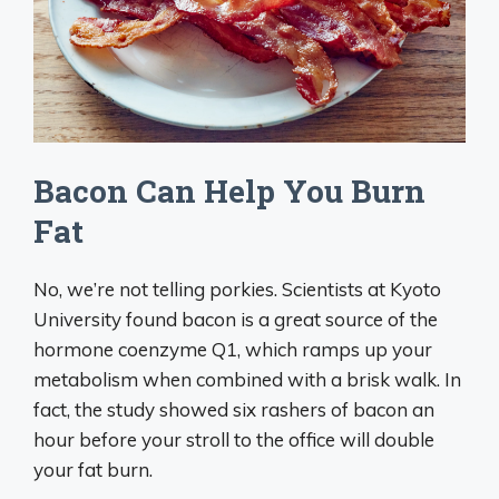
Bacon Can Help You Burn
Fat
No, we’re not telling porkies. Scientists at Kyoto
University found bacon is a great source of the
hormone coenzyme Q1, which ramps up your
metabolism when combined with a brisk walk. In
fact, the study showed six rashers of bacon an
hour before your stroll to the office will double
your fat burn.