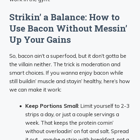
Strikin’ a Balance: How to
Use Bacon Without Messin’
Up Your Gains
So, bacon ain’t a superfood, but it don’t gotta be
the villain neither. The trick is moderation and
smart choices. If you wanna enjoy bacon while
still buildin’ muscle and stayin’ healthy, here’s how
we can make it work:
Keep Portions Small
: Limit yourself to 2-3
strips a day, or just a couple servings a
week. That keeps the protein comin’
without overloadin’ on fat and salt. Spread
it out—maybe a strip with breakfast, not a