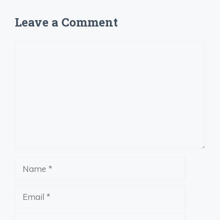
Leave a Comment
Comment
Name
Email
Website