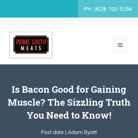
Skip
PH. (629) 702-5194
to
content
MENU
Is Bacon Good for Gaining
Muscle? The Sizzling Truth
You Need to Know!
Post date |
Adam Byatt