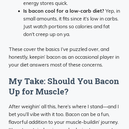
energy stores quick.
Is bacon cool for a low-carb diet?
Yep, in
small amounts, it fits since it’s low in carbs.
Just watch portions so calories and fat
don’t creep up on ya.
These cover the basics I’ve puzzled over, and
honestly, keepin’ bacon as an occasional player in
your diet answers most of these concerns.
My Take: Should You Bacon
Up for Muscle?
After weighin’ all this, here’s where I stand—and I
bet you’ll vibe with it too. Bacon can be a fun,
flavorful addition to your muscle-buildin’ journey.