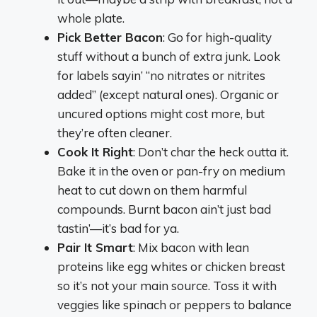
whole plate.
Pick Better Bacon
: Go for high-quality
stuff without a bunch of extra junk. Look
for labels sayin’ “no nitrates or nitrites
added” (except natural ones). Organic or
uncured options might cost more, but
they’re often cleaner.
Cook It Right
: Don’t char the heck outta it.
Bake it in the oven or pan-fry on medium
heat to cut down on them harmful
compounds. Burnt bacon ain’t just bad
tastin’—it’s bad for ya.
Pair It Smart
: Mix bacon with lean
proteins like egg whites or chicken breast
so it’s not your main source. Toss it with
veggies like spinach or peppers to balance