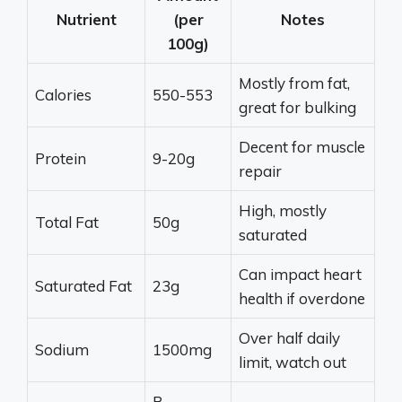
Nutrient
(per
Notes
100g)
Mostly from fat,
Calories
550-553
great for bulking
Decent for muscle
Protein
9-20g
repair
High, mostly
Total Fat
50g
saturated
Can impact heart
Saturated Fat
23g
health if overdone
Over half daily
Sodium
1500mg
limit, watch out
B