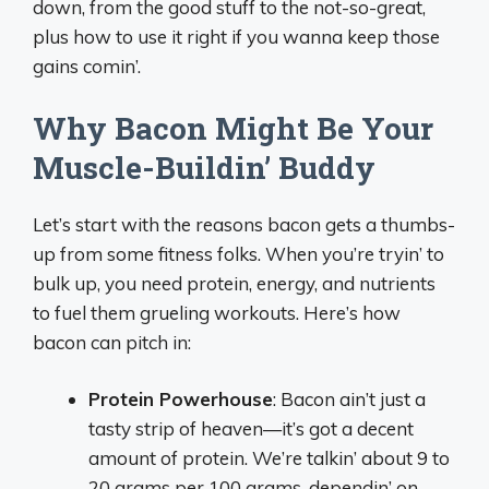
down, from the good stuff to the not-so-great,
plus how to use it right if you wanna keep those
gains comin’.
Why Bacon Might Be Your
Muscle-Buildin’ Buddy
Let’s start with the reasons bacon gets a thumbs-
up from some fitness folks. When you’re tryin’ to
bulk up, you need protein, energy, and nutrients
to fuel them grueling workouts. Here’s how
bacon can pitch in:
Protein Powerhouse
: Bacon ain’t just a
tasty strip of heaven—it’s got a decent
amount of protein. We’re talkin’ about 9 to
20 grams per 100 grams, dependin’ on