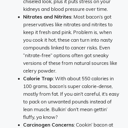
chiseled look, plus it puts stress on your
kidneys and blood pressure over time.
Nitrates and Nitrites
: Most bacon’s got
preservatives like nitrates and nitrites to
keep it fresh and pink. Problem is, when
you cook it hot, these can turn into nasty
compounds linked to cancer risks. Even
“nitrate-free” options often got sneaky
versions of these from natural sources like
celery powder.
Calorie Trap
: With about 550 calories in
100 grams, bacon’s super calorie-dense,
mostly from fat. If you ain’t careful, it’s easy
to pack on unwanted pounds instead of
lean muscle. Bulkin’ don’t mean gettin’
fluffy, ya know?
Carcinogen Concerns
: Cookin’ bacon at