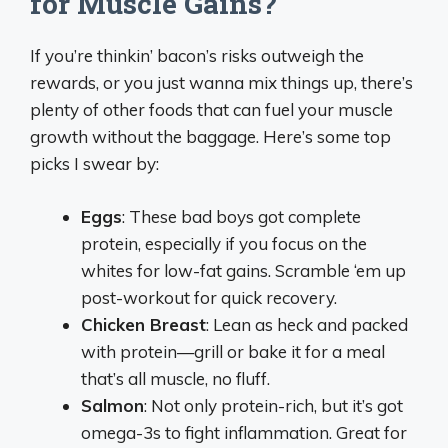
for Muscle Gains?
If you’re thinkin’ bacon’s risks outweigh the
rewards, or you just wanna mix things up, there’s
plenty of other foods that can fuel your muscle
growth without the baggage. Here’s some top
picks I swear by:
Eggs
: These bad boys got complete
protein, especially if you focus on the
whites for low-fat gains. Scramble ‘em up
post-workout for quick recovery.
Chicken Breast
: Lean as heck and packed
with protein—grill or bake it for a meal
that’s all muscle, no fluff.
Salmon
: Not only protein-rich, but it’s got
omega-3s to fight inflammation. Great for