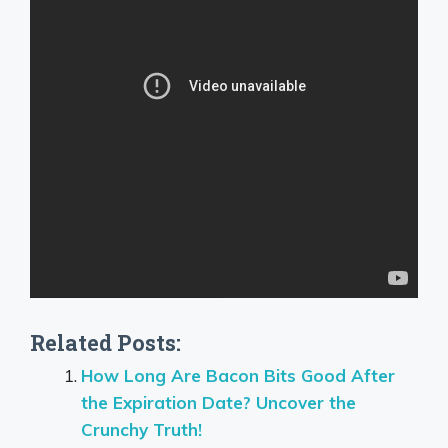
Related Posts:
How Long Are Bacon Bits Good After
the Expiration Date? Uncover the
Crunchy Truth!