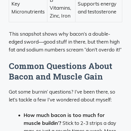
Key
Supports energy
Vitamins,
Micronutrients
and testosterone
Zinc, Iron
This snapshot shows why bacon’s a double-
edged sword—good stuff in there, but them high
fat and sodium numbers scream “don’t overdo it!”
Common Questions About
Bacon and Muscle Gain
Got some burnin’ questions? I’ve been there, so
let’s tackle a few I’ve wondered about myself:
How much bacon is too much for
muscle buildin’?
Stick to 2-3 strips a day
max, or just a couple times a week. More