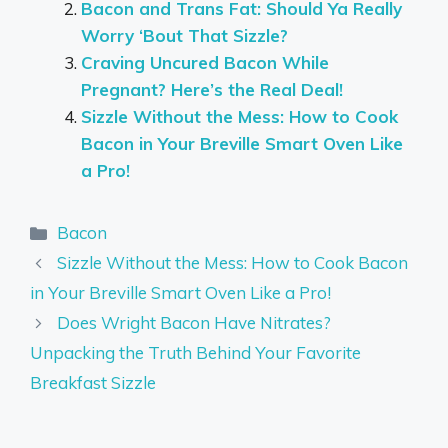
Bacon and Trans Fat: Should Ya Really
Worry ‘Bout That Sizzle?
Craving Uncured Bacon While
Pregnant? Here’s the Real Deal!
Sizzle Without the Mess: How to Cook
Bacon in Your Breville Smart Oven Like
a Pro!
Categories
Bacon
Sizzle Without the Mess: How to Cook Bacon
in Your Breville Smart Oven Like a Pro!
Does Wright Bacon Have Nitrates?
Unpacking the Truth Behind Your Favorite
Breakfast Sizzle