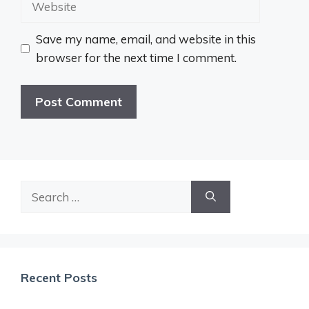
Save my name, email, and website in this
browser for the next time I comment.
Search
for:
Recent Posts