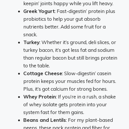
keepin’ joints happy while you lift heavy.
Greek Yogurt
: Fast-digestin’ protein plus
probiotics to help your gut absorb
nutrients better. Add some fruit for a
snack.
Turkey
: Whether it’s ground, deli slices, or
turkey bacon, it’s got less fat and sodium
than regular bacon but still brings protein
to the table.
Cottage Cheese
: Slow-digestin’ casein
protein keeps your muscles fed for hours.
Plus, it’s got calcium for strong bones.
Whey Protein
: If you’re in a rush, a shake
of whey isolate gets protein into your
system fast for them gains.
Beans and Lentils
: For my plant-based
peeps, these pack protein and fiber for