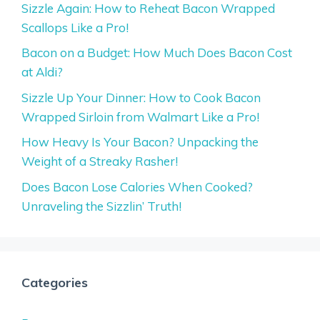
Sizzle Again: How to Reheat Bacon Wrapped
Scallops Like a Pro!
Bacon on a Budget: How Much Does Bacon Cost
at Aldi?
Sizzle Up Your Dinner: How to Cook Bacon
Wrapped Sirloin from Walmart Like a Pro!
How Heavy Is Your Bacon? Unpacking the
Weight of a Streaky Rasher!
Does Bacon Lose Calories When Cooked?
Unraveling the Sizzlin’ Truth!
Categories