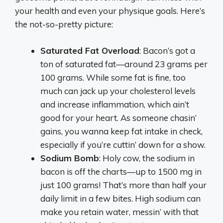
your health and even your physique goals. Here’s
the not-so-pretty picture:
Saturated Fat Overload
: Bacon’s got a
ton of saturated fat—around 23 grams per
100 grams. While some fat is fine, too
much can jack up your cholesterol levels
and increase inflammation, which ain’t
good for your heart. As someone chasin’
gains, you wanna keep fat intake in check,
especially if you’re cuttin’ down for a show.
Sodium Bomb
: Holy cow, the sodium in
bacon is off the charts—up to 1500 mg in
just 100 grams! That’s more than half your
daily limit in a few bites. High sodium can
make you retain water, messin’ with that