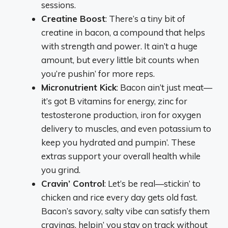
sessions.
Creatine Boost
: There’s a tiny bit of
creatine in bacon, a compound that helps
with strength and power. It ain’t a huge
amount, but every little bit counts when
you’re pushin’ for more reps.
Micronutrient Kick
: Bacon ain’t just meat—
it’s got B vitamins for energy, zinc for
testosterone production, iron for oxygen
delivery to muscles, and even potassium to
keep you hydrated and pumpin’. These
extras support your overall health while
you grind.
Cravin’ Control
: Let’s be real—stickin’ to
chicken and rice every day gets old fast.
Bacon’s savory, salty vibe can satisfy them
cravings, helpin’ you stay on track without