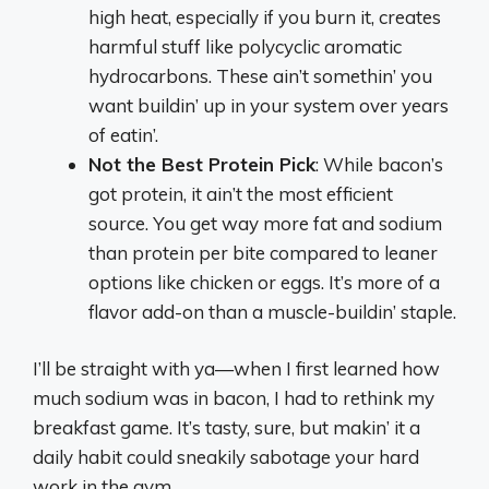
high heat, especially if you burn it, creates
harmful stuff like polycyclic aromatic
hydrocarbons. These ain’t somethin’ you
want buildin’ up in your system over years
of eatin’.
Not the Best Protein Pick
: While bacon’s
got protein, it ain’t the most efficient
source. You get way more fat and sodium
than protein per bite compared to leaner
options like chicken or eggs. It’s more of a
flavor add-on than a muscle-buildin’ staple.
I’ll be straight with ya—when I first learned how
much sodium was in bacon, I had to rethink my
breakfast game. It’s tasty, sure, but makin’ it a
daily habit could sneakily sabotage your hard
work in the gym.