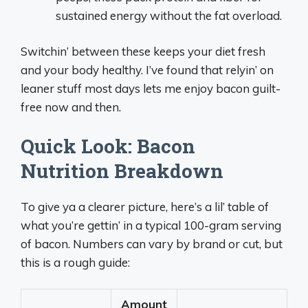
sustained energy without the fat overload.
Switchin’ between these keeps your diet fresh
and your body healthy. I’ve found that relyin’ on
leaner stuff most days lets me enjoy bacon guilt-
free now and then.
Quick Look: Bacon
Nutrition Breakdown
To give ya a clearer picture, here’s a lil’ table of
what you’re gettin’ in a typical 100-gram serving
of bacon. Numbers can vary by brand or cut, but
this is a rough guide:
Amount