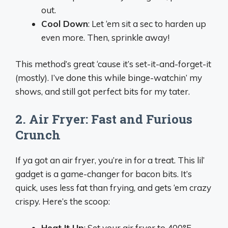
out.
Cool Down
: Let ‘em sit a sec to harden up
even more. Then, sprinkle away!
This method’s great ‘cause it’s set-it-and-forget-it
(mostly). I’ve done this while binge-watchin’ my
shows, and still got perfect bits for my tater.
2. Air Fryer: Fast and Furious
Crunch
If ya got an air fryer, you’re in for a treat. This lil’
gadget is a game-changer for bacon bits. It’s
quick, uses less fat than frying, and gets ‘em crazy
crispy. Here’s the scoop:
Heat It Up
: Set your air fryer to 400°F.