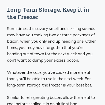
Long Term Storage: Keep it in
the Freezer
Sometimes the savory smell and sizzling sounds
may have you cooking two or three packages of
bacon, when you only end up needing one. Other
times, you may have forgotten that you’re
heading out of town for the next week and you
don’t want to dump your excess bacon.
Whatever the case, you’ve cooked more meat
than you’ll be able to use in the next week. For
long-term storage, the freezer is your best bet.
Similar to refrigerating bacon, allow the meat to
cool before sealing it in an airtight bag.