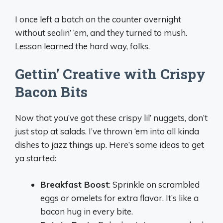
I once left a batch on the counter overnight
without sealin’ ‘em, and they turned to mush.
Lesson learned the hard way, folks.
Gettin’ Creative with Crispy
Bacon Bits
Now that you’ve got these crispy lil’ nuggets, don’t
just stop at salads. I’ve thrown ‘em into all kinda
dishes to jazz things up. Here’s some ideas to get
ya started:
Breakfast Boost
: Sprinkle on scrambled
eggs or omelets for extra flavor. It’s like a
bacon hug in every bite.