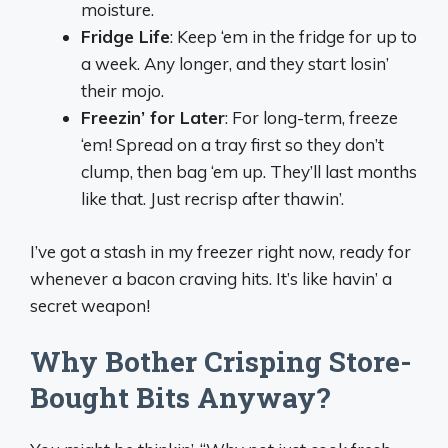
moisture.
Fridge Life
: Keep ‘em in the fridge for up to
a week. Any longer, and they start losin’
their mojo.
Freezin’ for Later
: For long-term, freeze
‘em! Spread on a tray first so they don’t
clump, then bag ‘em up. They’ll last months
like that. Just recrisp after thawin’.
I’ve got a stash in my freezer right now, ready for
whenever a bacon craving hits. It’s like havin’ a
secret weapon!
Why Bother Crisping Store-
Bought Bits Anyway?