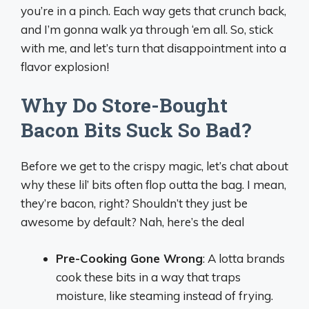
you’re in a pinch. Each way gets that crunch back,
and I’m gonna walk ya through ‘em all. So, stick
with me, and let’s turn that disappointment into a
flavor explosion!
Why Do Store-Bought
Bacon Bits Suck So Bad?
Before we get to the crispy magic, let’s chat about
why these lil’ bits often flop outta the bag. I mean,
they’re bacon, right? Shouldn’t they just be
awesome by default? Nah, here’s the deal
Pre-Cooking Gone Wrong
: A lotta brands
cook these bits in a way that traps
moisture, like steaming instead of frying.