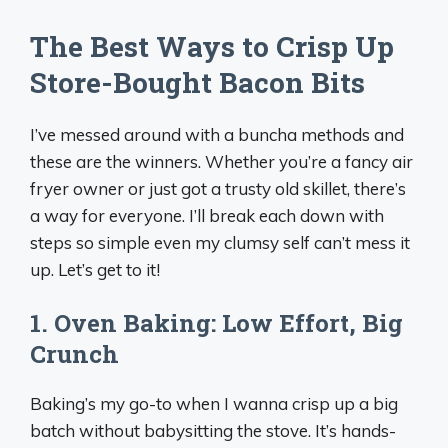
The Best Ways to Crisp Up
Store-Bought Bacon Bits
I’ve messed around with a buncha methods and
these are the winners. Whether you’re a fancy air
fryer owner or just got a trusty old skillet, there’s
a way for everyone. I’ll break each down with
steps so simple even my clumsy self can’t mess it
up. Let’s get to it!
1. Oven Baking: Low Effort, Big
Crunch
Baking’s my go-to when I wanna crisp up a big
batch without babysitting the stove. It’s hands-