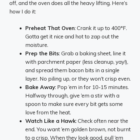
off, and the oven does all the heavy lifting. Here’s
how I do it:
Preheat That Oven
: Crank it up to 400°F.
Gotta get it nice and hot to zap out the
moisture.
Prep the Bits
: Grab a baking sheet, line it
with parchment paper (less cleanup, yay!),
and spread them bacon bits in a single
layer. No piling up, or they won’t crisp even.
Bake Away
: Pop ‘em in for 10-15 minutes.
Halfway through, give ‘em a stir with a
spoon to make sure every bit gets some
love from the heat.
Watch Like a Hawk
: Check often near the
end. You want ‘em golden brown, not burnt
to a crisp. When they look good, pull ‘em