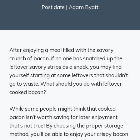
Post date |
Adam Byatt
After enjoying a meal filled with the savory
crunch of bacon, if no one has snatched up the
leftover savory strips as a snack, you may find
yourself starting at some leftovers that shouldn’t
go to waste. What should you do with leftover
cooked bacon?
While some people might think that cooked
bacon isn’t worth saving for later enjoyment,
that’s not true! By choosing the proper storage
method, you’ll be able to enjoy your crispy bacon