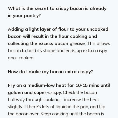
What is the secret to crispy bacon is already
in your pantry?
Adding a light layer of flour to your uncooked
bacon will result in the flour cooking and
collecting the excess bacon grease
. This allows
bacon to hold its shape and ends up extra crispy
once cooked.
How do I make my bacon extra crispy?
Fry on a medium-low heat for 10-15 mins until
golden and super-crispy
. Check the bacon
halfway through cooking – increase the heat
slightly if there’s lots of liquid in the pan, and flip
the bacon over. Keep cooking until the bacon is