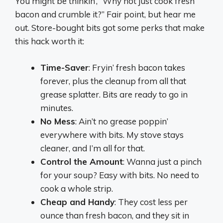
You might be thinkin’, “Why not just cook fresh
bacon and crumble it?” Fair point, but hear me
out. Store-bought bits got some perks that make
this hack worth it:
Time-Saver
: Fryin’ fresh bacon takes
forever, plus the cleanup from all that
grease splatter. Bits are ready to go in
minutes.
No Mess
: Ain’t no grease poppin’
everywhere with bits. My stove stays
cleaner, and I’m all for that.
Control the Amount
: Wanna just a pinch
for your soup? Easy with bits. No need to
cook a whole strip.
Cheap and Handy
: They cost less per
ounce than fresh bacon, and they sit in