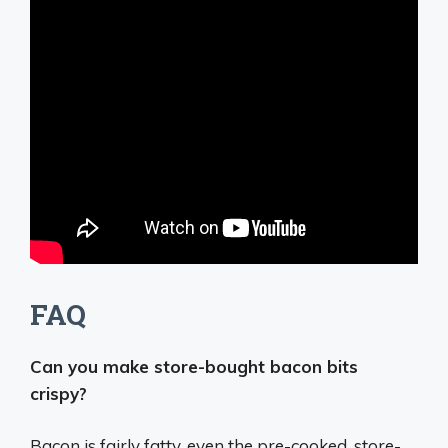
FAQ
Can you make store-bought bacon bits
crispy?
Bacon is fairly fatty, even the pre-cooked, store-