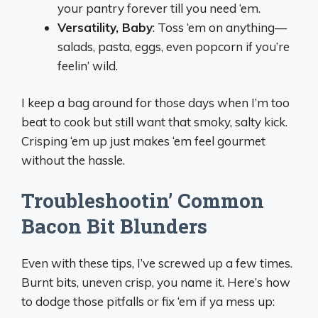
your pantry forever till you need ‘em.
Versatility, Baby
: Toss ‘em on anything—
salads, pasta, eggs, even popcorn if you’re
feelin’ wild.
I keep a bag around for those days when I’m too
beat to cook but still want that smoky, salty kick.
Crisping ‘em up just makes ‘em feel gourmet
without the hassle.
Troubleshootin’ Common
Bacon Bit Blunders
Even with these tips, I’ve screwed up a few times.
Burnt bits, uneven crisp, you name it. Here’s how
to dodge those pitfalls or fix ‘em if ya mess up: