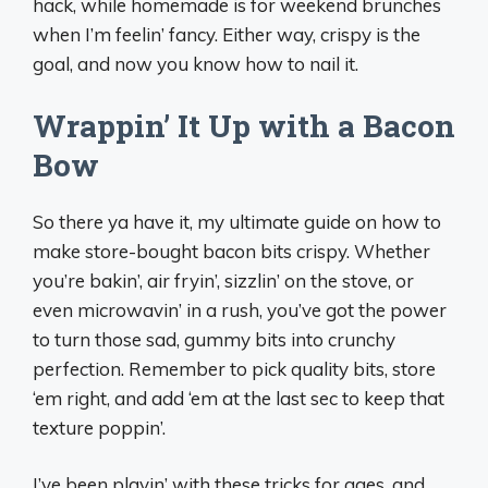
hack, while homemade is for weekend brunches
when I’m feelin’ fancy. Either way, crispy is the
goal, and now you know how to nail it.
Wrappin’ It Up with a Bacon
Bow
So there ya have it, my ultimate guide on how to
make store-bought bacon bits crispy. Whether
you’re bakin’, air fryin’, sizzlin’ on the stove, or
even microwavin’ in a rush, you’ve got the power
to turn those sad, gummy bits into crunchy
perfection. Remember to pick quality bits, store
‘em right, and add ‘em at the last sec to keep that
texture poppin’.
I’ve been playin’ with these tricks for ages, and