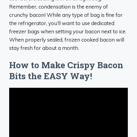
Remember, condensation is the enemy of
crunchy bacon! While any type of bag is fine for
the refrigerator, you’ll want to use dedicated
freezer bags when setting your bacon next to ice.
When properly sealed, frozen cooked bacon will
stay fresh for about a month.
How to Make Crispy Bacon
Bits the EASY Way!