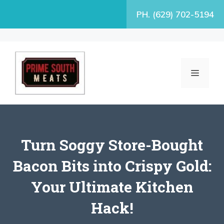
Skip
PH. (629) 702-5194
to
content
MENU
Turn Soggy Store-Bought
Bacon Bits into Crispy Gold:
Your Ultimate Kitchen
Hack!