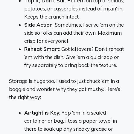
Top It, Don’t Stir
: Put ‘em on top of salads,
potatoes, or casseroles instead of mixin’ in.
Keeps the crunch intact.
Side Action
: Sometimes, I serve ‘em on the
side so folks can add their own. Maximum
crisp for everyone!
Reheat Smart
: Got leftovers? Don’t reheat
‘em with the dish. Give ‘em a quick zap or
fry separately to bring back the texture.
Storage is huge too. I used to just chuck ‘em in a
baggie and wonder why they got mushy. Here’s
the right way:
Airtight is Key
: Pop ‘em in a sealed
container or bag. I toss a paper towel in
there to soak up any sneaky grease or