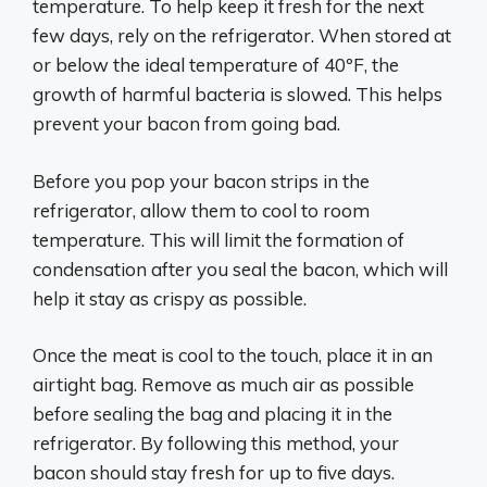
temperature. To help keep it fresh for the next
few days, rely on the refrigerator. When stored at
or below the ideal temperature of 40ºF, the
growth of harmful bacteria is slowed. This helps
prevent your bacon from going bad.
Before you pop your bacon strips in the
refrigerator, allow them to cool to room
temperature. This will limit the formation of
condensation after you seal the bacon, which will
help it stay as crispy as possible.
Once the meat is cool to the touch, place it in an
airtight bag. Remove as much air as possible
before sealing the bag and placing it in the
refrigerator. By following this method, your
bacon should stay fresh for up to five days.