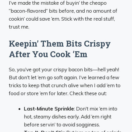
I’ve made the mistake of buyin’ the cheapo
“bacon-flavored” bits before, and no amount of
cookin’ could save ‘em. Stick with the real stuff,
trust me.
Keepin’ Them Bits Crispy
After You Cook ‘Em
So, you’ve got your crispy bacon bits—hell yeah!
But don’t let ‘em go soft again. I’ve learned a few
tricks to keep that crunch alive when I add ‘em to
food or store ‘em for later. Check these out:
Last-Minute Sprinkle
: Don’t mix ‘em into
hot, steamy dishes early. Add ‘em right
before servin’ to avoid sogginess.