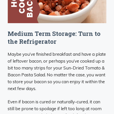
Medium Term Storage: Turn to
the Refrigerator
Maybe you’ve finished breakfast and have a plate
of leftover bacon, or perhaps you’ve cooked up a
bit too many strips for your Sun-Dried Tomato &
Bacon Pasta Salad. No matter the case, you want
to store your bacon so you can enjoy it within the
next few days.
Even if bacon is cured or naturally-cured, it can
still be prone to spoilage if left too long at room