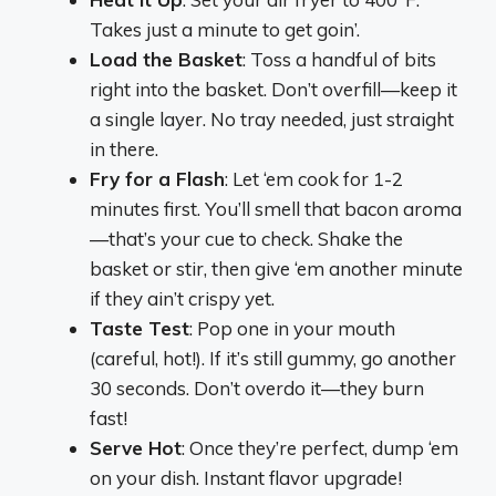
Takes just a minute to get goin’.
Load the Basket
: Toss a handful of bits
right into the basket. Don’t overfill—keep it
a single layer. No tray needed, just straight
in there.
Fry for a Flash
: Let ‘em cook for 1-2
minutes first. You’ll smell that bacon aroma
—that’s your cue to check. Shake the
basket or stir, then give ‘em another minute
if they ain’t crispy yet.
Taste Test
: Pop one in your mouth
(careful, hot!). If it’s still gummy, go another
30 seconds. Don’t overdo it—they burn
fast!
Serve Hot
: Once they’re perfect, dump ‘em
on your dish. Instant flavor upgrade!