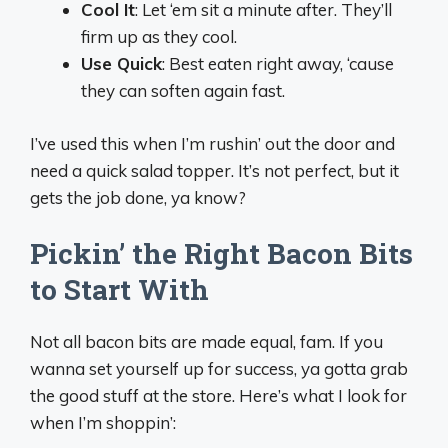
Cool It
: Let ‘em sit a minute after. They’ll
firm up as they cool.
Use Quick
: Best eaten right away, ‘cause
they can soften again fast.
I’ve used this when I’m rushin’ out the door and
need a quick salad topper. It’s not perfect, but it
gets the job done, ya know?
Pickin’ the Right Bacon Bits
to Start With
Not all bacon bits are made equal, fam. If you
wanna set yourself up for success, ya gotta grab
the good stuff at the store. Here’s what I look for
when I’m shoppin’: