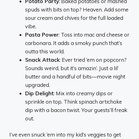
Potato Party
: Baked potatoes or mashed
spuds with bits on top? Heaven. Add some
sour cream and chives for the full loaded
vibe.
Pasta Power
: Toss into mac and cheese or
carbonara. It adds a smoky punch that’s
outta this world.
Snack Attack
: Ever tried ‘em on popcorn?
Sounds weird, but it’s amazin’. Just a lil’
butter and a handful of bits—movie night
upgraded.
Dip Delight
: Mix into creamy dips or
sprinkle on top. Think spinach artichoke
dip with a bacon twist. Your guests’ll freak
out.
I’ve even snuck ‘em into my kid’s veggies to get