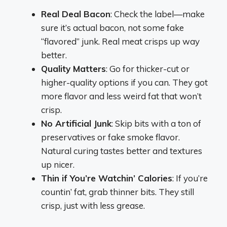
Real Deal Bacon
: Check the label—make
sure it’s actual bacon, not some fake
“flavored” junk. Real meat crisps up way
better.
Quality Matters
: Go for thicker-cut or
higher-quality options if you can. They got
more flavor and less weird fat that won’t
crisp.
No Artificial Junk
: Skip bits with a ton of
preservatives or fake smoke flavor.
Natural curing tastes better and textures
up nicer.
Thin if You’re Watchin’ Calories
: If you’re
countin’ fat, grab thinner bits. They still
crisp, just with less grease.