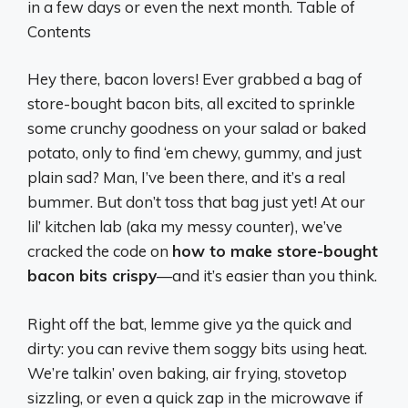
in a few days or even the next month. Table of
Contents
Hey there, bacon lovers! Ever grabbed a bag of
store-bought bacon bits, all excited to sprinkle
some crunchy goodness on your salad or baked
potato, only to find ‘em chewy, gummy, and just
plain sad? Man, I’ve been there, and it’s a real
bummer. But don’t toss that bag just yet! At our
lil’ kitchen lab (aka my messy counter), we’ve
cracked the code on
how to make store-bought
bacon bits crispy
—and it’s easier than you think.
Right off the bat, lemme give ya the quick and
dirty: you can revive them soggy bits using heat.
We’re talkin’ oven baking, air frying, stovetop
sizzling, or even a quick zap in the microwave if