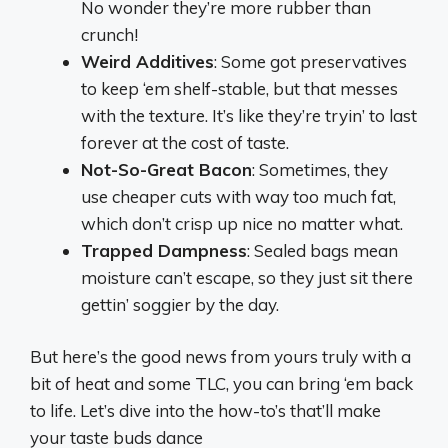
No wonder they’re more rubber than
crunch!
Weird Additives
: Some got preservatives
to keep ‘em shelf-stable, but that messes
with the texture. It’s like they’re tryin’ to last
forever at the cost of taste.
Not-So-Great Bacon
: Sometimes, they
use cheaper cuts with way too much fat,
which don’t crisp up nice no matter what.
Trapped Dampness
: Sealed bags mean
moisture can’t escape, so they just sit there
gettin’ soggier by the day.
But here’s the good news from yours truly with a
bit of heat and some TLC, you can bring ‘em back
to life. Let’s dive into the how-to’s that’ll make
your taste buds dance