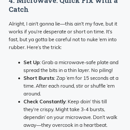
4. Microwave: Quick Fix with a
Catch
Alright, I ain’t gonna lie—this ain’t my fave, but it
works if you’re desperate or short on time. It’s
fast, but ya gotta be careful not to nuke ‘em into
rubber. Here’s the trick:
Set Up
: Grab a microwave-safe plate and
spread the bits in a thin layer. No piling!
Short Bursts
: Zap ‘em for 15 seconds at a
time. After each round, stir or shuffle ‘em
around.
Check Constantly
: Keep doin’ this till
they’re crispy. Might take 3-4 bursts,
dependin’ on your microwave. Don’t walk
away—they overcook in a heartbeat.