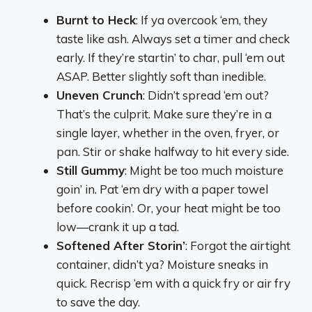
Burnt to Heck
: If ya overcook ‘em, they
taste like ash. Always set a timer and check
early. If they’re startin’ to char, pull ‘em out
ASAP. Better slightly soft than inedible.
Uneven Crunch
: Didn’t spread ‘em out?
That’s the culprit. Make sure they’re in a
single layer, whether in the oven, fryer, or
pan. Stir or shake halfway to hit every side.
Still Gummy
: Might be too much moisture
goin’ in. Pat ‘em dry with a paper towel
before cookin’. Or, your heat might be too
low—crank it up a tad.
Softened After Storin’
: Forgot the airtight
container, didn’t ya? Moisture sneaks in
quick. Recrisp ‘em with a quick fry or air fry
to save the day.