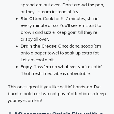
spread ‘em out even. Don’t crowd the pan,
or they’ll steam instead of fry.
Stir Often
: Cook for 5-7 minutes, stirrin’
every minute or so. You’ll see ‘em start to
brown and sizzle. Keep goin’ till they’re
crispy all over.
Drain the Grease
: Once done, scoop ‘em
onto a paper towel to soak up extra fat.
Let ‘em cool a bit.
Enjoy
: Toss ‘em on whatever you’re eatin’.
That fresh-fried vibe is unbeatable.
This one’s great if you like gettin’ hands-on. I’ve
burnt a batch or two not payin’ attention, so keep
your eyes on ‘em!