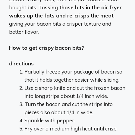
bought bits.
Tossing those bits in the air fryer
wakes up the fats and re-crisps the meat
,
giving your bacon bits a crisper texture and
better flavor.
How to get crispy bacon bits?
directions
Partially freeze your package of bacon so
that it holds together easier while slicing.
Use a sharp knife and cut the frozen bacon
into long strips about 1/4 inch wide.
Turn the bacon and cut the strips into
pieces also about 1/4 in wide.
Sprinkle with pepper.
Fry over a medium high heat until crisp.