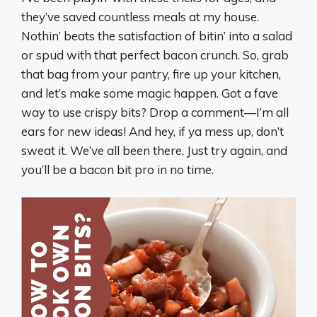
they’ve saved countless meals at my house.
Nothin’ beats the satisfaction of bitin’ into a salad
or spud with that perfect bacon crunch. So, grab
that bag from your pantry, fire up your kitchen,
and let’s make some magic happen. Got a fave
way to use crispy bits? Drop a comment—I’m all
ears for new ideas! And hey, if ya mess up, don’t
sweat it. We’ve all been there. Just try again, and
you’ll be a bacon bit pro in no time.