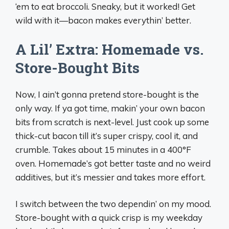
‘em to eat broccoli. Sneaky, but it worked! Get
wild with it—bacon makes everythin’ better.
A Lil’ Extra: Homemade vs.
Store-Bought Bits
Now, I ain’t gonna pretend store-bought is the
only way. If ya got time, makin’ your own bacon
bits from scratch is next-level. Just cook up some
thick-cut bacon till it’s super crispy, cool it, and
crumble. Takes about 15 minutes in a 400°F
oven. Homemade’s got better taste and no weird
additives, but it’s messier and takes more effort.
I switch between the two dependin’ on my mood.
Store-bought with a quick crisp is my weekday