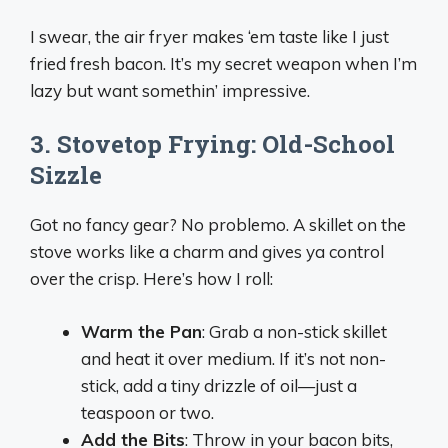
I swear, the air fryer makes ‘em taste like I just
fried fresh bacon. It’s my secret weapon when I’m
lazy but want somethin’ impressive.
3. Stovetop Frying: Old-School
Sizzle
Got no fancy gear? No problemo. A skillet on the
stove works like a charm and gives ya control
over the crisp. Here’s how I roll:
Warm the Pan
: Grab a non-stick skillet
and heat it over medium. If it’s not non-
stick, add a tiny drizzle of oil—just a
teaspoon or two.
Add the Bits
: Throw in your bacon bits,