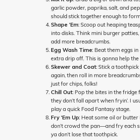
garlic powder, paprika, salt, and pe
should stick together enough to form li
Shape ‘Em
: Scoop out heaping teaspo
into disks. Think mini burger patties,
add more breadcrumbs.
Egg Wash Time
: Beat them eggs in 
extra drip off. This is gonna help the
Skewer and Coat
: Stick a toothpick
again, then roll in more breadcrumbs 
just for chips, folks!
Chill Out
: Pop the bites in the fridge
they don’t fall apart when fryin’. I u
play a quick Food Fantasy stage.
Fry ‘Em Up
: Heat some oil or butter
don’t crowd the pan—and fry each sid
ya don’t lose that toothpick.