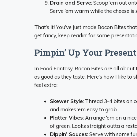
Drain and Serve
: Scoop ‘em out ont
Serve ‘em warm while the cheese is st
That’s it! You’ve just made Bacon Bites tha
get fancy, keep readin’ for some presentatio
Pimpin’ Up Your Present
In Food Fantasy, Bacon Bites are all about 
as good as they taste. Here’s how I like to
feel extra:
Skewer Style
: Thread 3-4 bites on c
and makes ‘em easy to grab.
Platter Vibes
: Arrange ‘em on a nice
of green. Looks straight outta a rest
Dippin’ Sauces
: Serve with some fu