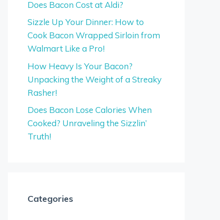
Does Bacon Cost at Aldi?
Sizzle Up Your Dinner: How to
Cook Bacon Wrapped Sirloin from
Walmart Like a Pro!
How Heavy Is Your Bacon?
Unpacking the Weight of a Streaky
Rasher!
Does Bacon Lose Calories When
Cooked? Unraveling the Sizzlin’
Truth!
Categories