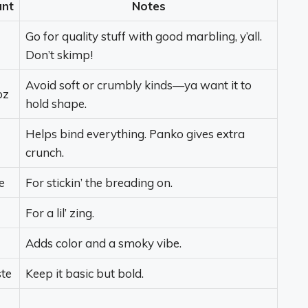
nt
Notes
Go for quality stuff with good marbling, y’all.
Don’t skimp!
Avoid soft or crumbly kinds—ya want it to
oz
hold shape.
Helps bind everything. Panko gives extra
crunch.
e
For stickin’ the breading on.
For a lil’ zing.
Adds color and a smoky vibe.
ste
Keep it basic but bold.