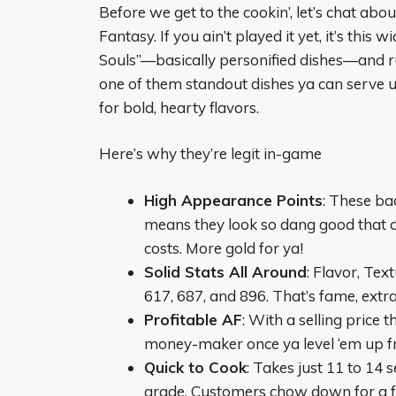
Before we get to the cookin’, let’s chat ab
Fantasy. If you ain’t played it yet, it’s thi
Souls”—basically personified dishes—and run
one of them standout dishes ya can serve u
for bold, hearty flavors.
Here’s why they’re legit in-game
High Appearance Points
: These ba
means they look so dang good that cu
costs. More gold for ya!
Solid Stats All Around
: Flavor, Tex
617, 687, and 896. That’s fame, extra
Profitable AF
: With a selling price 
money-maker once ya level ‘em up f
Quick to Cook
: Takes just 11 to 14
grade. Customers chow down for a fla