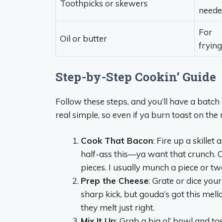
Toothpicks or skewers
need
For
Oil or butter
frying
Step-by-Step Cookin’ Guide
Follow these steps, and you’ll have a batch 
real simple, so even if ya burn toast on the 
Cook That Bacon
: Fire up a skillet
half-ass this—ya want that crunch. Onc
pieces. I usually munch a piece or tw
Prep the Cheese
: Grate or dice your
sharp kick, but gouda’s got this mell
they melt just right.
Mix It Up
: Grab a big ol’ bowl and t