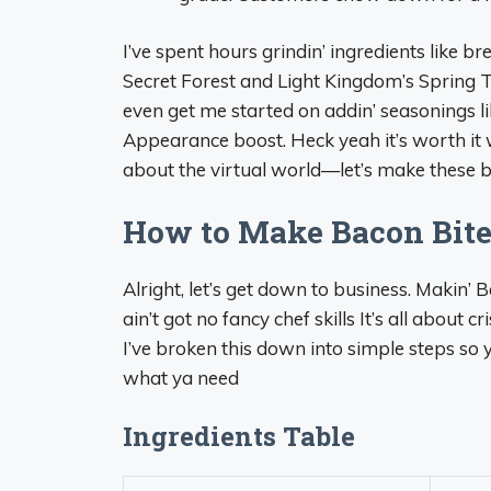
I’ve spent hours grindin’ ingredients like br
Secret Forest and Light Kingdom’s Spring T
even get me started on addin’ seasonings l
Appearance boost. Heck yeah it’s worth it w
about the virtual world—let’s make these bit
How to Make Bacon Bites
Alright, let’s get down to business. Makin’ B
ain’t got no fancy chef skills It’s all about c
I’ve broken this down into simple steps so ya
what ya need
Ingredients Table