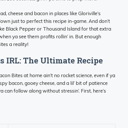
ead, cheese and bacon in places like Gloriville’s
own just to perfect this recipe in-game. And don’t
ike Black Pepper or Thousand Island for that extra
hen ya see them profits rollin’ in. But enough
es a reality!
 IRL: The Ultimate Recipe
acon Bites at home ain’t no rocket science, even if ya
rispy bacon, gooey cheese, and a lil’ bit of patience
 can follow along without stressin’. First, here’s