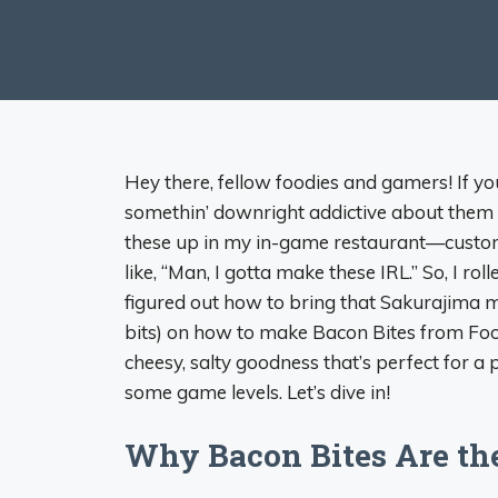
Hey there, fellow foodies and gamers! If y
somethin’ downright addictive about them 
these up in my in-game restaurant—customer
like, “Man, I gotta make these IRL.” So, I r
figured out how to bring that Sakurajima mag
bits) on how to make Bacon Bites from Food
cheesy, salty goodness that’s perfect for a
some game levels. Let’s dive in!
Why Bacon Bites Are th