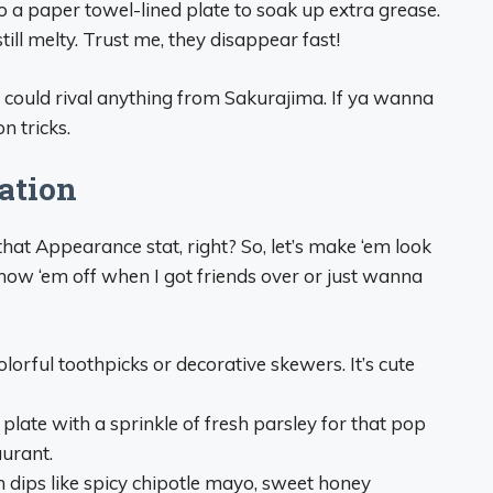
o a paper towel-lined plate to soak up extra grease.
ill melty. Trust me, they disappear fast!
t could rival anything from Sakurajima. If ya wanna
n tricks.
ation
that Appearance stat, right? So, let’s make ‘em look
 show ‘em off when I got friends over or just wanna
olorful toothpicks or decorative skewers. It’s cute
 plate with a sprinkle of fresh parsley for that pop
aurant.
n dips like spicy chipotle mayo, sweet honey