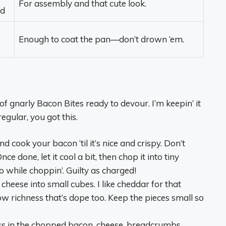
For assembly and that cute look.
ed
Enough to coat the pan—don’t drown ‘em.
of gnarly Bacon Bites ready to devour. I’m keepin’ it
regular, you got this.
 and cook your bacon ‘til it’s nice and crispy. Don’t
e done, let it cool a bit, then chop it into tiny
o while choppin’. Guilty as charged!
 cheese into small cubes. I like cheddar for that
ow richness that’s dope too. Keep the pieces small so
oss in the chopped bacon, cheese, breadcrumbs,