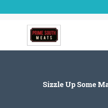
Skip
to
content
Sizzle Up Some Ma