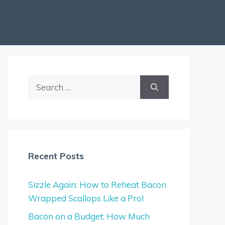
Search
for:
Recent Posts
Sizzle Again: How to Reheat Bacon
Wrapped Scallops Like a Pro!
Bacon on a Budget: How Much