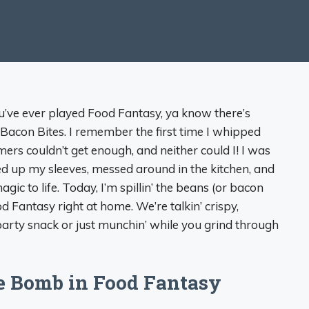
ou’ve ever played Food Fantasy, ya know there’s
Bacon Bites. I remember the first time I whipped
s couldn’t get enough, and neither could I! I was
olled up my sleeves, messed around in the kitchen, and
ic to life. Today, I’m spillin’ the beans (or bacon
 Fantasy right at home. We’re talkin’ crispy,
 party snack or just munchin’ while you grind through
e Bomb in Food Fantasy