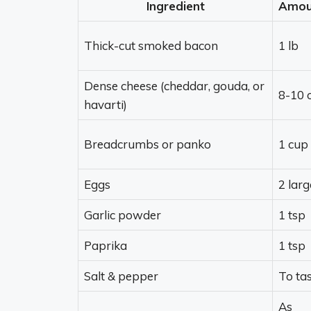
Ingredient
Amou
Thick-cut smoked bacon
1 lb
Dense cheese (cheddar, gouda, or
8-10 
havarti)
Breadcrumbs or panko
1 cup
Eggs
2 larg
Garlic powder
1 tsp
Paprika
1 tsp
Salt & pepper
To ta
As