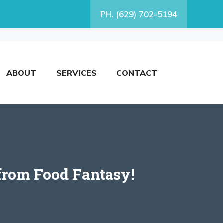
PH. (629) 702-5194
ABOUT
SERVICES
CONTACT
from Food Fantasy!