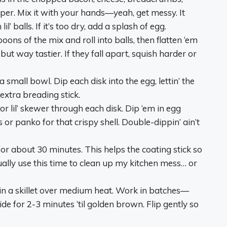
pper. Mix it with your hands—yeah, get messy. It
l’ balls. If it’s too dry, add a splash of egg.
ons of the mix and roll into balls, then flatten ‘em
 but way tastier. If they fall apart, squish harder or
a small bowl. Dip each disk into the egg, lettin’ the
 extra breading stick.
 or lil’ skewer through each disk. Dip ‘em in egg
or panko for that crispy shell. Double-dippin’ ain’t
 for about 30 minutes. This helps the coating stick so
sually use this time to clean up my kitchen mess… or
 in a skillet over medium heat. Work in batches—
e for 2-3 minutes ‘til golden brown. Flip gently so