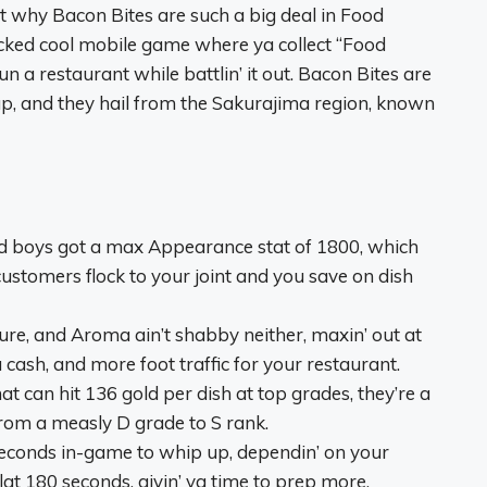
out why Bacon Bites are such a big deal in Food
s wicked cool mobile game where ya collect “Food
 a restaurant while battlin’ it out. Bacon Bites are
p, and they hail from the Sakurajima region, known
d boys got a max Appearance stat of 1800, which
stomers flock to your joint and you save on dish
ture, and Aroma ain’t shabby neither, maxin’ out at
 cash, and more foot traffic for your restaurant.
that can hit 136 gold per dish at top grades, they’re a
rom a measly D grade to S rank.
 seconds in-game to whip up, dependin’ on your
t 180 seconds, givin’ ya time to prep more.