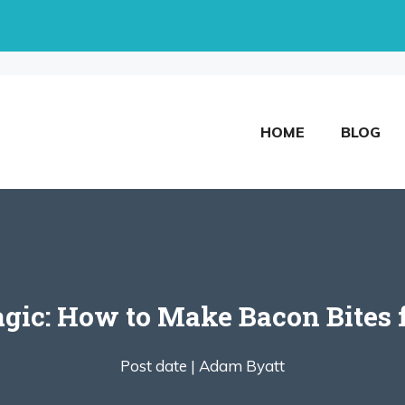
HOME
BLOG
gic: How to Make Bacon Bites 
Post date |
Adam Byatt