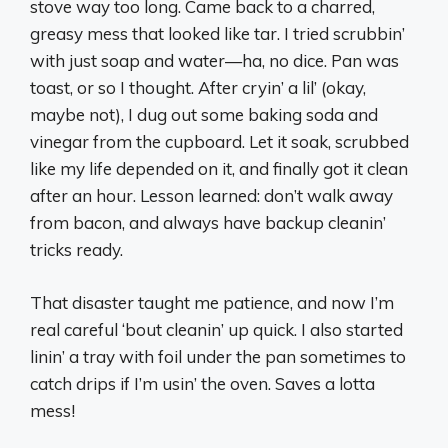
stove way too long. Came back to a charred,
greasy mess that looked like tar. I tried scrubbin’
with just soap and water—ha, no dice. Pan was
toast, or so I thought. After cryin’ a lil’ (okay,
maybe not), I dug out some baking soda and
vinegar from the cupboard. Let it soak, scrubbed
like my life depended on it, and finally got it clean
after an hour. Lesson learned: don’t walk away
from bacon, and always have backup cleanin’
tricks ready.
That disaster taught me patience, and now I’m
real careful ‘bout cleanin’ up quick. I also started
linin’ a tray with foil under the pan sometimes to
catch drips if I’m usin’ the oven. Saves a lotta
mess!