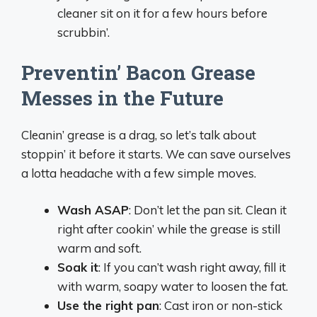
cleaner sit on it for a few hours before
scrubbin’.
Preventin’ Bacon Grease
Messes in the Future
Cleanin’ grease is a drag, so let’s talk about
stoppin’ it before it starts. We can save ourselves
a lotta headache with a few simple moves.
Wash ASAP
: Don’t let the pan sit. Clean it
right after cookin’ while the grease is still
warm and soft.
Soak it
: If you can’t wash right away, fill it
with warm, soapy water to loosen the fat.
Use the right pan
: Cast iron or non-stick