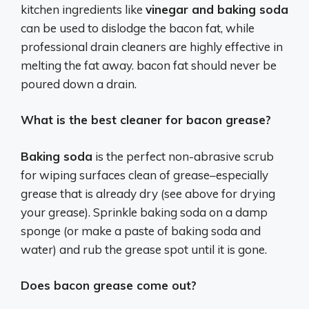
kitchen ‌ingredients like‍
vinegar and baking ⁤soda
can be used to dislodge​ the bacon fat, while
professional drain ‌cleaners are highly effective in
melting the fat away. bacon ‍fat should never be
poured down‍ a drain.
What is the best cleaner for bacon grease?
Baking soda
is the perfect non-abrasive scrub
for wiping surfaces clean of grease–especially
grease that is already dry (see above for drying
your grease). Sprinkle baking soda on a damp
sponge (or make a paste of baking soda and
water) and rub the grease spot until it is gone.
Does bacon grease come out?