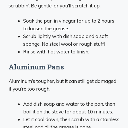
scrubbin’. Be gentle, or you’ll scratch it up.
Soak the pan in vinegar for up to 2 hours
to loosen the grease.
Scrub lightly with dish soap and a soft
sponge. No steel wool or rough stuff!
Rinse with hot water to finish.
Aluminum Pans
Aluminum’s tougher, but it can still get damaged
if you’re too rough.
Add dish soap and water to the pan, then
boil it on the stove for about 10 minutes.
Let it cool down, then scrub with a stainless
steel pad ‘til the grease is gone.