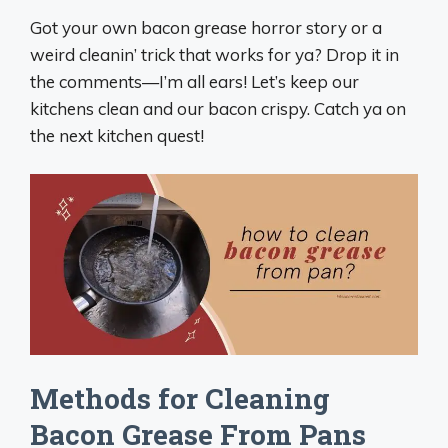
Got your own bacon grease horror story or a
weird cleanin’ trick that works for ya? Drop it in
the comments—I’m all ears! Let’s keep our
kitchens clean and our bacon crispy. Catch ya on
the next kitchen quest!
Methods for Cleaning
Bacon Grease From Pans