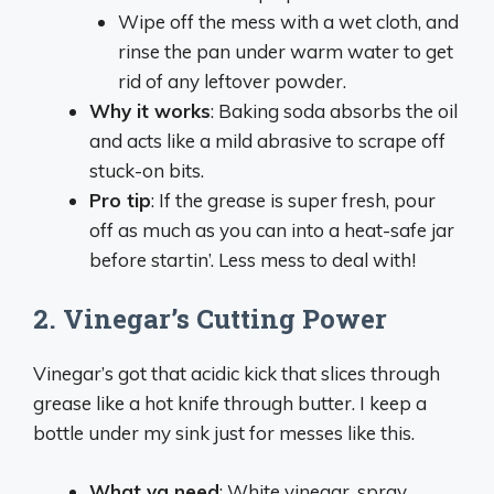
Wipe off the mess with a wet cloth, and
rinse the pan under warm water to get
rid of any leftover powder.
Why it works
: Baking soda absorbs the oil
and acts like a mild abrasive to scrape off
stuck-on bits.
Pro tip
: If the grease is super fresh, pour
off as much as you can into a heat-safe jar
before startin’. Less mess to deal with!
2.
Vinegar’s Cutting Power
Vinegar’s got that acidic kick that slices through
grease like a hot knife through butter. I keep a
bottle under my sink just for messes like this.
What ya need
: White vinegar, spray