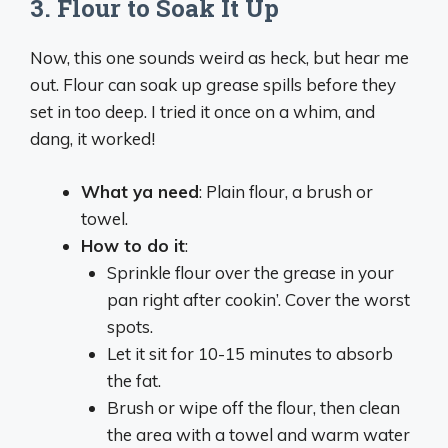
3.
Flour to Soak It Up
Now, this one sounds weird as heck, but hear me
out. Flour can soak up grease spills before they
set in too deep. I tried it once on a whim, and
dang, it worked!
What ya need
: Plain flour, a brush or
towel.
How to do it
:
Sprinkle flour over the grease in your
pan right after cookin’. Cover the worst
spots.
Let it sit for 10-15 minutes to absorb
the fat.
Brush or wipe off the flour, then clean
the area with a towel and warm water