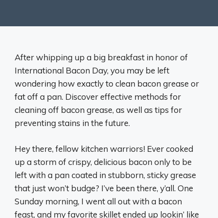
After whipping up a big breakfast in honor of
International Bacon Day, you may be left
wondering how exactly to clean bacon grease or
fat off a pan. Discover effective methods for
cleaning off bacon grease, as well as tips for
preventing stains in the future.
Hey there, fellow kitchen warriors! Ever cooked
up a storm of crispy, delicious bacon only to be
left with a pan coated in stubborn, sticky grease
that just won’t budge? I’ve been there, y’all. One
Sunday morning, I went all out with a bacon
feast, and my favorite skillet ended up lookin’ like