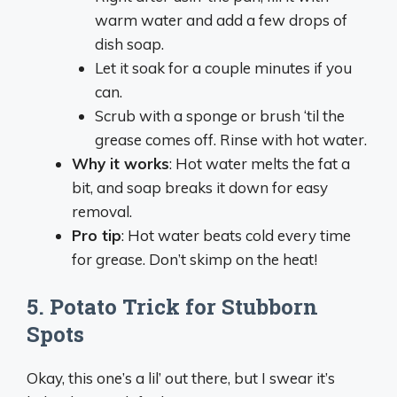
warm water and add a few drops of
dish soap.
Let it soak for a couple minutes if you
can.
Scrub with a sponge or brush ‘til the
grease comes off. Rinse with hot water.
Why it works
: Hot water melts the fat a
bit, and soap breaks it down for easy
removal.
Pro tip
: Hot water beats cold every time
for grease. Don’t skimp on the heat!
5.
Potato Trick for Stubborn
Spots
Okay, this one’s a lil’ out there, but I swear it’s