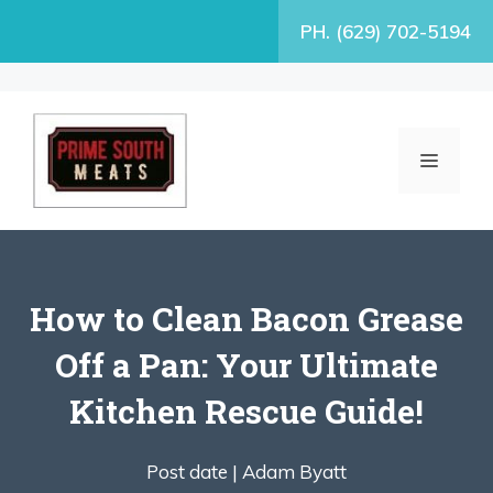
Skip
PH. (629) 702-5194
to
content
MENU
How to Clean Bacon Grease
Off a Pan: Your Ultimate
Kitchen Rescue Guide!
Post date |
Adam Byatt