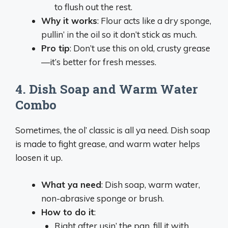
to flush out the rest.
Why it works
: Flour acts like a dry sponge,
pullin’ in the oil so it don’t stick as much.
Pro tip
: Don’t use this on old, crusty grease
—it’s better for fresh messes.
4.
Dish Soap and Warm Water
Combo
Sometimes, the ol’ classic is all ya need. Dish soap
is made to fight grease, and warm water helps
loosen it up.
What ya need
: Dish soap, warm water,
non-abrasive sponge or brush.
How to do it
:
Right after usin’ the pan, fill it with