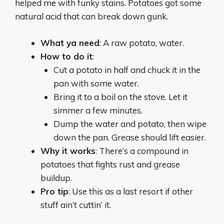
helped me with funky stains. Potatoes got some
natural acid that can break down gunk.
What ya need
: A raw potato, water.
How to do it
:
Cut a potato in half and chuck it in the
pan with some water.
Bring it to a boil on the stove. Let it
simmer a few minutes.
Dump the water and potato, then wipe
down the pan. Grease should lift easier.
Why it works
: There’s a compound in
potatoes that fights rust and grease
buildup.
Pro tip
: Use this as a last resort if other
stuff ain’t cuttin’ it.