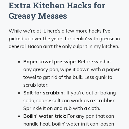
Extra Kitchen Hacks for
Greasy Messes
While we’re at it, here’s a few more hacks I’ve
picked up over the years for dealin’ with grease in
general. Bacon ain’t the only culprit in my kitchen.
Paper towel pre-wipe
: Before washin’
any greasy pan, wipe it down with a paper
towel to get rid of the bulk. Less gunk to
scrub later.
Salt for scrubbin’
: If you’re out of baking
soda, coarse salt can work as a scrubber.
Sprinkle it on and rub with a cloth.
Boilin’ water trick
: For any pan that can
handle heat, boilin’ water in it can loosen