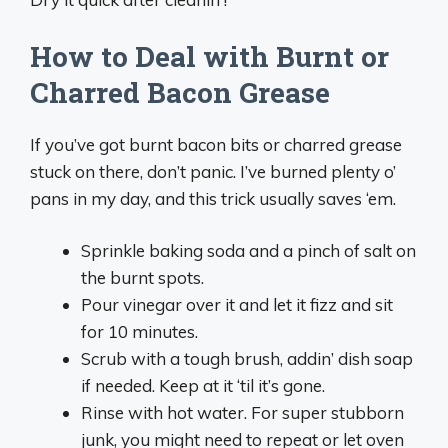
How to Deal with Burnt or
Charred Bacon Grease
If you’ve got burnt bacon bits or charred grease
stuck on there, don’t panic. I’ve burned plenty o’
pans in my day, and this trick usually saves ‘em.
Sprinkle baking soda and a pinch of salt on
the burnt spots.
Pour vinegar over it and let it fizz and sit
for 10 minutes.
Scrub with a tough brush, addin’ dish soap
if needed. Keep at it ‘til it’s gone.
Rinse with hot water. For super stubborn
junk, you might need to repeat or let oven