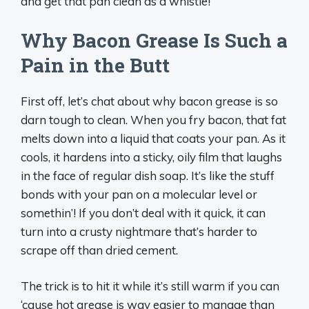
and get that pan clean as a whistle!
Why Bacon Grease Is Such a
Pain in the Butt
First off, let’s chat about why bacon grease is so
darn tough to clean. When you fry bacon, that fat
melts down into a liquid that coats your pan. As it
cools, it hardens into a sticky, oily film that laughs
in the face of regular dish soap. It’s like the stuff
bonds with your pan on a molecular level or
somethin’! If you don’t deal with it quick, it can
turn into a crusty nightmare that’s harder to
scrape off than dried cement.
The trick is to hit it while it’s still warm if you can
‘cause hot grease is way easier to manage than