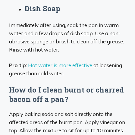
Dish Soap
Immediately after using, soak the pan in warm
water and a few drops of dish soap. Use a non-
abrasive sponge or brush to clean off the grease.
Rinse with hot water.
Pro tip
:
Hot water is more effective
at loosening
grease than cold water.
How do I clean burnt or charred
bacon off a pan?
Apply baking soda and salt directly onto the
affected areas of the burnt pan. Apply vinegar on
top. Allow the mixture to sit for up to 10 minutes.