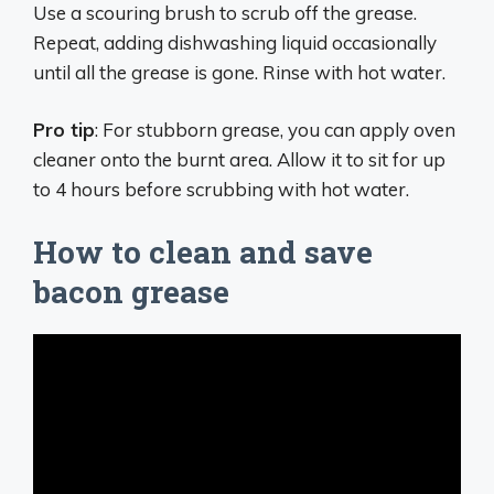
Use a scouring brush to scrub off the grease.
Repeat, adding dishwashing liquid occasionally
until all the grease is gone. Rinse with hot water.
Pro tip
: For stubborn grease, you can apply oven
cleaner onto the burnt area. Allow it to sit for up
to 4 hours before scrubbing with hot water.
How to clean and save
bacon grease