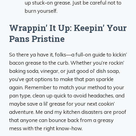
up stuck-on grease. Just be careful not to
burn yourself.
Wrappin’ It Up: Keepin’ Your
Pans Pristine
So there ya have it, folks—a full-on guide to kickin’
bacon grease to the curb. Whether you’re rockin’
baking soda, vinegar, or just good ol’ dish soap,
you’ve got options to make that pan sparkle
again. Remember to match your method to your
pan type, clean up quick to avoid headaches, and
maybe save a lil’ grease for your next cookin’
adventure. Me and my kitchen disasters are proof
that anyone can bounce back from a greasy
mess with the right know-how.