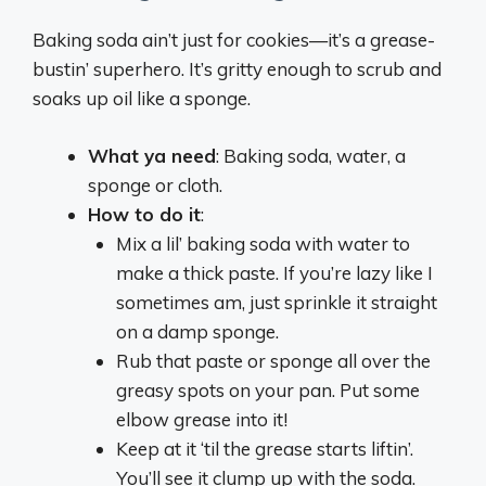
Baking soda ain’t just for cookies—it’s a grease-
bustin’ superhero. It’s gritty enough to scrub and
soaks up oil like a sponge.
What ya need
: Baking soda, water, a
sponge or cloth.
How to do it
:
Mix a lil’ baking soda with water to
make a thick paste. If you’re lazy like I
sometimes am, just sprinkle it straight
on a damp sponge.
Rub that paste or sponge all over the
greasy spots on your pan. Put some
elbow grease into it!
Keep at it ‘til the grease starts liftin’.
You’ll see it clump up with the soda.