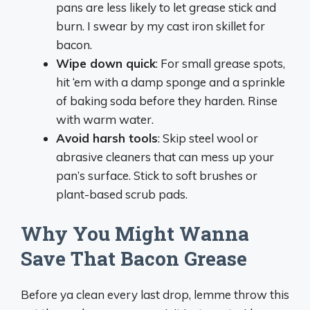
pans are less likely to let grease stick and
burn. I swear by my cast iron skillet for
bacon.
Wipe down quick
: For small grease spots,
hit ‘em with a damp sponge and a sprinkle
of baking soda before they harden. Rinse
with warm water.
Avoid harsh tools
: Skip steel wool or
abrasive cleaners that can mess up your
pan’s surface. Stick to soft brushes or
plant-based scrub pads.
Why You Might Wanna
Save That Bacon Grease
Before ya clean every last drop, lemme throw this