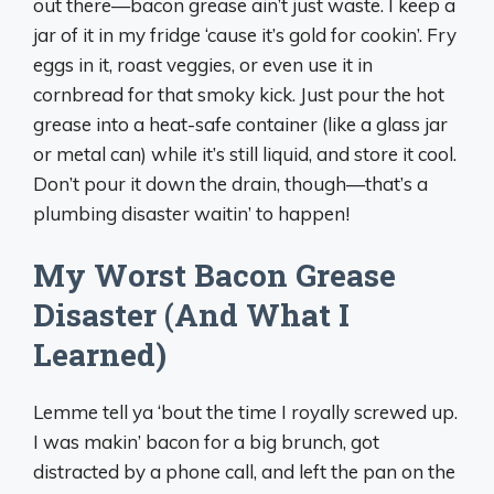
out there—bacon grease ain’t just waste. I keep a
jar of it in my fridge ‘cause it’s gold for cookin’. Fry
eggs in it, roast veggies, or even use it in
cornbread for that smoky kick. Just pour the hot
grease into a heat-safe container (like a glass jar
or metal can) while it’s still liquid, and store it cool.
Don’t pour it down the drain, though—that’s a
plumbing disaster waitin’ to happen!
My Worst Bacon Grease
Disaster (And What I
Learned)
Lemme tell ya ‘bout the time I royally screwed up.
I was makin’ bacon for a big brunch, got
distracted by a phone call, and left the pan on the