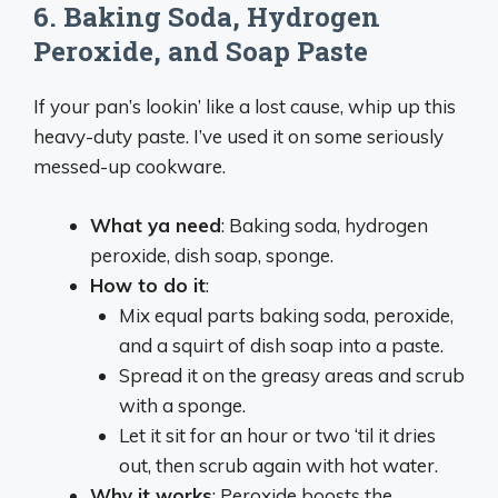
6.
Baking Soda, Hydrogen
Peroxide, and Soap Paste
If your pan’s lookin’ like a lost cause, whip up this
heavy-duty paste. I’ve used it on some seriously
messed-up cookware.
What ya need
: Baking soda, hydrogen
peroxide, dish soap, sponge.
How to do it
:
Mix equal parts baking soda, peroxide,
and a squirt of dish soap into a paste.
Spread it on the greasy areas and scrub
with a sponge.
Let it sit for an hour or two ‘til it dries
out, then scrub again with hot water.
Why it works
: Peroxide boosts the