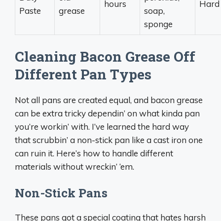
hours
Hard
Paste
grease
soap,
sponge
Cleaning Bacon Grease Off
Different Pan Types
Not all pans are created equal, and bacon grease
can be extra tricky dependin’ on what kinda pan
you’re workin’ with. I’ve learned the hard way
that scrubbin’ a non-stick pan like a cast iron one
can ruin it. Here’s how to handle different
materials without wreckin’ ‘em.
Non-Stick Pans
These pans got a special coating that hates harsh