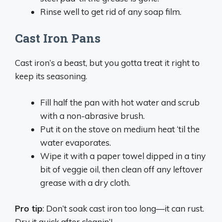
Rinse well to get rid of any soap film.
Cast Iron Pans
Cast iron’s a beast, but you gotta treat it right to
keep its seasoning.
Fill half the pan with hot water and scrub
with a non-abrasive brush.
Put it on the stove on medium heat ‘til the
water evaporates.
Wipe it with a paper towel dipped in a tiny
bit of veggie oil, then clean off any leftover
grease with a dry cloth.
Pro tip
: Don’t soak cast iron too long—it can rust.
Dry it quick after cleanin’!