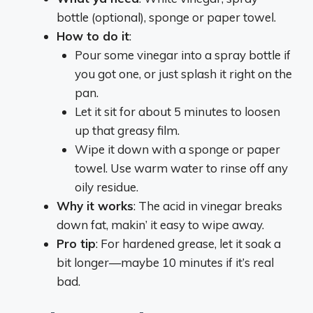
bottle (optional), sponge or paper towel.
How to do it
:
Pour some vinegar into a spray bottle if
you got one, or just splash it right on the
pan.
Let it sit for about 5 minutes to loosen
up that greasy film.
Wipe it down with a sponge or paper
towel. Use warm water to rinse off any
oily residue.
Why it works
: The acid in vinegar breaks
down fat, makin’ it easy to wipe away.
Pro tip
: For hardened grease, let it soak a
bit longer—maybe 10 minutes if it’s real
bad.