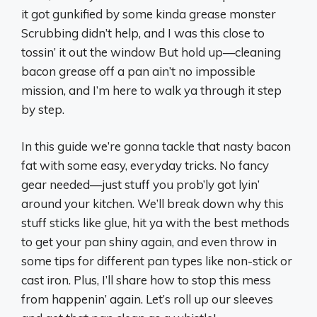
it got gunkified by some kinda grease monster
Scrubbing didn’t help, and I was this close to
tossin’ it out the window But hold up—cleaning
bacon grease off a pan ain’t no impossible
mission, and I’m here to walk ya through it step
by step.
In this guide we’re gonna tackle that nasty bacon
fat with some easy, everyday tricks. No fancy
gear needed—just stuff you prob’ly got lyin’
around your kitchen. We’ll break down why this
stuff sticks like glue, hit ya with the best methods
to get your pan shiny again, and even throw in
some tips for different pan types like non-stick or
cast iron. Plus, I’ll share how to stop this mess
from happenin’ again. Let’s roll up our sleeves