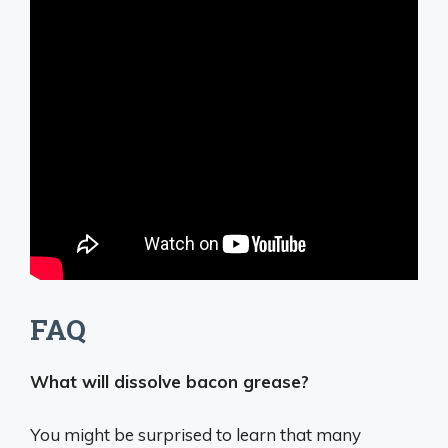
FAQ
What will dissolve bacon grease?
You might be surprised to learn that many