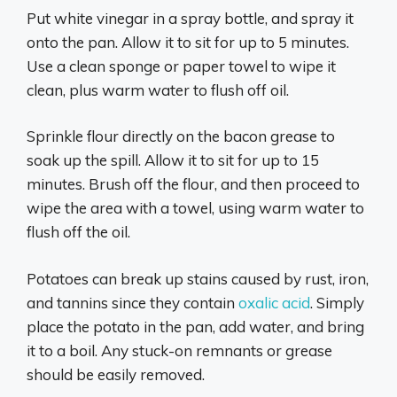
Put white vinegar in a spray bottle, and spray it
onto the pan. Allow it to sit for up to 5 minutes.
Use a clean sponge or paper towel to wipe it
clean, plus warm water to flush off oil.
Sprinkle flour directly on the bacon grease to
soak up the spill. Allow it to sit for up to 15
minutes. Brush off the flour, and then proceed to
wipe the area with a towel, using warm water to
flush off the oil.
Potatoes can break up stains caused by rust, iron,
and tannins since they contain
oxalic acid
. Simply
place the potato in the pan, add water, and bring
it to a boil. Any stuck-on remnants or grease
should be easily removed.