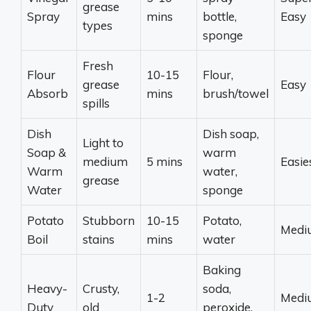
grease
Spray
mins
bottle,
Easy
types
sponge
Fresh
Flour
10-15
Flour,
grease
Easy
Absorb
mins
brush/towel
spills
Dish
Dish soap,
Light to
Soap &
warm
medium
5 mins
Easie
Warm
water,
grease
Water
sponge
Potato
Stubborn
10-15
Potato,
Medi
Boil
stains
mins
water
Baking
Heavy-
Crusty,
soda,
1-2
Medi
Duty
old
peroxide,