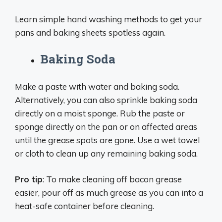
Learn simple hand washing methods to get your
pans and baking sheets spotless again.
Baking Soda
Make a paste with water and baking soda.
Alternatively, you can also sprinkle baking soda
directly on a moist sponge. Rub the paste or
sponge directly on the pan or on affected areas
until the grease spots are gone. Use a wet towel
or cloth to clean up any remaining baking soda.
Pro tip
: To make cleaning off bacon grease
easier, pour off as much grease as you can into a
heat-safe container before cleaning.