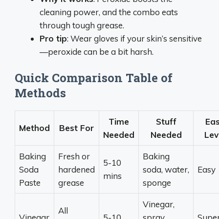
cleaning power, and the combo eats
through tough grease.
Pro tip
: Wear gloves if your skin’s sensitive
—peroxide can be a bit harsh.
Quick Comparison Table of
Methods
Time
Stuff
Ea
Method
Best For
Needed
Needed
Lev
Baking
Fresh or
Baking
5-10
Soda
hardened
soda, water,
Easy
mins
Paste
grease
sponge
Vinegar,
All
Vinegar
5-10
spray
Supe