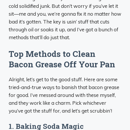
cold solidified junk. But don’t worry if you’ve let it
sit—me and you, we’re gonna fix it no matter how
bad it’s gotten. The key is usin’ stuff that cuts
through oil or soaks it up, and I’ve got a bunch of
methods that’ll do just that.
Top Methods to Clean
Bacon Grease Off Your Pan
Alright, let’s get to the good stuff. Here are some
tried-and-true ways to banish that bacon grease
for good. I’ve messed around with these myself,
and they work like a charm. Pick whichever
you’ve got the stuff for, and let’s get scrubbin’!
1.
Baking Soda Magic