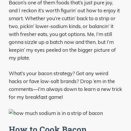
Bacon’s one of them foods that’s just pure joy,
and I reckon it’s worth figurin’ out how to enjoy it
smart. Whether you’re cuttin’ back to a strip or
two, pickin’ lower-sodium kinds, or balancin’ it
with fresher eats, you got options. Me, I’m still
gonna sizzle up a batch now and then, but I’m
keepin’ my eyes peeled on the bigger picture of
my plate.
What’s your bacon strategy? Got any weird
hacks or fave low-salt brands? Drop ‘em in the
comments—I’m always down to learn a new trick
for my breakfast game!
How to Cook Bacon