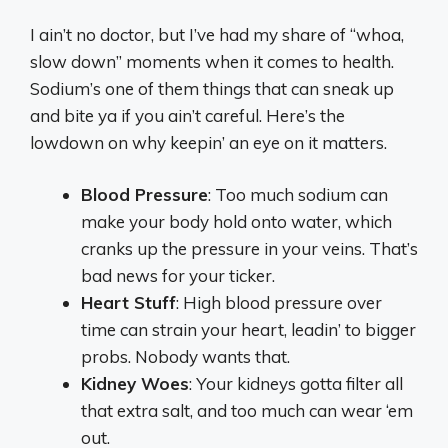
I ain’t no doctor, but I’ve had my share of “whoa,
slow down” moments when it comes to health.
Sodium’s one of them things that can sneak up
and bite ya if you ain’t careful. Here’s the
lowdown on why keepin’ an eye on it matters.
Blood Pressure
: Too much sodium can
make your body hold onto water, which
cranks up the pressure in your veins. That’s
bad news for your ticker.
Heart Stuff
: High blood pressure over
time can strain your heart, leadin’ to bigger
probs. Nobody wants that.
Kidney Woes
: Your kidneys gotta filter all
that extra salt, and too much can wear ‘em
out.