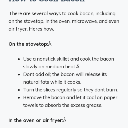
There are several ways to cook bacon, including
on the stovetop, in the oven, microwave, and even
air fryer. Heres how.
On the stovetop
:Â
Use a nonstick skillet and cook the bacon
slowly on medium heat.Â
Dont add oil; the bacon will release its
natural fats while it cooks.
Turn the slices regularly so they dont burn.
Remove the bacon and let it cool on paper
towels to absorb the excess grease.
In the oven or air fryer
:Â