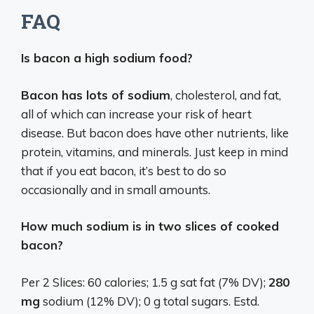
FAQ
Is bacon a high sodium food?
Bacon has lots of sodium
, cholesterol, and fat,
all of which can increase your risk of heart
disease. But bacon does have other nutrients, like
protein, vitamins, and minerals. Just keep in mind
that if you eat bacon, it’s best to do so
occasionally and in small amounts.
How much sodium is in two slices of cooked
bacon?
Per 2 Slices: 60 calories; 1.5 g sat fat (7% DV);
280
mg
sodium (12% DV); 0 g total sugars. Estd.