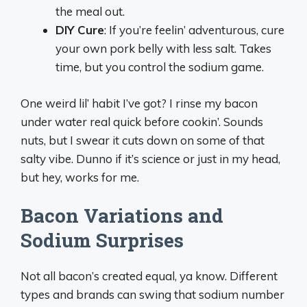
the meal out.
DIY Cure
: If you’re feelin’ adventurous, cure
your own pork belly with less salt. Takes
time, but you control the sodium game.
One weird lil’ habit I’ve got? I rinse my bacon
under water real quick before cookin’. Sounds
nuts, but I swear it cuts down on some of that
salty vibe. Dunno if it’s science or just in my head,
but hey, works for me.
Bacon Variations and
Sodium Surprises
Not all bacon’s created equal, ya know. Different
types and brands can swing that sodium number