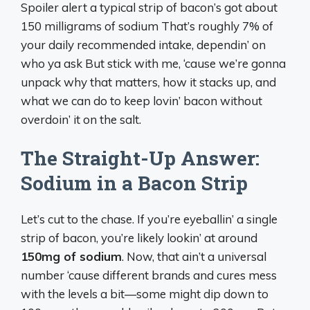
Spoiler alert a typical strip of bacon’s got about
150 milligrams of sodium That’s roughly 7% of
your daily recommended intake, dependin’ on
who ya ask But stick with me, ‘cause we’re gonna
unpack why that matters, how it stacks up, and
what we can do to keep lovin’ bacon without
overdoin’ it on the salt.
The Straight-Up Answer:
Sodium in a Bacon Strip
Let’s cut to the chase. If you’re eyeballin’ a single
strip of bacon, you’re likely lookin’ at around
150mg of sodium
. Now, that ain’t a universal
number ‘cause different brands and cures mess
with the levels a bit—some might dip down to