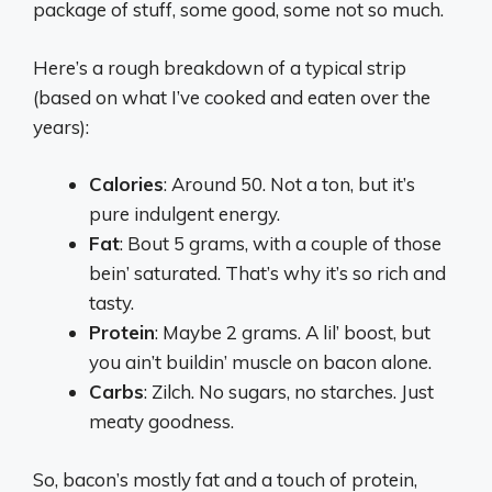
package of stuff, some good, some not so much.
Here’s a rough breakdown of a typical strip
(based on what I’ve cooked and eaten over the
years):
Calories
: Around 50. Not a ton, but it’s
pure indulgent energy.
Fat
: Bout 5 grams, with a couple of those
bein’ saturated. That’s why it’s so rich and
tasty.
Protein
: Maybe 2 grams. A lil’ boost, but
you ain’t buildin’ muscle on bacon alone.
Carbs
: Zilch. No sugars, no starches. Just
meaty goodness.
So, bacon’s mostly fat and a touch of protein,