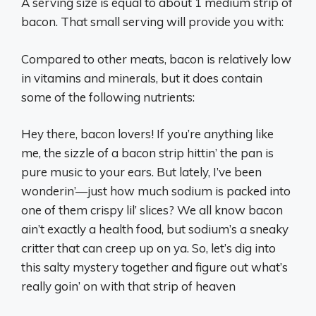
A serving size is equal to about 1 medium strip of
bacon. That small serving will provide you with:
Compared to other meats, bacon is relatively low
in vitamins and minerals, but it does contain
some of the following nutrients:
Hey there, bacon lovers! If you’re anything like
me, the sizzle of a bacon strip hittin’ the pan is
pure music to your ears. But lately, I’ve been
wonderin’—just how much sodium is packed into
one of them crispy lil’ slices? We all know bacon
ain’t exactly a health food, but sodium’s a sneaky
critter that can creep up on ya. So, let’s dig into
this salty mystery together and figure out what’s
really goin’ on with that strip of heaven