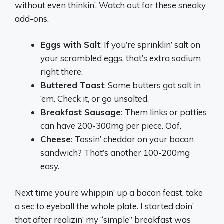
without even thinkin’. Watch out for these sneaky
add-ons.
Eggs with Salt
: If you’re sprinklin’ salt on
your scrambled eggs, that’s extra sodium
right there.
Buttered Toast
: Some butters got salt in
‘em. Check it, or go unsalted.
Breakfast Sausage
: Them links or patties
can have 200-300mg per piece. Oof.
Cheese
: Tossin’ cheddar on your bacon
sandwich? That’s another 100-200mg
easy.
Next time you’re whippin’ up a bacon feast, take
a sec to eyeball the whole plate. I started doin’
that after realizin’ my “simple” breakfast was