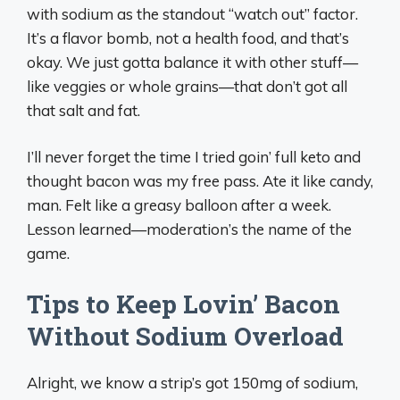
with sodium as the standout “watch out” factor.
It’s a flavor bomb, not a health food, and that’s
okay. We just gotta balance it with other stuff—
like veggies or whole grains—that don’t got all
that salt and fat.
I’ll never forget the time I tried goin’ full keto and
thought bacon was my free pass. Ate it like candy,
man. Felt like a greasy balloon after a week.
Lesson learned—moderation’s the name of the
game.
Tips to Keep Lovin’ Bacon
Without Sodium Overload
Alright, we know a strip’s got 150mg of sodium,