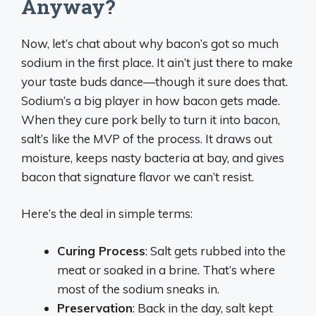
Anyway?
Now, let’s chat about why bacon’s got so much
sodium in the first place. It ain’t just there to make
your taste buds dance—though it sure does that.
Sodium’s a big player in how bacon gets made.
When they cure pork belly to turn it into bacon,
salt’s like the MVP of the process. It draws out
moisture, keeps nasty bacteria at bay, and gives
bacon that signature flavor we can’t resist.
Here’s the deal in simple terms:
Curing Process
: Salt gets rubbed into the
meat or soaked in a brine. That’s where
most of the sodium sneaks in.
Preservation
: Back in the day, salt kept