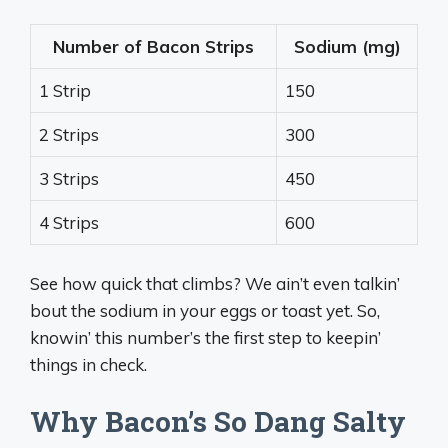
Number of Bacon Strips
Sodium (mg)
1 Strip
150
2 Strips
300
3 Strips
450
4 Strips
600
See how quick that climbs? We ain’t even talkin’
bout the sodium in your eggs or toast yet. So,
knowin’ this number’s the first step to keepin’
things in check.
Why Bacon’s So Dang Salty