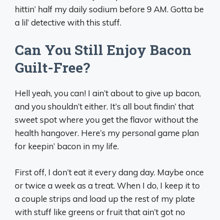
hittin’ half my daily sodium before 9 AM. Gotta be
a lil’ detective with this stuff.
Can You Still Enjoy Bacon
Guilt-Free?
Hell yeah, you can! I ain’t about to give up bacon,
and you shouldn’t either. It’s all bout findin’ that
sweet spot where you get the flavor without the
health hangover. Here’s my personal game plan
for keepin’ bacon in my life.
First off, I don’t eat it every dang day. Maybe once
or twice a week as a treat. When I do, I keep it to
a couple strips and load up the rest of my plate
with stuff like greens or fruit that ain’t got no