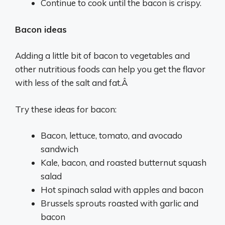
Continue to cook until the bacon is crispy.
Bacon ideas
Adding a little bit of bacon to vegetables and
other nutritious foods can help you get the flavor
with less of the salt and fat.Â
Try these ideas for bacon:
Bacon, lettuce, tomato, and avocado
sandwich
Kale, bacon, and roasted butternut squash
salad
Hot spinach salad with apples and bacon
Brussels sprouts roasted with garlic and
bacon