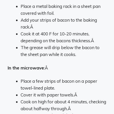
Place a metal baking rack in a sheet pan
covered with foil.
Add your strips of bacon to the baking
rack.Â
Cook it at 400 F for 10-20 minutes,
depending on the bacons thickness.Â
The grease will drip below the bacon to
the sheet pan while it cooks.
In the microwave
:Â
Place a few strips of bacon on a paper
towel-lined plate.
Cover it with paper towels.Â
Cook on high for about 4 minutes, checking
about halfway through.Â