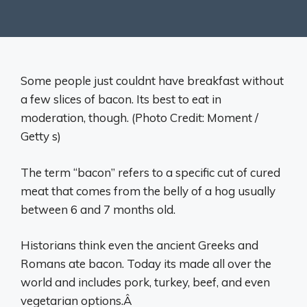
Some people just couldnt have breakfast without
a few slices of bacon. Its best to eat in
moderation, though. (Photo Credit: Moment /
Getty s)
The term “bacon” refers to a specific cut of cured
meat that comes from the belly of a hog usually
between 6 and 7 months old.
Historians think even the ancient Greeks and
Romans ate bacon. Today its made all over the
world and includes pork, turkey, beef, and even
vegetarian options.Â