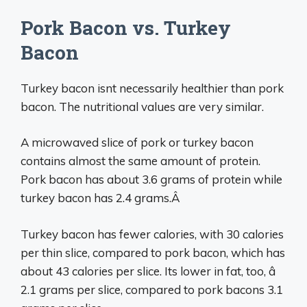
Pork Bacon vs. Turkey
Bacon
Turkey bacon isnt necessarily healthier than pork
bacon. The nutritional values are very similar.
A microwaved slice of pork or turkey bacon
contains almost the same amount of protein.
Pork bacon has about 3.6 grams of protein while
turkey bacon has 2.4 grams.Â
Turkey bacon has fewer calories, with 30 calories
per thin slice, compared to pork bacon, which has
about 43 calories per slice. Its lower in fat, too, â
2.1 grams per slice, compared to pork bacons 3.1