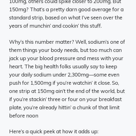
100mg, others could spike closer to 200mg. But
150mg? That’s a pretty darn good average for a
standard strip, based on what I’ve seen over the
years of munchin’ and cookin’ this stuff.
Why’s this number matter? Well, sodium’s one of
them things your body needs, but too much can
jack up your blood pressure and mess with your
heart. The big health folks usually say to keep
your daily sodium under 2,300mg—some even
push for 1,500mg if you’re watchin’ it close. So,
one strip at 150mg ain’t the end of the world, but
if you’re stackin’ three or four on your breakfast
plate, you’re already hittin’ a chunk of that limit
before noon
Here’s a quick peek at how it adds up: