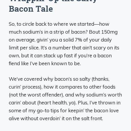
Bacon Tale
So, to circle back to where we started—how
much sodium’s in a strip of bacon? Bout 150mg
on average, givin’ you a solid 7% of your daily
limit per slice. It’s a number that ain’t scary on its
own, but it can stack up fast if you’re a bacon
fiend like I’ve been known to be.
We’ve covered why bacon’s so salty (thanks,
curin’ process), how it compares to other foods
(not the worst offender), and why sodium’s worth
carin’ about (heart health, yo). Plus, I’ve thrown in
some of my go-to tips for keepin’ the bacon love
alive without overdoin’ it on the salt front.