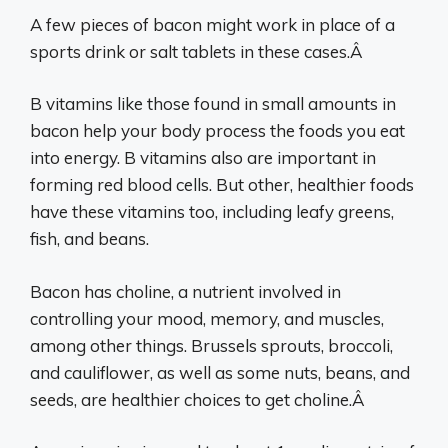
A few pieces of bacon might work in place of a
sports drink or salt tablets in these cases.Â
B vitamins like those found in small amounts in
bacon help your body process the foods you eat
into energy. B vitamins also are important in
forming red blood cells. But other, healthier foods
have these vitamins too, including leafy greens,
fish, and beans.
Bacon has choline, a nutrient involved in
controlling your mood, memory, and muscles,
among other things. Brussels sprouts, broccoli,
and cauliflower, as well as some nuts, beans, and
seeds, are healthier choices to get choline.Â