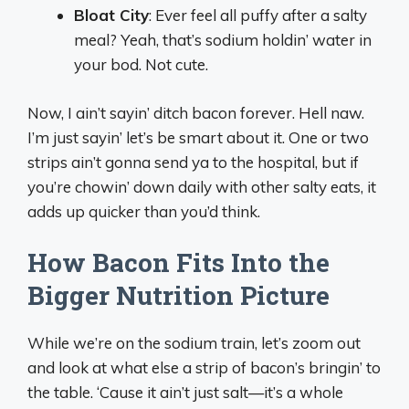
Bloat City
: Ever feel all puffy after a salty
meal? Yeah, that’s sodium holdin’ water in
your bod. Not cute.
Now, I ain’t sayin’ ditch bacon forever. Hell naw.
I’m just sayin’ let’s be smart about it. One or two
strips ain’t gonna send ya to the hospital, but if
you’re chowin’ down daily with other salty eats, it
adds up quicker than you’d think.
How Bacon Fits Into the
Bigger Nutrition Picture
While we’re on the sodium train, let’s zoom out
and look at what else a strip of bacon’s bringin’ to
the table. ‘Cause it ain’t just salt—it’s a whole