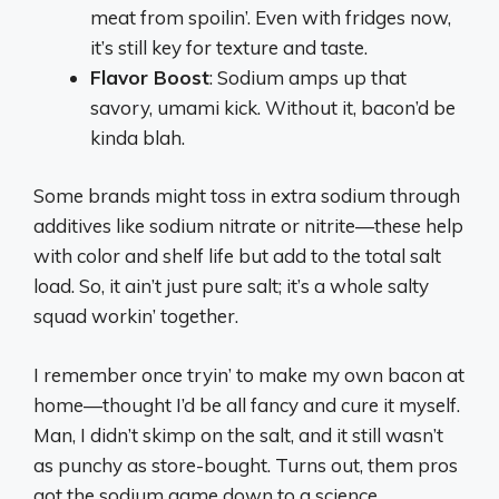
meat from spoilin’. Even with fridges now,
it’s still key for texture and taste.
Flavor Boost
: Sodium amps up that
savory, umami kick. Without it, bacon’d be
kinda blah.
Some brands might toss in extra sodium through
additives like sodium nitrate or nitrite—these help
with color and shelf life but add to the total salt
load. So, it ain’t just pure salt; it’s a whole salty
squad workin’ together.
I remember once tryin’ to make my own bacon at
home—thought I’d be all fancy and cure it myself.
Man, I didn’t skimp on the salt, and it still wasn’t
as punchy as store-bought. Turns out, them pros
got the sodium game down to a science.