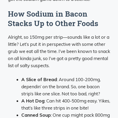
How Sodium in Bacon
Stacks Up to Other Foods
Alright, so 150mg per strip—sounds like a lot or a
little? Let’s put it in perspective with some other
grub we eat all the time. I’ve been known to snack
on all kinda junk, so I’ve got a pretty good mental
list of salty suspects.
A Slice of Bread
: Around 100-200mg,
dependin’ on the brand. So, one bacon
strip’s like one slice. Not too bad, right?
A Hot Dog
: Can hit 400-500mg easy. Yikes,
that’s like three strips in one bite!
Canned Soup
: One cup might pack 800mg