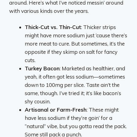
around. Here’s what I’ve noticed messin’ around
with various kinds over the years.
Thick-Cut vs. Thin-Cut
: Thicker strips
might have more sodium just ‘cause there’s
more meat to cure. But sometimes, it’s the
opposite if they skimp on salt for fancy
cuts.
Turkey Bacon
: Marketed as healthier, and
yeah, it often got less sodium—sometimes
down to 100mg per slice. Taste ain’t the
same, though. I’ve tried it; it’s like bacon’s
shy cousin.
Artisanal or Farm-Fresh
: These might
have less sodium if they’re goin’ for a
“natural” vibe, but you gotta read the pack.
Some still pack a punch.