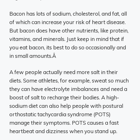
Bacon has lots of sodium, cholesterol, and fat, all
of which can increase your risk of heart disease.
But bacon does have other nutrients, like protein,
vitamins, and minerals. Just keep in mind that if
you eat bacon, its best to do so occasionally and
in small amounts.Â
A few people actually need more salt in their
diets. Some athletes, for example, sweat so much
they can have electrolyte imbalances and need a
boost of salt to recharge their bodies. A high-
sodium diet can also help people with postural
orthostatic tachycardia syndrome (POTS)
manage their symptoms. POTS causes a fast
heartbeat and dizziness when you stand up.