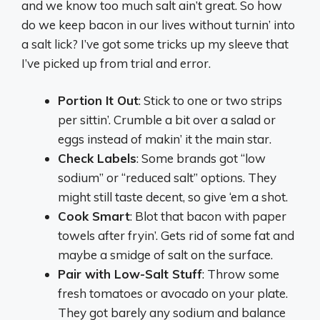
and we know too much salt ain’t great. So how
do we keep bacon in our lives without turnin’ into
a salt lick? I’ve got some tricks up my sleeve that
I’ve picked up from trial and error.
Portion It Out
: Stick to one or two strips
per sittin’. Crumble a bit over a salad or
eggs instead of makin’ it the main star.
Check Labels
: Some brands got “low
sodium” or “reduced salt” options. They
might still taste decent, so give ‘em a shot.
Cook Smart
: Blot that bacon with paper
towels after fryin’. Gets rid of some fat and
maybe a smidge of salt on the surface.
Pair with Low-Salt Stuff
: Throw some
fresh tomatoes or avocado on your plate.
They got barely any sodium and balance