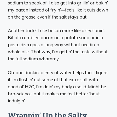
sodium to speak of. I also got into grillin’ or bakin’
my bacon instead of fryin’—feels like it cuts down
on the grease, even if the salt stays put.
Another trick? I use bacon more like a seasonin’.
Bit of crumbled bacon on a potato soup or in a
pasta dish goes a long way without needin’ a
whole pile. That way, I’m gettin’ the taste without
the full sodium whammy.
Oh, and drinkin’ plenty of water helps too. I figure
if I’m flushin’ out some of that extra salt with
good ol’ H2O, I’m doin’ my body a solid. Might be
bro-science, but it makes me feel better ‘bout
indulgin’.
Wrappin’ Up the Salty