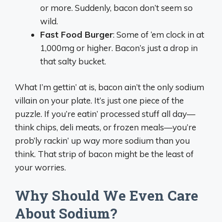
or more. Suddenly, bacon don’t seem so
wild.
Fast Food Burger
: Some of ‘em clock in at
1,000mg or higher. Bacon’s just a drop in
that salty bucket.
What I’m gettin’ at is, bacon ain’t the only sodium
villain on your plate. It’s just one piece of the
puzzle. If you’re eatin’ processed stuff all day—
think chips, deli meats, or frozen meals—you’re
prob’ly rackin’ up way more sodium than you
think. That strip of bacon might be the least of
your worries.
Why Should We Even Care
About Sodium?