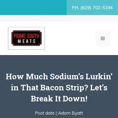
Skip
PH. (629) 702-5194
to
content
MENU
How Much Sodium’s Lurkin’
in That Bacon Strip? Let’s
Break It Down!
Post date |
Adam Byatt