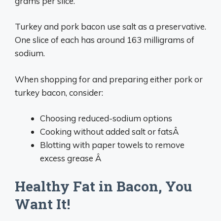
grams per slice.
Turkey and pork bacon use salt as a preservative.
One slice of each has around 163 milligrams of
sodium.
When shopping for and preparing either pork or
turkey bacon, consider:
Choosing reduced-sodium options
Cooking without added salt or fatsÂ
Blotting with paper towels to remove
excess grease Â
Healthy Fat in Bacon, You
Want It!