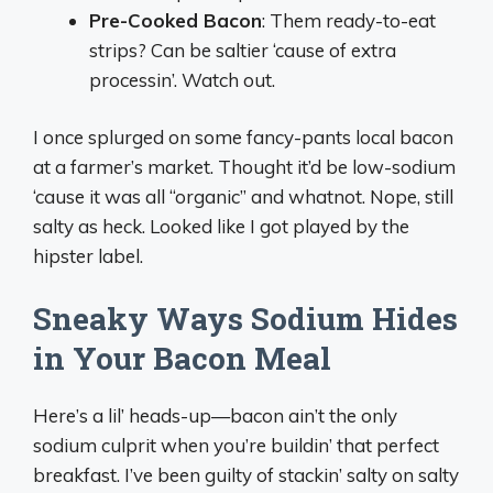
Pre-Cooked Bacon
: Them ready-to-eat
strips? Can be saltier ‘cause of extra
processin’. Watch out.
I once splurged on some fancy-pants local bacon
at a farmer’s market. Thought it’d be low-sodium
‘cause it was all “organic” and whatnot. Nope, still
salty as heck. Looked like I got played by the
hipster label.
Sneaky Ways Sodium Hides
in Your Bacon Meal
Here’s a lil’ heads-up—bacon ain’t the only
sodium culprit when you’re buildin’ that perfect
breakfast. I’ve been guilty of stackin’ salty on salty