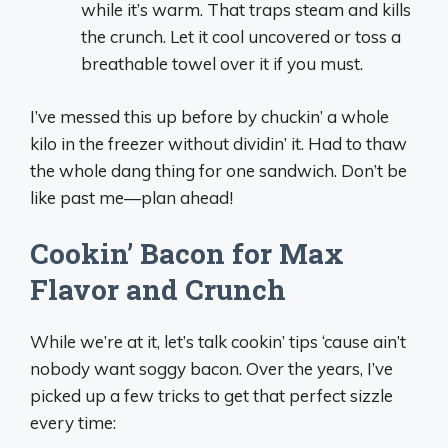
while it’s warm. That traps steam and kills
the crunch. Let it cool uncovered or toss a
breathable towel over it if you must.
I’ve messed this up before by chuckin’ a whole
kilo in the freezer without dividin’ it. Had to thaw
the whole dang thing for one sandwich. Don’t be
like past me—plan ahead!
Cookin’ Bacon for Max
Flavor and Crunch
While we’re at it, let’s talk cookin’ tips ‘cause ain’t
nobody want soggy bacon. Over the years, I’ve
picked up a few tricks to get that perfect sizzle
every time: