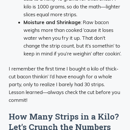
kilo is 1000 grams, so do the math—lighter
slices equal more strips.
Moisture and Shrinkage
: Raw bacon
weighs more than cooked ‘cause it loses
water when you fry it up. That don’t
change the strip count, but it’s somethin’ to
keep in mind if you’re weighin’ after cookin’.
I remember the first time I bought a kilo of thick-
cut bacon thinkin’ I’d have enough for a whole
party, only to realize I barely had 30 strips.
Lesson learned—always check the cut before you
commit!
How Many Strips in a Kilo?
Let’s Crunch the Numbers