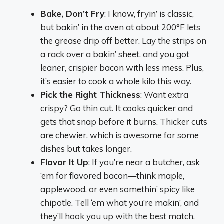
Bake, Don’t Fry
: I know, fryin’ is classic,
but bakin’ in the oven at about 200°F lets
the grease drip off better. Lay the strips on
a rack over a bakin’ sheet, and you got
leaner, crispier bacon with less mess. Plus,
it’s easier to cook a whole kilo this way.
Pick the Right Thickness
: Want extra
crispy? Go thin cut. It cooks quicker and
gets that snap before it burns. Thicker cuts
are chewier, which is awesome for some
dishes but takes longer.
Flavor It Up
: If you’re near a butcher, ask
‘em for flavored bacon—think maple,
applewood, or even somethin’ spicy like
chipotle. Tell ‘em what you’re makin’, and
they’ll hook you up with the best match.