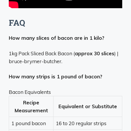
FAQ
How many slices of bacon are in 1 kilo?
1kg Pack Sliced Back Bacon (
approx 30 slices
) |
bruce-brymer-butcher.
How many strips is 1 pound of bacon?
Bacon Equivalents
Recipe
Equivalent or Substitute
Measurement
1 pound bacon
16 to 20 regular strips