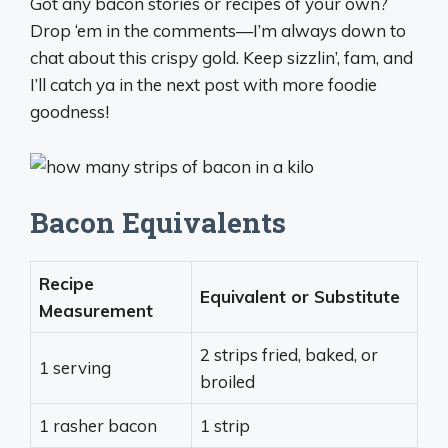
Got any bacon stories or recipes of your own?
Drop ‘em in the comments—I’m always down to
chat about this crispy gold. Keep sizzlin’, fam, and
I’ll catch ya in the next post with more foodie
goodness!
Bacon Equivalents
Recipe
Equivalent or Substitute
Measurement
2 strips fried, baked, or
1 serving
broiled
1 rasher bacon
1 strip