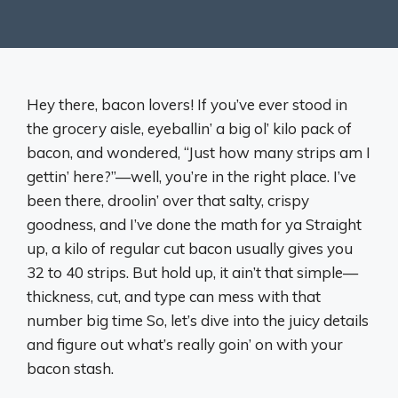
Hey there, bacon lovers! If you’ve ever stood in
the grocery aisle, eyeballin’ a big ol’ kilo pack of
bacon, and wondered, “Just how many strips am I
gettin’ here?”—well, you’re in the right place. I’ve
been there, droolin’ over that salty, crispy
goodness, and I’ve done the math for ya Straight
up, a kilo of regular cut bacon usually gives you
32 to 40 strips. But hold up, it ain’t that simple—
thickness, cut, and type can mess with that
number big time So, let’s dive into the juicy details
and figure out what’s really goin’ on with your
bacon stash.