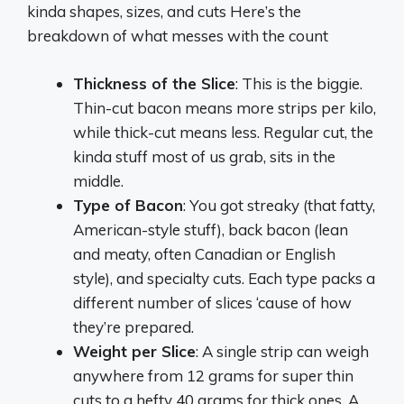
kinda shapes, sizes, and cuts Here’s the
breakdown of what messes with the count
Thickness of the Slice
: This is the biggie.
Thin-cut bacon means more strips per kilo,
while thick-cut means less. Regular cut, the
kinda stuff most of us grab, sits in the
middle.
Type of Bacon
: You got streaky (that fatty,
American-style stuff), back bacon (lean
and meaty, often Canadian or English
style), and specialty cuts. Each type packs a
different number of slices ‘cause of how
they’re prepared.
Weight per Slice
: A single strip can weigh
anywhere from 12 grams for super thin
cuts to a hefty 40 grams for thick ones. A