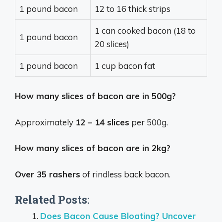
1 pound bacon
12 to 16 thick strips
1 can cooked bacon (18 to
1 pound bacon
20 slices)
1 pound bacon
1 cup bacon fat
How many slices of bacon are in 500g?
Approximately
12 – 14 slices
per 500g.
How many slices of bacon are in 2kg?
Over 35 rashers
of rindless back bacon.
Related Posts:
Does Bacon Cause Bloating? Uncover