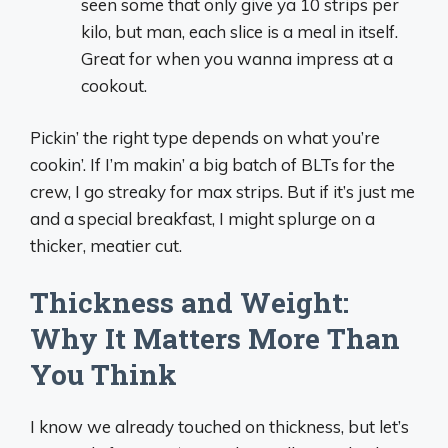
seen some that only give ya 10 strips per
kilo, but man, each slice is a meal in itself.
Great for when you wanna impress at a
cookout.
Pickin’ the right type depends on what you’re
cookin’. If I’m makin’ a big batch of BLTs for the
crew, I go streaky for max strips. But if it’s just me
and a special breakfast, I might splurge on a
thicker, meatier cut.
Thickness and Weight:
Why It Matters More Than
You Think
I know we already touched on thickness, but let’s