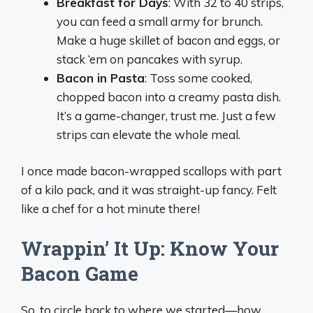
Breakfast for Days
: With 32 to 40 strips,
you can feed a small army for brunch.
Make a huge skillet of bacon and eggs, or
stack ‘em on pancakes with syrup.
Bacon in Pasta
: Toss some cooked,
chopped bacon into a creamy pasta dish.
It’s a game-changer, trust me. Just a few
strips can elevate the whole meal.
I once made bacon-wrapped scallops with part
of a kilo pack, and it was straight-up fancy. Felt
like a chef for a hot minute there!
Wrappin’ It Up: Know Your
Bacon Game
So, to circle back to where we started—how