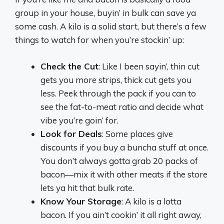
group in your house, buyin’ in bulk can save ya
some cash. A kilo is a solid start, but there’s a few
things to watch for when you’re stockin’ up:
Check the Cut
: Like I been sayin’, thin cut
gets you more strips, thick cut gets you
less. Peek through the pack if you can to
see the fat-to-meat ratio and decide what
vibe you’re goin’ for.
Look for Deals
: Some places give
discounts if you buy a buncha stuff at once.
You don’t always gotta grab 20 packs of
bacon—mix it with other meats if the store
lets ya hit that bulk rate.
Know Your Storage
: A kilo is a lotta
bacon. If you ain’t cookin’ it all right away,