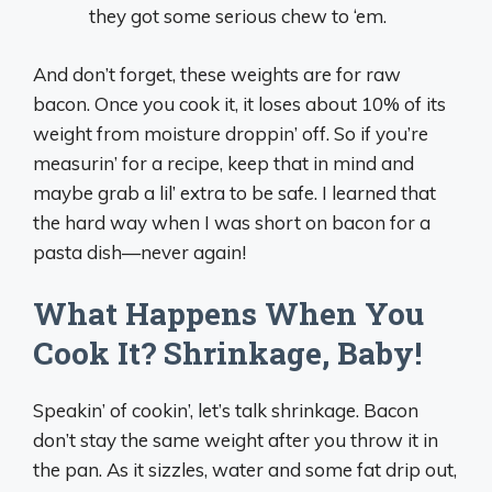
they got some serious chew to ‘em.
And don’t forget, these weights are for raw
bacon. Once you cook it, it loses about 10% of its
weight from moisture droppin’ off. So if you’re
measurin’ for a recipe, keep that in mind and
maybe grab a lil’ extra to be safe. I learned that
the hard way when I was short on bacon for a
pasta dish—never again!
What Happens When You
Cook It? Shrinkage, Baby!
Speakin’ of cookin’, let’s talk shrinkage. Bacon
don’t stay the same weight after you throw it in
the pan. As it sizzles, water and some fat drip out,