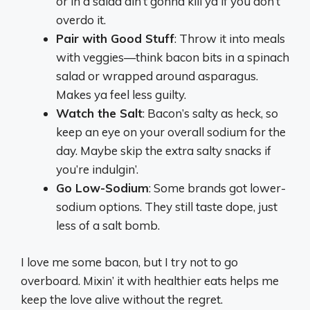
or in a salad ain’t gonna kill ya if you don’t
overdo it.
Pair with Good Stuff
: Throw it into meals
with veggies—think bacon bits in a spinach
salad or wrapped around asparagus.
Makes ya feel less guilty.
Watch the Salt
: Bacon’s salty as heck, so
keep an eye on your overall sodium for the
day. Maybe skip the extra salty snacks if
you’re indulgin’.
Go Low-Sodium
: Some brands got lower-
sodium options. They still taste dope, just
less of a salt bomb.
I love me some bacon, but I try not to go
overboard. Mixin’ it with healthier eats helps me
keep the love alive without the regret.