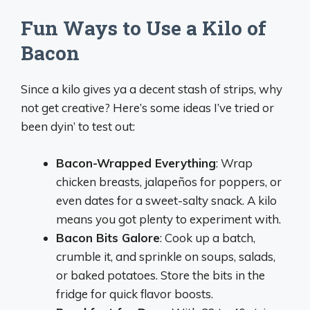
Fun Ways to Use a Kilo of
Bacon
Since a kilo gives ya a decent stash of strips, why
not get creative? Here’s some ideas I’ve tried or
been dyin’ to test out:
Bacon-Wrapped Everything
: Wrap
chicken breasts, jalapeños for poppers, or
even dates for a sweet-salty snack. A kilo
means you got plenty to experiment with.
Bacon Bits Galore
: Cook up a batch,
crumble it, and sprinkle on soups, salads,
or baked potatoes. Store the bits in the
fridge for quick flavor boosts.