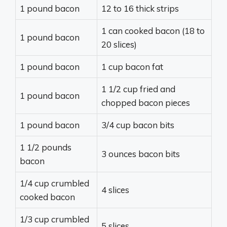
1 pound bacon
12 to 16 thick strips
1 can cooked bacon (18 to
1 pound bacon
20 slices)
1 pound bacon
1 cup bacon fat
1 1/2 cup fried and
1 pound bacon
chopped bacon pieces
1 pound bacon
3/4 cup bacon bits
1 1/2 pounds
3 ounces bacon bits
bacon
1/4 cup crumbled
4 slices
cooked bacon
1/3 cup crumbled
5 slices