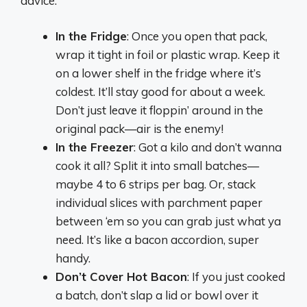
advice:
In the Fridge
: Once you open that pack,
wrap it tight in foil or plastic wrap. Keep it
on a lower shelf in the fridge where it’s
coldest. It’ll stay good for about a week.
Don’t just leave it floppin’ around in the
original pack—air is the enemy!
In the Freezer
: Got a kilo and don’t wanna
cook it all? Split it into small batches—
maybe 4 to 6 strips per bag. Or, stack
individual slices with parchment paper
between ‘em so you can grab just what ya
need. It’s like a bacon accordion, super
handy.
Don’t Cover Hot Bacon
: If you just cooked
a batch, don’t slap a lid or bowl over it