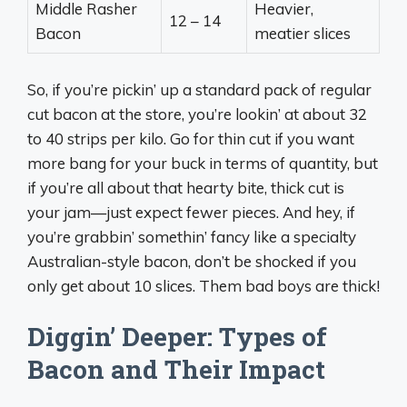
Middle Rasher
Heavier,
12 – 14
Bacon
meatier slices
So, if you’re pickin’ up a standard pack of regular
cut bacon at the store, you’re lookin’ at about 32
to 40 strips per kilo. Go for thin cut if you want
more bang for your buck in terms of quantity, but
if you’re all about that hearty bite, thick cut is
your jam—just expect fewer pieces. And hey, if
you’re grabbin’ somethin’ fancy like a specialty
Australian-style bacon, don’t be shocked if you
only get about 10 slices. Them bad boys are thick!
Diggin’ Deeper: Types of
Bacon and Their Impact