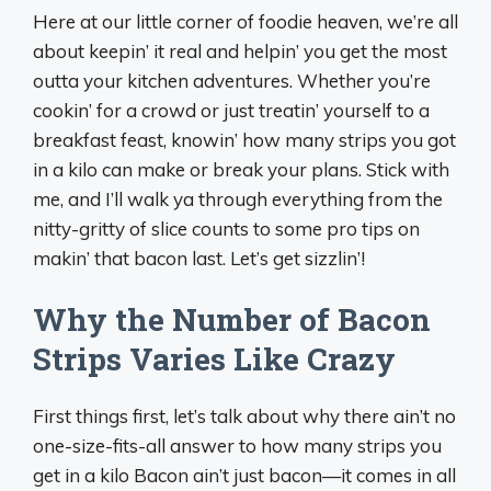
Here at our little corner of foodie heaven, we’re all
about keepin’ it real and helpin’ you get the most
outta your kitchen adventures. Whether you’re
cookin’ for a crowd or just treatin’ yourself to a
breakfast feast, knowin’ how many strips you got
in a kilo can make or break your plans. Stick with
me, and I’ll walk ya through everything from the
nitty-gritty of slice counts to some pro tips on
makin’ that bacon last. Let’s get sizzlin’!
Why the Number of Bacon
Strips Varies Like Crazy
First things first, let’s talk about why there ain’t no
one-size-fits-all answer to how many strips you
get in a kilo Bacon ain’t just bacon—it comes in all