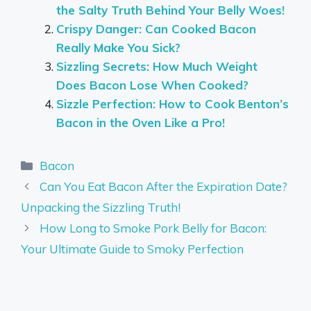
the Salty Truth Behind Your Belly Woes!
Crispy Danger: Can Cooked Bacon
Really Make You Sick?
Sizzling Secrets: How Much Weight
Does Bacon Lose When Cooked?
Sizzle Perfection: How to Cook Benton’s
Bacon in the Oven Like a Pro!
Categories
Bacon
Can You Eat Bacon After the Expiration Date?
Unpacking the Sizzling Truth!
How Long to Smoke Pork Belly for Bacon:
Your Ultimate Guide to Smoky Perfection