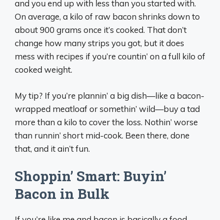
and you end up with less than you started with.
On average, a kilo of raw bacon shrinks down to
about 900 grams once it’s cooked. That don’t
change how many strips you got, but it does
mess with recipes if you’re countin’ on a full kilo of
cooked weight.
My tip? If you’re plannin’ a big dish—like a bacon-
wrapped meatloaf or somethin’ wild—buy a tad
more than a kilo to cover the loss. Nothin’ worse
than runnin’ short mid-cook. Been there, done
that, and it ain’t fun.
Shoppin’ Smart: Buyin’
Bacon in Bulk
If you’re like me and bacon is basically a food