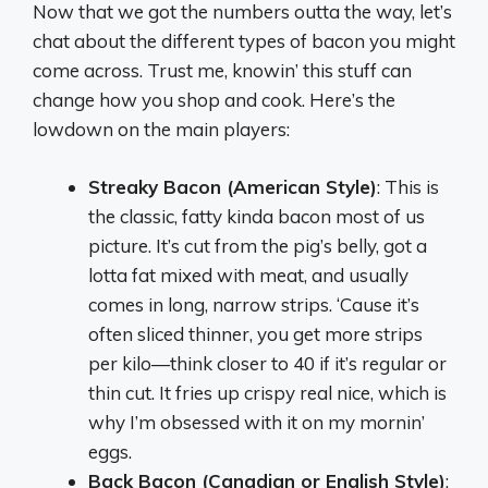
Now that we got the numbers outta the way, let’s
chat about the different types of bacon you might
come across. Trust me, knowin’ this stuff can
change how you shop and cook. Here’s the
lowdown on the main players:
Streaky Bacon (American Style)
: This is
the classic, fatty kinda bacon most of us
picture. It’s cut from the pig’s belly, got a
lotta fat mixed with meat, and usually
comes in long, narrow strips. ‘Cause it’s
often sliced thinner, you get more strips
per kilo—think closer to 40 if it’s regular or
thin cut. It fries up crispy real nice, which is
why I’m obsessed with it on my mornin’
eggs.
Back Bacon (Canadian or English Style)
: