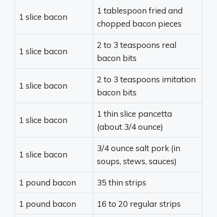
1 tablespoon fried and
1 slice bacon
chopped bacon pieces
2 to 3 teaspoons real
1 slice bacon
bacon bits
2 to 3 teaspoons imitation
1 slice bacon
bacon bits
1 thin slice pancetta
1 slice bacon
(about 3/4 ounce)
3/4 ounce salt pork (in
1 slice bacon
soups, stews, sauces)
1 pound bacon
35 thin strips
1 pound bacon
16 to 20 regular strips