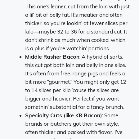
This one’s leaner, cut from the loin with just
a lil’ bit of belly fat. It’s meatier and often
thicker, so you’re lookin’ at fewer slices per
kilo—maybe 32 to 36 for a standard cut. It
don’t shrink as much when cooked, which
is a plus if you’re watchin’ portions.
Middle Rasher Bacon
: A hybrid of sorts,
this cut got both loin and belly in one slice.
It’s often from free-range pigs and feels a
bit more “gourmet.” You might only get 12
to 14 slices per kilo ‘cause the slices are
bigger and heavier. Perfect if you want
somethin’ substantial for a fancy brunch.
Specialty Cuts (like KR Bacon)
: Some
brands or butchers got their own style,
often thicker and packed with flavor. I’ve