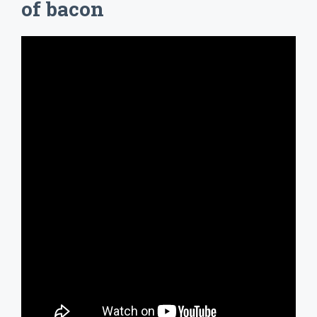
of bacon