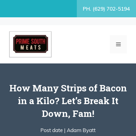
Skip
PH. (629) 702-5194
to
content
MENU
How Many Strips of Bacon
in a Kilo? Let’s Break It
Down, Fam!
Post date |
Adam Byatt