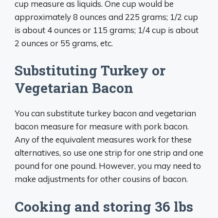
cup measure as liquids. One cup would be
approximately 8 ounces and 225 grams; 1/2 cup
is about 4 ounces or 115 grams; 1/4 cup is about
2 ounces or 55 grams, etc.
Substituting Turkey or
Vegetarian Bacon
You can substitute turkey bacon and vegetarian
bacon measure for measure with pork bacon.
Any of the equivalent measures work for these
alternatives, so use one strip for one strip and one
pound for one pound. However, you may need to
make adjustments for other cousins of bacon.
Cooking and storing 36 lbs