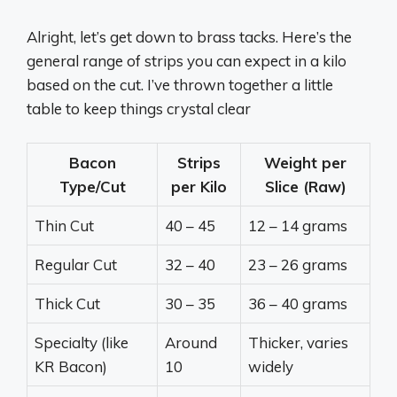
Alright, let’s get down to brass tacks. Here’s the
general range of strips you can expect in a kilo
based on the cut. I’ve thrown together a little
table to keep things crystal clear
Bacon
Strips
Weight per
Type/Cut
per Kilo
Slice (Raw)
Thin Cut
40 – 45
12 – 14 grams
Regular Cut
32 – 40
23 – 26 grams
Thick Cut
30 – 35
36 – 40 grams
Specialty (like
Around
Thicker, varies
KR Bacon)
10
widely