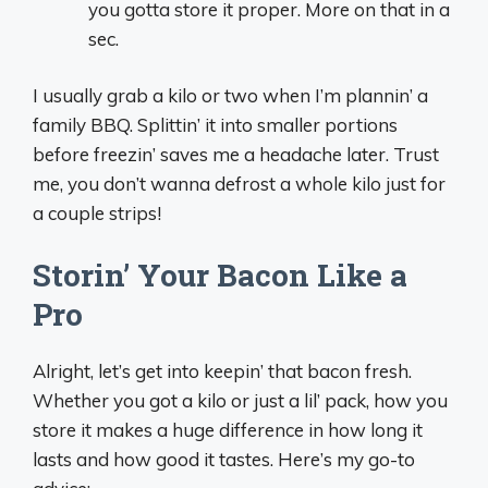
you gotta store it proper. More on that in a
sec.
I usually grab a kilo or two when I’m plannin’ a
family BBQ. Splittin’ it into smaller portions
before freezin’ saves me a headache later. Trust
me, you don’t wanna defrost a whole kilo just for
a couple strips!
Storin’ Your Bacon Like a
Pro
Alright, let’s get into keepin’ that bacon fresh.
Whether you got a kilo or just a lil’ pack, how you
store it makes a huge difference in how long it
lasts and how good it tastes. Here’s my go-to