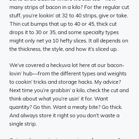
many strips of bacon in a kilo? For the regular cut
stuff, you’re lookin’ at 32 to 40 strips, give or take.
Thin cut bumps that up to 40 or 45, thick cut
drops it to 30 or 35, and some specialty types
might only net ya 10 hefty slices. It all depends on
the thickness, the style, and how it’s sliced up.
We’ve covered a heckuva lot here at our bacon-
lovin’ hub—from the different types and weights
to cookin’ tricks and storage hacks. My advice?
Next time you’re grabbin’ a kilo, check the cut and
think about what you’re usin’ it for. Want
quantity? Go thin. Want a meaty bite? Go thick.
And always store it right so you don’t waste a
single strip.