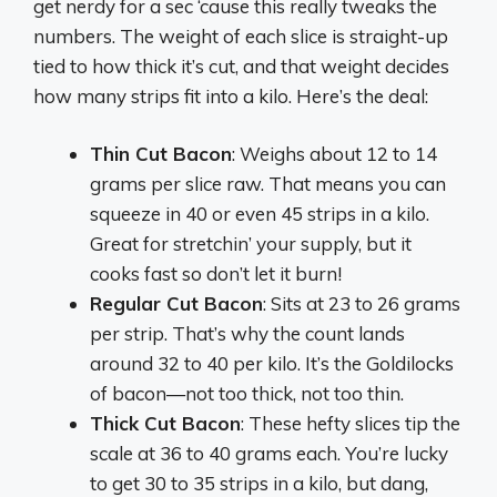
get nerdy for a sec ‘cause this really tweaks the
numbers. The weight of each slice is straight-up
tied to how thick it’s cut, and that weight decides
how many strips fit into a kilo. Here’s the deal:
Thin Cut Bacon
: Weighs about 12 to 14
grams per slice raw. That means you can
squeeze in 40 or even 45 strips in a kilo.
Great for stretchin’ your supply, but it
cooks fast so don’t let it burn!
Regular Cut Bacon
: Sits at 23 to 26 grams
per strip. That’s why the count lands
around 32 to 40 per kilo. It’s the Goldilocks
of bacon—not too thick, not too thin.
Thick Cut Bacon
: These hefty slices tip the
scale at 36 to 40 grams each. You’re lucky
to get 30 to 35 strips in a kilo, but dang,