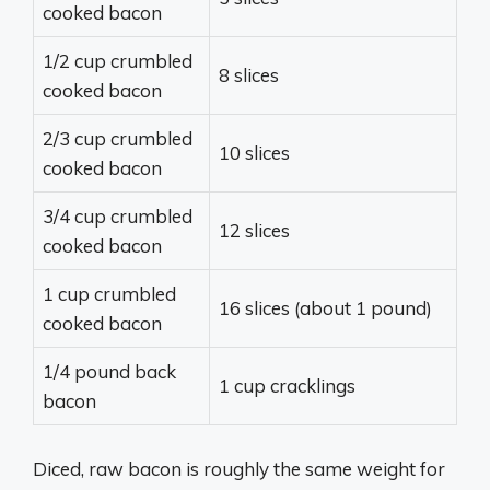
cooked bacon
1/2 cup crumbled
8 slices
cooked bacon
2/3 cup crumbled
10 slices
cooked bacon
3/4 cup crumbled
12 slices
cooked bacon
1 cup crumbled
16 slices (about 1 pound)
cooked bacon
1/4 pound back
1 cup cracklings
bacon
Diced, raw bacon is roughly the same weight for