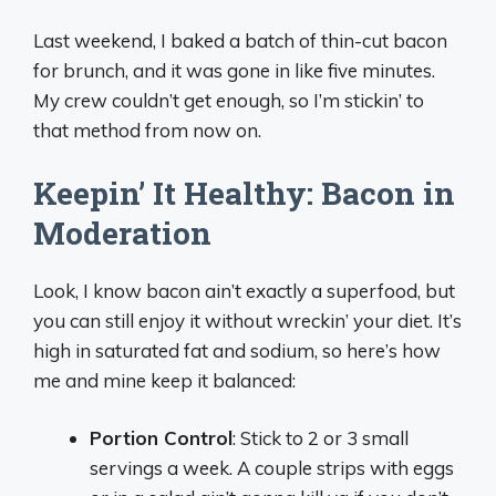
Last weekend, I baked a batch of thin-cut bacon
for brunch, and it was gone in like five minutes.
My crew couldn’t get enough, so I’m stickin’ to
that method from now on.
Keepin’ It Healthy: Bacon in
Moderation
Look, I know bacon ain’t exactly a superfood, but
you can still enjoy it without wreckin’ your diet. It’s
high in saturated fat and sodium, so here’s how
me and mine keep it balanced:
Portion Control
: Stick to 2 or 3 small
servings a week. A couple strips with eggs