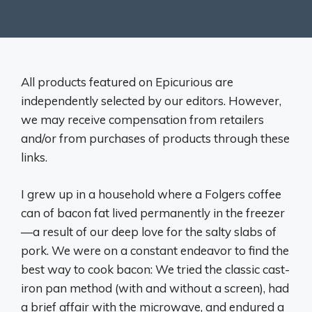
All products featured on Epicurious are
independently selected by our editors. However,
we may receive compensation from retailers
and/or from purchases of products through these
links.
I grew up in a household where a Folgers coffee
can of bacon fat lived permanently in the freezer
—a result of our deep love for the salty slabs of
pork. We were on a constant endeavor to find the
best way to cook bacon: We tried the classic cast-
iron pan method (with and without a screen), had
a brief affair with the microwave, and endured a