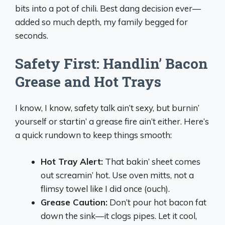
bits into a pot of chili. Best dang decision ever—
added so much depth, my family begged for
seconds.
Safety First: Handlin’ Bacon
Grease and Hot Trays
I know, I know, safety talk ain’t sexy, but burnin’
yourself or startin’ a grease fire ain’t either. Here’s
a quick rundown to keep things smooth:
Hot Tray Alert:
That bakin’ sheet comes
out screamin’ hot. Use oven mitts, not a
flimsy towel like I did once (ouch).
Grease Caution:
Don’t pour hot bacon fat
down the sink—it clogs pipes. Let it cool,