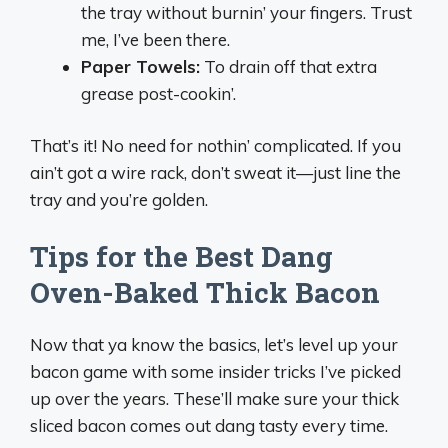
the tray without burnin’ your fingers. Trust
me, I’ve been there.
Paper Towels:
To drain off that extra
grease post-cookin’.
That’s it! No need for nothin’ complicated. If you
ain’t got a wire rack, don’t sweat it—just line the
tray and you’re golden.
Tips for the Best Dang
Oven-Baked Thick Bacon
Now that ya know the basics, let’s level up your
bacon game with some insider tricks I’ve picked
up over the years. These’ll make sure your thick
sliced bacon comes out dang tasty every time.