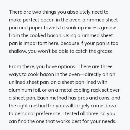
There are two things you absolutely need to
make perfect bacon in the oven: a rimmed sheet
pan and paper towels to soak up excess grease
from the cooked bacon. Using a rimmed sheet
pan is important here, because if your pan is too
shallow, you won’t be able to catch the grease.
From there, you have options. There are three
ways to cook bacon in the oven—directly on an
unlined sheet pan, on a sheet pan lined with
aluminum foil, or on a metal cooling rack set over
a sheet pan. Each method has pros and cons, and
the right method for you will largely come down
to personal preference. I tested all three, so you
can find the one that works best for your needs.