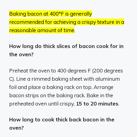
Baking bacon at 400°F is generally
recommended for achieving a crispy texture in a
reasonable amount of time
.
How long do thick slices of bacon cook for in
the oven?
Preheat the oven to 400 degrees F (200 degrees
C). Line a rimmed baking sheet with aluminum
foil and place a baking rack on top. Arrange
bacon strips on the baking rack. Bake in the
preheated oven until crispy,
15 to 20 minutes
.
How long to cook thick back bacon in the
oven?