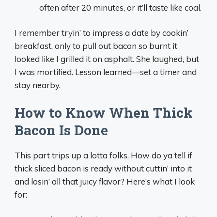
often after 20 minutes, or it’ll taste like coal.
I remember tryin’ to impress a date by cookin’
breakfast, only to pull out bacon so burnt it
looked like I grilled it on asphalt. She laughed, but
I was mortified. Lesson learned—set a timer and
stay nearby.
How to Know When Thick
Bacon Is Done
This part trips up a lotta folks. How do ya tell if
thick sliced bacon is ready without cuttin’ into it
and losin’ all that juicy flavor? Here’s what I look
for: