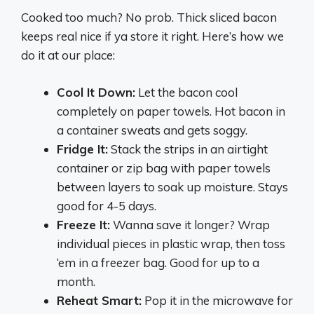
Cooked too much? No prob. Thick sliced bacon
keeps real nice if ya store it right. Here’s how we
do it at our place:
Cool It Down:
Let the bacon cool
completely on paper towels. Hot bacon in
a container sweats and gets soggy.
Fridge It:
Stack the strips in an airtight
container or zip bag with paper towels
between layers to soak up moisture. Stays
good for 4-5 days.
Freeze It:
Wanna save it longer? Wrap
individual pieces in plastic wrap, then toss
‘em in a freezer bag. Good for up to a
month.
Reheat Smart:
Pop it in the microwave for