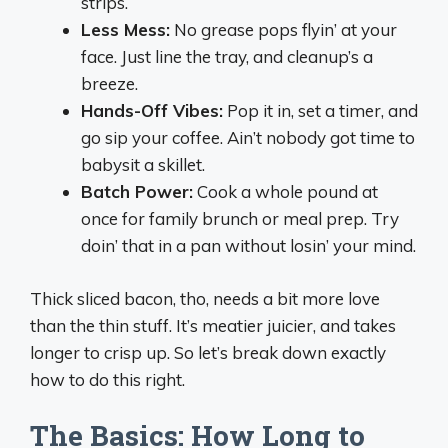
strips.
Less Mess:
No grease pops flyin’ at your
face. Just line the tray, and cleanup’s a
breeze.
Hands-Off Vibes:
Pop it in, set a timer, and
go sip your coffee. Ain’t nobody got time to
babysit a skillet.
Batch Power:
Cook a whole pound at
once for family brunch or meal prep. Try
doin’ that in a pan without losin’ your mind.
Thick sliced bacon, tho, needs a bit more love
than the thin stuff. It’s meatier juicier, and takes
longer to crisp up. So let’s break down exactly
how to do this right.
The Basics: How Long to