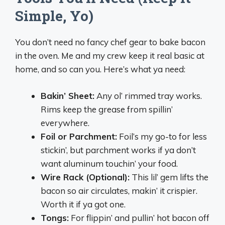
Simple, Yo)
You don’t need no fancy chef gear to bake bacon
in the oven. Me and my crew keep it real basic at
home, and so can you. Here’s what ya need:
Bakin’ Sheet:
Any ol’ rimmed tray works.
Rims keep the grease from spillin’
everywhere.
Foil or Parchment:
Foil’s my go-to for less
stickin’, but parchment works if ya don’t
want aluminum touchin’ your food.
Wire Rack (Optional):
This lil’ gem lifts the
bacon so air circulates, makin’ it crispier.
Worth it if ya got one.
Tongs:
For flippin’ and pullin’ hot bacon off