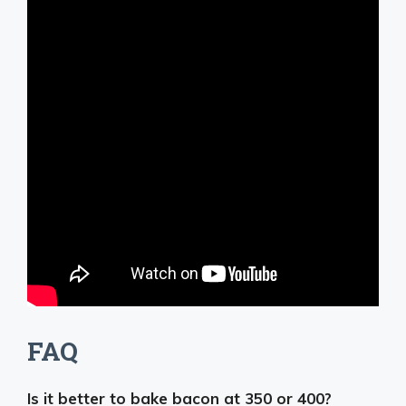
FAQ
Is it better to bake bacon at 350 or 400?