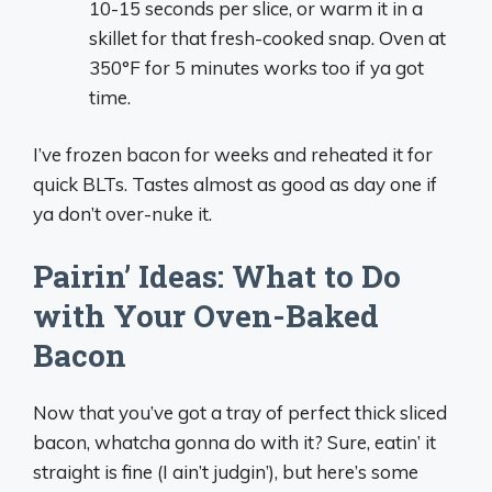
10-15 seconds per slice, or warm it in a
skillet for that fresh-cooked snap. Oven at
350°F for 5 minutes works too if ya got
time.
I’ve frozen bacon for weeks and reheated it for
quick BLTs. Tastes almost as good as day one if
ya don’t over-nuke it.
Pairin’ Ideas: What to Do
with Your Oven-Baked
Bacon
Now that you’ve got a tray of perfect thick sliced
bacon, whatcha gonna do with it? Sure, eatin’ it
straight is fine (I ain’t judgin’), but here’s some