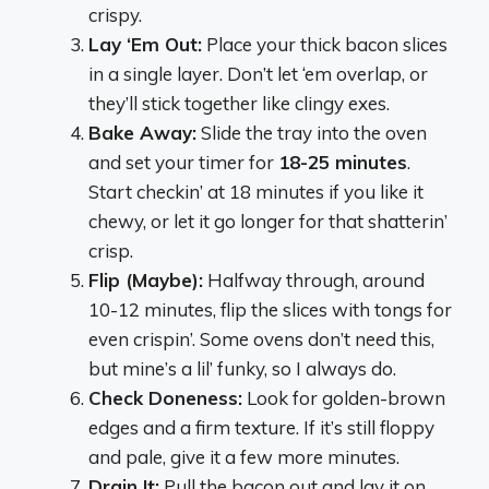
crispy.
Lay ‘Em Out:
Place your thick bacon slices
in a single layer. Don’t let ‘em overlap, or
they’ll stick together like clingy exes.
Bake Away:
Slide the tray into the oven
and set your timer for
18-25 minutes
.
Start checkin’ at 18 minutes if you like it
chewy, or let it go longer for that shatterin’
crisp.
Flip (Maybe):
Halfway through, around
10-12 minutes, flip the slices with tongs for
even crispin’. Some ovens don’t need this,
but mine’s a lil’ funky, so I always do.
Check Doneness:
Look for golden-brown
edges and a firm texture. If it’s still floppy
and pale, give it a few more minutes.
Drain It:
Pull the bacon out and lay it on