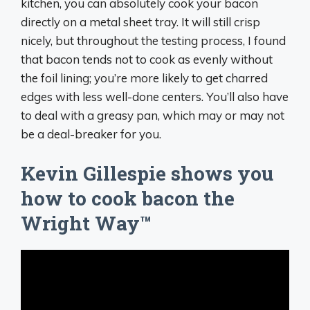
kitchen, you can absolutely cook your bacon
directly on a metal sheet tray. It will still crisp
nicely, but throughout the testing process, I found
that bacon tends not to cook as evenly without
the foil lining; you’re more likely to get charred
edges with less well-done centers. You’ll also have
to deal with a greasy pan, which may or may not
be a deal-breaker for you.
Kevin Gillespie shows you
how to cook bacon the
Wright Way™