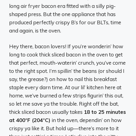
long air fryer bacon era fitted with a silly pig-
shaped press. But the one appliance that has
produced perfectly crispy B’s for our BLTs, time
and again, is the oven.
Hey there, bacon lovers! If you’re wonderin’ how
long to cook thick sliced bacon in the oven to get
that perfect, mouth-waterin’ crunch, you’ve come
to the right spot. I’m spillin’ the beans (or should I
say, the grease?) on how to nail this breakfast
staple every darn time. At our lil’ kitchen here at
home, we’ve burned a few strips figurin’ this out,
so let me save ya the trouble. Right off the bat,
thick sliced bacon usually takes
18 to 25 minutes
at 400°F (204°C)
in the oven, dependin’ on how
crispy ya like it. But hold up—there’s more to it