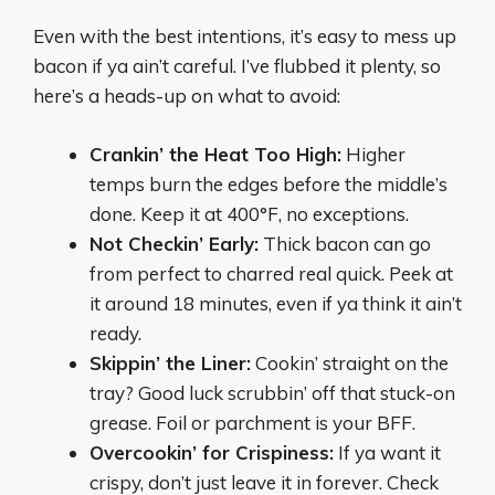
Even with the best intentions, it’s easy to mess up
bacon if ya ain’t careful. I’ve flubbed it plenty, so
here’s a heads-up on what to avoid:
Crankin’ the Heat Too High:
Higher
temps burn the edges before the middle’s
done. Keep it at 400°F, no exceptions.
Not Checkin’ Early:
Thick bacon can go
from perfect to charred real quick. Peek at
it around 18 minutes, even if ya think it ain’t
ready.
Skippin’ the Liner:
Cookin’ straight on the
tray? Good luck scrubbin’ off that stuck-on
grease. Foil or parchment is your BFF.
Overcookin’ for Crispiness:
If ya want it
crispy, don’t just leave it in forever. Check