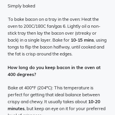
Simply baked
To bake bacon on a tray in the oven: Heat the
oven to 200C/180C fan/gas 6. Lightly oil a non-
stick tray then lay the bacon over (streaky or
back) in a single layer. Bake for
10-15 mins
, using
tongs to flip the bacon halfway, until cooked and
the fat is crisp around the edges.
How long do you keep bacon in the oven at
400 degrees?
Bake at 400°F (204°C): This temperature is
perfect for getting that ideal balance between
crispy and chewy. It usually takes about
10-20
minutes
, but keep an eye on it for your preferred