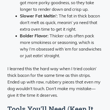
got more porky goodness, so they take
longer to render down and crisp up.
Slower Fat Meltin’:
The fat in thick bacon
don’t melt as quick, meanin’ ya need that
extra oven time to get it right.
Bolder Flavor:
Thicker cuts often pack
more smokiness or seasoning, which is
why I’m obsessed with ‘em for sandwiches
or just eatin’ straight.
I learned this the hard way when I tried cookin’
thick bacon for the same time as thin strips.
Ended up with raw, rubbery pieces that even my
dog wouldn’t touch. Don’t make my mistake—
give it the time it deserves.
Tools You’ll Need (Keep It