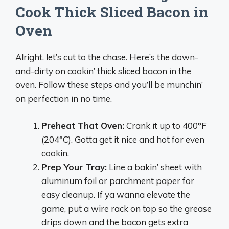
Cook Thick Sliced Bacon in
Oven
Alright, let’s cut to the chase. Here’s the down-
and-dirty on cookin’ thick sliced bacon in the
oven. Follow these steps and you’ll be munchin’
on perfection in no time.
Preheat That Oven:
Crank it up to 400°F
(204°C). Gotta get it nice and hot for even
cookin.
Prep Your Tray:
Line a bakin’ sheet with
aluminum foil or parchment paper for
easy cleanup. If ya wanna elevate the
game, put a wire rack on top so the grease
drips down and the bacon gets extra