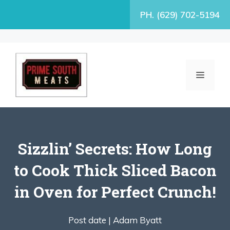
Skip
PH. (629) 702-5194
to
content
MENU
Sizzlin’ Secrets: How Long
to Cook Thick Sliced Bacon
in Oven for Perfect Crunch!
Post date |
Adam Byatt