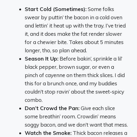
Start Cold (Sometimes):
Some folks
swear by puttin’ the bacon in a cold oven
and lettin’ it heat up with the tray. I’ve tried
it, and it does make the fat render slower
for a chewier bite. Takes about 5 minutes
longer, tho, so plan ahead.
Season It Up:
Before bakin’, sprinkle a lil’
black pepper, brown sugar, or even a
pinch of cayenne on them thick slices. I did
this for a brunch once, and my buddies
couldn’t stop ravin’ about the sweet-spicy
combo.
Don’t Crowd the Pan:
Give each slice
some breathin’ room. Crowdin’ means
soggy bacon, and we don’t want that mess.
Watch the Smoke:
Thick bacon releases a