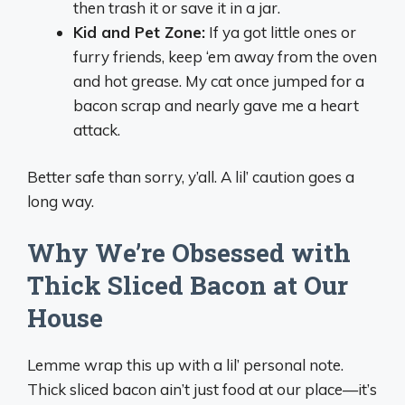
then trash it or save it in a jar.
Kid and Pet Zone:
If ya got little ones or
furry friends, keep ‘em away from the oven
and hot grease. My cat once jumped for a
bacon scrap and nearly gave me a heart
attack.
Better safe than sorry, y’all. A lil’ caution goes a
long way.
Why We’re Obsessed with
Thick Sliced Bacon at Our
House
Lemme wrap this up with a lil’ personal note.
Thick sliced bacon ain’t just food at our place—it’s