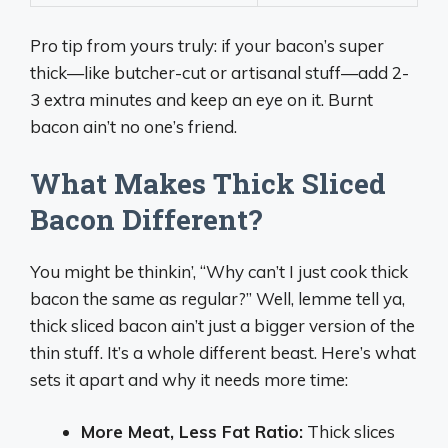
Pro tip from yours truly: if your bacon’s super
thick—like butcher-cut or artisanal stuff—add 2-
3 extra minutes and keep an eye on it. Burnt
bacon ain’t no one’s friend.
What Makes Thick Sliced
Bacon Different?
You might be thinkin’, “Why can’t I just cook thick
bacon the same as regular?” Well, lemme tell ya,
thick sliced bacon ain’t just a bigger version of the
thin stuff. It’s a whole different beast. Here’s what
sets it apart and why it needs more time:
More Meat, Less Fat Ratio:
Thick slices