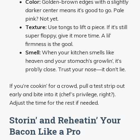
Color:
Golden-brown edges with a slightly
darker center means it’s good to go. Pale
pink? Not yet.
Texture:
Use tongs to lift a piece. If it’s still
super floppy, give it more time. A lil’
firmness is the goal.
Smell:
When your kitchen smells like
heaven and your stomach’s growlin’, it’s
prob’ly close. Trust your nose—it don’t lie.
If you’re cookin’ for a crowd, pull a test strip out
early and bite into it (chef’s privilege, right?).
Adjust the time for the rest if needed.
Storin’ and Reheatin’ Your
Bacon Like a Pro