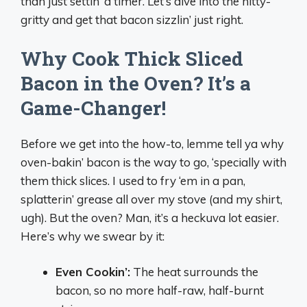
than just settin’ a timer. Let’s dive into the nitty-
gritty and get that bacon sizzlin’ just right.
Why Cook Thick Sliced
Bacon in the Oven? It’s a
Game-Changer!
Before we get into the how-to, lemme tell ya why
oven-bakin’ bacon is the way to go, ‘specially with
them thick slices. I used to fry ‘em in a pan,
splatterin’ grease all over my stove (and my shirt,
ugh). But the oven? Man, it’s a heckuva lot easier.
Here’s why we swear by it:
Even Cookin’:
The heat surrounds the
bacon, so no more half-raw, half-burnt