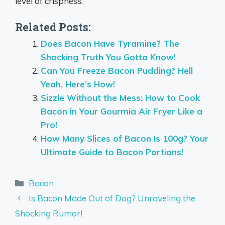
level of crispness.
Related Posts:
Does Bacon Have Tyramine? The
Shocking Truth You Gotta Know!
Can You Freeze Bacon Pudding? Hell
Yeah, Here’s How!
Sizzle Without the Mess: How to Cook
Bacon in Your Gourmia Air Fryer Like a
Pro!
How Many Slices of Bacon Is 100g? Your
Ultimate Guide to Bacon Portions!
Categories
Bacon
Is Bacon Made Out of Dog? Unraveling the
Shocking Rumor!