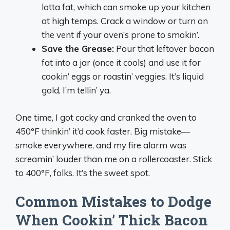
lotta fat, which can smoke up your kitchen
at high temps. Crack a window or turn on
the vent if your oven’s prone to smokin’.
Save the Grease:
Pour that leftover bacon
fat into a jar (once it cools) and use it for
cookin’ eggs or roastin’ veggies. It’s liquid
gold, I’m tellin’ ya.
One time, I got cocky and cranked the oven to
450°F thinkin’ it’d cook faster. Big mistake—
smoke everywhere, and my fire alarm was
screamin’ louder than me on a rollercoaster. Stick
to 400°F, folks. It’s the sweet spot.
Common Mistakes to Dodge
When Cookin’ Thick Bacon