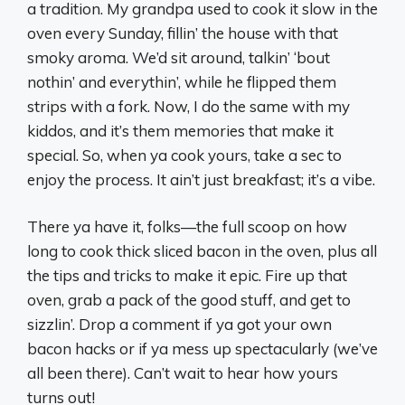
a tradition. My grandpa used to cook it slow in the
oven every Sunday, fillin’ the house with that
smoky aroma. We’d sit around, talkin’ ‘bout
nothin’ and everythin’, while he flipped them
strips with a fork. Now, I do the same with my
kiddos, and it’s them memories that make it
special. So, when ya cook yours, take a sec to
enjoy the process. It ain’t just breakfast; it’s a vibe.
There ya have it, folks—the full scoop on how
long to cook thick sliced bacon in the oven, plus all
the tips and tricks to make it epic. Fire up that
oven, grab a pack of the good stuff, and get to
sizzlin’. Drop a comment if ya got your own
bacon hacks or if ya mess up spectacularly (we’ve
all been there). Can’t wait to hear how yours
turns out!