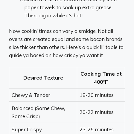
paper towels to soak up extra grease.
Then, dig in while it’s hot!
Now cookin’ times can vary a smidge. Not all
ovens are created equal and some bacon brands
slice thicker than others. Here’s a quick lil’ table to
guide ya based on how crispy ya want it
Cooking Time at
Desired Texture
400°F
Chewy & Tender
18-20 minutes
Balanced (Some Chew,
20-22 minutes
Some Crisp)
Super Crispy
23-25 minutes