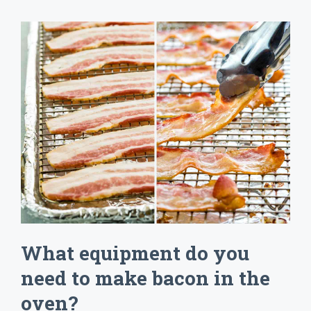
What equipment do you
need to make bacon in the
oven?