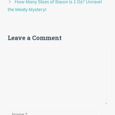
How Many Slices of Bacon Is 1 Oz? Unravel
the Meaty Mystery!
Leave a Comment
Comment
Name