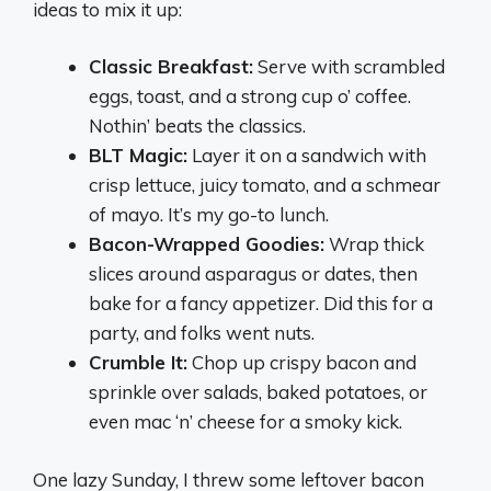
ideas to mix it up:
Classic Breakfast:
Serve with scrambled
eggs, toast, and a strong cup o’ coffee.
Nothin’ beats the classics.
BLT Magic:
Layer it on a sandwich with
crisp lettuce, juicy tomato, and a schmear
of mayo. It’s my go-to lunch.
Bacon-Wrapped Goodies:
Wrap thick
slices around asparagus or dates, then
bake for a fancy appetizer. Did this for a
party, and folks went nuts.
Crumble It:
Chop up crispy bacon and
sprinkle over salads, baked potatoes, or
even mac ‘n’ cheese for a smoky kick.
One lazy Sunday, I threw some leftover bacon