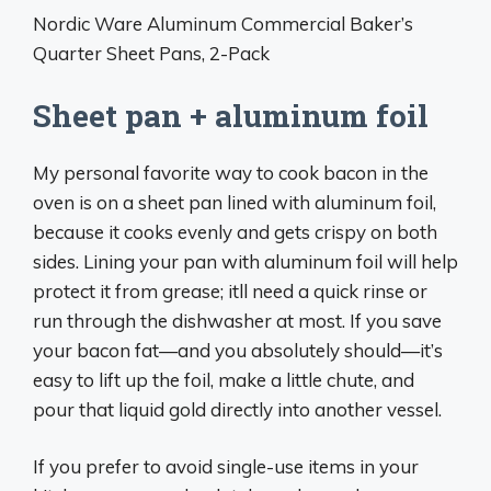
Nordic Ware Aluminum Commercial Baker’s
Quarter Sheet Pans, 2-Pack
Sheet pan + aluminum foil
My personal favorite way to cook bacon in the
oven is on a sheet pan lined with aluminum foil,
because it cooks evenly and gets crispy on both
sides. Lining your pan with aluminum foil will help
protect it from grease; itll need a quick rinse or
run through the dishwasher at most. If you save
your bacon fat—and you absolutely should—it’s
easy to lift up the foil, make a little chute, and
pour that liquid gold directly into another vessel.
If you prefer to avoid single-use items in your