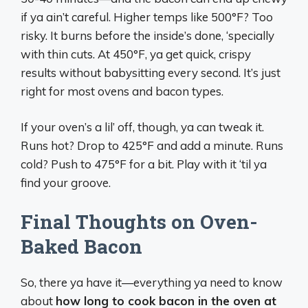
if ya ain’t careful. Higher temps like 500°F? Too
risky. It burns before the inside’s done, ‘specially
with thin cuts. At 450°F, ya get quick, crispy
results without babysitting every second. It’s just
right for most ovens and bacon types.
If your oven’s a lil’ off, though, ya can tweak it.
Runs hot? Drop to 425°F and add a minute. Runs
cold? Push to 475°F for a bit. Play with it ‘til ya
find your groove.
Final Thoughts on Oven-
Baked Bacon
So, there ya have it—everything ya need to know
about
how long to cook bacon in the oven at