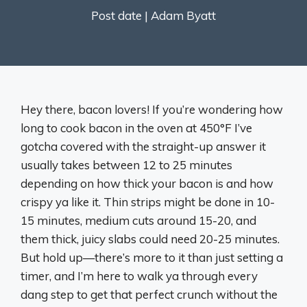
Post date |
Adam Byatt
Hey there, bacon lovers! If you’re wondering how
long to cook bacon in the oven at 450°F I’ve
gotcha covered with the straight-up answer it
usually takes between 12 to 25 minutes
depending on how thick your bacon is and how
crispy ya like it. Thin strips might be done in 10-
15 minutes, medium cuts around 15-20, and
them thick, juicy slabs could need 20-25 minutes.
But hold up—there’s more to it than just setting a
timer, and I’m here to walk ya through every
dang step to get that perfect crunch without the