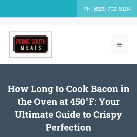
Skip
PH. (629) 702-5194
to
content
MENU
How Long to Cook Bacon in
the Oven at 450°F: Your
Ultimate Guide to Crispy
Perfection