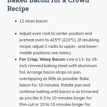
Recipe
12 slices bacon
Adjust oven rack to center position and
preheat oven to 425°F (220°C). (If doubling
recipe, adjust 2 racks to upper- and lower-
middle positions; see notes.)
For Crisp, Wavy Bacon:
Line a 13- by 18-
inch rimmed baking sheet with aluminum
foil. Arrange bacon strips on pan,
overlapping as little as possible. Bake
bacon for 10 minutes. Rotate pan and
continue baking until bacon is as browned
as you like it, 5 to 10 minutes longer for
thin-cut or 10 to 15 minutes longer for