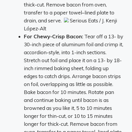
thick-cut. Remove bacon from oven,
transfer to a paper towel–lined plate to
drain, and serve.
Serious Eats / J. Kenji
López-Alt
For Chewy-Crisp Bacon:
Tear off a 13- by
30-inch piece of aluminum foil and crimp it,
accordion-style, into 1-inch sections.
Stretch out foil and place it on a 13- by 18-
inch rimmed baking sheet, folding up
edges to catch drips. Arrange bacon strips
on foil, overlapping as little as possible.
Bake bacon for 10 minutes. Rotate pan
and continue baking until bacon is as
browned as you like it, 5 to 10 minutes
longer for thin-cut, or 10 to 15 minutes
longer for thick-cut. Remove bacon from
oven, transfer to a paper towel–lined plate