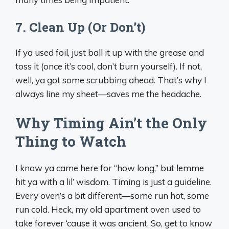
7. Clean Up (Or Don’t)
If ya used foil, just ball it up with the grease and
toss it (once it’s cool, don’t burn yourself). If not,
well, ya got some scrubbing ahead. That’s why I
always line my sheet—saves me the headache.
Why Timing Ain’t the Only
Thing to Watch
I know ya came here for “how long,” but lemme
hit ya with a lil’ wisdom. Timing is just a guideline.
Every oven’s a bit different—some run hot, some
run cold. Heck, my old apartment oven used to
take forever ‘cause it was ancient. So, get to know