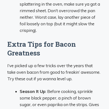
splattering in the oven, make sure ya got a
rimmed sheet. Don’t overcrowd the pan
neither. Worst case, lay another piece of
foil loosely on top (but it might slow the
crisping).
Extra Tips for Bacon
Greatness
I’ve picked up a few tricks over the years that
take oven bacon from good to freakin’ awesome.
Try these out if ya wanna level up.
Season It Up
: Before cooking, sprinkle
some black pepper, a pinch of brown
sugar, or even paprika on the strips. Gives