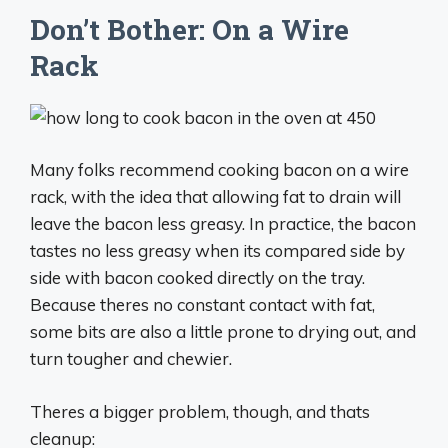
Don’t Bother: On a Wire
Rack
Many folks recommend cooking bacon on a wire
rack, with the idea that allowing fat to drain will
leave the bacon less greasy. In practice, the bacon
tastes no less greasy when its compared side by
side with bacon cooked directly on the tray.
Because theres no constant contact with fat,
some bits are also a little prone to drying out, and
turn tougher and chewier.
Theres a bigger problem, though, and thats
cleanup: