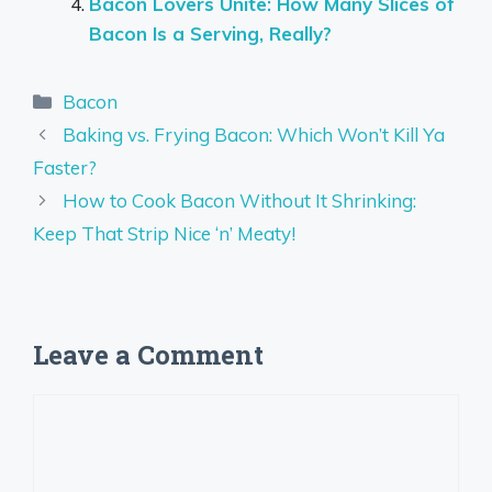
Bacon Lovers Unite: How Many Slices of
Bacon Is a Serving, Really?
Categories
Bacon
Baking vs. Frying Bacon: Which Won’t Kill Ya
Faster?
How to Cook Bacon Without It Shrinking:
Keep That Strip Nice ‘n’ Meaty!
Leave a Comment
Comment