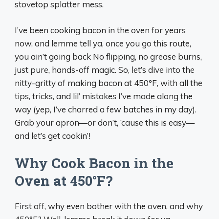
stovetop splatter mess.
I’ve been cooking bacon in the oven for years
now, and lemme tell ya, once you go this route,
you ain’t going back No flipping, no grease burns,
just pure, hands-off magic. So, let’s dive into the
nitty-gritty of making bacon at 450°F, with all the
tips, tricks, and lil’ mistakes I’ve made along the
way (yep, I’ve charred a few batches in my day).
Grab your apron—or don’t, ‘cause this is easy—
and let’s get cookin’!
Why Cook Bacon in the
Oven at 450°F?
First off, why even bother with the oven, and why