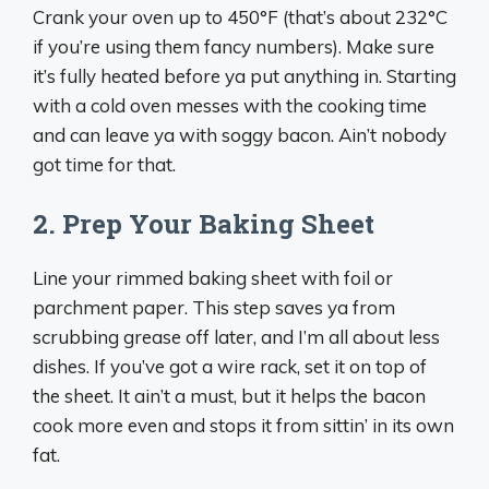
Crank your oven up to 450°F (that’s about 232°C
if you’re using them fancy numbers). Make sure
it’s fully heated before ya put anything in. Starting
with a cold oven messes with the cooking time
and can leave ya with soggy bacon. Ain’t nobody
got time for that.
2. Prep Your Baking Sheet
Line your rimmed baking sheet with foil or
parchment paper. This step saves ya from
scrubbing grease off later, and I’m all about less
dishes. If you’ve got a wire rack, set it on top of
the sheet. It ain’t a must, but it helps the bacon
cook more even and stops it from sittin’ in its own
fat.