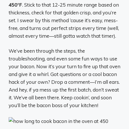
450°F
. Stick to that 12-25 minute range based on
thickness, check for that golden crisp, and you’re
set. I swear by this method ‘cause it’s easy, mess-
free, and turns out perfect strips every time (well,
almost every time—still gotta watch that timer).
We’ve been through the steps, the
troubleshooting, and even some fun ways to use
your bacon. Now it’s your turn to fire up that oven
and give it a whirl. Got questions or a cool bacon
hack of your own? Drop a comment—I’m all ears.
And hey, if ya mess up the first batch, don’t sweat
it. We’ve all been there. Keep cookin’, and soon
you’ll be the bacon boss of your kitchen!