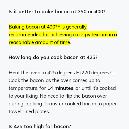
Is it better to bake bacon at 350 or 400?
Baking bacon at 400°F is generally
recommended for achieving a crispy texture in a
reasonable amount of time
.
How long do you cook bacon at 425?
Heat the oven to 425 degrees F (220 degrees C).
Cook the bacon, as the oven comes up to
temperature, for
14 minutes
, or until it’s cooked
to your liking. No need to flip the bacon over
during cooking. Transfer cooked bacon to paper
towel-lined plates.
Is 425 too high for bacon?