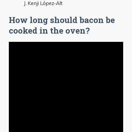
J. Kenji López-Alt
How long should bacon be
cooked in the oven?