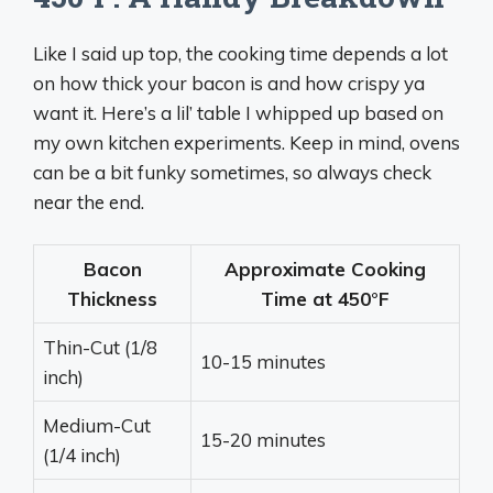
Like I said up top, the cooking time depends a lot
on how thick your bacon is and how crispy ya
want it. Here’s a lil’ table I whipped up based on
my own kitchen experiments. Keep in mind, ovens
can be a bit funky sometimes, so always check
near the end.
Bacon
Approximate Cooking
Thickness
Time at 450°F
Thin-Cut (1/8
10-15 minutes
inch)
Medium-Cut
15-20 minutes
(1/4 inch)