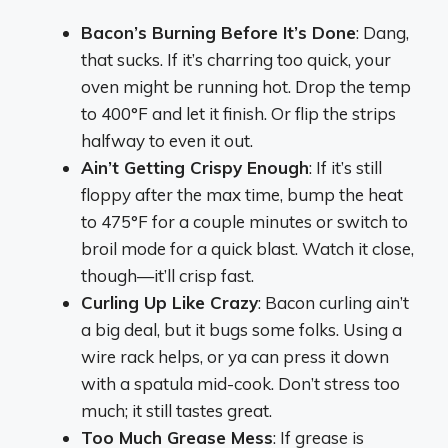
Bacon’s Burning Before It’s Done
: Dang,
that sucks. If it’s charring too quick, your
oven might be running hot. Drop the temp
to 400°F and let it finish. Or flip the strips
halfway to even it out.
Ain’t Getting Crispy Enough
: If it’s still
floppy after the max time, bump the heat
to 475°F for a couple minutes or switch to
broil mode for a quick blast. Watch it close,
though—it’ll crisp fast.
Curling Up Like Crazy
: Bacon curling ain’t
a big deal, but it bugs some folks. Using a
wire rack helps, or ya can press it down
with a spatula mid-cook. Don’t stress too
much; it still tastes great.
Too Much Grease Mess
: If grease is