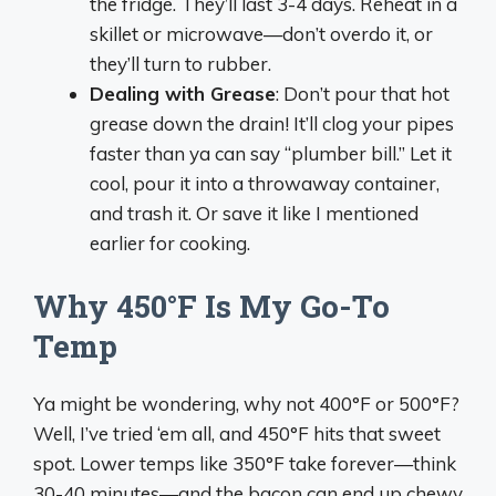
the fridge. They’ll last 3-4 days. Reheat in a
skillet or microwave—don’t overdo it, or
they’ll turn to rubber.
Dealing with Grease
: Don’t pour that hot
grease down the drain! It’ll clog your pipes
faster than ya can say “plumber bill.” Let it
cool, pour it into a throwaway container,
and trash it. Or save it like I mentioned
earlier for cooking.
Why 450°F Is My Go-To
Temp
Ya might be wondering, why not 400°F or 500°F?
Well, I’ve tried ‘em all, and 450°F hits that sweet
spot. Lower temps like 350°F take forever—think
30-40 minutes—and the bacon can end up chewy