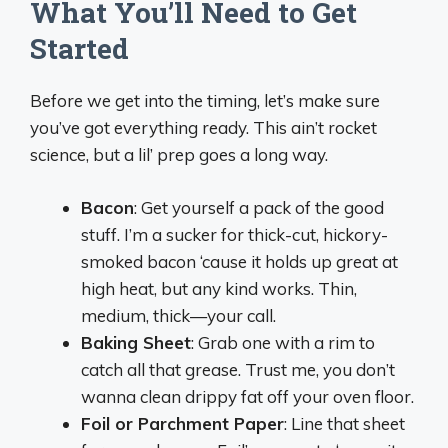
What You’ll Need to Get
Started
Before we get into the timing, let’s make sure
you’ve got everything ready. This ain’t rocket
science, but a lil’ prep goes a long way.
Bacon
: Get yourself a pack of the good
stuff. I’m a sucker for thick-cut, hickory-
smoked bacon ‘cause it holds up great at
high heat, but any kind works. Thin,
medium, thick—your call.
Baking Sheet
: Grab one with a rim to
catch all that grease. Trust me, you don’t
wanna clean drippy fat off your oven floor.
Foil or Parchment Paper
: Line that sheet