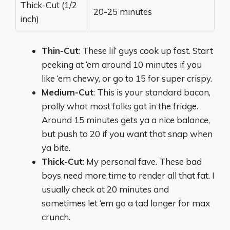
Thick-Cut (1/2
20-25 minutes
inch)
Thin-Cut
: These lil’ guys cook up fast. Start
peeking at ‘em around 10 minutes if you
like ‘em chewy, or go to 15 for super crispy.
Medium-Cut
: This is your standard bacon,
prolly what most folks got in the fridge.
Around 15 minutes gets ya a nice balance,
but push to 20 if you want that snap when
ya bite.
Thick-Cut
: My personal fave. These bad
boys need more time to render all that fat. I
usually check at 20 minutes and
sometimes let ‘em go a tad longer for max
crunch.