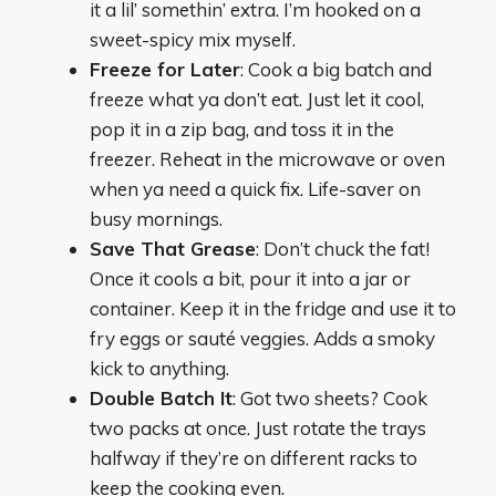
it a lil’ somethin’ extra. I’m hooked on a
sweet-spicy mix myself.
Freeze for Later
: Cook a big batch and
freeze what ya don’t eat. Just let it cool,
pop it in a zip bag, and toss it in the
freezer. Reheat in the microwave or oven
when ya need a quick fix. Life-saver on
busy mornings.
Save That Grease
: Don’t chuck the fat!
Once it cools a bit, pour it into a jar or
container. Keep it in the fridge and use it to
fry eggs or sauté veggies. Adds a smoky
kick to anything.
Double Batch It
: Got two sheets? Cook
two packs at once. Just rotate the trays
halfway if they’re on different racks to
keep the cooking even.