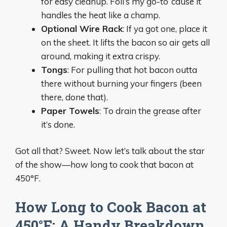
for easy cleanup. Foil’s my go-to ‘cause it
handles the heat like a champ.
Optional Wire Rack
: If ya got one, place it
on the sheet. It lifts the bacon so air gets all
around, making it extra crispy.
Tongs
: For pulling that hot bacon outta
there without burning your fingers (been
there, done that).
Paper Towels
: To drain the grease after
it’s done.
Got all that? Sweet. Now let’s talk about the star
of the show—how long to cook that bacon at
450°F.
How Long to Cook Bacon at
450°F: A Handy Breakdown