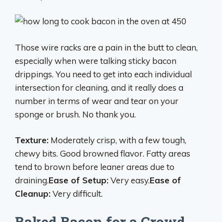
Those wire racks are a pain in the butt to clean,
especially when were talking sticky bacon
drippings. You need to get into each individual
intersection for cleaning, and it really does a
number in terms of wear and tear on your
sponge or brush. No thank you.
Texture:
Moderately crisp, with a few tough,
chewy bits. Good browned flavor. Fatty areas
tend to brown before leaner areas due to
draining.
Ease of Setup:
Very easy.
Ease of
Cleanup:
Very difficult.
Baked Bacon for a Crowd