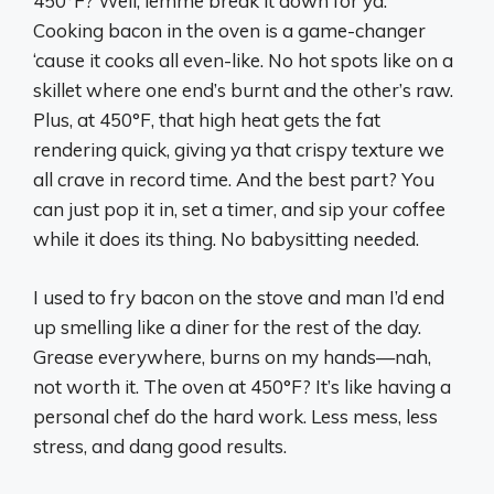
450°F? Well, lemme break it down for ya.
Cooking bacon in the oven is a game-changer
‘cause it cooks all even-like. No hot spots like on a
skillet where one end’s burnt and the other’s raw.
Plus, at 450°F, that high heat gets the fat
rendering quick, giving ya that crispy texture we
all crave in record time. And the best part? You
can just pop it in, set a timer, and sip your coffee
while it does its thing. No babysitting needed.
I used to fry bacon on the stove and man I’d end
up smelling like a diner for the rest of the day.
Grease everywhere, burns on my hands—nah,
not worth it. The oven at 450°F? It’s like having a
personal chef do the hard work. Less mess, less
stress, and dang good results.