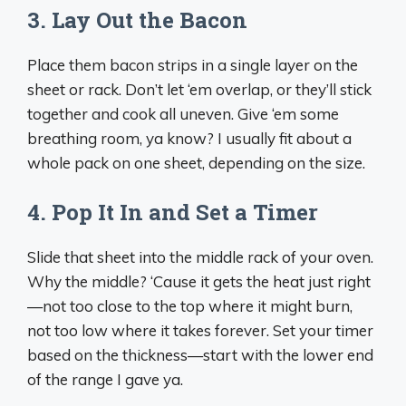
3. Lay Out the Bacon
Place them bacon strips in a single layer on the
sheet or rack. Don’t let ‘em overlap, or they’ll stick
together and cook all uneven. Give ‘em some
breathing room, ya know? I usually fit about a
whole pack on one sheet, depending on the size.
4. Pop It In and Set a Timer
Slide that sheet into the middle rack of your oven.
Why the middle? ‘Cause it gets the heat just right
—not too close to the top where it might burn,
not too low where it takes forever. Set your timer
based on the thickness—start with the lower end
of the range I gave ya.