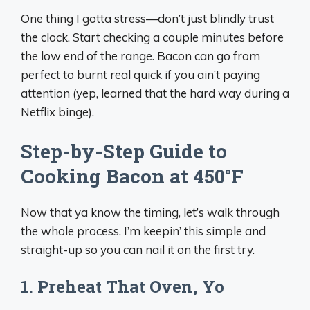
One thing I gotta stress—don’t just blindly trust
the clock. Start checking a couple minutes before
the low end of the range. Bacon can go from
perfect to burnt real quick if you ain’t paying
attention (yep, learned that the hard way during a
Netflix binge).
Step-by-Step Guide to
Cooking Bacon at 450°F
Now that ya know the timing, let’s walk through
the whole process. I’m keepin’ this simple and
straight-up so you can nail it on the first try.
1. Preheat That Oven, Yo