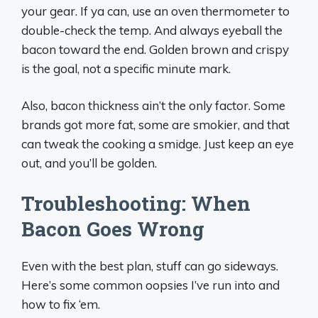
your gear. If ya can, use an oven thermometer to
double-check the temp. And always eyeball the
bacon toward the end. Golden brown and crispy
is the goal, not a specific minute mark.
Also, bacon thickness ain’t the only factor. Some
brands got more fat, some are smokier, and that
can tweak the cooking a smidge. Just keep an eye
out, and you’ll be golden.
Troubleshooting: When
Bacon Goes Wrong
Even with the best plan, stuff can go sideways.
Here’s some common oopsies I’ve run into and
how to fix ‘em.