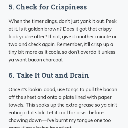
5. Check for Crispiness
When the timer dings, don’t just yank it out. Peek
at it. Is it golden brown? Does it got that crispy
look you’re after? If not, give it another minute or
two and check again. Remember, it’ll crisp up a
tiny bit more as it cools, so don’t overdo it unless
ya want bacon charcoal.
6. Take It Out and Drain
Once it’s lookin’ good, use tongs to pull the bacon
off the sheet and onto a plate lined with paper
towels. This soaks up the extra grease so ya ain’t
eating a fat slick. Let it cool for a sec before
chowing down—I’ve burnt my tongue one too
many times being impatient.