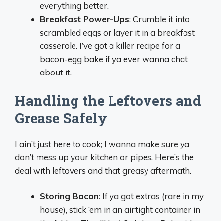
everything better.
Breakfast Power-Ups
: Crumble it into
scrambled eggs or layer it in a breakfast
casserole. I’ve got a killer recipe for a
bacon-egg bake if ya ever wanna chat
about it.
Handling the Leftovers and
Grease Safely
I ain’t just here to cook; I wanna make sure ya
don’t mess up your kitchen or pipes. Here’s the
deal with leftovers and that greasy aftermath.
Storing Bacon
: If ya got extras (rare in my
house), stick ‘em in an airtight container in