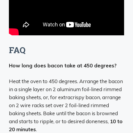
FAQ
How long does bacon take at 450 degrees?
Heat the oven to 450 degrees. Arrange the bacon
in a single layer on 2 aluminum foil-lined rimmed
baking sheets, or, for extracrispy bacon, arrange
on 2 wire racks set over 2 foil-lined rimmed
baking sheets. Bake until the bacon is browned
and starts to ripple, or to desired doneness,
10 to
20 minutes
.