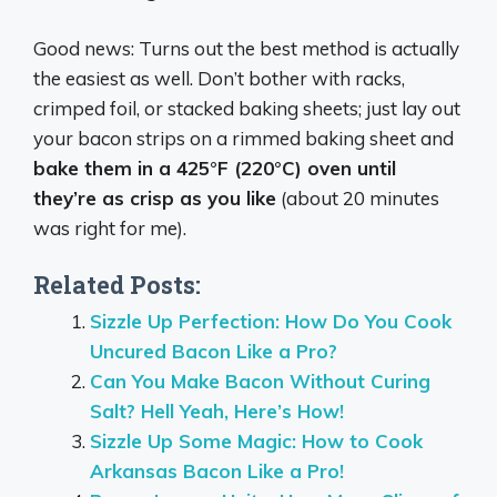
Good news: Turns out the best method is actually
the easiest as well. Don’t bother with racks,
crimped foil, or stacked baking sheets; just lay out
your bacon strips on a rimmed baking sheet and
bake them in a 425°F (220°C) oven until
they’re as crisp as you like
(about 20 minutes
was right for me).
Related Posts:
Sizzle Up Perfection: How Do You Cook
Uncured Bacon Like a Pro?
Can You Make Bacon Without Curing
Salt? Hell Yeah, Here’s How!
Sizzle Up Some Magic: How to Cook
Arkansas Bacon Like a Pro!