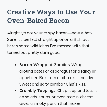
Creative Ways to Use Your
Oven-Baked Bacon
Alright, ya got your crispy bacon—now what?
Sure, it’s perfect straight up or on a BLT, but
here’s some wild ideas I’ve messed with that
turned out pretty darn good.
Bacon-Wrapped Goodies
: Wrap it
around dates or asparagus for a fancy lil’
appetizer. Bake ‘em a bit more if needed.
Sweet and salty combo? Chef’s kiss.
Crumbly Toppings
: Chop it up and toss it
on salads, soups, or even mac ‘n’ cheese.
Gives a smoky punch that makes