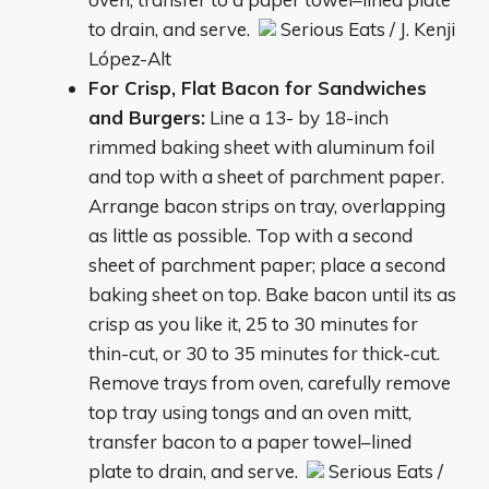
to drain, and serve.
Serious Eats / J. Kenji
López-Alt
For Crisp, Flat Bacon for Sandwiches
and Burgers:
Line a 13- by 18-inch
rimmed baking sheet with aluminum foil
and top with a sheet of parchment paper.
Arrange bacon strips on tray, overlapping
as little as possible. Top with a second
sheet of parchment paper; place a second
baking sheet on top. Bake bacon until its as
crisp as you like it, 25 to 30 minutes for
thin-cut, or 30 to 35 minutes for thick-cut.
Remove trays from oven, carefully remove
top tray using tongs and an oven mitt,
transfer bacon to a paper towel–lined
plate to drain, and serve.
Serious Eats /