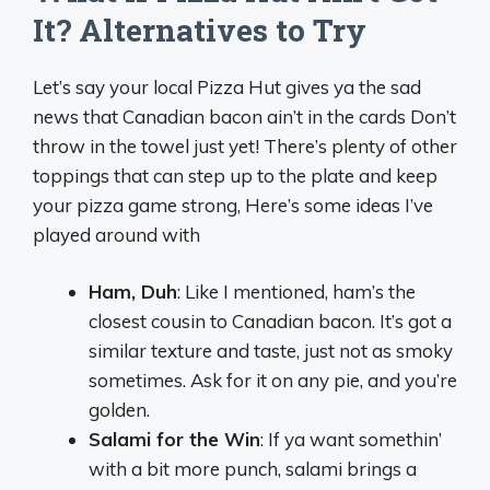
It? Alternatives to Try
Let’s say your local Pizza Hut gives ya the sad
news that Canadian bacon ain’t in the cards Don’t
throw in the towel just yet! There’s plenty of other
toppings that can step up to the plate and keep
your pizza game strong, Here’s some ideas I’ve
played around with
Ham, Duh
: Like I mentioned, ham’s the
closest cousin to Canadian bacon. It’s got a
similar texture and taste, just not as smoky
sometimes. Ask for it on any pie, and you’re
golden.
Salami for the Win
: If ya want somethin’
with a bit more punch, salami brings a