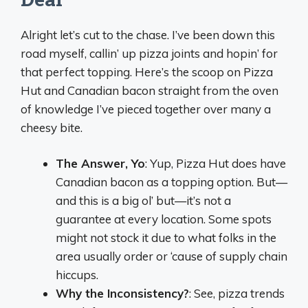
Alright let’s cut to the chase. I’ve been down this
road myself, callin’ up pizza joints and hopin’ for
that perfect topping. Here’s the scoop on Pizza
Hut and Canadian bacon straight from the oven
of knowledge I’ve pieced together over many a
cheesy bite.
The Answer, Yo
: Yup, Pizza Hut does have
Canadian bacon as a topping option. But—
and this is a big ol’ but—it’s not a
guarantee at every location. Some spots
might not stock it due to what folks in the
area usually order or ‘cause of supply chain
hiccups.
Why the Inconsistency?
: See, pizza trends