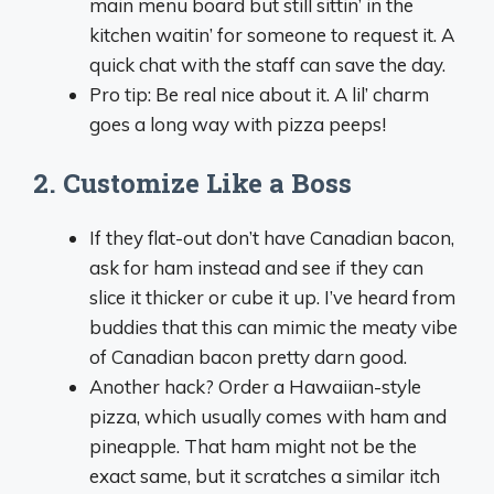
main menu board but still sittin’ in the
kitchen waitin’ for someone to request it. A
quick chat with the staff can save the day.
Pro tip: Be real nice about it. A lil’ charm
goes a long way with pizza peeps!
2. Customize Like a Boss
If they flat-out don’t have Canadian bacon,
ask for ham instead and see if they can
slice it thicker or cube it up. I’ve heard from
buddies that this can mimic the meaty vibe
of Canadian bacon pretty darn good.
Another hack? Order a Hawaiian-style
pizza, which usually comes with ham and
pineapple. That ham might not be the
exact same, but it scratches a similar itch