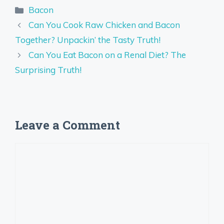
Categories
Bacon
Can You Cook Raw Chicken and Bacon
Together? Unpackin’ the Tasty Truth!
Can You Eat Bacon on a Renal Diet? The
Surprising Truth!
Leave a Comment
Comment