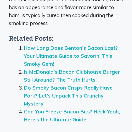
has an appearance and flavor more similar to
ham, is typically cured then cooked during the
smoking process.
Related Posts:
How Long Does Benton’s Bacon Last?
Your Ultimate Guide to Savorin’ This
Smoky Gem!
Is McDonald’s Bacon Clubhouse Burger
Still Around? The Truth Hurts!
Do Smoky Bacon Crisps Really Have
Pork? Let’s Unpack This Crunchy
Mystery!
Can You Freeze Bacon Bits? Heck Yeah,
Here’s the Ultimate Guide!