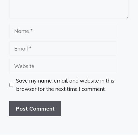
Name
Email
Website
Save my name, email, and website in this
browser for the next time I comment.