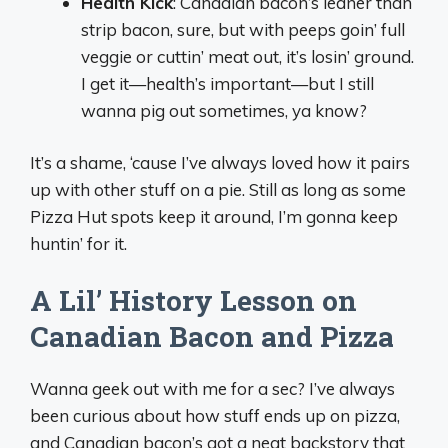
Health Kick
: Canadian bacon’s leaner than
strip bacon, sure, but with peeps goin’ full
veggie or cuttin’ meat out, it’s losin’ ground.
I get it—health’s important—but I still
wanna pig out sometimes, ya know?
It’s a shame, ‘cause I’ve always loved how it pairs
up with other stuff on a pie. Still as long as some
Pizza Hut spots keep it around, I’m gonna keep
huntin’ for it.
A Lil’ History Lesson on
Canadian Bacon and Pizza
Wanna geek out with me for a sec? I’ve always
been curious about how stuff ends up on pizza,
and Canadian bacon’s got a neat backstory that