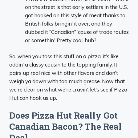
on the street is that early settlers in the U.S.
got hooked on this style of meat thanks to
British folks bringin’ it over, and they
dubbed it “Canadian” ‘cause of trade routes
or somethin’. Pretty cool, huh?
So, when you toss this stuff on a pizza, it’s like
addin’ a classy cousin to the topping family. It
pairs up real nice with other flavors and don’t
weigh ya down with too much grease. Now that
we’re clear on what we’re cravin’, let’s see if Pizza
Hut can hook us up.
Does Pizza Hut Really Got
Canadian Bacon? The Real
Deal