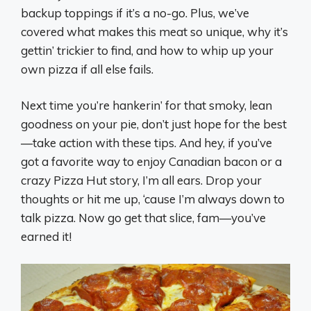
backup toppings if it’s a no-go. Plus, we’ve
covered what makes this meat so unique, why it’s
gettin’ trickier to find, and how to whip up your
own pizza if all else fails.
Next time you’re hankerin’ for that smoky, lean
goodness on your pie, don’t just hope for the best
—take action with these tips. And hey, if you’ve
got a favorite way to enjoy Canadian bacon or a
crazy Pizza Hut story, I’m all ears. Drop your
thoughts or hit me up, ‘cause I’m always down to
talk pizza. Now go get that slice, fam—you’ve
earned it!