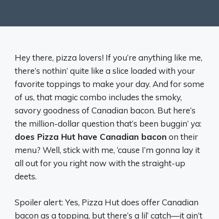
Hey there, pizza lovers! If you’re anything like me,
there’s nothin’ quite like a slice loaded with your
favorite toppings to make your day. And for some
of us, that magic combo includes the smoky,
savory goodness of Canadian bacon. But here’s
the million-dollar question that’s been buggin’ ya:
does Pizza Hut have Canadian bacon
on their
menu? Well, stick with me, ‘cause I’m gonna lay it
all out for you right now with the straight-up
deets.
Spoiler alert: Yes, Pizza Hut does offer Canadian
bacon as a topping, but there’s a lil’ catch—it ain’t