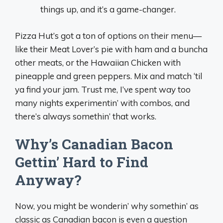
things up, and it’s a game-changer.
Pizza Hut’s got a ton of options on their menu—
like their Meat Lover’s pie with ham and a buncha
other meats, or the Hawaiian Chicken with
pineapple and green peppers. Mix and match ‘til
ya find your jam. Trust me, I’ve spent way too
many nights experimentin’ with combos, and
there’s always somethin’ that works.
Why’s Canadian Bacon
Gettin’ Hard to Find
Anyway?
Now, you might be wonderin’ why somethin’ as
classic as Canadian bacon is even a question