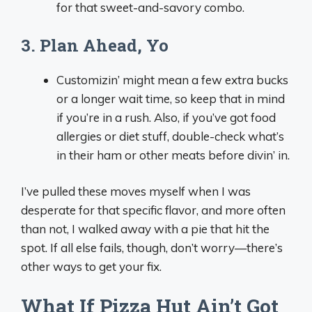
for that sweet-and-savory combo.
3. Plan Ahead, Yo
Customizin’ might mean a few extra bucks
or a longer wait time, so keep that in mind
if you’re in a rush. Also, if you’ve got food
allergies or diet stuff, double-check what’s
in their ham or other meats before divin’ in.
I’ve pulled these moves myself when I was
desperate for that specific flavor, and more often
than not, I walked away with a pie that hit the
spot. If all else fails, though, don’t worry—there’s
other ways to get your fix.
What If Pizza Hut Ain’t Got