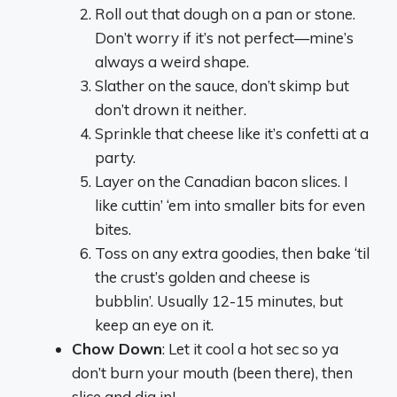
Roll out that dough on a pan or stone.
Don’t worry if it’s not perfect—mine’s
always a weird shape.
Slather on the sauce, don’t skimp but
don’t drown it neither.
Sprinkle that cheese like it’s confetti at a
party.
Layer on the Canadian bacon slices. I
like cuttin’ ‘em into smaller bits for even
bites.
Toss on any extra goodies, then bake ‘til
the crust’s golden and cheese is
bubblin’. Usually 12-15 minutes, but
keep an eye on it.
Chow Down
: Let it cool a hot sec so ya
don’t burn your mouth (been there), then
slice and dig in!