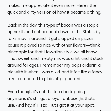
makes me appreciate it even more. Here’s the
quick and dirty version of how it became a thing.
Back in the day, this type of bacon was a staple
up north and got brought down to the States by
folks movin’ around. It got slapped on pizzas
‘cause it played so nice with other flavors—think
pineapple for that Hawaiian style we all know.
That sweet-and-meaty mix was a hit, and it stuck
around for ages. I remember my pops orderin’ a
pie with it when I was a kid, and it felt like a fancy
treat compared to plain ol’ pepperoni.
Even though it’s not the top dog topping
anymore, it’s still got a loyal fanbase (hi, that’s
us!). And hey, if Pizza Hut’s got it at your spot,