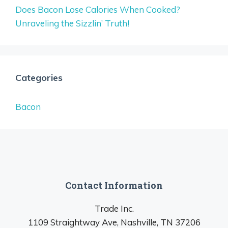
Does Bacon Lose Calories When Cooked?
Unraveling the Sizzlin’ Truth!
Categories
Bacon
Contact Information
Trade Inc.
1109 Straightway Ave, Nashville, TN 37206