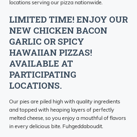
locations serving our pizza nationwide.
LIMITED TIME! ENJOY OUR
NEW CHICKEN BACON
GARLIC OR SPICY
HAWAIIAN PIZZAS!
AVAILABLE AT
PARTICIPATING
LOCATIONS.
Our pies are piled high with quality ingredients
and topped with heaping layers of perfectly
melted cheese, so you enjoy a mouthful of flavors
in every delicious bite. Fuhgeddaboudit.