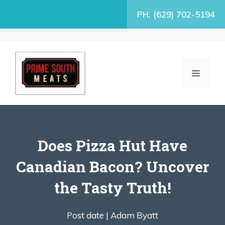
Skip
PH. (629) 702-5194
to
content
MENU
Does Pizza Hut Have
Canadian Bacon? Uncover
the Tasty Truth!
Post date |
Adam Byatt