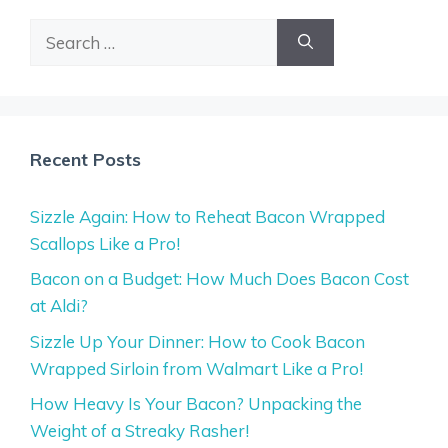
Search
for:
Recent Posts
Sizzle Again: How to Reheat Bacon Wrapped
Scallops Like a Pro!
Bacon on a Budget: How Much Does Bacon Cost
at Aldi?
Sizzle Up Your Dinner: How to Cook Bacon
Wrapped Sirloin from Walmart Like a Pro!
How Heavy Is Your Bacon? Unpacking the
Weight of a Streaky Rasher!