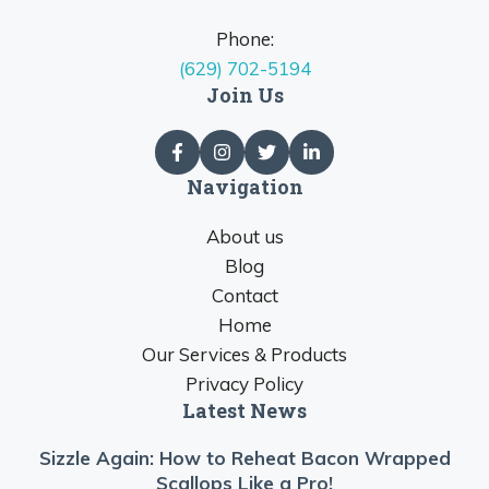
Phone:
(629) 702-5194
Join Us
Navigation
About us
Blog
Contact
Home
Our Services & Products
Privacy Policy
Latest News
Sizzle Again: How to Reheat Bacon Wrapped
Scallops Like a Pro!