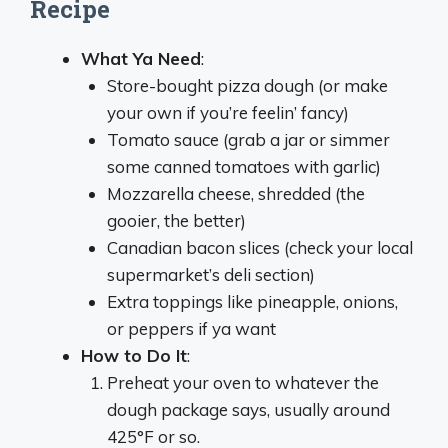
Recipe
What Ya Need
:
Store-bought pizza dough (or make
your own if you’re feelin’ fancy)
Tomato sauce (grab a jar or simmer
some canned tomatoes with garlic)
Mozzarella cheese, shredded (the
gooier, the better)
Canadian bacon slices (check your local
supermarket’s deli section)
Extra toppings like pineapple, onions,
or peppers if ya want
How to Do It
:
Preheat your oven to whatever the
dough package says, usually around
425°F or so.