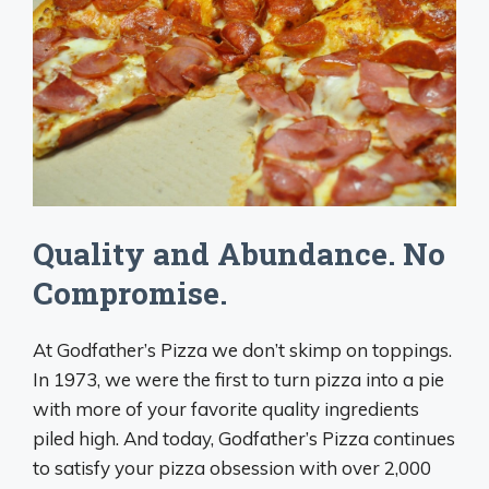
Quality and Abundance. No
Compromise.
At Godfather’s Pizza we don’t skimp on toppings.
In 1973, we were the first to turn pizza into a pie
with more of your favorite quality ingredients
piled high. And today, Godfather’s Pizza continues
to satisfy your pizza obsession with over 2,000