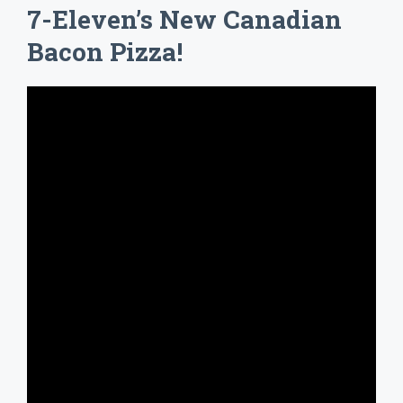
7-Eleven’s New Canadian
Bacon Pizza!