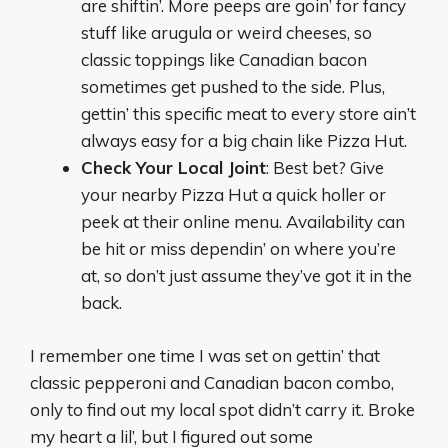
are shiftin’. More peeps are goin’ for fancy
stuff like arugula or weird cheeses, so
classic toppings like Canadian bacon
sometimes get pushed to the side. Plus,
gettin’ this specific meat to every store ain’t
always easy for a big chain like Pizza Hut.
Check Your Local Joint
: Best bet? Give
your nearby Pizza Hut a quick holler or
peek at their online menu. Availability can
be hit or miss dependin’ on where you’re
at, so don’t just assume they’ve got it in the
back.
I remember one time I was set on gettin’ that
classic pepperoni and Canadian bacon combo,
only to find out my local spot didn’t carry it. Broke
my heart a lil’, but I figured out some