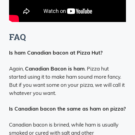
FAQ
Is ham Canadian bacon at Pizza Hut?
Again,
Canadian Bacon is ham
. Pizza hut
started using it to make ham sound more fancy.
But if you want some on your pizza, we will call it
whatever you want.
Is Canadian bacon the same as ham on pizza?
Canadian bacon is brined, while ham is usually
smoked or cured with salt and other