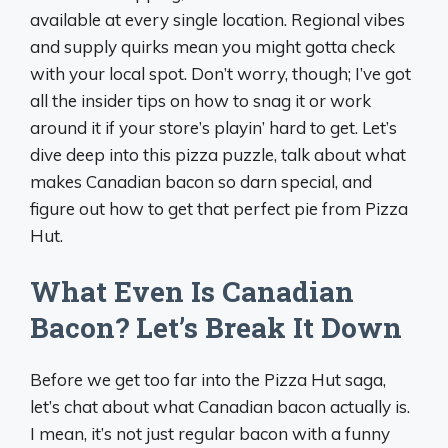
available at every single location. Regional vibes
and supply quirks mean you might gotta check
with your local spot. Don’t worry, though; I’ve got
all the insider tips on how to snag it or work
around it if your store’s playin’ hard to get. Let’s
dive deep into this pizza puzzle, talk about what
makes Canadian bacon so darn special, and
figure out how to get that perfect pie from Pizza
Hut.
What Even Is Canadian
Bacon? Let’s Break It Down
Before we get too far into the Pizza Hut saga,
let’s chat about what Canadian bacon actually is.
I mean, it’s not just regular bacon with a funny