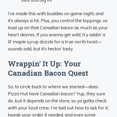
I’ve made this with buddies on game night, and
it’s always a hit. Plus, you control the toppings, so
load up on that Canadian bacon as much as your
heart desires. If you wanna get wild, try addin’ a
lil’ maple syrup drizzle for a true north twist—
sounds odd, but it’s heckin’ tasty.
Wrappin’ It Up: Your
Canadian Bacon Quest
So, to circle back to where we started—does
Pizza Hut have Canadian bacon? Yup, they sure
do, but it depends on the store, so ya gotta check
with your local crew. I’ve laid out how to ask for it,
tweak your order if needed, and even some