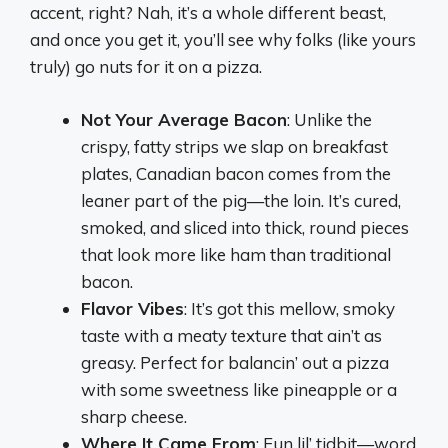
accent, right? Nah, it’s a whole different beast,
and once you get it, you’ll see why folks (like yours
truly) go nuts for it on a pizza.
Not Your Average Bacon
: Unlike the
crispy, fatty strips we slap on breakfast
plates, Canadian bacon comes from the
leaner part of the pig—the loin. It’s cured,
smoked, and sliced into thick, round pieces
that look more like ham than traditional
bacon.
Flavor Vibes
: It’s got this mellow, smoky
taste with a meaty texture that ain’t as
greasy. Perfect for balancin’ out a pizza
with some sweetness like pineapple or a
sharp cheese.
Where It Came From
: Fun lil’ tidbit—word