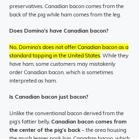
preservatives. Canadian bacon comes from the
back of the pig while ham comes from the leg.
Does Domino’s have Canadian bacon?
No, Domino’s does not offer Canadian bacon as a
standard topping in the United States
.
While they
have ham, some customers may mistakenly
order Canadian bacon, which is sometimes
interpreted as ham.
Is Canadian bacon just bacon?
Unlike the conventional bacon derived from the
pig’s fattier belly,
Canadian bacon comes from
the center of the pig’s back
– the area housing
the much leaner pork loin. Canadian bacon, which