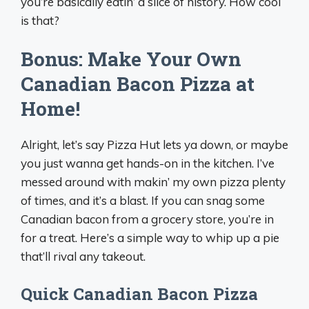
you’re basically eatin’ a slice of history. How cool
is that?
Bonus: Make Your Own
Canadian Bacon Pizza at
Home!
Alright, let’s say Pizza Hut lets ya down, or maybe
you just wanna get hands-on in the kitchen. I’ve
messed around with makin’ my own pizza plenty
of times, and it’s a blast. If you can snag some
Canadian bacon from a grocery store, you’re in
for a treat. Here’s a simple way to whip up a pie
that’ll rival any takeout.
Quick Canadian Bacon Pizza