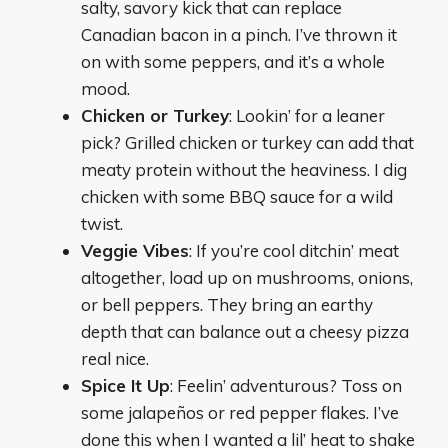
salty, savory kick that can replace
Canadian bacon in a pinch. I’ve thrown it
on with some peppers, and it’s a whole
mood.
Chicken or Turkey
: Lookin’ for a leaner
pick? Grilled chicken or turkey can add that
meaty protein without the heaviness. I dig
chicken with some BBQ sauce for a wild
twist.
Veggie Vibes
: If you’re cool ditchin’ meat
altogether, load up on mushrooms, onions,
or bell peppers. They bring an earthy
depth that can balance out a cheesy pizza
real nice.
Spice It Up
: Feelin’ adventurous? Toss on
some jalapeños or red pepper flakes. I’ve
done this when I wanted a lil’ heat to shake