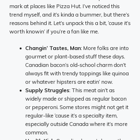
mark at places like Pizza Hut. I’ve noticed this
trend myself, and it’s kinda a bummer, but there’s
reasons behind it. Let’s unpack this a bit, ‘cause it’s
worth knowin’ if you’re a fan like me.
Changin’ Tastes, Man
: More folks are into
gourmet or plant-based stuff these days.
Canadian bacon’s old-school charm don’t
always fit with trendy toppings like quinoa
or whatever hipsters are eatin’ now.
Supply Struggles
: This meat ain’t as
widely made or shipped as regular bacon
or pepperoni. Some stores might not get it
regular-like ‘cause it’s a specialty item,
especially outside Canada where it’s more
common.