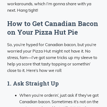
workarounds, which I’m gonna share with ya
next. Hang tight!
How to Get Canadian Bacon
on Your Pizza Hut Pie
So, you’re hyped for Canadian bacon, but you’re
worried your Pizza Hut might not have it. No
stress, fam—I’ve got some tricks up my sleeve to
help ya score that tasty topping or somethin’
close to it. Here’s how we roll:
1. Ask Straight Up
When you’re orderin’, just ask if they’ve got
Canadian bacon. Sometimes it’s not on the