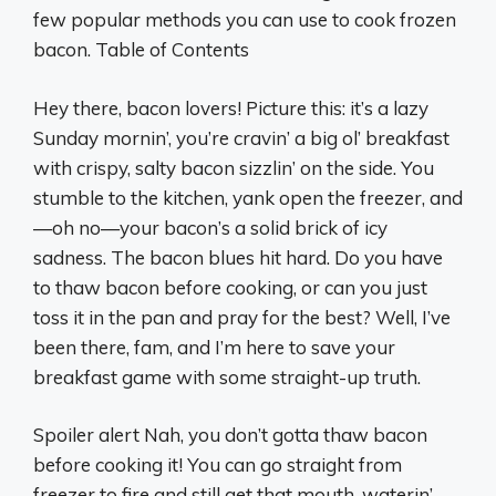
few popular methods you can use to cook frozen
bacon. Table of Contents
Hey there, bacon lovers! Picture this: it’s a lazy
Sunday mornin’, you’re cravin’ a big ol’ breakfast
with crispy, salty bacon sizzlin’ on the side. You
stumble to the kitchen, yank open the freezer, and
—oh no—your bacon’s a solid brick of icy
sadness. The bacon blues hit hard. Do you have
to thaw bacon before cooking, or can you just
toss it in the pan and pray for the best? Well, I’ve
been there, fam, and I’m here to save your
breakfast game with some straight-up truth.
Spoiler alert Nah, you don’t gotta thaw bacon
before cooking it! You can go straight from
freezer to fire and still get that mouth-waterin’