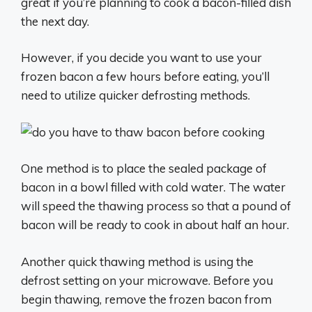
great if you’re planning to cook a bacon-filled dish
the next day.
However, if you decide you want to use your
frozen bacon a few hours before eating, you’ll
need to utilize quicker defrosting methods.
One method is to place the sealed package of
bacon in a bowl filled with cold water. The water
will speed the thawing process so that a pound of
bacon will be ready to cook in about half an hour.
Another quick thawing method is using the
defrost setting on your microwave. Before you
begin thawing, remove the frozen bacon from