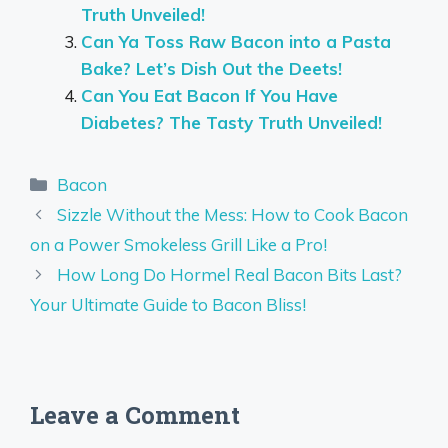
Truth Unveiled!
Can Ya Toss Raw Bacon into a Pasta
Bake? Let’s Dish Out the Deets!
Can You Eat Bacon If You Have
Diabetes? The Tasty Truth Unveiled!
Categories
Bacon
Sizzle Without the Mess: How to Cook Bacon
on a Power Smokeless Grill Like a Pro!
How Long Do Hormel Real Bacon Bits Last?
Your Ultimate Guide to Bacon Bliss!
Leave a Comment