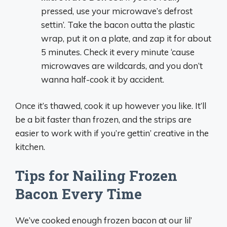
pressed, use your microwave’s defrost
settin’. Take the bacon outta the plastic
wrap, put it on a plate, and zap it for about
5 minutes. Check it every minute ‘cause
microwaves are wildcards, and you don’t
wanna half-cook it by accident.
Once it’s thawed, cook it up however you like. It’ll
be a bit faster than frozen, and the strips are
easier to work with if you’re gettin’ creative in the
kitchen.
Tips for Nailing Frozen
Bacon Every Time
We’ve cooked enough frozen bacon at our lil’