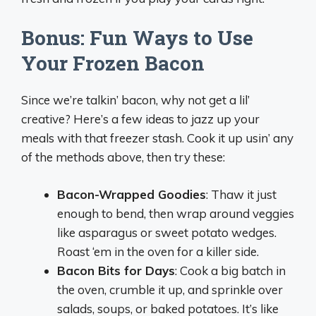
Bonus: Fun Ways to Use
Your Frozen Bacon
Since we’re talkin’ bacon, why not get a lil’
creative? Here’s a few ideas to jazz up your
meals with that freezer stash. Cook it up usin’ any
of the methods above, then try these:
Bacon-Wrapped Goodies
: Thaw it just
enough to bend, then wrap around veggies
like asparagus or sweet potato wedges.
Roast ‘em in the oven for a killer side.
Bacon Bits for Days
: Cook a big batch in
the oven, crumble it up, and sprinkle over
salads, soups, or baked potatoes. It’s like