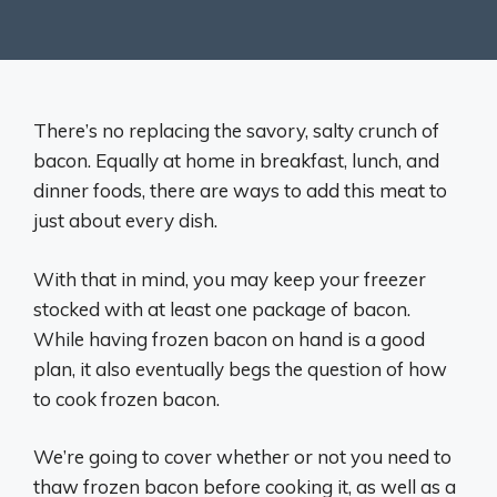
There’s no replacing the savory, salty crunch of
bacon. Equally at home in breakfast, lunch, and
dinner foods, there are ways to add this meat to
just about every dish.
With that in mind, you may keep your freezer
stocked with at least one package of bacon.
While having frozen bacon on hand is a good
plan, it also eventually begs the question of how
to cook frozen bacon.
We’re going to cover whether or not you need to
thaw frozen bacon before cooking it, as well as a