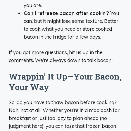
you are.
Can I refreeze bacon after cookin’?
You
can, but it might lose some texture. Better
to cook what you need or store cooked
bacon in the fridge for a few days.
If you got more questions, hit us up in the
comments. We’re always down to talk bacon!
Wrappin’ It Up—Your Bacon,
Your Way
So, do you have to thaw bacon before cooking?
Nah, not at all! Whether you’re in a mad dash for
breakfast or just too lazy to plan ahead (no
judgment here), you can toss that frozen bacon