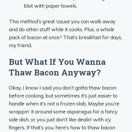
blot with paper towels.
This method’s great ‘cause you can walk away
and do other stuff while it cooks. Plus, a whole
pack of bacon at once? That’s breakfast for days,
my friend.
But What If You Wanna
Thaw Bacon Anyway?
Okay, I know I said you don’t gotta thaw bacon
before cooking, but sometimes it’s just easier to
handle when it’s not a frozen slab. Maybe you’re
wrappin’ it around some asparagus for a fancy
side dish, or you just don’t like dealin’ with icy
fingers. If that’s you, here’s how to thaw bacon