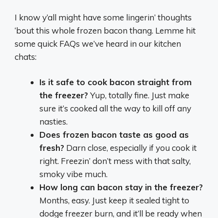
I know y’all might have some lingerin’ thoughts
‘bout this whole frozen bacon thang. Lemme hit
some quick FAQs we’ve heard in our kitchen
chats:
Is it safe to cook bacon straight from
the freezer?
Yup, totally fine. Just make
sure it’s cooked all the way to kill off any
nasties.
Does frozen bacon taste as good as
fresh?
Darn close, especially if you cook it
right. Freezin’ don’t mess with that salty,
smoky vibe much.
How long can bacon stay in the freezer?
Months, easy. Just keep it sealed tight to
dodge freezer burn, and it’ll be ready when