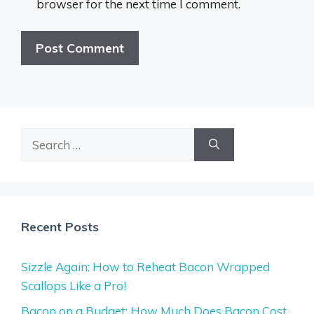
browser for the next time I comment.
Search
for:
Recent Posts
Sizzle Again: How to Reheat Bacon Wrapped
Scallops Like a Pro!
Bacon on a Budget: How Much Does Bacon Cost