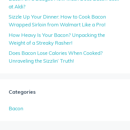
at Aldi?
Sizzle Up Your Dinner: How to Cook Bacon
Wrapped Sirloin from Walmart Like a Pro!
How Heavy Is Your Bacon? Unpacking the
Weight of a Streaky Rasher!
Does Bacon Lose Calories When Cooked?
Unraveling the Sizzlin’ Truth!
Categories
Bacon