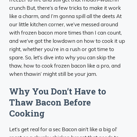
crunch But, there’s a few tricks to make it work
like a charm, and I’m gonna spill all the deets At
our little kitchen corner, we’ve messed around
with frozen bacon more times than I can count,
and we’ve got the lowdown on how to cook it up
right, whether you’re in a rush or got time to
spare. So, let’s dive into why you can skip the
thaw, how to cook frozen bacon like a pro, and
when thawin’ might still be your jam.
Why You Don’t Have to
Thaw Bacon Before
Cooking
Let’s get real for a sec Bacon ain’t like a big ol’