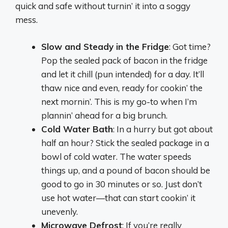
quick and safe without turnin’ it into a soggy
mess.
Slow and Steady in the Fridge
: Got time?
Pop the sealed pack of bacon in the fridge
and let it chill (pun intended) for a day. It’ll
thaw nice and even, ready for cookin’ the
next mornin’. This is my go-to when I’m
plannin’ ahead for a big brunch.
Cold Water Bath
: In a hurry but got about
half an hour? Stick the sealed package in a
bowl of cold water. The water speeds
things up, and a pound of bacon should be
good to go in 30 minutes or so. Just don’t
use hot water—that can start cookin’ it
unevenly.
Microwave Defrost
: If you’re really