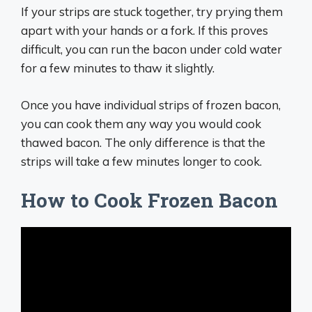
If your strips are stuck together, try prying them
apart with your hands or a fork. If this proves
difficult, you can run the bacon under cold water
for a few minutes to thaw it slightly.
Once you have individual strips of frozen bacon,
you can cook them any way you would cook
thawed bacon. The only difference is that the
strips will take a few minutes longer to cook.
How to Cook Frozen Bacon