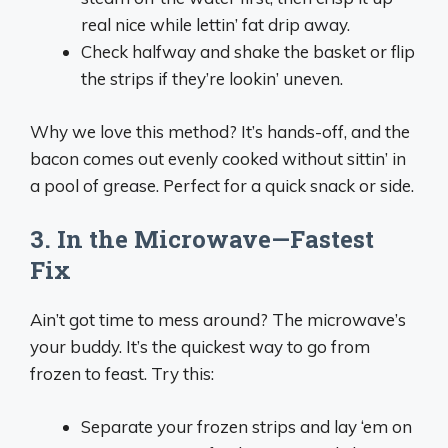
real nice while lettin’ fat drip away.
Check halfway and shake the basket or flip
the strips if they’re lookin’ uneven.
Why we love this method? It’s hands-off, and the
bacon comes out evenly cooked without sittin’ in
a pool of grease. Perfect for a quick snack or side.
3. In the Microwave—Fastest
Fix
Ain’t got time to mess around? The microwave’s
your buddy. It’s the quickest way to go from
frozen to feast. Try this:
Separate your frozen strips and lay ‘em on