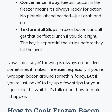
Convenience, Baby
: Keepin’ bacon in the
freezer means it’s always ready for action.
No plannin’ ahead needed—just grab and
go.
Texture Still Slaps
: Frozen bacon can still
get that perfect crunch if you do it right.
The key is separatin’ the strips before they
hit the heat.
Now, I ain’t sayin’ thawing is always a bad idea—
sometimes it makes life easier, especially if you’re
wrappin’ bacon around somethin’ fancy. But if
you’re just lookin’ to fry up a few strips for your
eggs, skip the wait. Let’s talk about how to make
it happen.
How to Cook Frozen Bacon