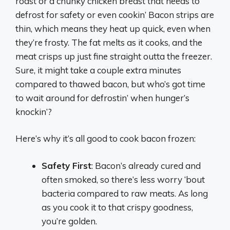
roast or a chunky chicken breast that needs to
defrost for safety or even cookin’ Bacon strips are
thin, which means they heat up quick, even when
they’re frosty. The fat melts as it cooks, and the
meat crisps up just fine straight outta the freezer.
Sure, it might take a couple extra minutes
compared to thawed bacon, but who’s got time
to wait around for defrostin’ when hunger’s
knockin’?
Here’s why it’s all good to cook bacon frozen:
Safety First
: Bacon’s already cured and
often smoked, so there’s less worry ‘bout
bacteria compared to raw meats. As long
as you cook it to that crispy goodness,
you’re golden.