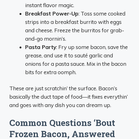
instant flavor magic.
Breakfast Power-Up
: Toss some cooked
strips into a breakfast burrito with eggs
and cheese. Freeze the burritos for grab-
and-go mornin’s.
Pasta Party
: Fry up some bacon, save the
grease, and use it to sauté garlic and
onions for a pasta sauce. Mix in the bacon
bits for extra oomph.
These are just scratchin’ the surface. Bacon’s
basically the duct tape of food—it fixes everythin’
and goes with any dish you can dream up.
Common Questions ‘Bout
Frozen Bacon, Answered