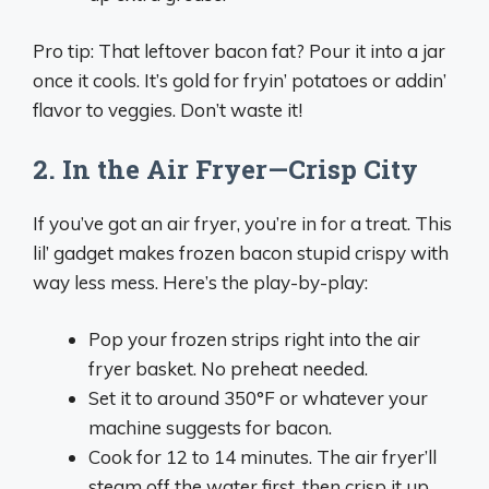
Pro tip: That leftover bacon fat? Pour it into a jar
once it cools. It’s gold for fryin’ potatoes or addin’
flavor to veggies. Don’t waste it!
2. In the Air Fryer—Crisp City
If you’ve got an air fryer, you’re in for a treat. This
lil’ gadget makes frozen bacon stupid crispy with
way less mess. Here’s the play-by-play:
Pop your frozen strips right into the air
fryer basket. No preheat needed.
Set it to around 350°F or whatever your
machine suggests for bacon.
Cook for 12 to 14 minutes. The air fryer’ll
steam off the water first, then crisp it up