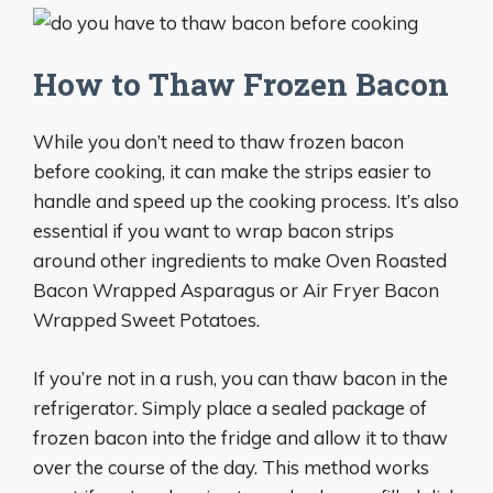
How to Thaw Frozen Bacon
While you don’t need to thaw frozen bacon
before cooking, it can make the strips easier to
handle and speed up the cooking process. It’s also
essential if you want to wrap bacon strips
around other ingredients to make Oven Roasted
Bacon Wrapped Asparagus or Air Fryer Bacon
Wrapped Sweet Potatoes.
If you’re not in a rush, you can thaw bacon in the
refrigerator. Simply place a sealed package of
frozen bacon into the fridge and allow it to thaw
over the course of the day. This method works