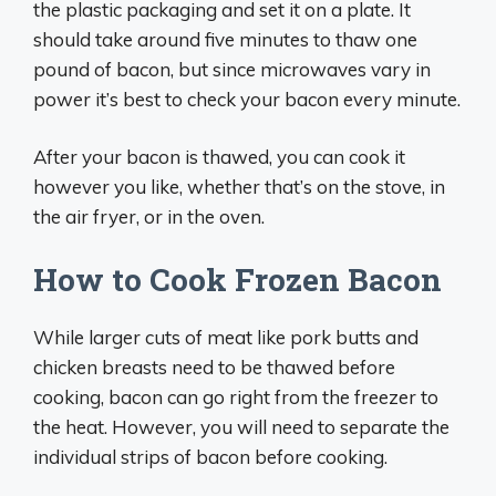
the plastic packaging and set it on a plate. It
should take around five minutes to thaw one
pound of bacon, but since microwaves vary in
power it’s best to check your bacon every minute.
After your bacon is thawed, you can cook it
however you like, whether that’s on the stove, in
the air fryer, or in the oven.
How to Cook Frozen Bacon
While larger cuts of meat like pork butts and
chicken breasts need to be thawed before
cooking, bacon can go right from the freezer to
the heat. However, you will need to separate the
individual strips of bacon before cooking.