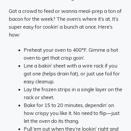
Got a crowd to feed or wanna meal-prep a ton of
bacon for the week? The oven’s where it’s at. It’s
super easy for cookin’ a bunch at once. Here’s
how:
Preheat your oven to 400°F. Gimme a hot
oven to get that crisp goin’.
Line a bakin’ sheet with a wire rack if you
got one (helps drain fat), or just use foil for
easy cleanup.
Lay the frozen strips in a single layer on the
rack or sheet.
Bake for 15 to 20 minutes, dependin’ on
how crispy you like it. No need to flip—just
let the oven do its thang.
Pull ‘em out when they’re lookin’ right and