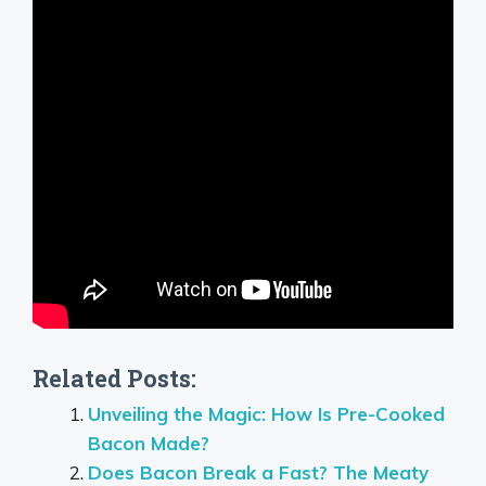
Related Posts:
Unveiling the Magic: How Is Pre-Cooked
Bacon Made?
Does Bacon Break a Fast? The Meaty