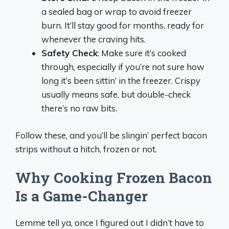
a sealed bag or wrap to avoid freezer
burn. It’ll stay good for months, ready for
whenever the craving hits.
Safety Check
: Make sure it’s cooked
through, especially if you’re not sure how
long it’s been sittin’ in the freezer. Crispy
usually means safe, but double-check
there’s no raw bits.
Follow these, and you’ll be slingin’ perfect bacon
strips without a hitch, frozen or not.
Why Cooking Frozen Bacon
Is a Game-Changer
Lemme tell ya, once I figured out I didn’t have to