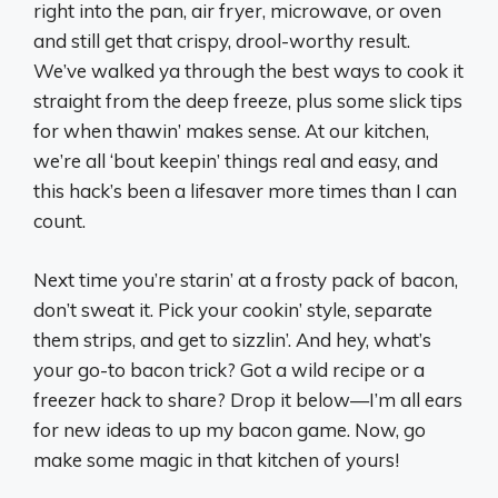
right into the pan, air fryer, microwave, or oven
and still get that crispy, drool-worthy result.
We’ve walked ya through the best ways to cook it
straight from the deep freeze, plus some slick tips
for when thawin’ makes sense. At our kitchen,
we’re all ‘bout keepin’ things real and easy, and
this hack’s been a lifesaver more times than I can
count.
Next time you’re starin’ at a frosty pack of bacon,
don’t sweat it. Pick your cookin’ style, separate
them strips, and get to sizzlin’. And hey, what’s
your go-to bacon trick? Got a wild recipe or a
freezer hack to share? Drop it below—I’m all ears
for new ideas to up my bacon game. Now, go
make some magic in that kitchen of yours!