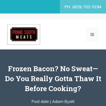
Skip
PH. (629) 702-5194
to
content
MENU
Frozen Bacon? No Sweat—
Do You Really Gotta Thaw It
Before Cooking?
Post date |
Adam Byatt