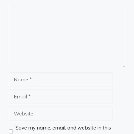
Comment
Name
Email
Website
Save my name, email, and website in this