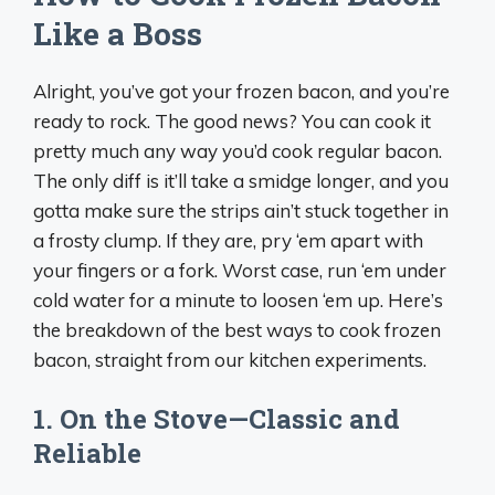
Like a Boss
Alright, you’ve got your frozen bacon, and you’re
ready to rock. The good news? You can cook it
pretty much any way you’d cook regular bacon.
The only diff is it’ll take a smidge longer, and you
gotta make sure the strips ain’t stuck together in
a frosty clump. If they are, pry ‘em apart with
your fingers or a fork. Worst case, run ‘em under
cold water for a minute to loosen ‘em up. Here’s
the breakdown of the best ways to cook frozen
bacon, straight from our kitchen experiments.
1. On the Stove—Classic and
Reliable