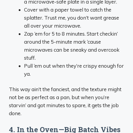
a microwave-safe plate in a single layer.
Cover with a paper towel to catch the
splatter. Trust me, you don’t want grease
all over your microwave.
Zap ‘em for 5 to 8 minutes. Start checkin’
around the 5-minute mark ‘cause
microwaves can be sneaky and overcook
stuff.
Pull ‘em out when they’re crispy enough for
ya.
This way ain’t the fanciest, and the texture might
not be as perfect as a pan, but when you’re
starvin’ and got minutes to spare, it gets the job
done.
4. In the Oven—Big Batch Vibes