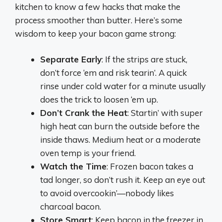
kitchen to know a few hacks that make the
process smoother than butter. Here’s some
wisdom to keep your bacon game strong:
Separate Early
: If the strips are stuck,
don’t force ‘em and risk tearin’. A quick
rinse under cold water for a minute usually
does the trick to loosen ‘em up.
Don’t Crank the Heat
: Startin’ with super
high heat can burn the outside before the
inside thaws. Medium heat or a moderate
oven temp is your friend.
Watch the Time
: Frozen bacon takes a
tad longer, so don’t rush it. Keep an eye out
to avoid overcookin’—nobody likes
charcoal bacon.
Store Smart
: Keep bacon in the freezer in