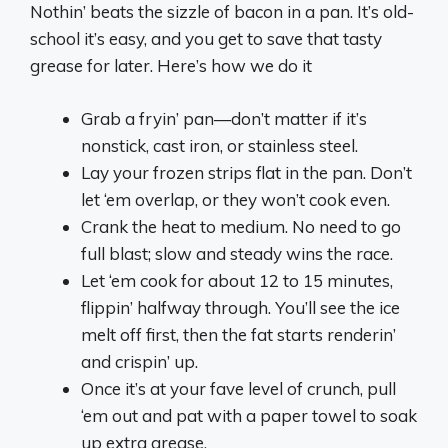
Nothin’ beats the sizzle of bacon in a pan. It’s old-
school it’s easy, and you get to save that tasty
grease for later. Here’s how we do it
Grab a fryin’ pan—don’t matter if it’s
nonstick, cast iron, or stainless steel.
Lay your frozen strips flat in the pan. Don’t
let ‘em overlap, or they won’t cook even.
Crank the heat to medium. No need to go
full blast; slow and steady wins the race.
Let ‘em cook for about 12 to 15 minutes,
flippin’ halfway through. You’ll see the ice
melt off first, then the fat starts renderin’
and crispin’ up.
Once it’s at your fave level of crunch, pull
‘em out and pat with a paper towel to soak
up extra grease.