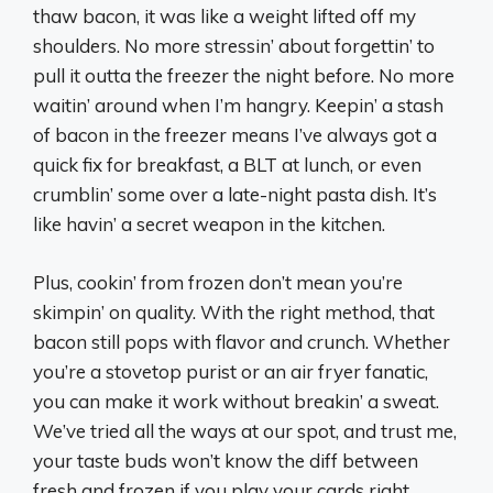
thaw bacon, it was like a weight lifted off my
shoulders. No more stressin’ about forgettin’ to
pull it outta the freezer the night before. No more
waitin’ around when I’m hangry. Keepin’ a stash
of bacon in the freezer means I’ve always got a
quick fix for breakfast, a BLT at lunch, or even
crumblin’ some over a late-night pasta dish. It’s
like havin’ a secret weapon in the kitchen.
Plus, cookin’ from frozen don’t mean you’re
skimpin’ on quality. With the right method, that
bacon still pops with flavor and crunch. Whether
you’re a stovetop purist or an air fryer fanatic,
you can make it work without breakin’ a sweat.
We’ve tried all the ways at our spot, and trust me,
your taste buds won’t know the diff between
fresh and frozen if you play your cards right.