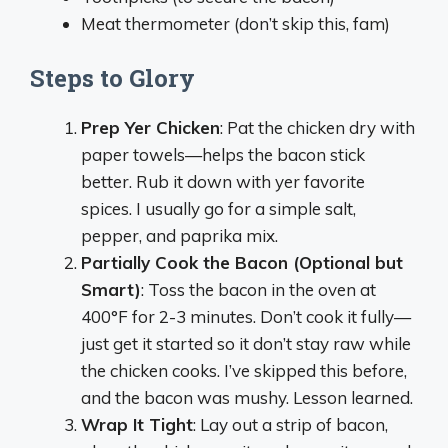
Meat thermometer (don’t skip this, fam)
Steps to Glory
Prep Yer Chicken
: Pat the chicken dry with
paper towels—helps the bacon stick
better. Rub it down with yer favorite
spices. I usually go for a simple salt,
pepper, and paprika mix.
Partially Cook the Bacon (Optional but
Smart)
: Toss the bacon in the oven at
400°F for 2-3 minutes. Don’t cook it fully—
just get it started so it don’t stay raw while
the chicken cooks. I’ve skipped this before,
and the bacon was mushy. Lesson learned.
Wrap It Tight
: Lay out a strip of bacon,