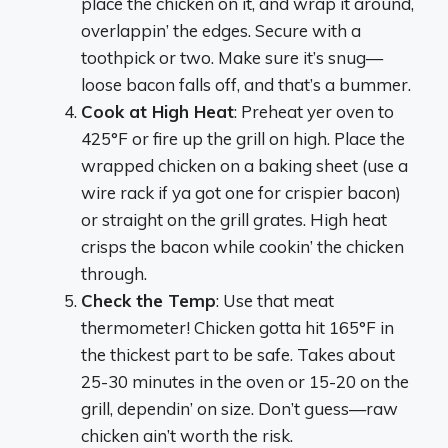
place the chicken on it, and wrap it around,
overlappin’ the edges. Secure with a
toothpick or two. Make sure it’s snug—
loose bacon falls off, and that’s a bummer.
Cook at High Heat
: Preheat yer oven to
425°F or fire up the grill on high. Place the
wrapped chicken on a baking sheet (use a
wire rack if ya got one for crispier bacon)
or straight on the grill grates. High heat
crisps the bacon while cookin’ the chicken
through.
Check the Temp
: Use that meat
thermometer! Chicken gotta hit 165°F in
the thickest part to be safe. Takes about
25-30 minutes in the oven or 15-20 on the
grill, dependin’ on size. Don’t guess—raw
chicken ain’t worth the risk.