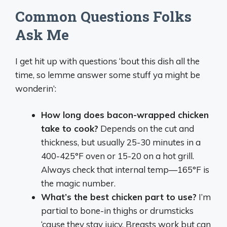
Common Questions Folks
Ask Me
I get hit up with questions ‘bout this dish all the
time, so lemme answer some stuff ya might be
wonderin’:
How long does bacon-wrapped chicken
take to cook?
Depends on the cut and
thickness, but usually 25-30 minutes in a
400-425°F oven or 15-20 on a hot grill.
Always check that internal temp—165°F is
the magic number.
What’s the best chicken part to use?
I’m
partial to bone-in thighs or drumsticks
‘cause they stay juicy. Breasts work but can