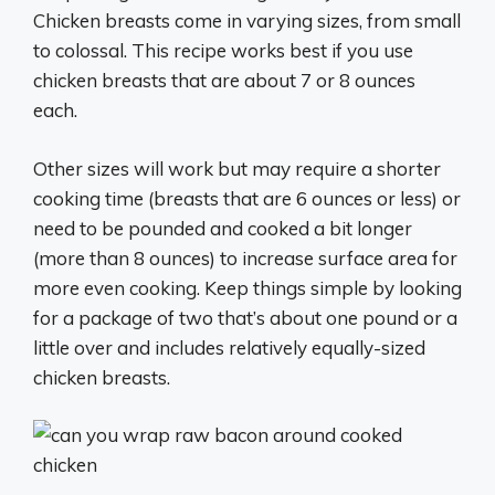
Chicken breasts come in varying sizes, from small
to colossal. This recipe works best if you use
chicken breasts that are about 7 or 8 ounces
each.
Other sizes will work but may require a shorter
cooking time (breasts that are 6 ounces or less) or
need to be pounded and cooked a bit longer
(more than 8 ounces) to increase surface area for
more even cooking. Keep things simple by looking
for a package of two that’s about one pound or a
little over and includes relatively equally-sized
chicken breasts.