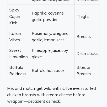
Spicy
Paprika, cayenne,
Cajun
Thighs
garlic powder
Kick
Italian
Rosemary, oregano,
Breasts
Vibes
garlic, lemon zest
Sweet
Pineapple juice, soy
Drumsticks
Hawaiian
glaze
Buffalo
Bites or
Buffalo hot sauce
Boldness
Breasts
Mix and match, get wild with it. I’ve even stuffed
chicken breasts with cream cheese before
wrappin’—decadent as heck.