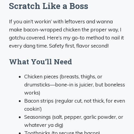
Scratch Like a Boss
If you ain’t workin’ with leftovers and wanna
make bacon-wrapped chicken the proper way, I
gotchu covered. Here’s my go-to method to nail it
every dang time. Safety first, flavor second!
What You’ll Need
Chicken pieces (breasts, thighs, or
drumsticks—bone-in is juicier, but boneless
works)
Bacon strips (regular cut, not thick, for even
cookin’)
Seasonings (salt, pepper, garlic powder, or
whatever ya dig)
Toothpicks (to secure the bacon)