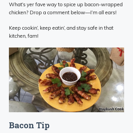
What’s yer fave way to spice up bacon-wrapped
chicken? Drop a comment below—I’m all ears!
Keep cookin’, keep eatin’, and stay safe in that
kitchen, fam!
Bacon Tip