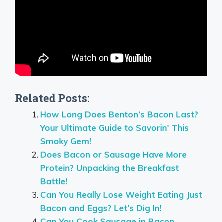
Related Posts:
How Long Does Benton’s Bacon Last?
Your Ultimate Guide to Savorin’ This
Smoky Gem!
Does Bacon or Sausage Have More
Protein? Unpacking the Breakfast
Battle!
Can You Really Lose Weight Eating Just
Bacon and Eggs? Let’s Dig In!
Can You Cook Sausage in Bacon