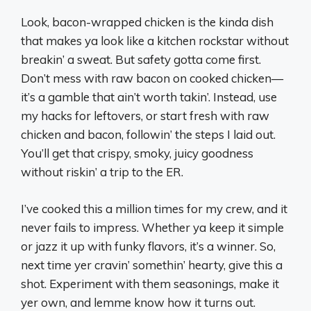
Look, bacon-wrapped chicken is the kinda dish
that makes ya look like a kitchen rockstar without
breakin’ a sweat. But safety gotta come first.
Don’t mess with raw bacon on cooked chicken—
it’s a gamble that ain’t worth takin’. Instead, use
my hacks for leftovers, or start fresh with raw
chicken and bacon, followin’ the steps I laid out.
You’ll get that crispy, smoky, juicy goodness
without riskin’ a trip to the ER.
I’ve cooked this a million times for my crew, and it
never fails to impress. Whether ya keep it simple
or jazz it up with funky flavors, it’s a winner. So,
next time yer cravin’ somethin’ hearty, give this a
shot. Experiment with them seasonings, make it
yer own, and lemme know how it turns out.