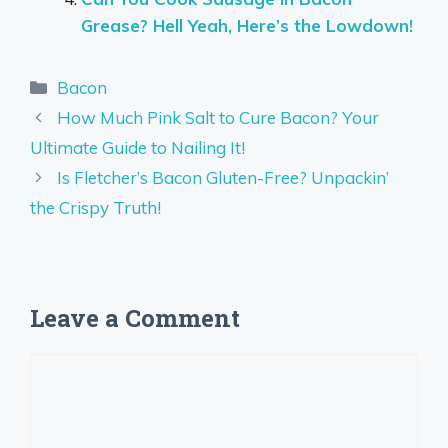
Grease? Hell Yeah, Here’s the Lowdown!
Categories
Bacon
How Much Pink Salt to Cure Bacon? Your
Ultimate Guide to Nailing It!
Is Fletcher’s Bacon Gluten-Free? Unpackin’
the Crispy Truth!
Leave a Comment
Comment