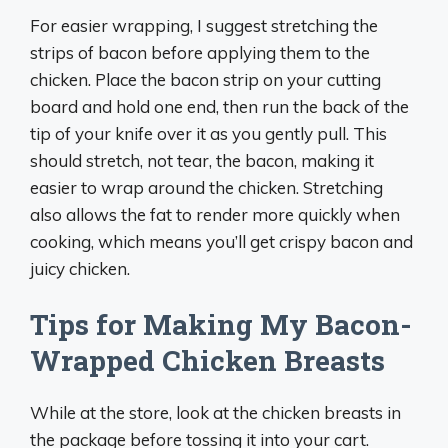
For easier wrapping, I suggest stretching the
strips of bacon before applying them to the
chicken. Place the bacon strip on your cutting
board and hold one end, then run the back of the
tip of your knife over it as you gently pull. This
should stretch, not tear, the bacon, making it
easier to wrap around the chicken. Stretching
also allows the fat to render more quickly when
cooking, which means you’ll get crispy bacon and
juicy chicken.
Tips for Making My Bacon-
Wrapped Chicken Breasts
While at the store, look at the chicken breasts in
the package before tossing it into your cart.