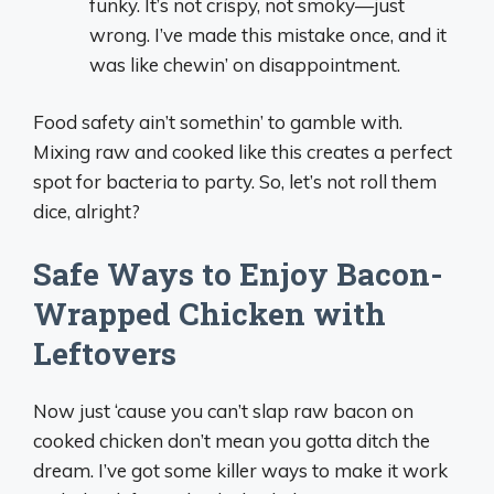
funky. It’s not crispy, not smoky—just
wrong. I’ve made this mistake once, and it
was like chewin’ on disappointment.
Food safety ain’t somethin’ to gamble with.
Mixing raw and cooked like this creates a perfect
spot for bacteria to party. So, let’s not roll them
dice, alright?
Safe Ways to Enjoy Bacon-
Wrapped Chicken with
Leftovers
Now just ‘cause you can’t slap raw bacon on
cooked chicken don’t mean you gotta ditch the
dream. I’ve got some killer ways to make it work