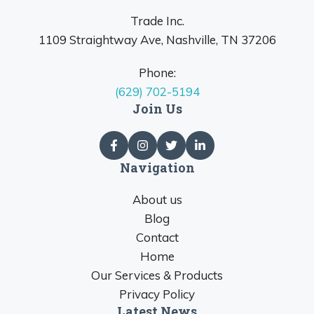
Trade Inc.
1109 Straightway Ave, Nashville, TN 37206
Phone:
(629) 702-5194
Join Us
Navigation
About us
Blog
Contact
Home
Our Services & Products
Privacy Policy
Latest News