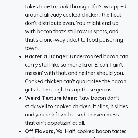
takes time to cook through. If it’s wrapped
around already cooked chicken, the heat
don’t distribute even. You might end up
with bacon that’s still raw in spots, and
that’s a one-way ticket to food poisoning
town.
Bacteria Danger
: Undercooked bacon can
carry stuff like salmonella or E. coli. I ain’t
messin’ with that, and neither should you.
Cooked chicken can’t guarantee the bacon
gets hot enough to zap those germs.
Weird Texture Mess
: Raw bacon don’t
stick well to cooked chicken. It slips, it slides,
and you’re left with a sad, uneven mess
that ain’t appetizin’ at all.
Off Flavors, Yo
: Half-cooked bacon tastes