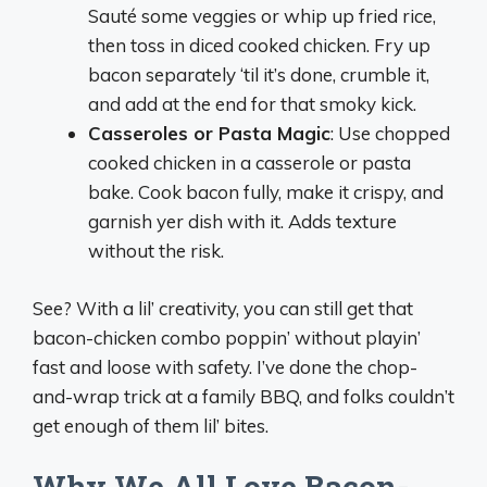
Sauté some veggies or whip up fried rice,
then toss in diced cooked chicken. Fry up
bacon separately ‘til it’s done, crumble it,
and add at the end for that smoky kick.
Casseroles or Pasta Magic
: Use chopped
cooked chicken in a casserole or pasta
bake. Cook bacon fully, make it crispy, and
garnish yer dish with it. Adds texture
without the risk.
See? With a lil’ creativity, you can still get that
bacon-chicken combo poppin’ without playin’
fast and loose with safety. I’ve done the chop-
and-wrap trick at a family BBQ, and folks couldn’t
get enough of them lil’ bites.
Why We All Love Bacon-