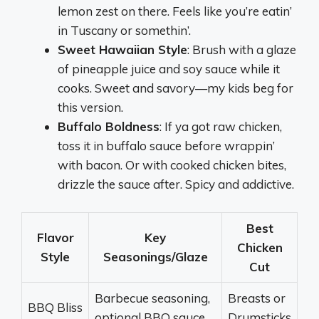
lemon zest on there. Feels like you’re eatin’
in Tuscany or somethin’.
Sweet Hawaiian Style
: Brush with a glaze
of pineapple juice and soy sauce while it
cooks. Sweet and savory—my kids beg for
this version.
Buffalo Boldness
: If ya got raw chicken,
toss it in buffalo sauce before wrappin’
with bacon. Or with cooked chicken bites,
drizzle the sauce after. Spicy and addictive.
Best
Flavor
Key
Chicken
Style
Seasonings/Glaze
Cut
Barbecue seasoning,
Breasts or
BBQ Bliss
optional BBQ sauce
Drumsticks