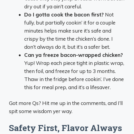
dry out if ya ain’t careful.
Do I gotta cook the bacon first?
Not
fully, but partially cookin’ it for a couple
minutes helps make sure it’s safe and
crispy by the time the chicken’s done. I
don’t always do it, but it’s a safer bet.
Can ya freeze bacon-wrapped chicken?
Yup! Wrap each piece tight in plastic wrap,
then foil, and freeze for up to 3 months.
Thaw in the fridge before cookin’. I’ve done
this for meal prep, and it’s a lifesaver.
Got more Qs? Hit me up in the comments, and I’ll
spit some wisdom yer way.
Safety First, Flavor Always