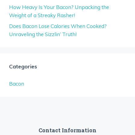
How Heavy Is Your Bacon? Unpacking the
Weight of a Streaky Rasher!
Does Bacon Lose Calories When Cooked?
Unraveling the Sizzlin’ Truth!
Categories
Bacon
Contact Information