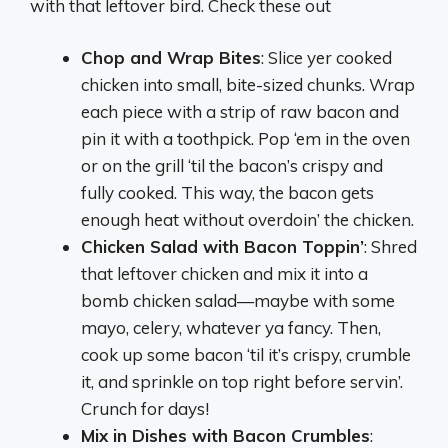
with that leftover bird. Check these out
Chop and Wrap Bites
: Slice yer cooked
chicken into small, bite-sized chunks. Wrap
each piece with a strip of raw bacon and
pin it with a toothpick. Pop ‘em in the oven
or on the grill ‘til the bacon’s crispy and
fully cooked. This way, the bacon gets
enough heat without overdoin’ the chicken.
Chicken Salad with Bacon Toppin’
: Shred
that leftover chicken and mix it into a
bomb chicken salad—maybe with some
mayo, celery, whatever ya fancy. Then,
cook up some bacon ‘til it’s crispy, crumble
it, and sprinkle on top right before servin’.
Crunch for days!
Mix in Dishes with Bacon Crumbles
: