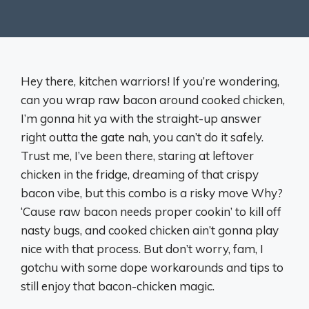
Hey there, kitchen warriors! If you’re wondering,
can you wrap raw bacon around cooked chicken,
I’m gonna hit ya with the straight-up answer
right outta the gate nah, you can’t do it safely.
Trust me, I’ve been there, staring at leftover
chicken in the fridge, dreaming of that crispy
bacon vibe, but this combo is a risky move Why?
‘Cause raw bacon needs proper cookin’ to kill off
nasty bugs, and cooked chicken ain’t gonna play
nice with that process. But don’t worry, fam, I
gotchu with some dope workarounds and tips to
still enjoy that bacon-chicken magic.