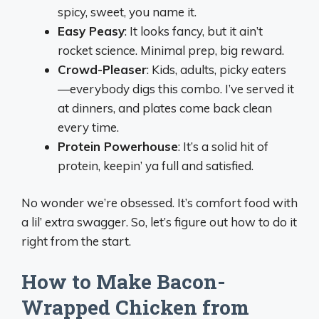
spicy, sweet, you name it.
Easy Peasy
: It looks fancy, but it ain’t
rocket science. Minimal prep, big reward.
Crowd-Pleaser
: Kids, adults, picky eaters
—everybody digs this combo. I’ve served it
at dinners, and plates come back clean
every time.
Protein Powerhouse
: It’s a solid hit of
protein, keepin’ ya full and satisfied.
No wonder we’re obsessed. It’s comfort food with
a lil’ extra swagger. So, let’s figure out how to do it
right from the start.
How to Make Bacon-
Wrapped Chicken from