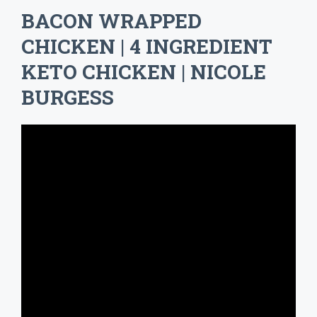
BACON WRAPPED
CHICKEN | 4 INGREDIENT
KETO CHICKEN | NICOLE
BURGESS