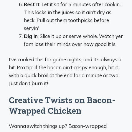
Rest It
: Let it sit for 5 minutes after cookin’.
This locks in the juices so it ain’t dry as
heck. Pull out them toothpicks before
servin’.
Dig In
: Slice it up or serve whole. Watch yer
fam lose their minds over how good it is.
I’ve cooked this for game nights, and it’s always a
hit. Pro tip: if the bacon ain’t crispy enough, hit it
with a quick broil at the end for a minute or two.
Just don’t burn it!
Creative Twists on Bacon-
Wrapped Chicken
Wanna switch things up? Bacon-wrapped