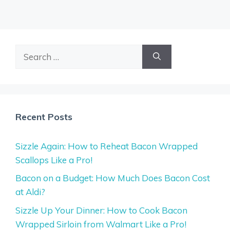
Search
for:
Recent Posts
Sizzle Again: How to Reheat Bacon Wrapped
Scallops Like a Pro!
Bacon on a Budget: How Much Does Bacon Cost
at Aldi?
Sizzle Up Your Dinner: How to Cook Bacon
Wrapped Sirloin from Walmart Like a Pro!