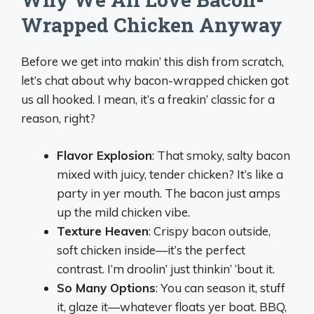
Wrapped Chicken Anyway
Before we get into makin’ this dish from scratch,
let’s chat about why bacon-wrapped chicken got
us all hooked. I mean, it’s a freakin’ classic for a
reason, right?
Flavor Explosion
: That smoky, salty bacon
mixed with juicy, tender chicken? It’s like a
party in yer mouth. The bacon just amps
up the mild chicken vibe.
Texture Heaven
: Crispy bacon outside,
soft chicken inside—it’s the perfect
contrast. I’m droolin’ just thinkin’ ‘bout it.
So Many Options
: You can season it, stuff
it, glaze it—whatever floats yer boat. BBQ,