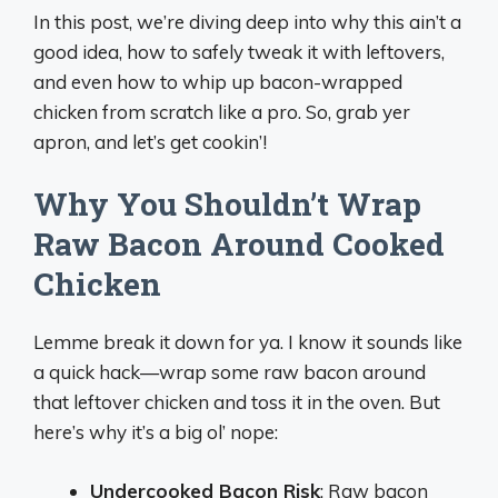
In this post, we’re diving deep into why this ain’t a
good idea, how to safely tweak it with leftovers,
and even how to whip up bacon-wrapped
chicken from scratch like a pro. So, grab yer
apron, and let’s get cookin’!
Why You Shouldn’t Wrap
Raw Bacon Around Cooked
Chicken
Lemme break it down for ya. I know it sounds like
a quick hack—wrap some raw bacon around
that leftover chicken and toss it in the oven. But
here’s why it’s a big ol’ nope:
Undercooked Bacon Risk
: Raw bacon