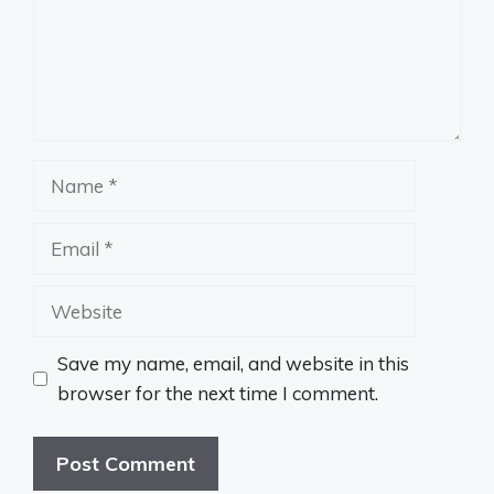
Name
Email
Website
Save my name, email, and website in this
browser for the next time I comment.