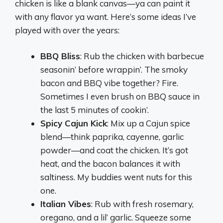
chicken is like a blank canvas—ya can paint it
with any flavor ya want. Here’s some ideas I’ve
played with over the years:
BBQ Bliss
: Rub the chicken with barbecue
seasonin’ before wrappin’. The smoky
bacon and BBQ vibe together? Fire.
Sometimes I even brush on BBQ sauce in
the last 5 minutes of cookin’.
Spicy Cajun Kick
: Mix up a Cajun spice
blend—think paprika, cayenne, garlic
powder—and coat the chicken. It’s got
heat, and the bacon balances it with
saltiness. My buddies went nuts for this
one.
Italian Vibes
: Rub with fresh rosemary,
oregano, and a lil’ garlic. Squeeze some