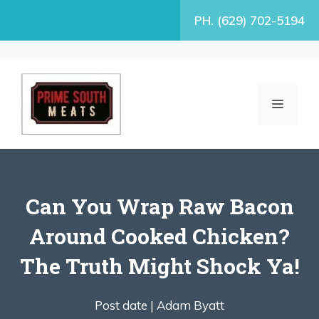
Skip
PH. (629) 702-5194
to
content
MENU
Can You Wrap Raw Bacon
Around Cooked Chicken?
The Truth Might Shock Ya!
Post date |
Adam Byatt