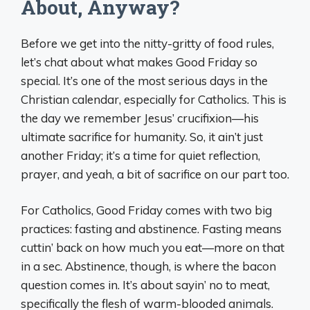
About, Anyway?
Before we get into the nitty-gritty of food rules,
let’s chat about what makes Good Friday so
special. It’s one of the most serious days in the
Christian calendar, especially for Catholics. This is
the day we remember Jesus’ crucifixion—his
ultimate sacrifice for humanity. So, it ain’t just
another Friday; it’s a time for quiet reflection,
prayer, and yeah, a bit of sacrifice on our part too.
For Catholics, Good Friday comes with two big
practices: fasting and abstinence. Fasting means
cuttin’ back on how much you eat—more on that
in a sec. Abstinence, though, is where the bacon
question comes in. It’s about sayin’ no to meat,
specifically the flesh of warm-blooded animals.