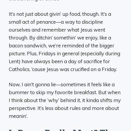
It’s not just about givin’ up food, though. It’s a
small act of penance—a way to discipline
ourselves and remember what Jesus went
through. By ditchin’ somethin’ we enjoy, like a
bacon sandwich, we’re reminded of the bigger
picture. Plus, Fridays in general (especially during
Lent) have always been a day of sacrifice for
Catholics, ‘cause Jesus was crucified on a Friday.
Now, I ain’t gonna lie—sometimes it feels like a
bummer to skip my favorite breakfast. But when
I think about the ‘why’ behind it, it kinda shifts my
perspective. It’s less about rules and more about
meanin’.