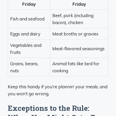
Friday
Friday
Beef, pork (including
Fish and seafood
bacon), chicken
Eggs and dairy
Meat broths or gravies
Vegetables and
Meat-flavored seasonings
fruits
Grains, beans,
Animal fats like lard for
nuts
cooking
Keep this handy if you’re plannin’ your meals, and
you won’t go wrong.
Exceptions to the Rule: