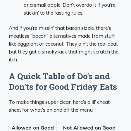
or a small apple. Don’t overdo it if you’re
stickin’ to the fasting rules.
And if you’re missin’ that bacon sizzle, there’s
meatless “bacon” alternatives made from stuff
like eggplant or coconut. They ain’t the real deal,
but they got a smoky kick that might scratch the
itch.
A Quick Table of Do’s and
Don’ts for Good Friday Eats
To make things super clear, here’s a lil’ cheat
sheet for what’s on and off the menu:
Allowed on Good
Not Allowed on Good