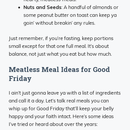
Nuts and Seeds
: A handful of almonds or
some peanut butter on toast can keep ya
goin’ without breakin’ any rules.
Just remember, if you’re fasting, keep portions
small except for that one full meal. It’s about
balance, not just what you eat but how much.
Meatless Meal Ideas for Good
Friday
I ain’t just gonna leave ya with a list of ingredients
and call it a day. Let’s talk real meals you can
whip up for Good Friday that’ll keep your belly
happy and your faith intact. Here’s some ideas
I’ve tried or heard about over the years: