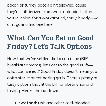
bacon or turkey bacon ain’t allowed, ‘cause
they’re still derived from warm-blooded critters. If
you’re lookin’ for a workaround, sorry, buddy—ya
ain’t gonna find one here.
What
Can
You Eat on Good
Friday? Let’s Talk Options
Now that we’ve settled the bacon issue (RIP,
breakfast dreams), let’s get to the good stuff—
what
can
we eat? Good Friday doesn’t mean you
gotta starve or eat boring grub. There’s plenty of
tasty options that fit the bill for abstinence and
fasting. Here’s the rundown:
Seafood
: Fish and other cold-blooded