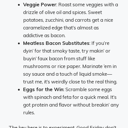
Veggie Power
: Roast some veggies with a
drizzle of olive oil and spices. Sweet
potatoes, zucchini, and carrots get a nice
caramelized edge that’s almost as
addictive as bacon.
Meatless Bacon Substitutes
: If you’re
dyin’ for that smoky taste, try makin’ or
buyin’ faux bacon from stuff like
mushrooms or rice paper. Marinate ‘em in
soy sauce and a touch of liquid smoke—
trust me, it’s weirdly close to the real thing.
Eggs for the Win
: Scramble some eggs
with spinach and feta for a quick meal. It’s
got protein and flavor without breakin’ any
rules.
The key here is to experiment. Good Friday don’t