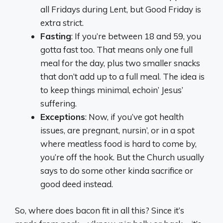
all Fridays during Lent, but Good Friday is
extra strict.
Fasting
: If you’re between 18 and 59, you
gotta fast too. That means only one full
meal for the day, plus two smaller snacks
that don’t add up to a full meal. The idea is
to keep things minimal, echoin’ Jesus’
suffering.
Exceptions
: Now, if you’ve got health
issues, are pregnant, nursin’, or in a spot
where meatless food is hard to come by,
you’re off the hook. But the Church usually
says to do some other kinda sacrifice or
good deed instead.
So, where does bacon fit in all this? Since it’s