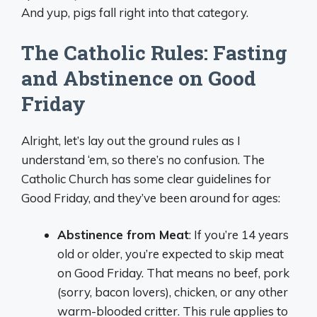
And yup, pigs fall right into that category.
The Catholic Rules: Fasting
and Abstinence on Good
Friday
Alright, let’s lay out the ground rules as I
understand ‘em, so there’s no confusion. The
Catholic Church has some clear guidelines for
Good Friday, and they’ve been around for ages:
Abstinence from Meat
: If you’re 14 years
old or older, you’re expected to skip meat
on Good Friday. That means no beef, pork
(sorry, bacon lovers), chicken, or any other
warm-blooded critter. This rule applies to