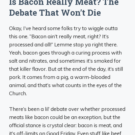
Is Bacon Really Meat? The
Debate That Won’t Die
Okay, I’ve heard some folks try to wiggle outta
this one. “Bacon ain’t really meat, right? It’s
processed and all!” Lemme stop ya right there.
Yeah, bacon goes through a curing process with
salt and nitrates, and sometimes it’s smoked for
that killer flavor. But at the end of the day, it’s still
pork. It comes from a pig, a warm-blooded
animal, and that’s what counts in the eyes of the
Church.
There’s been a lil’ debate over whether processed
meats like bacon could be an exception, but the
official stance is crystal clear: bacon is meat, and
it’s off-limits on Good Friday. Even stuff like beef