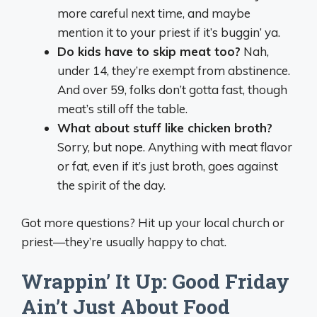
more careful next time, and maybe
mention it to your priest if it’s buggin’ ya.
Do kids have to skip meat too?
Nah,
under 14, they’re exempt from abstinence.
And over 59, folks don’t gotta fast, though
meat’s still off the table.
What about stuff like chicken broth?
Sorry, but nope. Anything with meat flavor
or fat, even if it’s just broth, goes against
the spirit of the day.
Got more questions? Hit up your local church or
priest—they’re usually happy to chat.
Wrappin’ It Up: Good Friday
Ain’t Just About Food