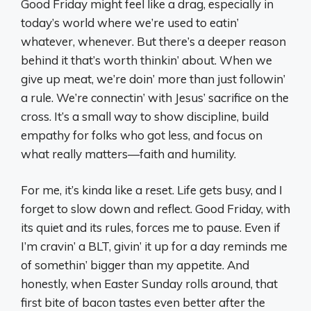
Good Friday might feel like a drag, especially in
today’s world where we’re used to eatin’
whatever, whenever. But there’s a deeper reason
behind it that’s worth thinkin’ about. When we
give up meat, we’re doin’ more than just followin’
a rule. We’re connectin’ with Jesus’ sacrifice on the
cross. It’s a small way to show discipline, build
empathy for folks who got less, and focus on
what really matters—faith and humility.
For me, it’s kinda like a reset. Life gets busy, and I
forget to slow down and reflect. Good Friday, with
its quiet and its rules, forces me to pause. Even if
I’m cravin’ a BLT, givin’ it up for a day reminds me
of somethin’ bigger than my appetite. And
honestly, when Easter Sunday rolls around, that
first bite of bacon tastes even better after the