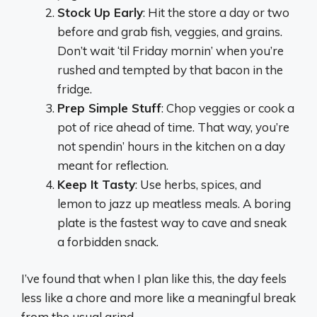
Stock Up Early
: Hit the store a day or two
before and grab fish, veggies, and grains.
Don’t wait ‘til Friday mornin’ when you’re
rushed and tempted by that bacon in the
fridge.
Prep Simple Stuff
: Chop veggies or cook a
pot of rice ahead of time. That way, you’re
not spendin’ hours in the kitchen on a day
meant for reflection.
Keep It Tasty
: Use herbs, spices, and
lemon to jazz up meatless meals. A boring
plate is the fastest way to cave and sneak
a forbidden snack.
I’ve found that when I plan like this, the day feels
less like a chore and more like a meaningful break
from the usual grind.