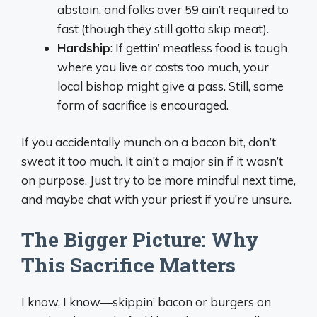
abstain, and folks over 59 ain’t required to
fast (though they still gotta skip meat).
Hardship
: If gettin’ meatless food is tough
where you live or costs too much, your
local bishop might give a pass. Still, some
form of sacrifice is encouraged.
If you accidentally munch on a bacon bit, don’t
sweat it too much. It ain’t a major sin if it wasn’t
on purpose. Just try to be more mindful next time,
and maybe chat with your priest if you’re unsure.
The Bigger Picture: Why
This Sacrifice Matters
I know, I know—skippin’ bacon or burgers on