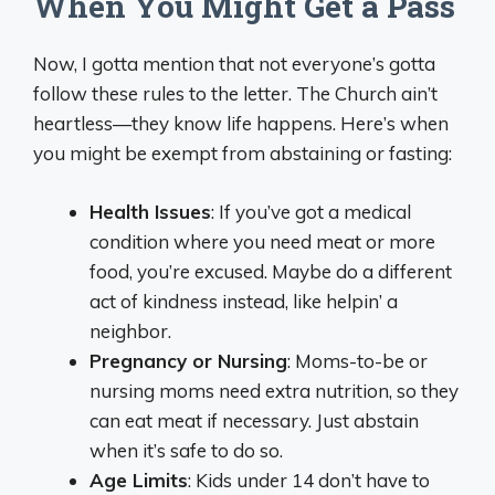
When You Might Get a Pass
Now, I gotta mention that not everyone’s gotta
follow these rules to the letter. The Church ain’t
heartless—they know life happens. Here’s when
you might be exempt from abstaining or fasting:
Health Issues
: If you’ve got a medical
condition where you need meat or more
food, you’re excused. Maybe do a different
act of kindness instead, like helpin’ a
neighbor.
Pregnancy or Nursing
: Moms-to-be or
nursing moms need extra nutrition, so they
can eat meat if necessary. Just abstain
when it’s safe to do so.
Age Limits
: Kids under 14 don’t have to