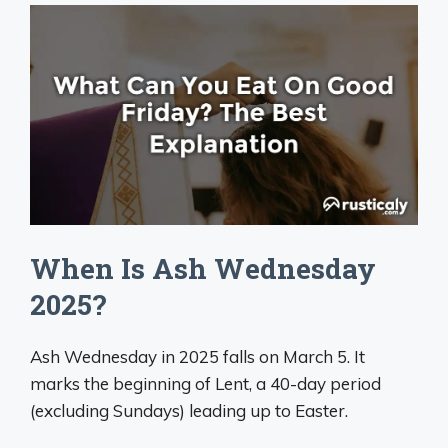
When Is Ash Wednesday
2025?
Ash Wednesday in 2025 falls on March 5. It
marks the beginning of Lent, a 40-day period
(excluding Sundays) leading up to Easter.