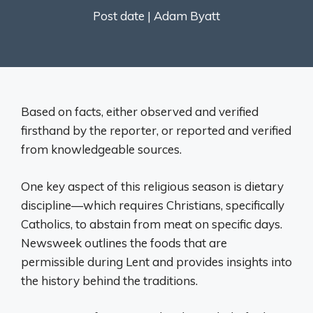
Post date |
Adam Byatt
Based on facts, either observed and verified
firsthand by the reporter, or reported and verified
from knowledgeable sources.
One key aspect of this religious season is dietary
discipline—which requires Christians, specifically
Catholics, to abstain from meat on specific days.
Newsweek outlines the foods that are
permissible during Lent and provides insights into
the history behind the traditions.