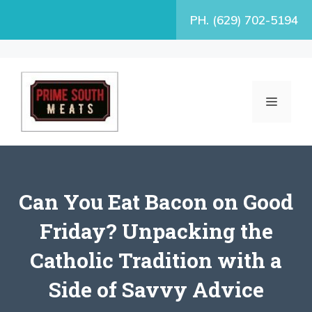
Skip
PH. (629) 702-5194
to
content
MENU
Can You Eat Bacon on Good
Friday? Unpacking the
Catholic Tradition with a
Side of Savvy Advice