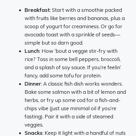
Breakfast
: Start with a smoothie packed
with fruits like berries and bananas, plus a
scoop of yogurt for creaminess. Or go for
avocado toast with a sprinkle of seeds—
simple but so darn good.
Lunch
: How ‘bout a veggie stir-fry with
rice? Toss in some bell peppers, broccoli,
and a splash of soy sauce. If you’re feelin’
fancy, add some tofu for protein.
Dinner
: A classic fish dish works wonders.
Bake some salmon with a bit of lemon and
herbs, or fry up some cod for a fish-and-
chips vibe (just use minimal oil if you’re
fasting). Pair it with a side of steamed
veggies.
Snacks
: Keep it light with a handful of nuts