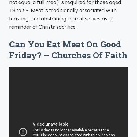
not equal a full meal) is required for those aged
18 to 59. Meat is traditionally associated with
feasting, and abstaining from it serves as a
reminder of Christs sacrifice.
Can You Eat Meat On Good
Friday? – Churches Of Faith