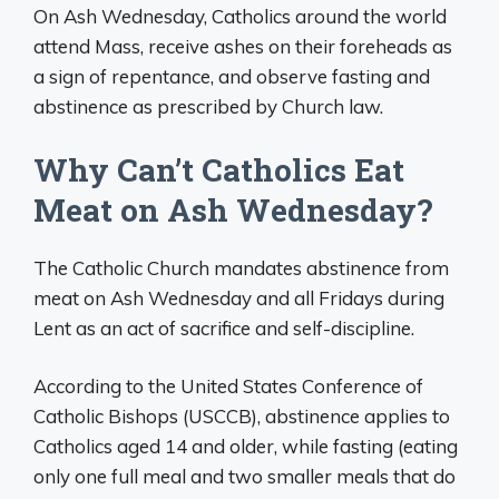
On Ash Wednesday, Catholics around the world
attend Mass, receive ashes on their foreheads as
a sign of repentance, and observe fasting and
abstinence as prescribed by Church law.
Why Can’t Catholics Eat
Meat on Ash Wednesday?
The Catholic Church mandates abstinence from
meat on Ash Wednesday and all Fridays during
Lent as an act of sacrifice and self-discipline.
According to the United States Conference of
Catholic Bishops (USCCB), abstinence applies to
Catholics aged 14 and older, while fasting (eating
only one full meal and two smaller meals that do