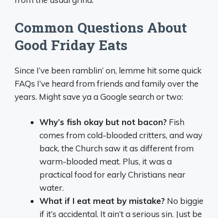
Common Questions About
Good Friday Eats
Since I’ve been ramblin’ on, lemme hit some quick
FAQs I’ve heard from friends and family over the
years. Might save ya a Google search or two:
Why’s fish okay but not bacon?
Fish
comes from cold-blooded critters, and way
back, the Church saw it as different from
warm-blooded meat. Plus, it was a
practical food for early Christians near
water.
What if I eat meat by mistake?
No biggie
if it’s accidental. It ain’t a serious sin. Just be