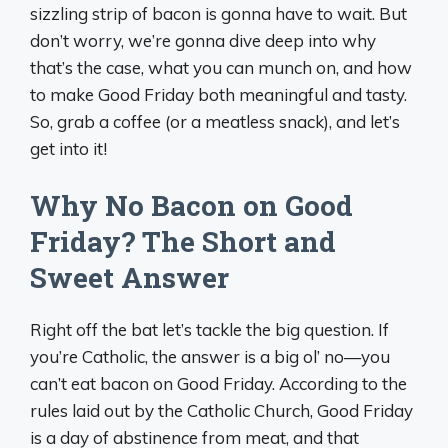
sizzling strip of bacon is gonna have to wait. But
don’t worry, we’re gonna dive deep into why
that’s the case, what you can munch on, and how
to make Good Friday both meaningful and tasty.
So, grab a coffee (or a meatless snack), and let’s
get into it!
Why No Bacon on Good
Friday? The Short and
Sweet Answer
Right off the bat let’s tackle the big question. If
you’re Catholic, the answer is a big ol’ no—you
can’t eat bacon on Good Friday. According to the
rules laid out by the Catholic Church, Good Friday
is a day of abstinence from meat, and that