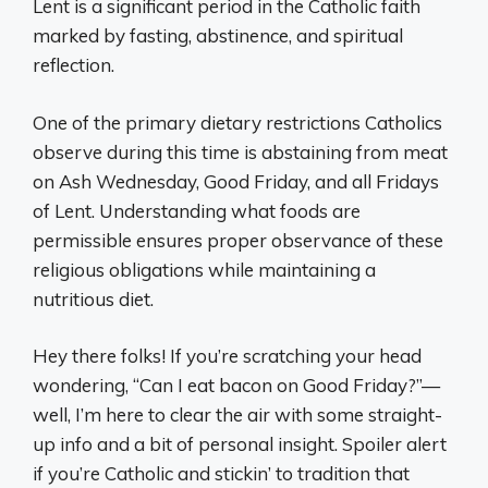
Lent is a significant period in the Catholic faith
marked by fasting, abstinence, and spiritual
reflection.
One of the primary dietary restrictions Catholics
observe during this time is abstaining from meat
on Ash Wednesday, Good Friday, and all Fridays
of Lent. Understanding what foods are
permissible ensures proper observance of these
religious obligations while maintaining a
nutritious diet.
Hey there folks! If you’re scratching your head
wondering, “Can I eat bacon on Good Friday?”—
well, I’m here to clear the air with some straight-
up info and a bit of personal insight. Spoiler alert
if you’re Catholic and stickin’ to tradition that