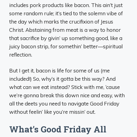
includes pork products like bacon. This ain’t just
some random rule; it’s tied to the solemn vibe of
the day which marks the crucifixion of Jesus
Christ. Abstaining from meat is a way to honor
that sacrifice by givin’ up something good, like a
juicy bacon strip, for somethin’ better—spiritual
reflection.
But I get it, bacon is life for some of us (me
included!) So, why’s it gotta be this way? And
what can we eat instead? Stick with me, ‘cause
we’re gonna break this down nice and easy, with
all the deets you need to navigate Good Friday
without feelin’ like you’re missin’ out.
What’s Good Friday All