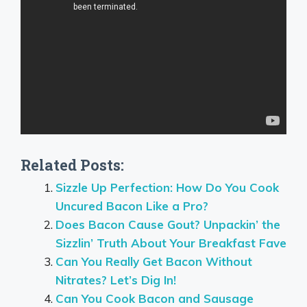
Related Posts:
Sizzle Up Perfection: How Do You Cook
Uncured Bacon Like a Pro?
Does Bacon Cause Gout? Unpackin’ the
Sizzlin’ Truth About Your Breakfast Fave
Can You Really Get Bacon Without
Nitrates? Let’s Dig In!
Can You Cook Bacon and Sausage