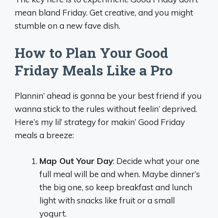
mean bland Friday. Get creative, and you might
stumble on a new fave dish.
How to Plan Your Good
Friday Meals Like a Pro
Plannin’ ahead is gonna be your best friend if you
wanna stick to the rules without feelin’ deprived.
Here’s my lil’ strategy for makin’ Good Friday
meals a breeze:
Map Out Your Day
: Decide what your one
full meal will be and when. Maybe dinner’s
the big one, so keep breakfast and lunch
light with snacks like fruit or a small
yogurt.