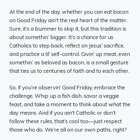
At the end of the day, whether you can eat bacon
on Good Friday ain’t the real heart of the matter.
Sure, it’s a bummer to skip it, but this tradition is
about somethin’ bigger. It’s a chance for us
Catholics to step back, reflect on Jesus’ sacrifice,
and practice a lil’ self-control. Givin’ up meat, even
somethin’ as beloved as bacon, is a small gesture
that ties us to centuries of faith and to each other.
So, if you’re observin’ Good Friday, embrace the
challenge. Whip up a fish dish, savor a veggie
feast, and take a moment to think about what the
day means. And if you ain’t Catholic or don’t
follow these rules, that’s cool too—just respect
those who do. We’re all on our own paths, right?