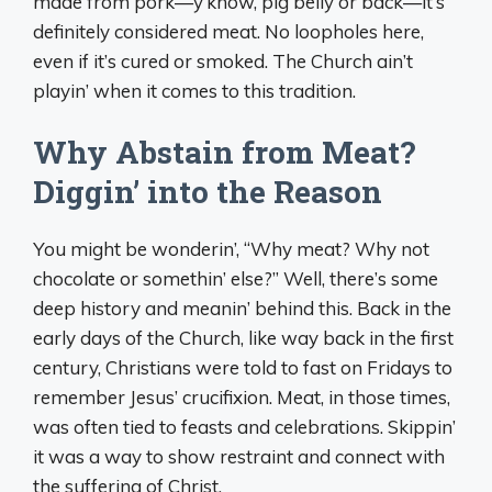
made from pork—y’know, pig belly or back—it’s
definitely considered meat. No loopholes here,
even if it’s cured or smoked. The Church ain’t
playin’ when it comes to this tradition.
Why Abstain from Meat?
Diggin’ into the Reason
You might be wonderin’, “Why meat? Why not
chocolate or somethin’ else?” Well, there’s some
deep history and meanin’ behind this. Back in the
early days of the Church, like way back in the first
century, Christians were told to fast on Fridays to
remember Jesus’ crucifixion. Meat, in those times,
was often tied to feasts and celebrations. Skippin’
it was a way to show restraint and connect with
the suffering of Christ.