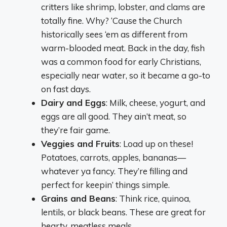
critters like shrimp, lobster, and clams are
totally fine. Why? ‘Cause the Church
historically sees ‘em as different from
warm-blooded meat. Back in the day, fish
was a common food for early Christians,
especially near water, so it became a go-to
on fast days.
Dairy and Eggs
: Milk, cheese, yogurt, and
eggs are all good. They ain’t meat, so
they’re fair game.
Veggies and Fruits
: Load up on these!
Potatoes, carrots, apples, bananas—
whatever ya fancy. They’re filling and
perfect for keepin’ things simple.
Grains and Beans
: Think rice, quinoa,
lentils, or black beans. These are great for
hearty, meatless meals.