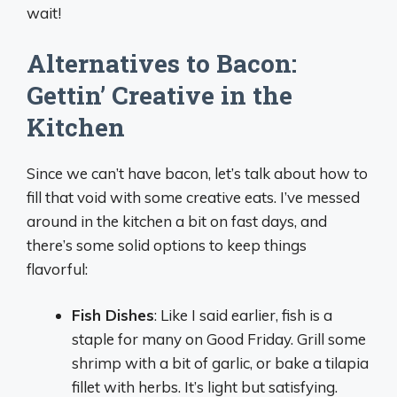
wait!
Alternatives to Bacon:
Gettin’ Creative in the
Kitchen
Since we can’t have bacon, let’s talk about how to
fill that void with some creative eats. I’ve messed
around in the kitchen a bit on fast days, and
there’s some solid options to keep things
flavorful:
Fish Dishes
: Like I said earlier, fish is a
staple for many on Good Friday. Grill some
shrimp with a bit of garlic, or bake a tilapia
fillet with herbs. It’s light but satisfying.