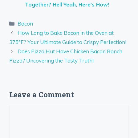
Together? Hell Yeah, Here’s How!
Categories
Bacon
How Long to Bake Bacon in the Oven at
375°F? Your Ultimate Guide to Crispy Perfection!
Does Pizza Hut Have Chicken Bacon Ranch
Pizza? Uncovering the Tasty Truth!
Leave a Comment
Comment