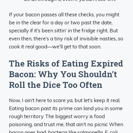
If your bacon passes all these checks, you might
be in the clear for a day or two past the date,
specially if it’s been sittin’ in the fridge right. But
even then, there’s a tiny risk of invisible nasties, so
cook it real good—we’ll get to that soon.
The Risks of Eating Expired
Bacon: Why You Shouldn’t
Roll the Dice Too Often
Now, I ain’t here to scare ya, but let’s keep it real.
Eating bacon past its prime can land you in some
rough territory The biggest worry is food
poisoning, and trust me, that ain’t no picnic When
bacon goes bad, bacteria like salmonella, E. coli,