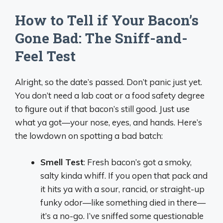
How to Tell if Your Bacon’s
Gone Bad: The Sniff-and-
Feel Test
Alright, so the date’s passed. Don’t panic just yet.
You don’t need a lab coat or a food safety degree
to figure out if that bacon’s still good. Just use
what ya got—your nose, eyes, and hands. Here’s
the lowdown on spotting a bad batch:
Smell Test
: Fresh bacon’s got a smoky,
salty kinda whiff. If you open that pack and
it hits ya with a sour, rancid, or straight-up
funky odor—like something died in there—
it’s a no-go. I’ve sniffed some questionable