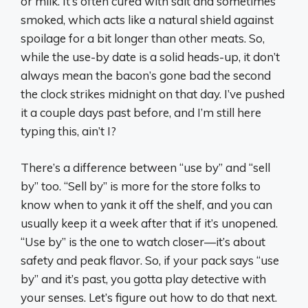
or milk. It’s often cured with salt and sometimes
smoked, which acts like a natural shield against
spoilage for a bit longer than other meats. So,
while the use-by date is a solid heads-up, it don’t
always mean the bacon’s gone bad the second
the clock strikes midnight on that day. I’ve pushed
it a couple days past before, and I’m still here
typing this, ain’t I?
There’s a difference between “use by” and “sell
by” too. “Sell by” is more for the store folks to
know when to yank it off the shelf, and you can
usually keep it a week after that if it’s unopened.
“Use by” is the one to watch closer—it’s about
safety and peak flavor. So, if your pack says “use
by” and it’s past, you gotta play detective with
your senses. Let’s figure out how to do that next.