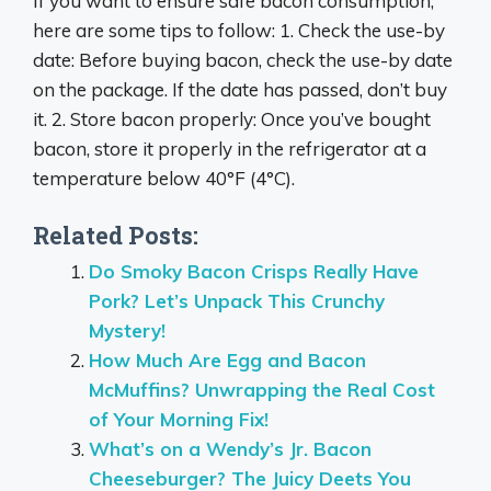
If you want to ensure safe bacon consumption,
here are some tips to follow: 1. Check the use-by
date: Before buying bacon, check the use-by date
on the package. If the date has passed, don’t buy
it. 2. Store bacon properly: Once you’ve bought
bacon, store it properly in the refrigerator at a
temperature below 40°F (4°C).
Related Posts:
Do Smoky Bacon Crisps Really Have
Pork? Let’s Unpack This Crunchy
Mystery!
How Much Are Egg and Bacon
McMuffins? Unwrapping the Real Cost
of Your Morning Fix!
What’s on a Wendy’s Jr. Bacon
Cheeseburger? The Juicy Deets You