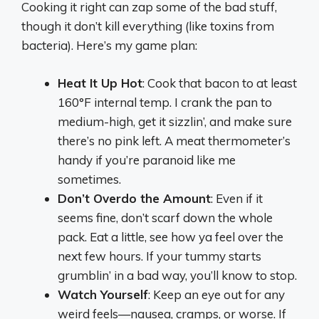
Cooking it right can zap some of the bad stuff,
though it don’t kill everything (like toxins from
bacteria). Here’s my game plan:
Heat It Up Hot
: Cook that bacon to at least
160°F internal temp. I crank the pan to
medium-high, get it sizzlin’, and make sure
there’s no pink left. A meat thermometer’s
handy if you’re paranoid like me
sometimes.
Don’t Overdo the Amount
: Even if it
seems fine, don’t scarf down the whole
pack. Eat a little, see how ya feel over the
next few hours. If your tummy starts
grumblin’ in a bad way, you’ll know to stop.
Watch Yourself
: Keep an eye out for any
weird feels—nausea, cramps, or worse. If