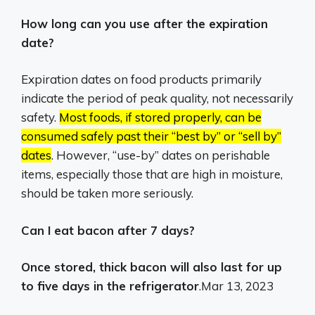
How long can you use after the expiration
date?
Expiration dates on food products primarily
indicate the period of peak quality, not necessarily
safety.
Most foods, if stored properly, can be
consumed safely past their “best by” or “sell by”
dates
.
However, “use-by” dates on perishable
items, especially those that are high in moisture,
should be taken more seriously.
Can I eat bacon after 7 days?
Once stored, thick bacon will also last for up
to five days in the refrigerator
.
Mar 13, 2023