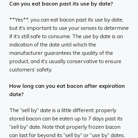
Can you eat bacon past its use by date?
**Yes**, you can eat bacon past its use by date,
but it’s important to use your senses to determine
if it’s still safe to consume. The use by date is an
indication of the date until which the
manufacturer guarantees the quality of the
product, and it’s usually conservative to ensure
customers’ safety.
How long can you eat bacon after expiration
date?
The “sell by” date is a little different: properly
stored bacon can be eaten up to 7 days past its
“sell by” date. Note that properly frozen bacon
can last far beyond its “sell by” or “use by” dates.