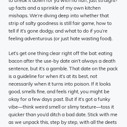
to break it down for ya with no fluff, just straight-
up facts and a sprinkle of my own kitchen
mishaps. We’re diving deep into whether that
strip of salty goodness is still fair game, how to
tell if it’s gone dodgy, and what to do if you’re
feeling adventurous (or just hate wasting food).
Let’s get one thing clear right off the bat: eating
bacon after the use-by date ain’t always a death
sentence, but it’s a gamble. That date on the pack
is a guideline for when it’s at its best, not
necessarily when it turns into poison. If it looks
good, smells fine, and feels right, you might be
okay for a few days past. But if it’s got a funky
vibe—think weird smell or slimy texture—toss it
quicker than you’d ditch a bad date. Stick with me
as we unpack this, step by step, with all the deets