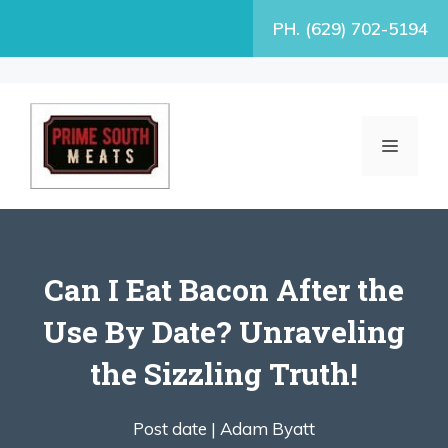
Skip
PH. (629) 702-5194
to
content
MENU
Can I Eat Bacon After the
Use By Date? Unraveling
the Sizzling Truth!
Post date |
Adam Byatt