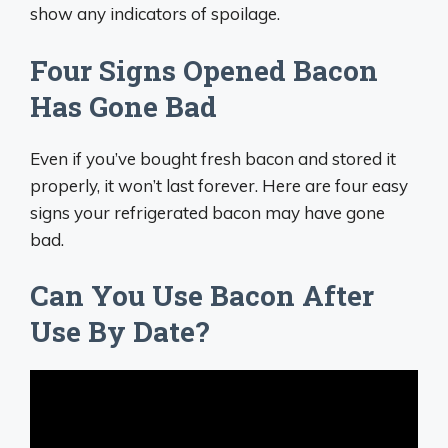
show any indicators of spoilage.
Four Signs Opened Bacon
Has Gone Bad
Even if you’ve bought fresh bacon and stored it
properly, it won’t last forever. Here are four easy
signs your refrigerated bacon may have gone
bad.
Can You Use Bacon After
Use By Date?