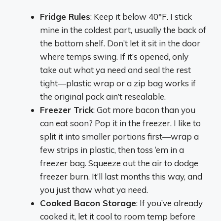
Fridge Rules
: Keep it below 40°F. I stick
mine in the coldest part, usually the back of
the bottom shelf. Don’t let it sit in the door
where temps swing. If it’s opened, only
take out what ya need and seal the rest
tight—plastic wrap or a zip bag works if
the original pack ain’t resealable.
Freezer Trick
: Got more bacon than you
can eat soon? Pop it in the freezer. I like to
split it into smaller portions first—wrap a
few strips in plastic, then toss ‘em in a
freezer bag. Squeeze out the air to dodge
freezer burn. It’ll last months this way, and
you just thaw what ya need.
Cooked Bacon Storage
: If you’ve already
cooked it, let it cool to room temp before