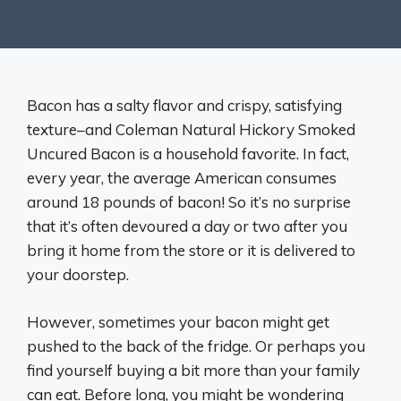
Bacon has a salty flavor and crispy, satisfying
texture–and Coleman Natural Hickory Smoked
Uncured Bacon is a household favorite. In fact,
every year, the average American consumes
around 18 pounds of bacon! So it’s no surprise
that it’s often devoured a day or two after you
bring it home from the store or it is delivered to
your doorstep.
However, sometimes your bacon might get
pushed to the back of the fridge. Or perhaps you
find yourself buying a bit more than your family
can eat. Before long, you might be wondering