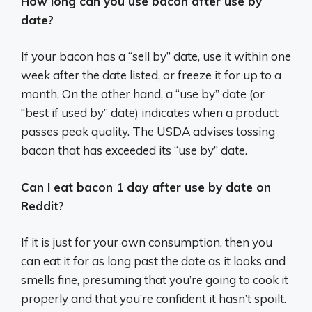
How long can you use bacon after use by
date?
If your bacon has a “sell by” date, use it within one
week after the date listed, or freeze it for up to a
month. On the other hand, a “use by” date (or
“best if used by” date) indicates when a product
passes peak quality. The USDA advises tossing
bacon that has exceeded its “use by” date.
Can I eat bacon 1 day after use by date on
Reddit?
If it is just for your own consumption, then you
can eat it for as long past the date as it looks and
smells fine, presuming that you’re going to cook it
properly and that you’re confident it hasn’t spoilt.