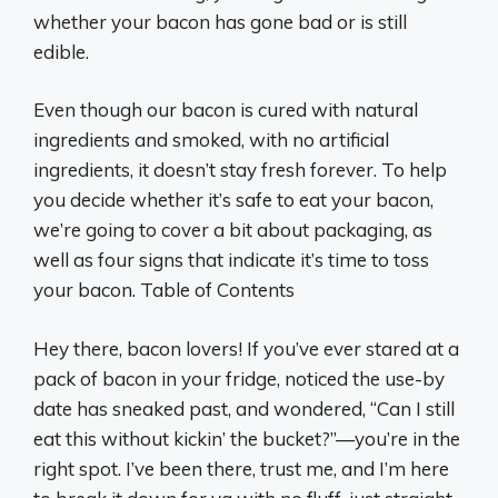
whether your bacon has gone bad or is still
edible.
Even though our bacon is cured with natural
ingredients and smoked, with no artificial
ingredients, it doesn’t stay fresh forever. To help
you decide whether it’s safe to eat your bacon,
we’re going to cover a bit about packaging, as
well as four signs that indicate it’s time to toss
your bacon. Table of Contents
Hey there, bacon lovers! If you’ve ever stared at a
pack of bacon in your fridge, noticed the use-by
date has sneaked past, and wondered, “Can I still
eat this without kickin’ the bucket?”—you’re in the
right spot. I’ve been there, trust me, and I’m here