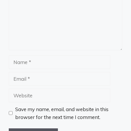
Name
Email
Website
Save my name, email, and website in this
browser for the next time I comment.