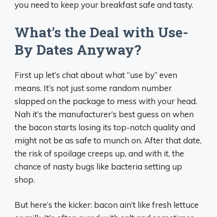
you need to keep your breakfast safe and tasty.
What’s the Deal with Use-
By Dates Anyway?
First up let’s chat about what “use by” even
means. It’s not just some random number
slapped on the package to mess with your head.
Nah it’s the manufacturer’s best guess on when
the bacon starts losing its top-notch quality and
might not be as safe to munch on. After that date,
the risk of spoilage creeps up, and with it, the
chance of nasty bugs like bacteria setting up
shop.
But here’s the kicker: bacon ain’t like fresh lettuce