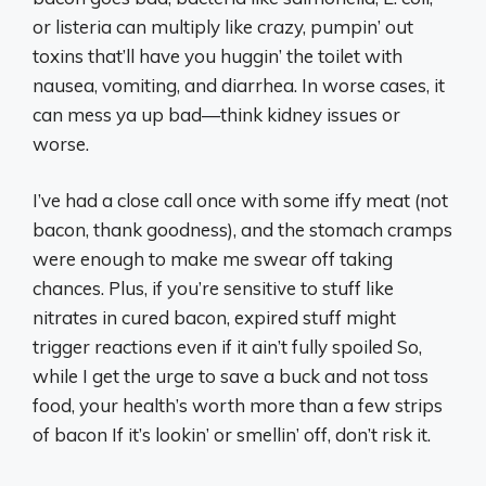
or listeria can multiply like crazy, pumpin’ out
toxins that’ll have you huggin’ the toilet with
nausea, vomiting, and diarrhea. In worse cases, it
can mess ya up bad—think kidney issues or
worse.
I’ve had a close call once with some iffy meat (not
bacon, thank goodness), and the stomach cramps
were enough to make me swear off taking
chances. Plus, if you’re sensitive to stuff like
nitrates in cured bacon, expired stuff might
trigger reactions even if it ain’t fully spoiled So,
while I get the urge to save a buck and not toss
food, your health’s worth more than a few strips
of bacon If it’s lookin’ or smellin’ off, don’t risk it.