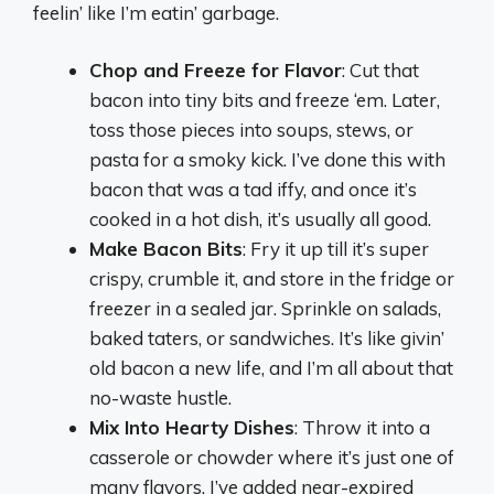
feelin’ like I’m eatin’ garbage.
Chop and Freeze for Flavor
: Cut that
bacon into tiny bits and freeze ‘em. Later,
toss those pieces into soups, stews, or
pasta for a smoky kick. I’ve done this with
bacon that was a tad iffy, and once it’s
cooked in a hot dish, it’s usually all good.
Make Bacon Bits
: Fry it up till it’s super
crispy, crumble it, and store in the fridge or
freezer in a sealed jar. Sprinkle on salads,
baked taters, or sandwiches. It’s like givin’
old bacon a new life, and I’m all about that
no-waste hustle.
Mix Into Hearty Dishes
: Throw it into a
casserole or chowder where it’s just one of
many flavors. I’ve added near-expired