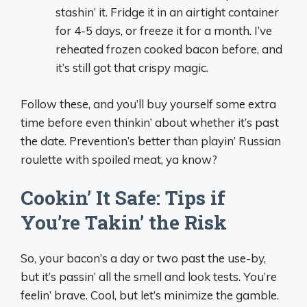
stashin’ it. Fridge it in an airtight container
for 4-5 days, or freeze it for a month. I’ve
reheated frozen cooked bacon before, and
it’s still got that crispy magic.
Follow these, and you’ll buy yourself some extra
time before even thinkin’ about whether it’s past
the date. Prevention’s better than playin’ Russian
roulette with spoiled meat, ya know?
Cookin’ It Safe: Tips if
You’re Takin’ the Risk
So, your bacon’s a day or two past the use-by,
but it’s passin’ all the smell and look tests. You’re
feelin’ brave. Cool, but let’s minimize the gamble.