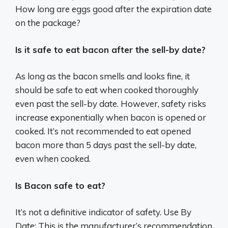
How long are eggs good after the expiration date
on the package?
Is it safe to eat bacon after the sell-by date?
As long as the bacon smells and looks fine, it
should be safe to eat when cooked thoroughly
even past the sell-by date. However, safety risks
increase exponentially when bacon is opened or
cooked. It’s not recommended to eat opened
bacon more than 5 days past the sell-by date,
even when cooked.
Is Bacon safe to eat?
It’s not a definitive indicator of safety. Use By
Date: This is the manufacturer’s recommendation