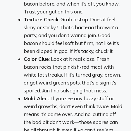
bacon before, and when it’s off, you
know
.
Trust your gut on this one.
Texture Check
: Grab a strip. Does it feel
slimy or sticky? That’s bacteria throwin’ a
party, and you don’t wanna join. Good
bacon should feel soft but firm, not like it’s
been dipped in goo. If it’s tacky, chuck it.
Color Clue
: Look at it real close. Fresh
bacon rocks that pinkish-red meat with
white fat streaks. If it’s turned gray, brown,
or got weird green spots, that’s a sign it’s
spoiled. Ain’t no salvaging that mess.
Mold Alert
: If you see any fuzzy stuff or
weird growths, don’t even think twice. Mold
means it’s game over. And no, cutting off
the bad bit don’t work—those spores can
be all through it, even if ya can’t see ‘em.