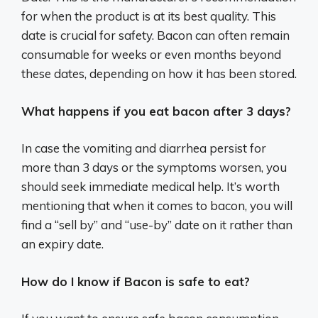
for when the product is at its best quality. This
date is crucial for safety. Bacon can often remain
consumable for weeks or even months beyond
these dates, depending on how it has been stored.
What happens if you eat bacon after 3 days?
In case the vomiting and diarrhea persist for
more than 3 days or the symptoms worsen, you
should seek immediate medical help. It’s worth
mentioning that when it comes to bacon, you will
find a “sell by” and “use-by” date on it rather than
an expiry date.
How do I know if Bacon is safe to eat?