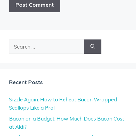
Search
for:
Recent Posts
Sizzle Again: How to Reheat Bacon Wrapped
Scallops Like a Pro!
Bacon on a Budget: How Much Does Bacon Cost
at Aldi?