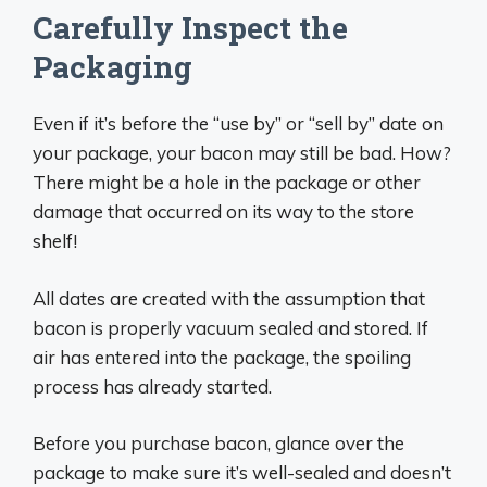
Carefully Inspect the
Packaging
Even if it’s before the “use by” or “sell by” date on
your package, your bacon may still be bad. How?
There might be a hole in the package or other
damage that occurred on its way to the store
shelf!
All dates are created with the assumption that
bacon is properly vacuum sealed and stored. If
air has entered into the package, the spoiling
process has already started.
Before you purchase bacon, glance over the
package to make sure it’s well-sealed and doesn’t