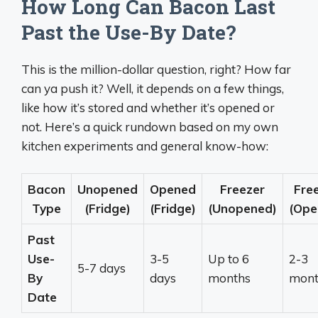
How Long Can Bacon Last
Past the Use-By Date?
This is the million-dollar question, right? How far
can ya push it? Well, it depends on a few things,
like how it’s stored and whether it’s opened or
not. Here’s a quick rundown based on my own
kitchen experiments and general know-how:
Bacon
Unopened
Opened
Freezer
Fre
Type
(Fridge)
(Fridge)
(Unopened)
(Ope
Past
Use-
3-5
Up to 6
2-3
5-7 days
By
days
months
mont
Date