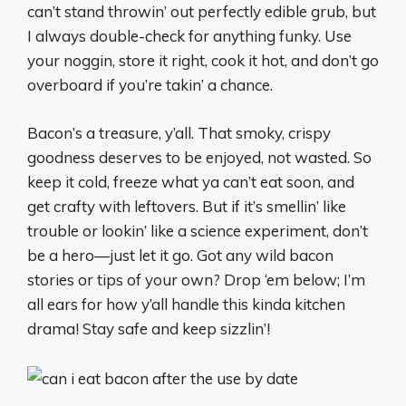
can’t stand throwin’ out perfectly edible grub, but
I always double-check for anything funky. Use
your noggin, store it right, cook it hot, and don’t go
overboard if you’re takin’ a chance.
Bacon’s a treasure, y’all. That smoky, crispy
goodness deserves to be enjoyed, not wasted. So
keep it cold, freeze what ya can’t eat soon, and
get crafty with leftovers. But if it’s smellin’ like
trouble or lookin’ like a science experiment, don’t
be a hero—just let it go. Got any wild bacon
stories or tips of your own? Drop ‘em below; I’m
all ears for how y’all handle this kinda kitchen
drama! Stay safe and keep sizzlin’!