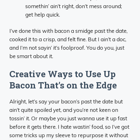
somethin’ ain’t right, don’t mess around;
get help quick.
I’ve done this with bacon a smidge past the date,
cooked it to a crisp, and felt fine. But I ain’t a doc,
and I’m not sayin’ it’s foolproof. You do you, just
be smart about it.
Creative Ways to Use Up
Bacon That’s on the Edge
Alright, let’s say your bacon’s past the date but
ain’t quite spoiled yet, and you’re not keen on
tossin’ it. Or maybe you just wanna use it up fast
before it gets there. I hate wastin’ food, so I’ve got
some tricks up my sleeve to repurpose it without