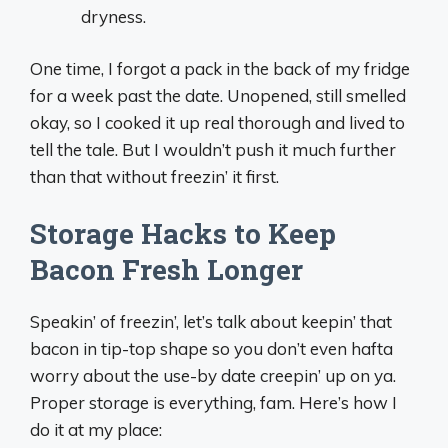
dryness.
One time, I forgot a pack in the back of my fridge
for a week past the date. Unopened, still smelled
okay, so I cooked it up real thorough and lived to
tell the tale. But I wouldn’t push it much further
than that without freezin’ it first.
Storage Hacks to Keep
Bacon Fresh Longer
Speakin’ of freezin’, let’s talk about keepin’ that
bacon in tip-top shape so you don’t even hafta
worry about the use-by date creepin’ up on ya.
Proper storage is everything, fam. Here’s how I
do it at my place: