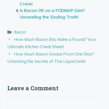
Crave!
Is Bacon OK on a FODMAP Diet?
Unraveling the Sizzling Truth!
Categories
Bacon
How Much Bacon Bits Make a Pound? Your
Ultimate Kitchen Cheat Sheet!
How Much Bacon Grease From One Slice?
Unlocking the Secrets of This Liquid Gold!
Leave a Comment
Comment