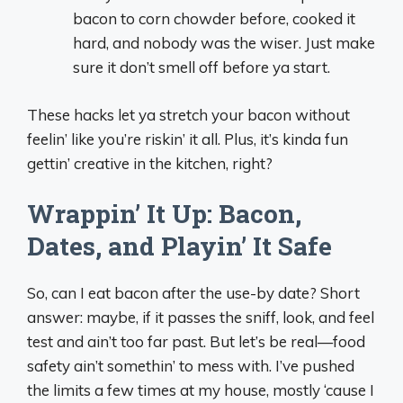
bacon to corn chowder before, cooked it
hard, and nobody was the wiser. Just make
sure it don’t smell off before ya start.
These hacks let ya stretch your bacon without
feelin’ like you’re riskin’ it all. Plus, it’s kinda fun
gettin’ creative in the kitchen, right?
Wrappin’ It Up: Bacon,
Dates, and Playin’ It Safe
So, can I eat bacon after the use-by date? Short
answer: maybe, if it passes the sniff, look, and feel
test and ain’t too far past. But let’s be real—food
safety ain’t somethin’ to mess with. I’ve pushed
the limits a few times at my house, mostly ‘cause I