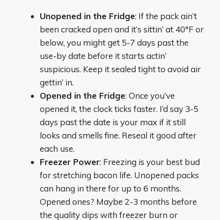
Unopened in the Fridge
: If the pack ain’t
been cracked open and it’s sittin’ at 40°F or
below, you might get 5-7 days past the
use-by date before it starts actin’
suspicious. Keep it sealed tight to avoid air
gettin’ in.
Opened in the Fridge
: Once you’ve
opened it, the clock ticks faster. I’d say 3-5
days past the date is your max if it still
looks and smells fine. Reseal it good after
each use.
Freezer Power
: Freezing is your best bud
for stretching bacon life. Unopened packs
can hang in there for up to 6 months.
Opened ones? Maybe 2-3 months before
the quality dips with freezer burn or