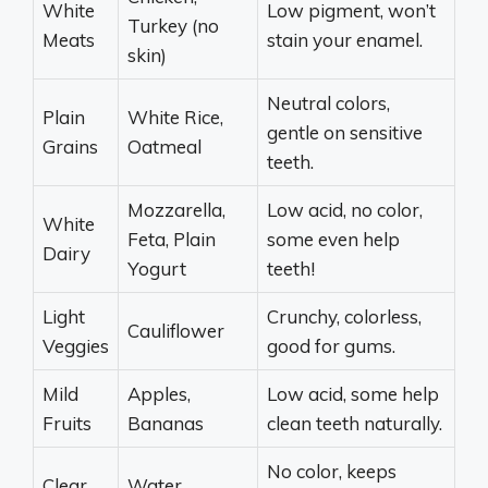
White
Low pigment, won’t
Turkey (no
Meats
stain your enamel.
skin)
Neutral colors,
Plain
White Rice,
gentle on sensitive
Grains
Oatmeal
teeth.
Mozzarella,
Low acid, no color,
White
Feta, Plain
some even help
Dairy
Yogurt
teeth!
Light
Crunchy, colorless,
Cauliflower
Veggies
good for gums.
Mild
Apples,
Low acid, some help
Fruits
Bananas
clean teeth naturally.
No color, keeps
Clear
Water,