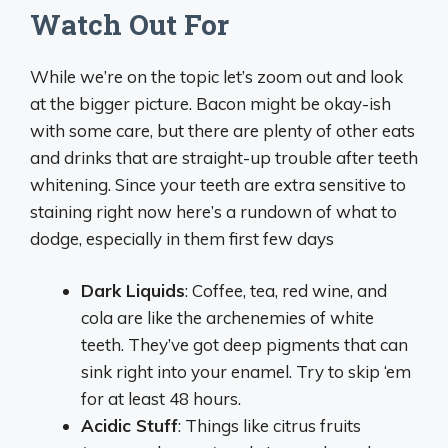
Watch Out For
While we’re on the topic let’s zoom out and look
at the bigger picture. Bacon might be okay-ish
with some care, but there are plenty of other eats
and drinks that are straight-up trouble after teeth
whitening. Since your teeth are extra sensitive to
staining right now here’s a rundown of what to
dodge, especially in them first few days
Dark Liquids
: Coffee, tea, red wine, and
cola are like the archenemies of white
teeth. They’ve got deep pigments that can
sink right into your enamel. Try to skip ‘em
for at least 48 hours.
Acidic Stuff
: Things like citrus fruits