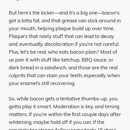
But here’s the kicker—and it’s a big one—bacon’s
got a lotta fat, and that grease can stick around in
your mouth, helping plaque build up over time.
Plaque’s that nasty stuff that can lead to decay
and, eventually, discoloration if you’re not careful.
Plus, let’s be real, who eats bacon plain? Most of
us pair it with stuff like ketchup, BBQ sauce, or
dark bread in a sandwich, and
those
are the real
culprits that can stain your teeth, especially when
your enamel’s still recovering.
So, while bacon gets a tentative thumbs-up, you
gotta play it smart. Moderation is key, and timing
matters. If you’re within the first couple days after
whitening, maybe hold off if you can. If the
craving’s too strong, follow some tricks I’ll share