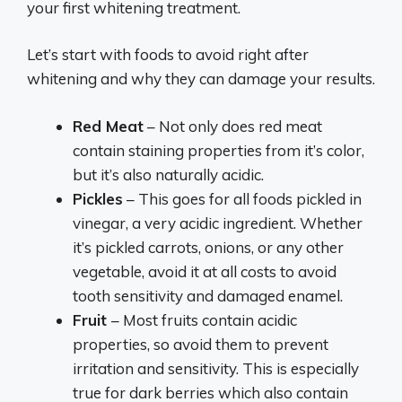
your first whitening treatment.
Let’s start with foods to avoid right after
whitening and why they can damage your results.
Red Meat
– Not only does red meat
contain staining properties from it’s color,
but it’s also naturally acidic.
Pickles
– This goes for all foods pickled in
vinegar, a very acidic ingredient. Whether
it’s pickled carrots, onions, or any other
vegetable, avoid it at all costs to avoid
tooth sensitivity and damaged enamel.
Fruit
– Most fruits contain acidic
properties, so avoid them to prevent
irritation and sensitivity. This is especially
true for dark berries which also contain