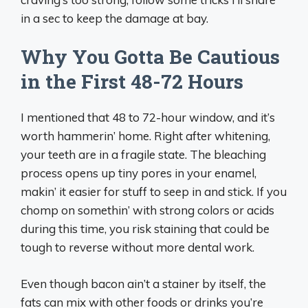
in a sec to keep the damage at bay.
Why You Gotta Be Cautious
in the First 48-72 Hours
I mentioned that 48 to 72-hour window, and it’s
worth hammerin’ home. Right after whitening,
your teeth are in a fragile state. The bleaching
process opens up tiny pores in your enamel,
makin’ it easier for stuff to seep in and stick. If you
chomp on somethin’ with strong colors or acids
during this time, you risk staining that could be
tough to reverse without more dental work.
Even though bacon ain’t a stainer by itself, the
fats can mix with other foods or drinks you’re