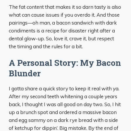
The fat content that makes it so darn tasty is also
what can cause issues if you overdo it. And those
pairings—oh man, a bacon sandwich with dark
condiments is a recipe for disaster right after a
dental glow-up. So, love it, crave it, but respect
the timing and the rules for a bit.
A Personal Story: My Bacon
Blunder
I gotta share a quick story to keep it real with ya.
After my second teeth whitening a couple years
back, I thought I was all good on day two. So, I hit
up a brunch spot and ordered a massive bacon
and egg sammy on a dark rye bread with a side
of ketchup for dippin’. Big mistake. By the end of