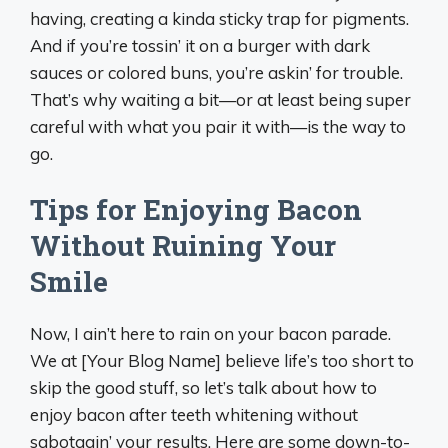
having, creating a kinda sticky trap for pigments.
And if you’re tossin’ it on a burger with dark
sauces or colored buns, you’re askin’ for trouble.
That’s why waiting a bit—or at least being super
careful with what you pair it with—is the way to
go.
Tips for Enjoying Bacon
Without Ruining Your
Smile
Now, I ain’t here to rain on your bacon parade.
We at [Your Blog Name] believe life’s too short to
skip the good stuff, so let’s talk about how to
enjoy bacon after teeth whitening without
sabotagin’ your results. Here are some down-to-