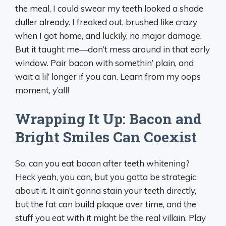
the meal, I could swear my teeth looked a shade
duller already. I freaked out, brushed like crazy
when I got home, and luckily, no major damage.
But it taught me—don’t mess around in that early
window. Pair bacon with somethin’ plain, and
wait a lil’ longer if you can. Learn from my oops
moment, y’all!
Wrapping It Up: Bacon and
Bright Smiles Can Coexist
So, can you eat bacon after teeth whitening?
Heck yeah, you can, but you gotta be strategic
about it. It ain’t gonna stain your teeth directly,
but the fat can build plaque over time, and the
stuff you eat with it might be the real villain. Play