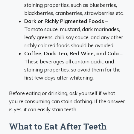
staining properties, such as blueberries,
blackberries, cranberries, strawberries etc.
Dark or Richly Pigmented Foods
–
Tomato sauce, mustard, dark marinades,
leafy greens, chili, soy sauce, and any other
richly colored foods should be avoided.
Coffee, Dark Tea, Red Wine, and Cola
–
These beverages all contain acidic and
staining properties, so avoid them for the
first few days after whitening.
Before eating or drinking, ask yourself if what
you’re consuming can stain clothing. If the answer
is yes, it can easily stain teeth.
What to Eat After Teeth