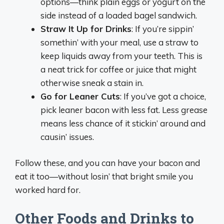
options—think plain eggs or yogurt on the
side instead of a loaded bagel sandwich.
Straw It Up for Drinks
: If you’re sippin’
somethin’ with your meal, use a straw to
keep liquids away from your teeth. This is
a neat trick for coffee or juice that might
otherwise sneak a stain in.
Go for Leaner Cuts
: If you’ve got a choice,
pick leaner bacon with less fat. Less grease
means less chance of it stickin’ around and
causin’ issues.
Follow these, and you can have your bacon and
eat it too—without losin’ that bright smile you
worked hard for.
Other Foods and Drinks to