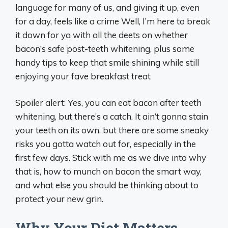
language for many of us, and giving it up, even
for a day, feels like a crime Well, I’m here to break
it down for ya with all the deets on whether
bacon’s safe post-teeth whitening, plus some
handy tips to keep that smile shining while still
enjoying your fave breakfast treat
Spoiler alert: Yes, you can eat bacon after teeth
whitening, but there’s a catch. It ain’t gonna stain
your teeth on its own, but there are some sneaky
risks you gotta watch out for, especially in the
first few days. Stick with me as we dive into why
that is, how to munch on bacon the smart way,
and what else you should be thinking about to
protect your new grin.
Why Your Diet Matters