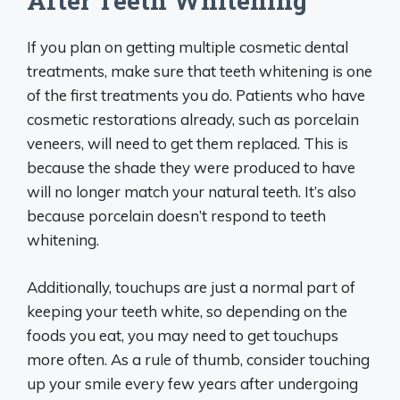
After Teeth Whitening
If you plan on getting multiple cosmetic dental
treatments, make sure that teeth whitening is one
of the first treatments you do. Patients who have
cosmetic restorations already, such as porcelain
veneers, will need to get them replaced. This is
because the shade they were produced to have
will no longer match your natural teeth. It’s also
because porcelain doesn’t respond to teeth
whitening.
Additionally, touchups are just a normal part of
keeping your teeth white, so depending on the
foods you eat, you may need to get touchups
more often. As a rule of thumb, consider touching
up your smile every few years after undergoing