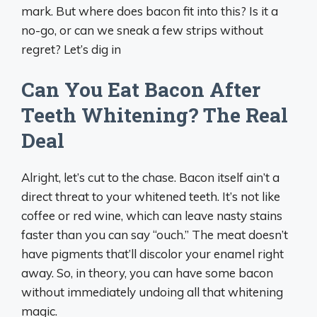
mark. But where does bacon fit into this? Is it a
no-go, or can we sneak a few strips without
regret? Let’s dig in
Can You Eat Bacon After
Teeth Whitening? The Real
Deal
Alright, let’s cut to the chase. Bacon itself ain’t a
direct threat to your whitened teeth. It’s not like
coffee or red wine, which can leave nasty stains
faster than you can say “ouch.” The meat doesn’t
have pigments that’ll discolor your enamel right
away. So, in theory, you can have some bacon
without immediately undoing all that whitening
magic.