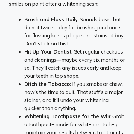
smiles on point after a whitening sesh:
Brush and Floss Daily
: Sounds basic, but
doin’ it twice a day for brushing and once
for flossing keeps plaque and stains at bay.
Don’t slack on this!
Hit Up Your Dentist
: Get regular checkups
and cleanings—maybe every six months or
so. They’ll catch any issues early and keep
your teeth in top shape.
Ditch the Tobacco
: If you smoke or chew,
now’s the time to quit. That stuff’s a major
stainer, and it’ll undo your whitening
quicker than anything.
Whitening Toothpaste for the Win
: Grab
a toothpaste made for whitening to help
maintain your results between treatments.