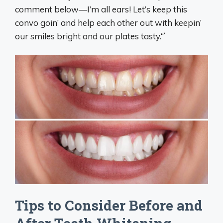
comment below—I’m all ears! Let’s keep this
convo goin’ and help each other out with keepin’
our smiles bright and our plates tasty.“`
Tips to Consider Before and