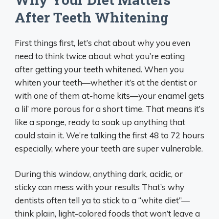
After Teeth Whitening
First things first, let’s chat about why you even
need to think twice about what you’re eating
after getting your teeth whitened. When you
whiten your teeth—whether it’s at the dentist or
with one of them at-home kits—your enamel gets
a lil’ more porous for a short time. That means it’s
like a sponge, ready to soak up anything that
could stain it. We’re talking the first 48 to 72 hours
especially, where your teeth are super vulnerable.
During this window, anything dark, acidic, or
sticky can mess with your results That’s why
dentists often tell ya to stick to a “white diet”—
think plain, light-colored foods that won’t leave a