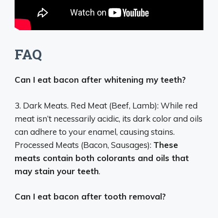
FAQ
Can I eat bacon after whitening my teeth?
3. Dark Meats. Red Meat (Beef, Lamb): While red
meat isn’t necessarily acidic, its dark color and oils
can adhere to your enamel, causing stains.
Processed Meats (Bacon, Sausages):
These
meats contain both colorants and oils that
may stain your teeth
.
Can I eat bacon after tooth removal?