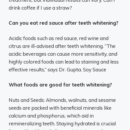
drink coffee if I use a straw?
Can you eat red sauce after teeth whitening?
Acidic foods such as red sauce, red wine and
citrus are ill-advised after teeth whitening. “The
acidic beverages can cause more sensitivity, and
highly colored foods can lead to staining and less
effective results,” says Dr. Gupta. Soy Sauce
What foods are good for teeth whitening?
Nuts and Seeds: Almonds, walnuts, and sesame
seeds are packed with beneficial minerals like
calcium and phosphorus, which aid in
remineralizing teeth. Staying hydrated is crucial