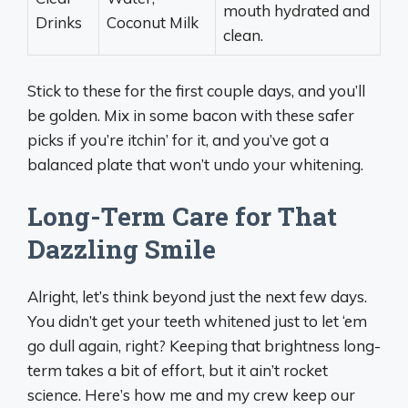
mouth hydrated and
Drinks
Coconut Milk
clean.
Stick to these for the first couple days, and you’ll
be golden. Mix in some bacon with these safer
picks if you’re itchin’ for it, and you’ve got a
balanced plate that won’t undo your whitening.
Long-Term Care for That
Dazzling Smile
Alright, let’s think beyond just the next few days.
You didn’t get your teeth whitened just to let ‘em
go dull again, right? Keeping that brightness long-
term takes a bit of effort, but it ain’t rocket
science. Here’s how me and my crew keep our