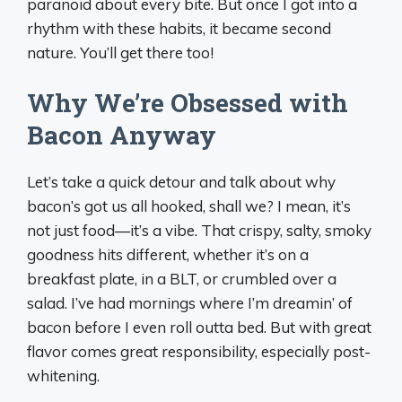
paranoid about every bite. But once I got into a
rhythm with these habits, it became second
nature. You’ll get there too!
Why We’re Obsessed with
Bacon Anyway
Let’s take a quick detour and talk about why
bacon’s got us all hooked, shall we? I mean, it’s
not just food—it’s a vibe. That crispy, salty, smoky
goodness hits different, whether it’s on a
breakfast plate, in a BLT, or crumbled over a
salad. I’ve had mornings where I’m dreamin’ of
bacon before I even roll outta bed. But with great
flavor comes great responsibility, especially post-
whitening.