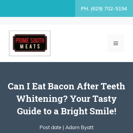
Skip
PH. (629) 702-5194
to
content
MENU
Can I Eat Bacon After Teeth
Whitening? Your Tasty
Guide to a Bright Smile!
Post date |
Adam Byatt