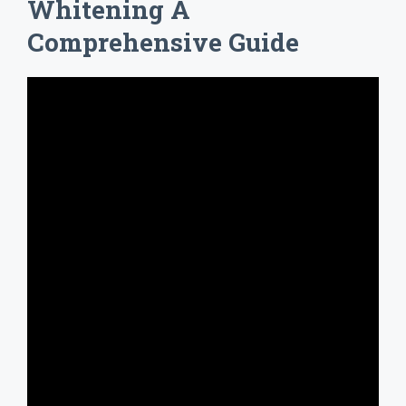
Whitening A
Comprehensive Guide