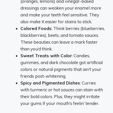
(oranges, lemons) and vinegar-based
dressings can weaken your enamel more
and make your teeth feel sensitive. They
also make it easier for stains to stick.
Colored Foods
: Think berries (blueberries,
blackberries), beets, and tomato sauces.
These beauties can leave a mark faster
than you’d think.
Sweet Treats with Color
: Candies,
gummies, and dark chocolate got artificial
colors or natural pigments that ain’t your
friends post-whitening.
Spicy and Pigmented Dishes
: Curries
with turmeric or hot sauces can stain with
their bold colors. Plus, they might irritate
your gums if your mouth’s feelin’ tender.