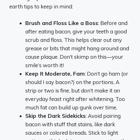
earth tips to keep in mind:
Brush and Floss Like a Boss
: Before and
after eating bacon, give your teeth a good
scrub and floss. This helps clear out any
grease or bits that might hang around and
cause plaque. Don’t skimp on this—your
smile’s worth it!
Keep It Moderate, Fam
: Don’t go ham (or
should I say bacon?) on the portions. A
strip or two is fine, but don’t make it an
everyday feast right after whitening. Too
much fat can build up gunk over time.
Skip the Dark Sidekicks
: Avoid pairing
bacon with stuff that stains, like dark
sauces or colored breads. Stick to light