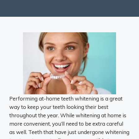
Performing at-home teeth whitening is a great
way to keep your teeth looking their best
throughout the year. While whitening at home is
more convenient, you’ll need to be extra careful
as well. Teeth that have just undergone whitening