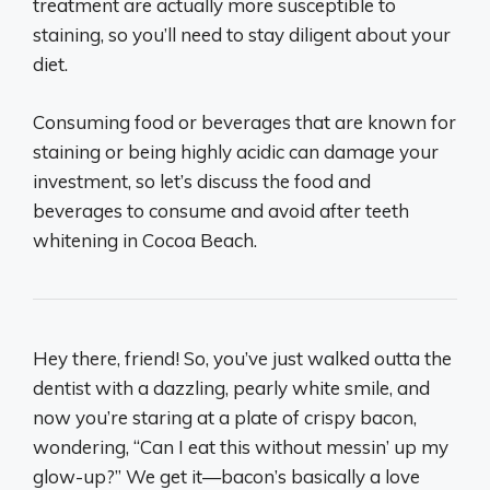
treatment are actually more susceptible to
staining, so you’ll need to stay diligent about your
diet.
Consuming food or beverages that are known for
staining or being highly acidic can damage your
investment, so let’s discuss the food and
beverages to consume and avoid after teeth
whitening in Cocoa Beach.
Hey there, friend! So, you’ve just walked outta the
dentist with a dazzling, pearly white smile, and
now you’re staring at a plate of crispy bacon,
wondering, “Can I eat this without messin’ up my
glow-up?” We get it—bacon’s basically a love