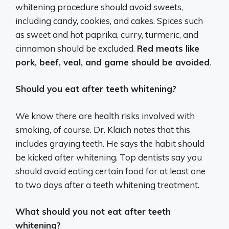
whitening procedure should avoid sweets,
including candy, cookies, and cakes. Spices such
as sweet and hot paprika, curry, turmeric, and
cinnamon should be excluded.
Red meats like
pork, beef, veal, and game should be avoided
.
Should you eat after teeth whitening?
We know there are health risks involved with
smoking, of course. Dr. Klaich notes that this
includes graying teeth. He says the habit should
be kicked after whitening. Top dentists say you
should avoid eating certain food for at least one
to two days after a teeth whitening treatment.
What should you not eat after teeth
whitening?