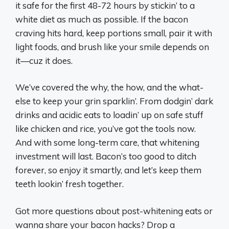
it safe for the first 48-72 hours by stickin’ to a
white diet as much as possible. If the bacon
craving hits hard, keep portions small, pair it with
light foods, and brush like your smile depends on
it—cuz it does.
We’ve covered the why, the how, and the what-
else to keep your grin sparklin’. From dodgin’ dark
drinks and acidic eats to loadin’ up on safe stuff
like chicken and rice, you’ve got the tools now.
And with some long-term care, that whitening
investment will last. Bacon’s too good to ditch
forever, so enjoy it smartly, and let’s keep them
teeth lookin’ fresh together.
Got more questions about post-whitening eats or
wanna share your bacon hacks? Drop a