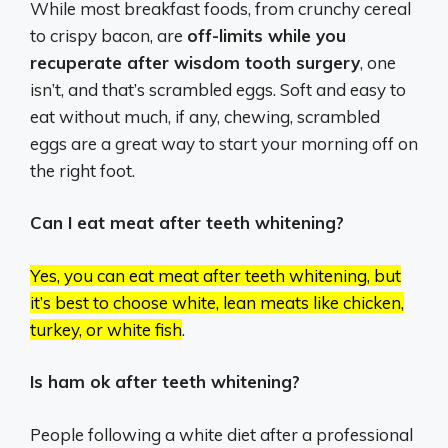
While most breakfast foods, from crunchy cereal
to crispy bacon, are
off-limits while you
recuperate after wisdom tooth surgery
, one
isn’t, and that’s scrambled eggs. Soft and easy to
eat without much, if any, chewing, scrambled
eggs are a great way to start your morning off on
the right foot.
Can I eat meat after teeth whitening?
Yes, you can eat meat after teeth whitening, but
it’s best to choose white, lean meats like chicken,
turkey, or white fish
.
Is ham ok after teeth whitening?
People following a white diet after a professional