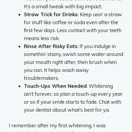
It’s a small tweak with big impact.
Straw Trick for Drinks
: Keep usin’ a straw
for stuff like coffee or soda even after the
first few days. Less contact with your teeth
means less risk.
Rinse After Risky Eats
: If you indulge in
somethin’ stainy, swish some water around
your mouth right after, then brush when
you can. It helps wash away
troublemakers.
Touch-Ups When Needed
: Whitening
ain’t forever, so plan a touch-up every year
or so if your smile starts to fade. Chat with
your dentist about what’s best for ya.
I remember after my first whitening, I was