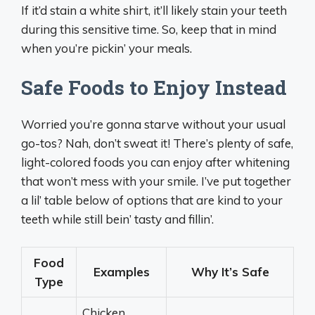
If it’d stain a white shirt, it’ll likely stain your teeth
during this sensitive time. So, keep that in mind
when you’re pickin’ your meals.
Safe Foods to Enjoy Instead
Worried you’re gonna starve without your usual
go-tos? Nah, don’t sweat it! There’s plenty of safe,
light-colored foods you can enjoy after whitening
that won’t mess with your smile. I’ve put together
a lil’ table below of options that are kind to your
teeth while still bein’ tasty and fillin’.
Food
Examples
Why It’s Safe
Type
Chicken,