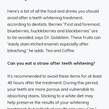
Here’s a list of all the food and drinks you should
avoid after a teeth whitening treatment,
according to dentists. Berries “First and foremost,
blueberries, huckleberries and blackberries” are
to be avoided, says Dr. Goldstein. These fruits can
“easily stain etched enamel, especially after
bleaching,” he adds. Tea and Coffee
Can you eat a straw after teeth whitening?
It’s recommended to avoid these items for at least
48 hours after the treatment. During this period,
your teeth are more porous and vulnerable to
absorbing stains. Sticking to a white diet may
help preserve the results of your whitening
treatment, but individual results can vary. Can I